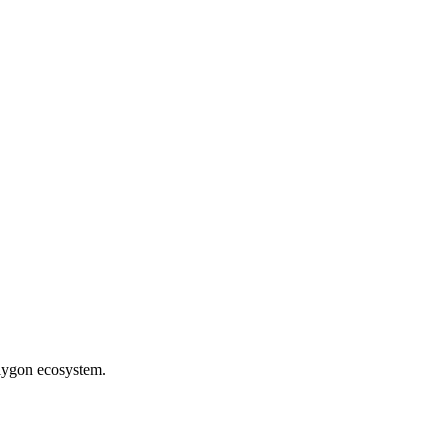
olygon ecosystem.