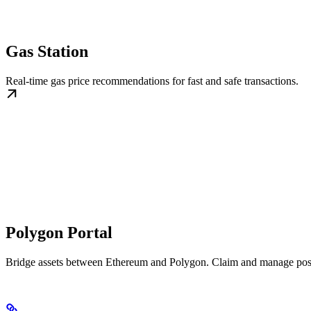
Gas Station
Real-time gas price recommendations for fast and safe transactions.
Polygon Portal
Bridge assets between Ethereum and Polygon. Claim and manage posi