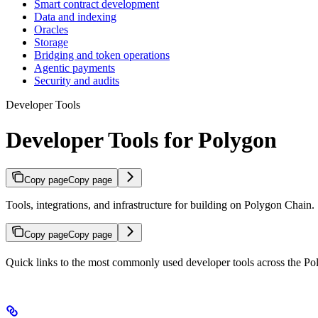
Smart contract development
Data and indexing
Oracles
Storage
Bridging and token operations
Agentic payments
Security and audits
Developer Tools
Developer Tools for Polygon
Copy page
Copy page
Tools, integrations, and infrastructure for building on Polygon Chain.
Copy page
Copy page
Quick links to the most commonly used developer tools across the P