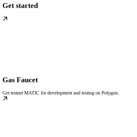
Get started
Gas Faucet
Get testnet MATIC for development and testing on Polygon.