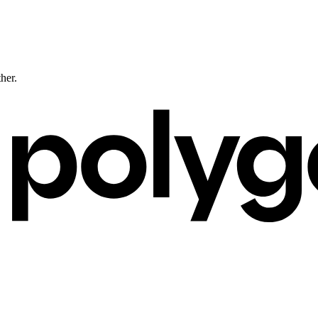
ther.