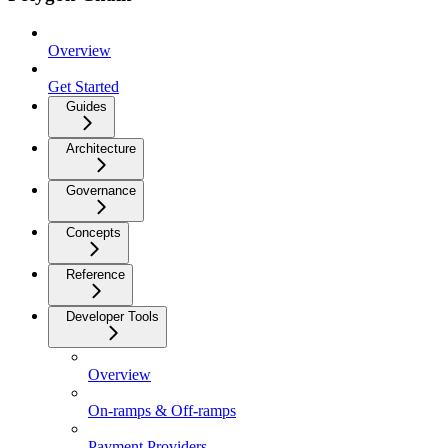
Overview
Get Started
Guides
Architecture
Governance
Concepts
Reference
Developer Tools
Overview
On-ramps & Off-ramps
Payment Providers