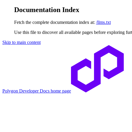
Documentation Index
Fetch the complete documentation index at:
/llms.txt
Use this file to discover all available pages before exploring fur
Skip to main content
Polygon Developer Docs
home page