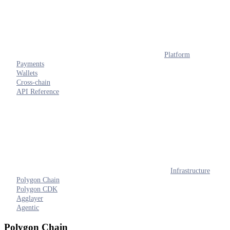
Platform
Payments
Wallets
Cross-chain
API Reference
Infrastructure
Polygon Chain
Polygon CDK
Agglayer
Agentic
Polygon Chain