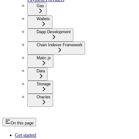
Gas
Wallets
Dapp Development
Chain Indexer Framework
Matic.js
Data
Storage
Oracles
On this page
Get started