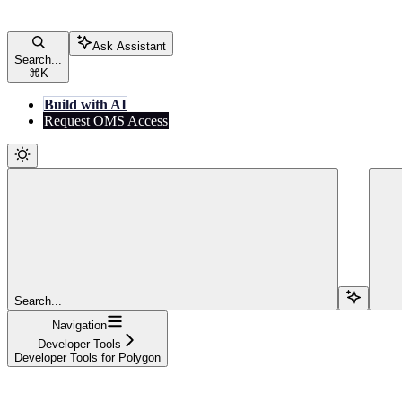
Ask Assistant
Search...
⌘
K
Build with AI
Request OMS Access
Search...
Navigation
Developer Tools
Developer Tools for Polygon