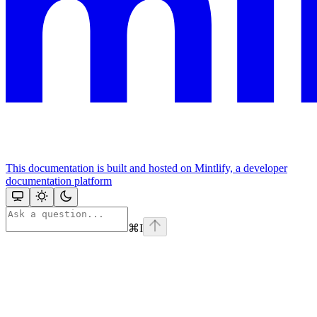
This documentation is built and hosted on Mintlify, a developer
documentation platform
⌘
I