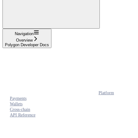
Navigation
Overview
Polygon Developer Docs
Platform
Payments
Wallets
Cross-chain
API Reference