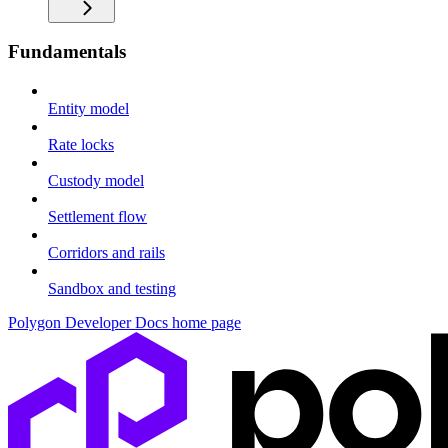
Fundamentals
Entity model
Rate locks
Custody model
Settlement flow
Corridors and rails
Sandbox and testing
Polygon Developer Docs
home page