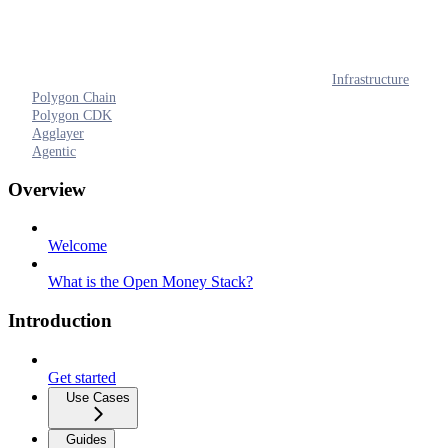
Infrastructure
Polygon Chain
Polygon CDK
Agglayer
Agentic
Overview
Welcome
What is the Open Money Stack?
Introduction
Get started
Use Cases
Guides