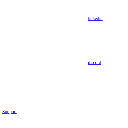
linkedin
discord
Support