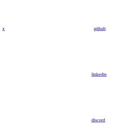
x
github
linkedin
discord