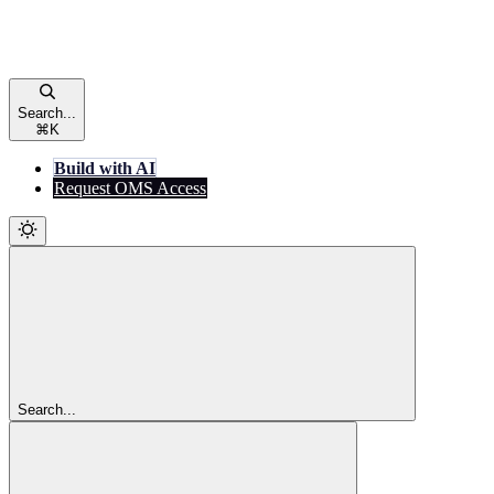
Search...
⌘
K
Build with AI
Request OMS Access
Search...