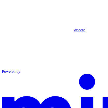
discord
Powered by