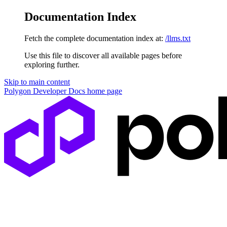
Documentation Index
Fetch the complete documentation index at:
/llms.txt
Use this file to discover all available pages before
exploring further.
Skip to main content
Polygon Developer Docs
home page