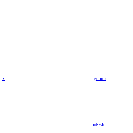
x
github
linkedin