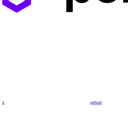
x
github