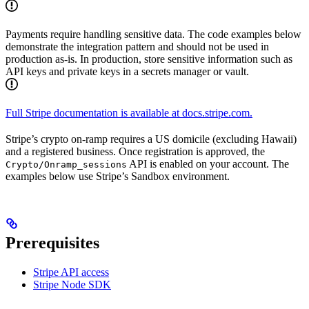
Payments require handling sensitive data. The code examples below
demonstrate the integration pattern and should not be used in
production as-is. In production, store sensitive information such as
API keys and private keys in a secrets manager or vault.
Full Stripe documentation is available at docs.stripe.com.
Stripe’s crypto on-ramp requires a US domicile (excluding Hawaii)
and a registered business. Once registration is approved, the
API is enabled on your account. The
Crypto/Onramp_sessions
examples below use Stripe’s Sandbox environment.
Prerequisites
Stripe API access
Stripe Node SDK