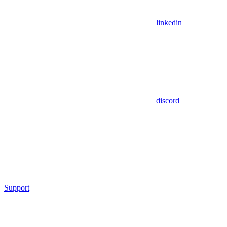
linkedin
discord
Support