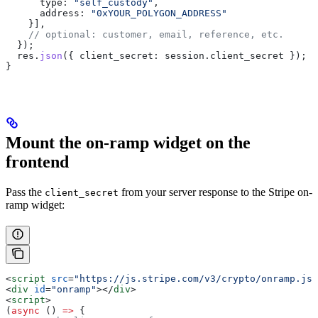
      type:
 "self_custody"
,
      address:
 "0xYOUR_POLYGON_ADDRESS"
    }],
    // optional: customer, email, reference, etc.
  });
  res
.
json
({ 
client_secret:
 session
.
client_secret
 });
}
Mount the on-ramp widget on the
frontend
Pass the
from your server response to the Stripe on-
client_secret
ramp widget:
<
script
 src
=
"https://js.stripe.com/v3/crypto/onramp.js"
<
div
 id
=
"onramp"
></
div
>
<
script
>
(
async
 () 
=>
 {