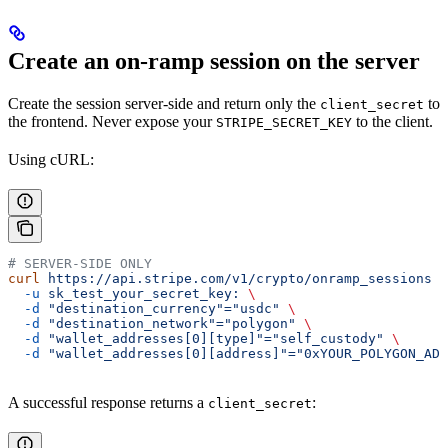
Create an on-ramp session on the server
Create the session server-side and return only the
to
client_secret
the frontend. Never expose your
to the client.
STRIPE_SECRET_KEY
Using cURL:
# SERVER-SIDE ONLY
curl
 https://api.stripe.com/v1/crypto/onramp_sessions
 \
  -u
 sk_test_your_secret_key:
 \
  -d
 "destination_currency"="usdc"
 \
  -d
 "destination_network"="polygon"
 \
  -d
 "wallet_addresses[0][type]"="self_custody"
 \
  -d
 "wallet_addresses[0][address]"="0xYOUR_POLYGON_ADD
A successful response returns a
:
client_secret