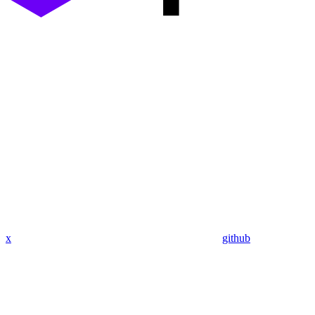
x
github