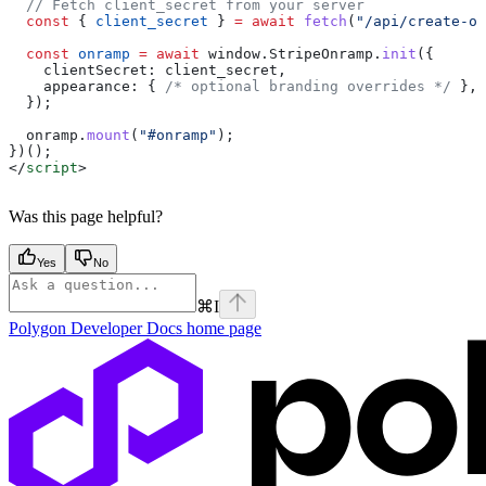
  // Fetch client_secret from your server
  const
 { 
client_secret
 } 
=
 await
 fetch
(
"/api/create-on
  const
 onramp
 =
 await
 window
.
StripeOnramp
.
init
({
    clientSecret:
 client_secret
,
    appearance:
 { 
/* optional branding overrides */
 },
  });
  onramp
.
mount
(
"#onramp"
);
})();
</
script
>
Was this page helpful?
Yes
No
⌘
I
Polygon Developer Docs
home page