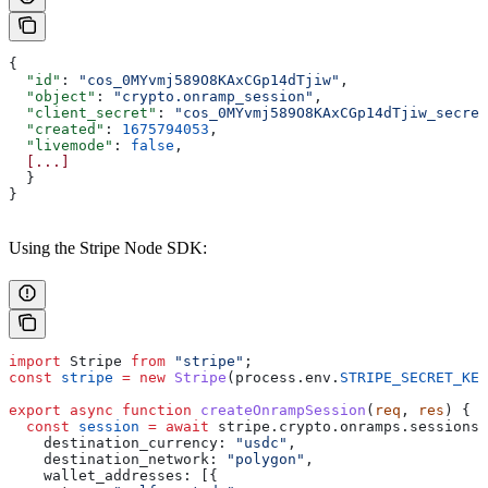
{
  "id"
: 
"cos_0MYvmj589O8KAxCGp14dTjiw"
,
  "object"
: 
"crypto.onramp_session"
,
  "client_secret"
: 
"cos_0MYvmj589O8KAxCGp14dTjiw_secret
  "created"
: 
1675794053
,
  "livemode"
: 
false
,
  [...]
  }
}
Using the Stripe Node SDK:
import
 Stripe
 from
 "stripe"
;
const
 stripe
 =
 new
 Stripe
(
process
.
env
.
STRIPE_SECRET_KEY
export
 async
 function
 createOnrampSession
(
req
, 
res
) {
  const
 session
 =
 await
 stripe
.
crypto
.
onramps
.
sessions
.
    destination_currency:
 "usdc"
,
    destination_network:
 "polygon"
,
    wallet_addresses:
 [{