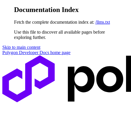
Documentation Index
Fetch the complete documentation index at:
/llms.txt
Use this file to discover all available pages before
exploring further.
Skip to main content
Polygon Developer Docs
home page