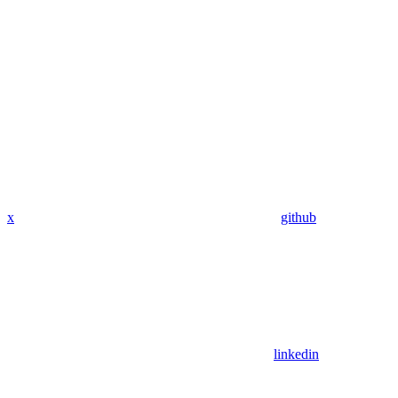
x
github
linkedin