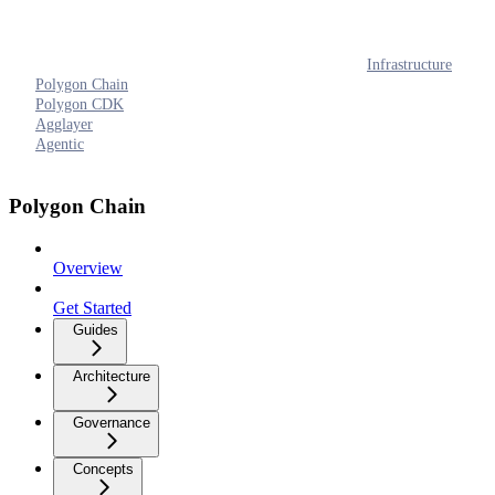
Infrastructure
Polygon Chain
Polygon CDK
Agglayer
Agentic
Polygon Chain
Overview
Get Started
Guides
Architecture
Governance
Concepts