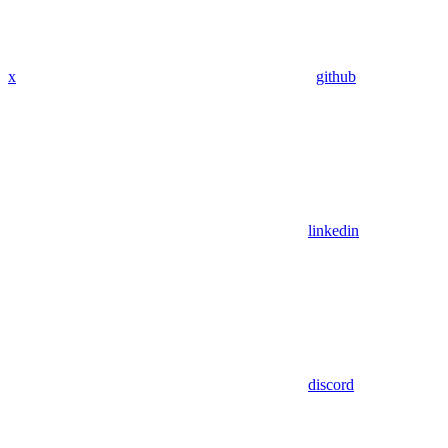
x
github
linkedin
discord