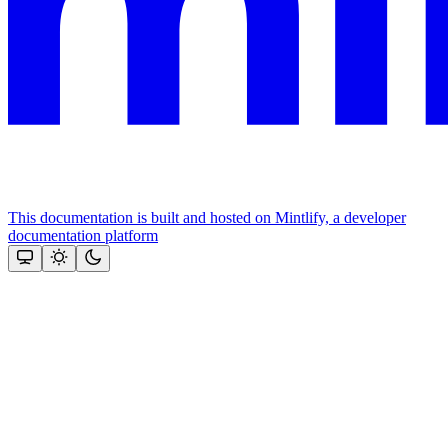
This documentation is built and hosted on Mintlify, a developer
documentation platform