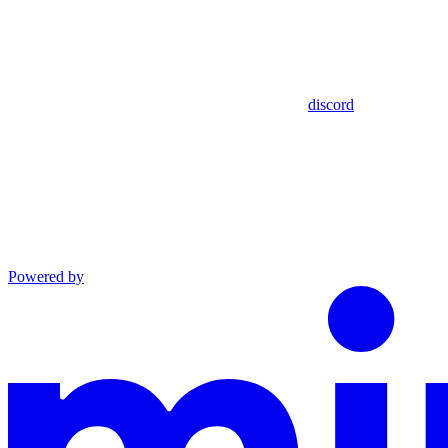
discord
Powered by