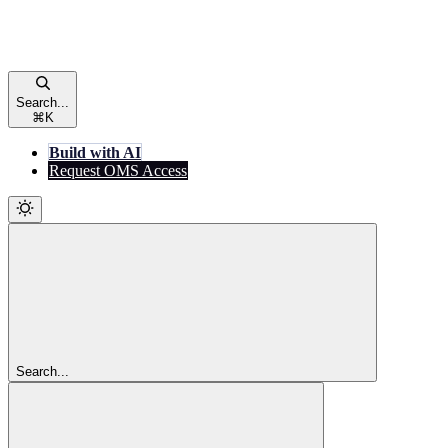
Search...
⌘
K
Build with AI
Request OMS Access
Search...