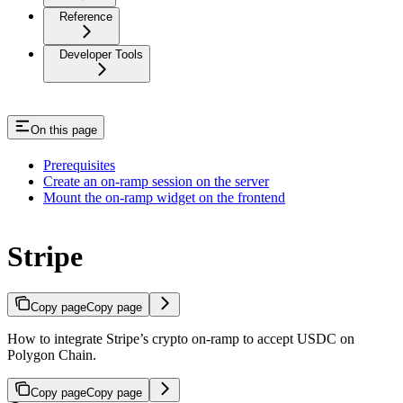
Reference
Developer Tools
On this page
Prerequisites
Create an on-ramp session on the server
Mount the on-ramp widget on the frontend
Stripe
Copy page
Copy page
How to integrate Stripe’s crypto on-ramp to accept USDC on
Polygon Chain.
Copy page
Copy page