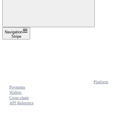
Navigation
Stripe
Platform
Payments
Wallets
Cross-chain
API Reference