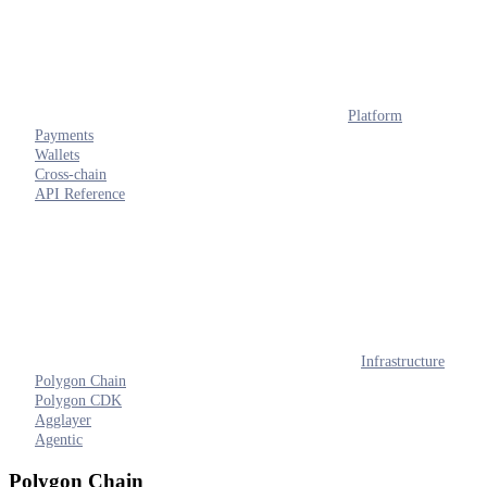
Platform
Payments
Wallets
Cross-chain
API Reference
Infrastructure
Polygon Chain
Polygon CDK
Agglayer
Agentic
Polygon Chain