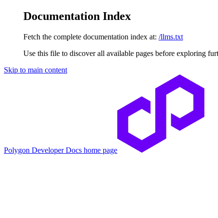
Documentation Index
Fetch the complete documentation index at:
/llms.txt
Use this file to discover all available pages before exploring fur
Skip to main content
Polygon Developer Docs
home page