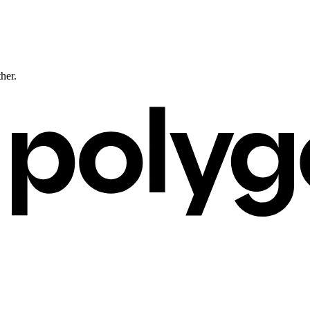
ther.