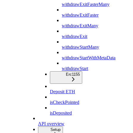
withdrawExitFasterMany
withdrawExitFaster
withdrawExitMany
withdrawExit
withdrawStartMany
withdrawStartWithMetaData
withdrawStart
Erc1155
Deposit ETH
isCheckPointed
isDeposited
API overview
Setup