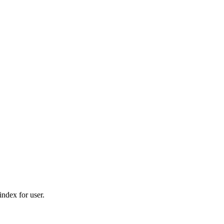
ndex for user.