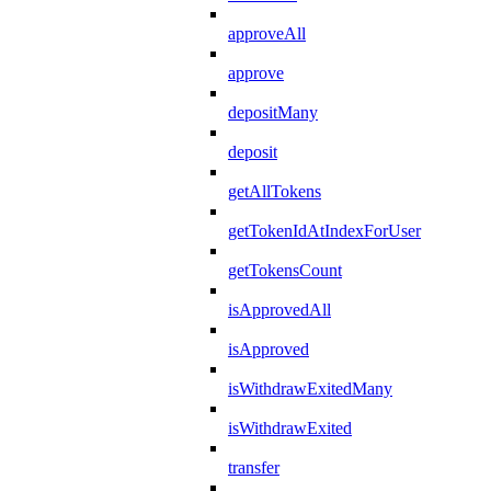
approveAll
approve
depositMany
deposit
getAllTokens
getTokenIdAtIndexForUser
getTokensCount
isApprovedAll
isApproved
isWithdrawExitedMany
isWithdrawExited
transfer