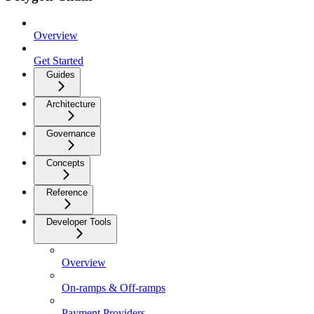
Overview
Get Started
Guides
Architecture
Governance
Concepts
Reference
Developer Tools
Overview
On-ramps & Off-ramps
Payment Providers