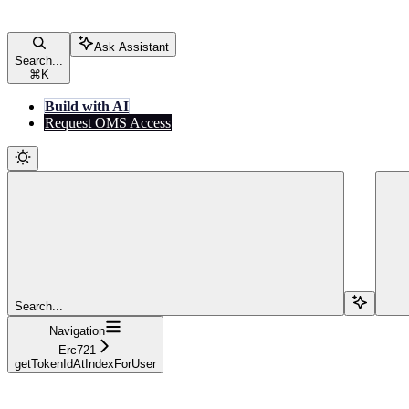
Ask Assistant
Search...
⌘
K
Build with AI
Request OMS Access
Search...
Navigation
Erc721
getTokenIdAtIndexForUser