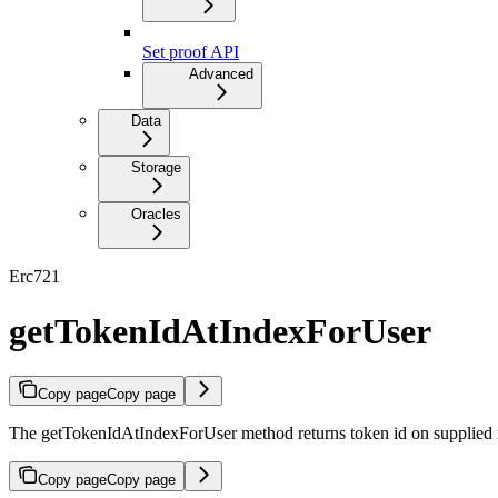
Set proof API
Advanced
Data
Storage
Oracles
Erc721
getTokenIdAtIndexForUser
Copy page
Copy page
The getTokenIdAtIndexForUser method returns token id on supplied i
Copy page
Copy page