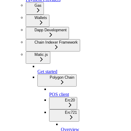
Gas
Wallets
Dapp Development
Chain Indexer Framework
Matic.js
Get started
Polygon Chain
POS client
Erc20
Erc721
Overview