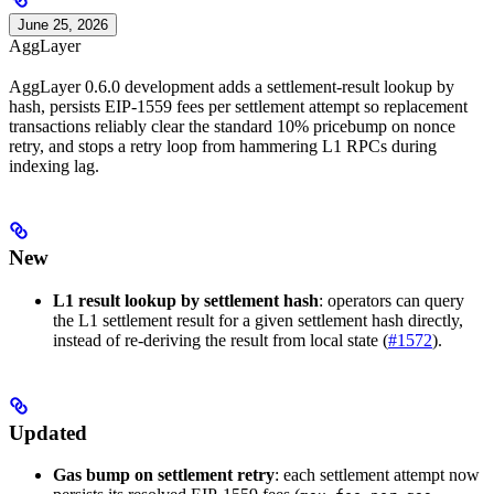
June 25, 2026
AggLayer
AggLayer 0.6.0 development adds a settlement-result lookup by
hash, persists EIP-1559 fees per settlement attempt so replacement
transactions reliably clear the standard 10% pricebump on nonce
retry, and stops a retry loop from hammering L1 RPCs during
indexing lag.
New
L1 result lookup by settlement hash
: operators can query
the L1 settlement result for a given settlement hash directly,
instead of re-deriving the result from local state (
#1572
).
Updated
Gas bump on settlement retry
: each settlement attempt now