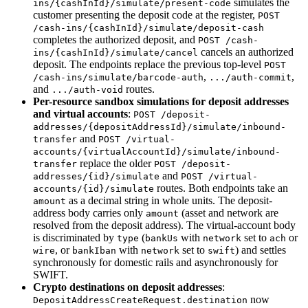
simulates the
ins/{cashInId}/simulate/present-code
customer presenting the deposit code at the register,
POST
/cash-ins/{cashInId}/simulate/deposit-cash
completes the authorized deposit, and
POST /cash-
cancels an authorized
ins/{cashInId}/simulate/cancel
deposit. The endpoints replace the previous top-level
POST
,
,
/cash-ins/simulate/barcode-auth
.../auth-commit
and
routes.
.../auth-void
Per-resource sandbox simulations for deposit addresses
and virtual accounts
:
POST /deposit-
addresses/{depositAddressId}/simulate/inbound-
and
transfer
POST /virtual-
accounts/{virtualAccountId}/simulate/inbound-
replace the older
transfer
POST /deposit-
and
addresses/{id}/simulate
POST /virtual-
routes. Both endpoints take an
accounts/{id}/simulate
as a decimal string in whole units. The deposit-
amount
address body carries only
(asset and network are
amount
resolved from the deposit address). The virtual-account body
is discriminated by
(
with
set to
or
type
bankUs
network
ach
, or
with
set to
) and settles
wire
bankIban
network
swift
synchronously for domestic rails and asynchronously for
SWIFT.
Crypto destinations on deposit addresses
:
now
DepositAddressCreateRequest.destination