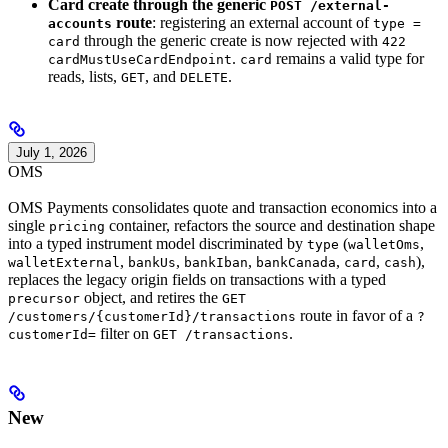
Card create through the generic
POST /external-
route
: registering an external account of
accounts
type =
through the generic create is now rejected with
card
422
.
remains a valid type for
cardMustUseCardEndpoint
card
reads, lists,
, and
.
GET
DELETE
July 1, 2026
OMS
OMS Payments consolidates quote and transaction economics into a
single
container, refactors the source and destination shape
pricing
into a typed instrument model discriminated by
(
,
type
walletOms
,
,
,
,
,
),
walletExternal
bankUs
bankIban
bankCanada
card
cash
replaces the legacy origin fields on transactions with a typed
object, and retires the
precursor
GET
route in favor of a
/customers/{customerId}/transactions
?
filter on
.
customerId=
GET /transactions
New