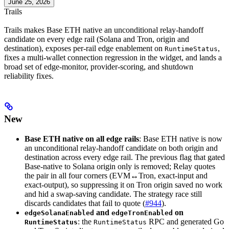
June 25, 2026
Trails
Trails makes Base ETH native an unconditional relay-handoff
candidate on every edge rail (Solana and Tron, origin and
destination), exposes per-rail edge enablement on
,
RuntimeStatus
fixes a multi-wallet connection regression in the widget, and lands a
broad set of edge-monitor, provider-scoring, and shutdown
reliability fixes.
New
Base ETH native on all edge rails
: Base ETH native is now
an unconditional relay-handoff candidate on both origin and
destination across every edge rail. The previous flag that gated
Base-native to Solana origin only is removed; Relay quotes
the pair in all four corners (EVM↔Tron, exact-input and
exact-output), so suppressing it on Tron origin saved no work
and hid a swap-saving candidate. The strategy race still
discards candidates that fail to quote (
#944
).
and
on
edgeSolanaEnabled
edgeTronEnabled
: the
RPC and generated Go
RuntimeStatus
RuntimeStatus