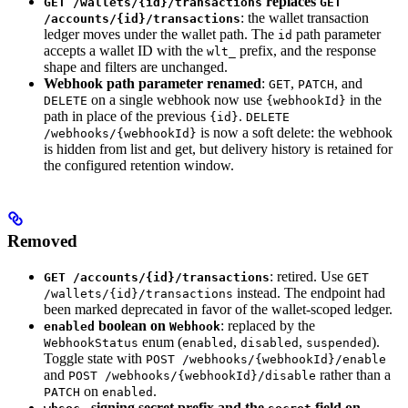
replaces
GET /wallets/{id}/transactions
GET
: the wallet transaction
/accounts/{id}/transactions
ledger moves under the wallet path. The
path parameter
id
accepts a wallet ID with the
prefix, and the response
wlt_
shape and filters are unchanged.
Webhook path parameter renamed
:
,
, and
GET
PATCH
on a single webhook now use
in the
DELETE
{webhookId}
path in place of the previous
.
{id}
DELETE
is now a soft delete: the webhook
/webhooks/{webhookId}
is hidden from list and get, but delivery history is retained for
the configured retention window.
Removed
: retired. Use
GET /accounts/{id}/transactions
GET
instead. The endpoint had
/wallets/{id}/transactions
been marked deprecated in favor of the wallet-scoped ledger.
boolean on
: replaced by the
enabled
Webhook
enum (
,
,
).
WebhookStatus
enabled
disabled
suspended
Toggle state with
POST /webhooks/{webhookId}/enable
and
rather than a
POST /webhooks/{webhookId}/disable
on
.
PATCH
enabled
signing secret prefix and the
field on