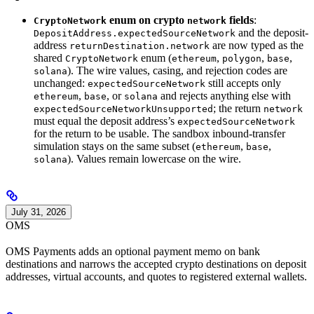
enum on crypto
fields
:
CryptoNetwork
network
and the deposit-
DepositAddress.expectedSourceNetwork
address
are now typed as the
returnDestination.network
shared
enum (
,
,
,
CryptoNetwork
ethereum
polygon
base
). The wire values, casing, and rejection codes are
solana
unchanged:
still accepts only
expectedSourceNetwork
,
, or
and rejects anything else with
ethereum
base
solana
; the return
expectedSourceNetworkUnsupported
network
must equal the deposit address’s
expectedSourceNetwork
for the return to be usable. The sandbox inbound-transfer
simulation stays on the same subset (
,
,
ethereum
base
). Values remain lowercase on the wire.
solana
July 31, 2026
OMS
OMS Payments adds an optional payment memo on bank
destinations and narrows the accepted crypto destinations on deposit
addresses, virtual accounts, and quotes to registered external wallets.