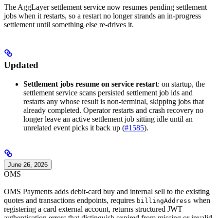
The AggLayer settlement service now resumes pending settlement
jobs when it restarts, so a restart no longer strands an in-progress
settlement until something else re-drives it.
Updated
Settlement jobs resume on service restart
: on startup, the
settlement service scans persisted settlement job ids and
restarts any whose result is non-terminal, skipping jobs that
already completed. Operator restarts and crash recovery no
longer leave an active settlement job sitting idle until an
unrelated event picks it back up (
#1585
).
June 26, 2026
OMS
OMS Payments adds debit-card buy and internal sell to the existing
quotes and transactions endpoints, requires
when
billingAddress
registering a card external account, returns structured JWT
authentication errors that distinguish expired from missing or invalid