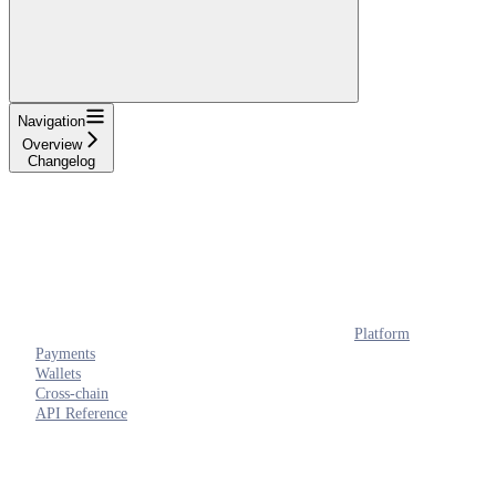
Navigation
Overview
Changelog
Platform
Payments
Wallets
Cross-chain
API Reference