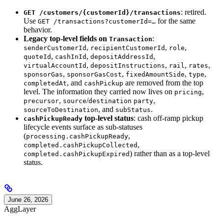
: retired.
GET /customers/{customerId}/transactions
Use
for the same
GET /transactions?customerId=…
behavior.
Legacy top-level fields on
:
Transaction
,
,
,
senderCustomerId
recipientCustomerId
role
,
,
,
quoteId
cashInId
depositAddressId
,
,
,
,
virtualAccountId
depositInstructions
rail
rates
,
,
,
,
sponsorGas
sponsorGasCost
fixedAmountSide
type
, and
are removed from the top
completedAt
cashPickup
level. The information they carried now lives on
,
pricing
,
/
,
precursor
source
destination
party
, and
.
sourceToDestination
subStatus
top-level status
: cash off-ramp pickup
cashPickupReady
lifecycle events surface as sub-statuses
(
,
processing.cashPickupReady
,
completed.cashPickupCollected
) rather than as a top-level
completed.cashPickupExpired
status.
June 26, 2026
AggLayer