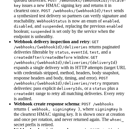
queued deliveries.
POST /webhooks/{webhookId}/rotate-
issues a new HMAC signing key and returns it in
key
cleartext once.
sends
POST /webhooks/{webhookId}/test
a synthesized test delivery so partners can verify signature and
reachability.
is now an enum of
,
WebhookStatus
enabled
, and
, replacing the previous
disabled
suspended
enabled
boolean;
is set only by the service when the
suspended
endpoint is unhealthy.
Webhook delivery inspection and retry
:
GET
returns paginated
/webhooks/{webhookId}/deliveries
deliveries filterable by
,
,
, and a
status
eventId
test
/
window.
createdAfter
createdBefore
GET
/webhooks/{webhookId}/deliveries/{deliveryId}
expands a single delivery with its HTTP attempts (target URL
with credentials stripped, method, headers, body snapshot,
response headers and body, timing, and error).
POST
requeues
/webhooks/{webhookId}/deliveries/retry
deliveries: pass explicit
, or a
plus a
deliveryIds
status
range to retry all matching deliveries. Every retry
createdAt
is audited.
Webhook create response schema
:
POST /webhooks
returns
, where
is
{ webhook, signingKey }
signingKey
the cleartext HMAC signing key. It is shown once at creation
and once per rotation, and never returned again. The
whsec_
secret prefix is retired.