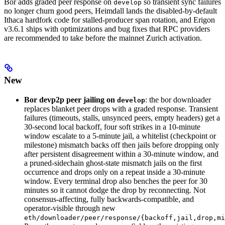
Bor adds graded peer response on
so transient sync failures
develop
no longer churn good peers, Heimdall lands the disabled-by-default
Ithaca hardfork code for stalled-producer span rotation, and Erigon
v3.6.1 ships with optimizations and bug fixes that RPC providers
are recommended to take before the mainnet Zurich activation.
New
Bor devp2p peer jailing on
: the bor downloader
develop
replaces blanket peer drops with a graded response. Transient
failures (timeouts, stalls, unsynced peers, empty headers) get a
30-second local backoff, four soft strikes in a 10-minute
window escalate to a 5-minute jail, a whitelist (checkpoint or
milestone) mismatch backs off then jails before dropping only
after persistent disagreement within a 30-minute window, and
a pruned-sidechain ghost-state mismatch jails on the first
occurrence and drops only on a repeat inside a 30-minute
window. Every terminal drop also benches the peer for 30
minutes so it cannot dodge the drop by reconnecting. Not
consensus-affecting, fully backwards-compatible, and
operator-visible through new
eth/downloader/peer/response/{backoff,jail,drop,mi