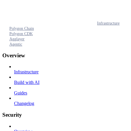
Infrastructure
Polygon Chain
Polygon CDK
Agglayer
Agentic
Overview
Infrastructure
Build with AI
Guides
Changelog
Security