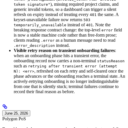
), missing required project claims, and
token signature"
generic invalid tokens, so a dashboard can trigger a silent
refresh on expiry instead of treating every
the same. A
401
keyset-unavailable failure now returns
503
instead of
. Note the
temporarily_unavailable
401
breaking response contract change: the top-level
field
error
is now a stable machine code rather than free-form prose;
clients reading
as a human message need to read
.error
instead.
.error_description
Visible retry reason on transient onboarding failures
:
when an onboarding phase hits a transient error, the
onboarding record now carries a non-terminal
statusReason
such as
retrying after transient error (attempt
, refreshed on each retry and self-cleared once the
N): <err>
phase advances or the onboarding reaches a terminal state. An
actively-retrying onboarding is no longer indistinguishable
from one that is silently stuck; terminal failures continue to
record their final reason as before.
June 25, 2026
Polygon PoS