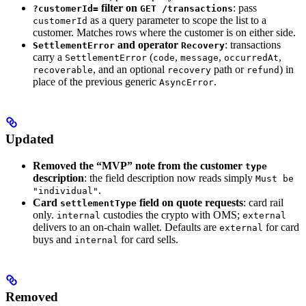
filter on
: pass
?customerId=
GET /transactions
as a query parameter to scope the list to a
customerId
customer. Matches rows where the customer is on either side.
and operator
: transactions
SettlementError
Recovery
carry a
(
,
,
,
SettlementError
code
message
occurredAt
, and an optional
path or
) in
recoverable
recovery
refund
place of the previous generic
.
AsyncError
Updated
Removed the “MVP” note from the customer
type
description
: the field description now reads simply
Must be
.
"individual"
Card
field on quote requests
: card rail
settlementType
only.
custodies the crypto with OMS;
internal
external
delivers to an on-chain wallet. Defaults are
for card
external
buys and
for card sells.
internal
Removed