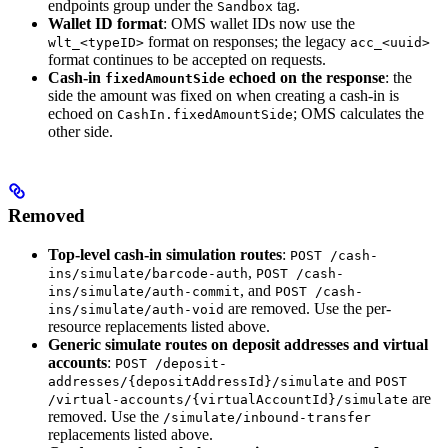
endpoints group under the
tag.
Sandbox
Wallet ID format
: OMS wallet IDs now use the
format on responses; the legacy
wlt_<typeID>
acc_<uuid>
format continues to be accepted on requests.
Cash-in
echoed on the response
: the
fixedAmountSide
side the amount was fixed on when creating a cash-in is
echoed on
; OMS calculates the
CashIn.fixedAmountSide
other side.
Removed
Top-level cash-in simulation routes
:
POST /cash-
,
ins/simulate/barcode-auth
POST /cash-
, and
ins/simulate/auth-commit
POST /cash-
are removed. Use the per-
ins/simulate/auth-void
resource replacements listed above.
Generic simulate routes on deposit addresses and virtual
accounts
:
POST /deposit-
and
addresses/{depositAddressId}/simulate
POST
are
/virtual-accounts/{virtualAccountId}/simulate
removed. Use the
/simulate/inbound-transfer
replacements listed above.