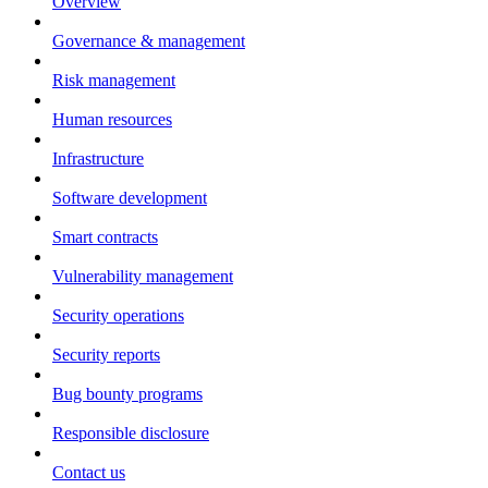
Overview
Governance & management
Risk management
Human resources
Infrastructure
Software development
Smart contracts
Vulnerability management
Security operations
Security reports
Bug bounty programs
Responsible disclosure
Contact us