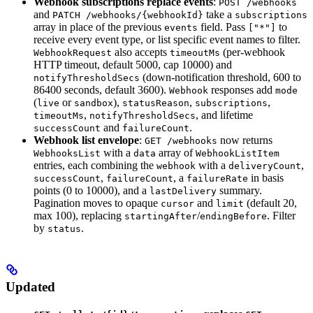
Webhook subscriptions replace events
:
POST /webhooks
and
take a
PATCH /webhooks/{webhookId}
subscriptions
array in place of the previous
field. Pass
to
events
["*"]
receive every event type, or list specific event names to filter.
also accepts
(per-webhook
WebhookRequest
timeoutMs
HTTP timeout, default 5000, cap 10000) and
(down-notification threshold, 600 to
notifyThresholdSecs
86400 seconds, default 3600).
responses add
Webhook
mode
(
or
),
,
,
live
sandbox
statusReason
subscriptions
,
, and lifetime
timeoutMs
notifyThresholdSecs
and
.
successCount
failureCount
Webhook list envelope
:
now returns
GET /webhooks
with a
array of
WebhooksList
data
WebhookListItem
entries, each combining the
with a
,
webhook
deliveryCount
,
, a
in basis
successCount
failureCount
failureRate
points (0 to 10000), and a
summary.
lastDelivery
Pagination moves to opaque
and
(default 20,
cursor
limit
max 100), replacing
/
. Filter
startingAfter
endingBefore
by
.
status
Updated