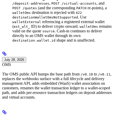
,
, and
/deposit-addresses
POST /virtual-accounts
(and the corresponding
re-points), a
POST /quotes
PATCH
destination is rejected with
walletOms
422
. Use
destinationWalletOmsNotSupported
referencing a registered external wallet
walletExternal
(
ID) to deliver crypto onward.
remains
ext_wlt_
walletOms
valid on the quote
. Cash-in continues to deliver
source
directly to an OMS wallet through its own
shape and is unaffected.
destination.wallet.id
July 28, 2026
OMS
The OMS public API bumps the base path from
to
,
/v0.10
/v0.11
replaces the webhooks surface with a full lifecycle and delivery
management API, adds embedded (WaaS) wallet association on
customers, renames the wallet transaction ledger to a wallet-scoped
path, and adds per-resource transaction ledgers on deposit addresses
and virtual accounts.