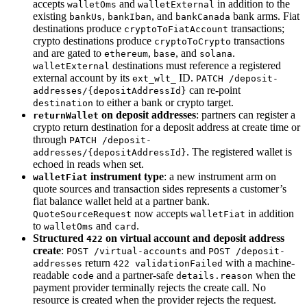
accepts
and
in addition to the
walletOms
walletExternal
existing
,
, and
bank arms. Fiat
bankUs
bankIban
bankCanada
destinations produce
transactions;
cryptoToFiatAccount
crypto destinations produce
transactions
cryptoToCrypto
and are gated to
,
, and
.
ethereum
base
solana
destinations must reference a registered
walletExternal
external account by its
ID.
ext_wlt_
PATCH /deposit-
can re-point
addresses/{depositAddressId}
to either a bank or crypto target.
destination
on deposit addresses
: partners can register a
returnWallet
crypto return destination for a deposit address at create time or
through
PATCH /deposit-
. The registered wallet is
addresses/{depositAddressId}
echoed in reads when set.
instrument type
: a new instrument arm on
walletFiat
quote sources and transaction sides represents a customer’s
fiat balance wallet held at a partner bank.
now accepts
in addition
QuoteSourceRequest
walletFiat
to
and
.
walletOms
card
Structured
on virtual account and deposit address
422
create
:
and
POST /virtual-accounts
POST /deposit-
return
with a machine-
addresses
422 validationFailed
readable
and a partner-safe
when the
code
details.reason
payment provider terminally rejects the create call. No
resource is created when the provider rejects the request.