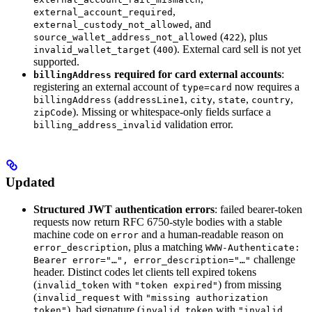
,
external_account_required
, and
external_custody_not_allowed
(
), plus
source_wallet_address_not_allowed
422
(
). External card sell is not yet
invalid_wallet_target
400
supported.
required for card external accounts
:
billingAddress
registering an external account of
now requires a
type=card
(
,
,
,
,
billingAddress
addressLine1
city
state
country
). Missing or whitespace-only fields surface a
zipCode
validation error.
billing_address_invalid
Updated
Structured JWT authentication errors
: failed bearer-token
requests now return RFC 6750-style bodies with a stable
machine code on
and a human-readable reason on
error
, plus a matching
error_description
WWW-Authenticate:
challenge
Bearer error="…", error_description="…"
header. Distinct codes let clients tell expired tokens
(
with
) from missing
invalid_token
"token expired"
(
with
invalid_request
"missing authorization
), bad signature (
with
token"
invalid_token
"invalid