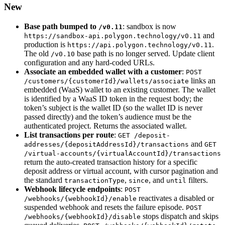
New
Base path bumped to
: sandbox is now
/v0.11
and
https://sandbox-api.polygon.technology/v0.11
production is
.
https://api.polygon.technology/v0.11
The old
base path is no longer served. Update client
/v0.10
configuration and any hard-coded URLs.
Associate an embedded wallet with a customer
:
POST
links an
/customers/{customerId}/wallets/associate
embedded (WaaS) wallet to an existing customer. The wallet
is identified by a WaaS ID token in the request body; the
token’s subject is the wallet ID (so the wallet ID is never
passed directly) and the token’s audience must be the
authenticated project. Returns the associated wallet.
List transactions per route
:
GET /deposit-
and
addresses/{depositAddressId}/transactions
GET
/virtual-accounts/{virtualAccountId}/transactions
return the auto-created transaction history for a specific
deposit address or virtual account, with cursor pagination and
the standard
,
, and
filters.
transactionType
since
until
Webhook lifecycle endpoints
:
POST
reactivates a disabled or
/webhooks/{webhookId}/enable
suspended webhook and resets the failure episode.
POST
stops dispatch and skips
/webhooks/{webhookId}/disable