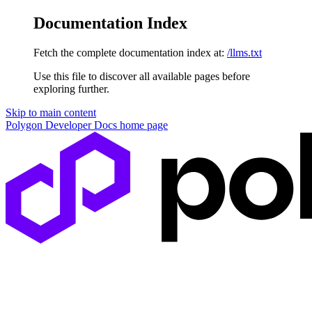
Documentation Index
Fetch the complete documentation index at:
/llms.txt
Use this file to discover all available pages before
exploring further.
Skip to main content
Polygon Developer Docs
home page