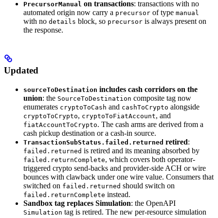
on transactions
: transactions with no
PrecursorManual
automated origin now carry a
of type
precursor
manual
with no
block, so
is always present on
details
precursor
the response.
Updated
includes cash corridors on the
sourceToDestination
union
: the
composite tag now
SourceToDestination
enumerates
and
alongside
cryptoToCash
cashToCrypto
,
, and
cryptoToCrypto
cryptoToFiatAccount
. The cash arms are derived from a
fiatAccountToCrypto
cash pickup destination or a cash-in source.
retired
:
TransactionSubStatus.failed.returned
is retired and its meaning absorbed by
failed.returned
, which covers both operator-
failed.returnComplete
triggered crypto send-backs and provider-side ACH or wire
bounces with clawback under one wire value. Consumers that
switched on
should switch on
failed.returned
instead.
failed.returnComplete
Sandbox tag replaces Simulation
: the OpenAPI
tag is retired. The new per-resource simulation
Simulation