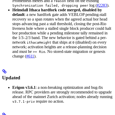
Prometheus meters and a
field on the existing
reason
log (
#2283
).
Synchronisation failed, dropping peer
Heimdall Ithaca hardfork code merged, disabled by
default
: a new hardfork gate adds VEBLOP pending-stall
recovery so a span rotates when the agreed actual bor head
stops advancing past a stall threshold, closing the post-Rio
liveness hole where a stalled single block producer could halt
bor production while a pending milestone tally remained in
the 1/3–2/3 band. The new behavior is gated behind a per-
network
that ships at
(disabled) on every
ithacaHeight
0
network; activation heights are a release-planning decision
and must be
. No stored-state migration or genesis
>= Rio
change (
#611
).
Updated
Erigon v3.6.1
: a non-breaking optimization and bug-fix
release. RPC providers are strongly recommended to upgrade
ahead of the mainnet Zurich activation; nodes already running
require no action.
v3.7.1-priv