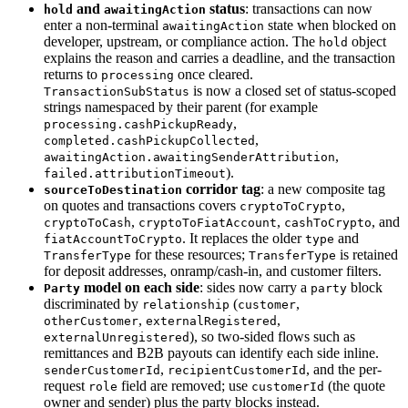
and
status
: transactions can now
hold
awaitingAction
enter a non-terminal
state when blocked on
awaitingAction
developer, upstream, or compliance action. The
object
hold
explains the reason and carries a deadline, and the transaction
returns to
once cleared.
processing
is now a closed set of status-scoped
TransactionSubStatus
strings namespaced by their parent (for example
,
processing.cashPickupReady
,
completed.cashPickupCollected
,
awaitingAction.awaitingSenderAttribution
).
failed.attributionTimeout
corridor tag
: a new composite tag
sourceToDestination
on quotes and transactions covers
,
cryptoToCrypto
,
,
, and
cryptoToCash
cryptoToFiatAccount
cashToCrypto
. It replaces the older
and
fiatAccountToCrypto
type
for these resources;
is retained
TransferType
TransferType
for deposit addresses, onramp/cash-in, and customer filters.
model on each side
: sides now carry a
block
Party
party
discriminated by
(
,
relationship
customer
,
,
otherCustomer
externalRegistered
), so two-sided flows such as
externalUnregistered
remittances and B2B payouts can identify each side inline.
,
, and the per-
senderCustomerId
recipientCustomerId
request
field are removed; use
(the quote
role
customerId
owner and sender) plus the party blocks instead.