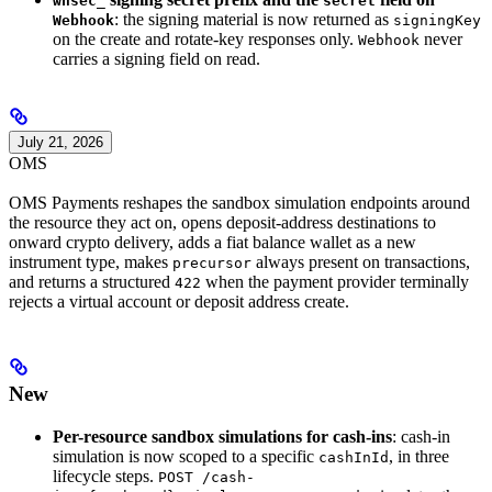
whsec_
secret
: the signing material is now returned as
Webhook
signingKey
on the create and rotate-key responses only.
never
Webhook
carries a signing field on read.
July 21, 2026
OMS
OMS Payments reshapes the sandbox simulation endpoints around
the resource they act on, opens deposit-address destinations to
onward crypto delivery, adds a fiat balance wallet as a new
instrument type, makes
always present on transactions,
precursor
and returns a structured
when the payment provider terminally
422
rejects a virtual account or deposit address create.
New
Per-resource sandbox simulations for cash-ins
: cash-in
simulation is now scoped to a specific
, in three
cashInId
lifecycle steps.
POST /cash-