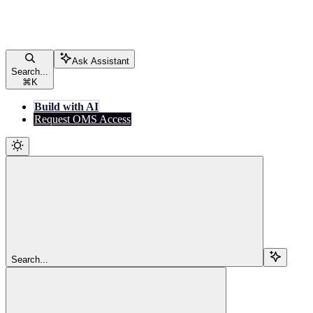
Ask Assistant
Search...
⌘
K
Build with AI
Request OMS Access
Search...