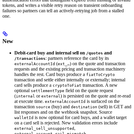
tokens, and writes a visible retry reason on transient onboarding
failures so partners can tell an actively-retrying job from a stalled
one.
New
Debit-card buy and internal sell on
and
/quotes
: partners reference the card by its
/transactions
(
) on the quote and transaction
externalAccountId
ext_…
requests and the existing pricing and transaction machinery
handles the rest. Card buys produce a
fiatToCrypto
transaction and settle either internally or externally; internal
card sells produce a
transaction. A new
cryptoToFiat
optional
field on the quote request
settlementType
(
or
) is persisted on the quote and re-read
internal
external
at execute time.
is surfaced on the
externalAccountId
transaction
(buy) and
(sell) in GET and
source
destination
list responses and on the webhook snapshot. Source
is now optional for card buys, and a wallet target
walletId
on a card sell is rejected. New validation errors include
,
external_sell_unsupported
,
external_account_rail_mismatch