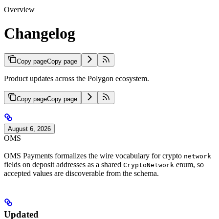
Overview
Changelog
Copy page
Copy page
Product updates across the Polygon ecosystem.
Copy page
Copy page
August 6, 2026
OMS
OMS Payments formalizes the wire vocabulary for crypto
network
fields on deposit addresses as a shared
enum, so
CryptoNetwork
accepted values are discoverable from the schema.
Updated