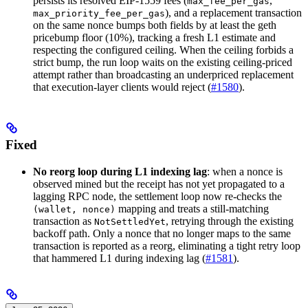
persists its resolved EIP-1559 fees (
,
max_fee_per_gas
), and a replacement transaction
max_priority_fee_per_gas
on the same nonce bumps both fields by at least the geth
pricebump floor (10%), tracking a fresh L1 estimate and
respecting the configured ceiling. When the ceiling forbids a
strict bump, the run loop waits on the existing ceiling-priced
attempt rather than broadcasting an underpriced replacement
that execution-layer clients would reject (
#1580
).
Fixed
No reorg loop during L1 indexing lag
: when a nonce is
observed mined but the receipt has not yet propagated to a
lagging RPC node, the settlement loop now re-checks the
mapping and treats a still-matching
(wallet, nonce)
transaction as
, retrying through the existing
NotSettledYet
backoff path. Only a nonce that no longer maps to the same
transaction is reported as a reorg, eliminating a tight retry loop
that hammered L1 during indexing lag (
#1581
).