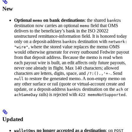
New
Optional
on bank destinations
: the shared
memo
bankUs
destination now carries an optional
field that OMS
memo
delivers to the beneficiary’s bank in the ISO 20022
unstructured remittance-information field. It is honored today
only on a deposit-address
destination with
bankUs
network:
, where the stored value replaces the memo OMS
"wire"
would otherwise generate for every outbound Fedwire payout
from that deposit address. Because the memo is read when
each payout wire is built, an edit affects only future payouts,
never one already in flight. Max 140 characters; allowed
characters are letters, digits, space, and
. Send
/?:().,'+-
to restore the generated memo. A non-empty memo on
null
any other surface or rail (quote or virtual-account create and
update, or a deposit-address
destination on the
or
bankUs
ach
rails) is rejected with
.
achSameDay
422 memoNotSupported
Updated
no longer accepted as a destination
: on
walletOms
POST