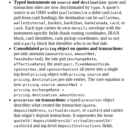
Typed instruments on
and
: quote and
source
destination
transaction sides are now discriminated by
. A quote’s
type
source is an OMS wallet (
) or a debit card (
,
walletOms
card
pull-from-card funding); the destination can be
,
walletOms
,
,
,
,
, or
walletExternal
bankUs
bankIban
bankCanada
card
. Each type carries its own
envelope with the
cash
details
instrument-specific fields (bank routing coordinates, IBAN
block, card identifiers, cash pickup coordinates, and so on)
and a
block that identifies who is on that side.
party
Consolidated
object on quotes and transactions
:
pricing
per-side amounts (
,
,
amountGross
amountNet
), the rate pair (
,
feesDeducted
exchangeRate
), the asset
,
,
effectiveRate
pair
fixedAmountSide
, and
all move into a single
sponsorGas
sponsorGasCost
top-level
object with
and
pricing
pricing.source
per-side entries. The core equation is
pricing.destination
now
pricing.source.amountNet ×
pricing.exchangeRate =
.
pricing.destination.amountGross
on transactions
: a typed
object
precursor
precursor
describes what created the transaction (
,
quote
,
, or
) and carries
depositAddress
virtualAccount
cashIn
that origin’s deposit instructions. It supersedes the loose
/
/
/
quoteId
depositAddressId
virtualAccountId
and top-level
fields.
cashInId
depositInstructions