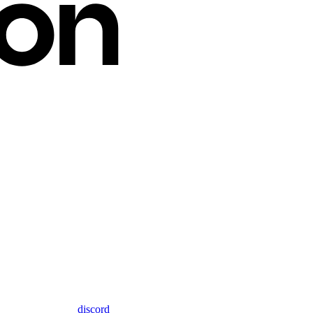
discord