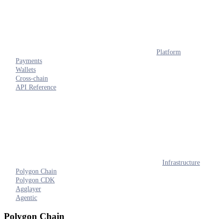
Platform
Payments
Wallets
Cross-chain
API Reference
Infrastructure
Polygon Chain
Polygon CDK
Agglayer
Agentic
Polygon Chain