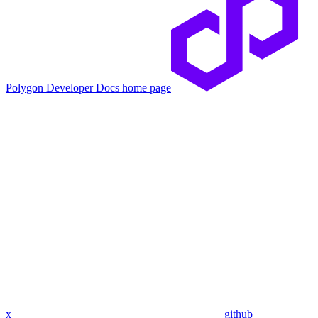
Polygon Developer Docs
home page
x
github