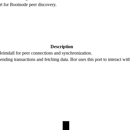
rt for Bootnode peer discovery.
Description
eimdall for peer connections and synchronization.
ending transactions and fetching data. Bor uses this port to interact wit