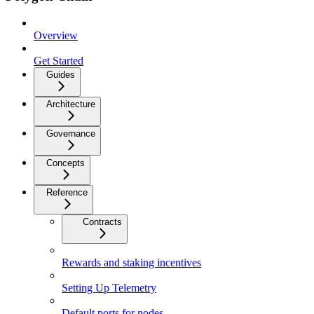
Overview
Get Started
Guides
Architecture
Governance
Concepts
Reference
Contracts
Rewards and staking incentives
Setting Up Telemetry
Default ports for nodes