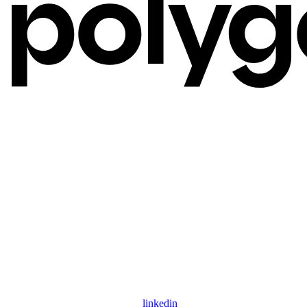
linkedin