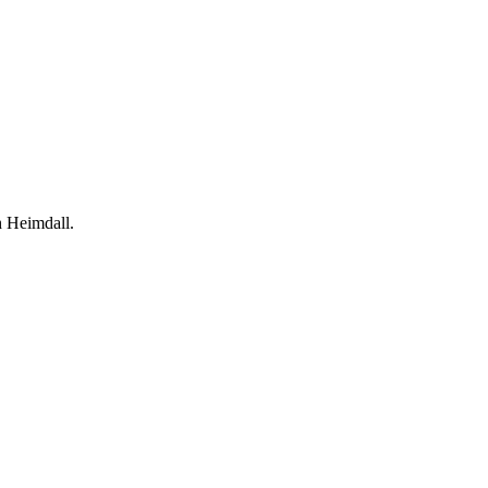
h Heimdall.