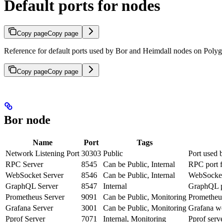
Default ports for nodes
Copy page
Copy page
Reference for default ports used by Bor and Heimdall nodes on Poly
Copy page
Copy page
Bor node
Name
Port
Tags
Network Listening Port
30303
Public
Port used 
RPC Server
8545
Can be Public, Internal
RPC port f
WebSocket Server
8546
Can be Public, Internal
WebSocket 
GraphQL Server
8547
Internal
GraphQL po
Prometheus Server
9091
Can be Public, Monitoring
Prometheus
Grafana Server
3001
Can be Public, Monitoring
Grafana we
Pprof Server
7071
Internal, Monitoring
Pprof serve