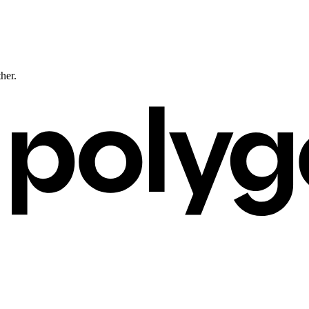
ther.