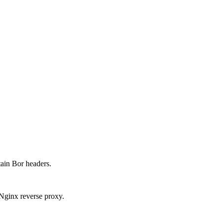
tain Bor headers.
Nginx reverse proxy.