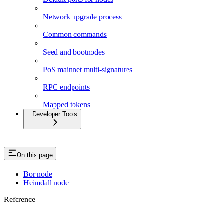
Network upgrade process
Common commands
Seed and bootnodes
PoS mainnet multi-signatures
RPC endpoints
Mapped tokens
Developer Tools
On this page
Bor node
Heimdall node
Reference