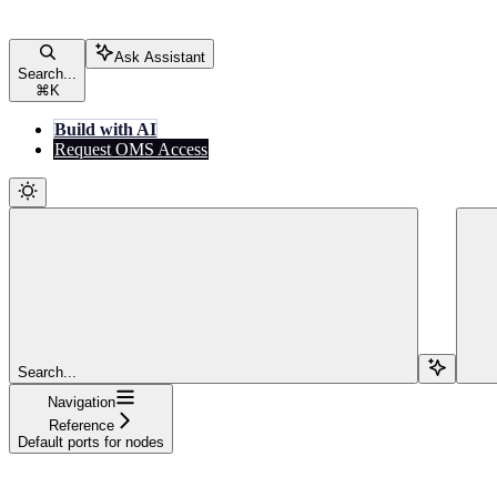
Ask Assistant
Search...
⌘
K
Build with AI
Request OMS Access
Search...
Navigation
Reference
Default ports for nodes