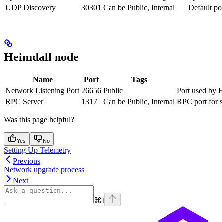
UDP Discovery
30301
Can be Public, Internal
Default po
Heimdall node
Name
Port
Tags
Network Listening Port
26656
Public
Port used by H
RPC Server
1317
Can be Public, Internal
RPC port for s
Was this page helpful?
Yes
No
Setting Up Telemetry
Previous
Network upgrade process
Next
⌘
I