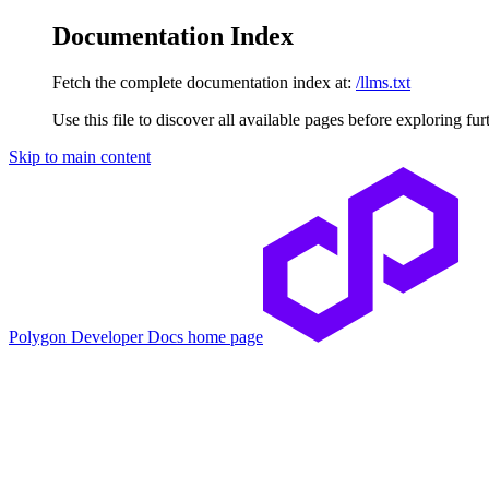
Documentation Index
Fetch the complete documentation index at:
/llms.txt
Use this file to discover all available pages before exploring fur
Skip to main content
Polygon Developer Docs
home page