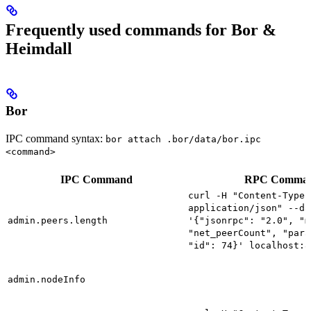
Frequently used commands for Bor &
Heimdall
Bor
IPC command syntax:
bor attach .bor/data/bor.ipc
<command>
IPC Command
RPC Comma
curl -H "Content-Type:
application/json" --da
admin.peers.length
'{"jsonrpc": "2.0", "m
"net_peerCount", "para
"id": 74}' localhost:8
admin.nodeInfo