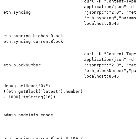
curl -H "Content-Type:
application/json" -d '
eth.syncing
"jsonrpc":"2.0", "meth
"eth_syncing","params"
localhost:8545
eth.syncing.highestBlock -
eth.syncing.currentBlock
curl -H "Content-Type:
application/json" -d '
eth.blockNumber
"jsonrpc":"2.0", "meth
"eth_blockNumber","par
localhost:8545
debug.setHead("0x"+
((eth.getBlock('latest').number)
- 1000).toString(16))
admin.nodeInfo.enode
eth.syncing.currentBlock * 100 /