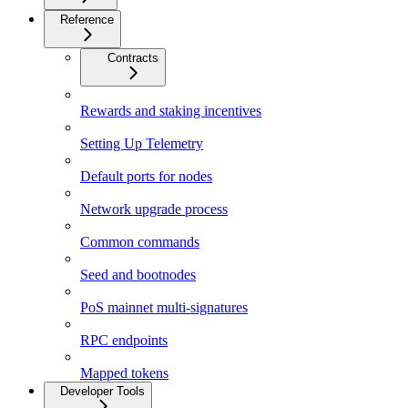
Reference
Contracts
Rewards and staking incentives
Setting Up Telemetry
Default ports for nodes
Network upgrade process
Common commands
Seed and bootnodes
PoS mainnet multi-signatures
RPC endpoints
Mapped tokens
Developer Tools