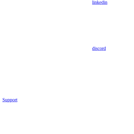
linkedin
discord
Support