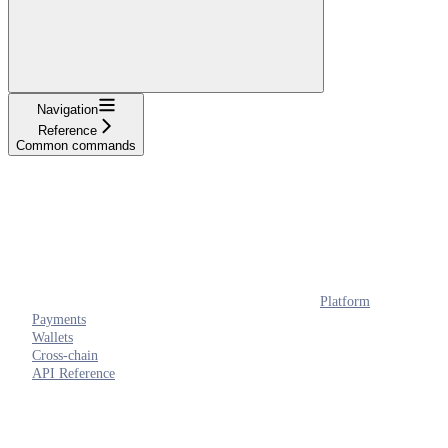
Navigation
Reference
Common commands
Platform
Payments
Wallets
Cross-chain
API Reference