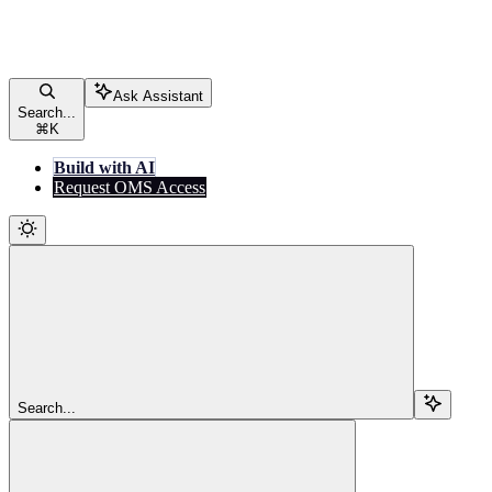
Ask Assistant
Search...
⌘
K
Build with AI
Request OMS Access
Search...