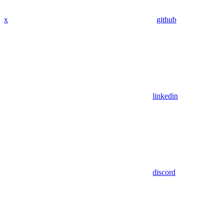
x
github
linkedin
discord