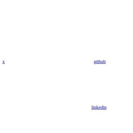
x
github
linkedin