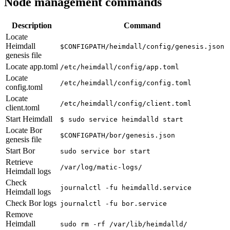
Node management commands
Description
Command
Locate
Heimdall
$CONFIGPATH/heimdall/config/genesis.json
genesis file
Locate app.toml
/etc/heimdall/config/app.toml
Locate
/etc/heimdall/config/config.toml
config.toml
Locate
/etc/heimdall/config/client.toml
client.toml
Start Heimdall
$ sudo service heimdalld start
Locate Bor
$CONFIGPATH/bor/genesis.json
genesis file
Start Bor
sudo service bor start
Retrieve
/var/log/matic-logs/
Heimdall logs
Check
journalctl -fu heimdalld.service
Heimdall logs
Check Bor logs
journalctl -fu bor.service
Remove
Heimdall
sudo rm -rf /var/lib/heimdalld/