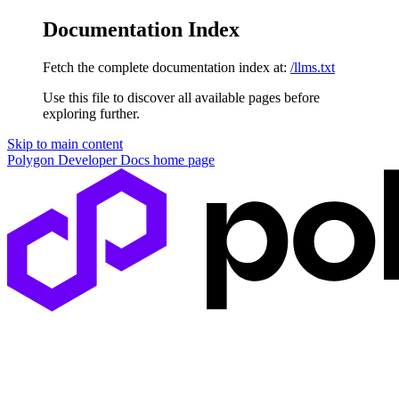
Documentation Index
Fetch the complete documentation index at:
/llms.txt
Use this file to discover all available pages before
exploring further.
Skip to main content
Polygon Developer Docs
home page