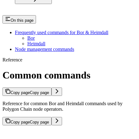
On this page
Frequently used commands for Bor & Heimdall
Bor
Heimdall
Node management commands
Reference
Common commands
Copy page
Copy page
Reference for common Bor and Heimdall commands used by
Polygon Chain node operators.
Copy page
Copy page