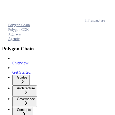
Infrastructure
Polygon Chain
Polygon CDK
Agglayer
Agentic
Polygon Chain
Overview
Get Started
Guides
Architecture
Governance
Concepts