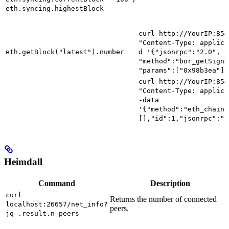
eth.syncing.highestBlock
curl http://YourIP:854
"Content-Type: applica
eth.getBlock("latest").number
d '{"jsonrpc":"2.0", "
"method":"bor_getSigne
"params":["0x98b3ea"]}
curl http://YourIP:854
"Content-Type: applica
-data
'{"method":"eth_chainI
[],"id":1,"jsonrpc":"2
Heimdall
Command
Description
curl
Returns the number of connected
localhost:26657/net_info?
peers.
jq .result.n_peers