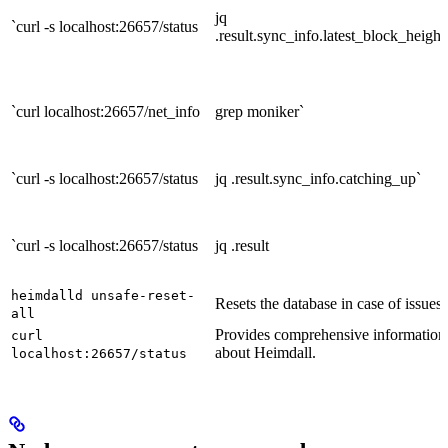
jq
`curl -s localhost:26657/status
.result.sync_info.latest_block_height
`curl localhost:26657/net_info
grep moniker`
`curl -s localhost:26657/status
jq .result.sync_info.catching_up`
`curl -s localhost:26657/status
jq .result
heimdalld unsafe-reset-
Resets the database in case of issues.
all
Provides comprehensive information
curl
about Heimdall.
localhost:26657/status