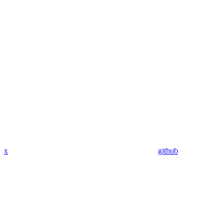
x
github