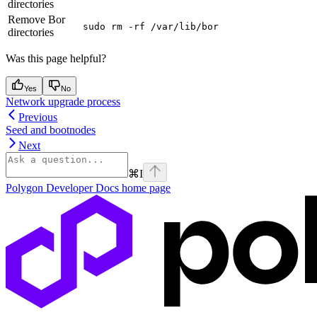
directories
Remove Bor
sudo rm -rf /var/lib/bor
directories
Was this page helpful?
Yes
No
Network upgrade process
Previous
Seed and bootnodes
Next
⌘
I
Polygon Developer Docs
home page