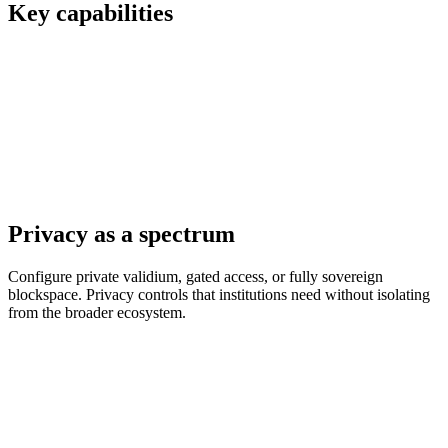
Key capabilities
Privacy as a spectrum
Configure private validium, gated access, or fully sovereign
blockspace. Privacy controls that institutions need without isolating
from the broader ecosystem.