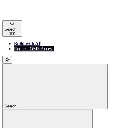
Search...
⌘
K
Build with AI
Request OMS Access
Search...