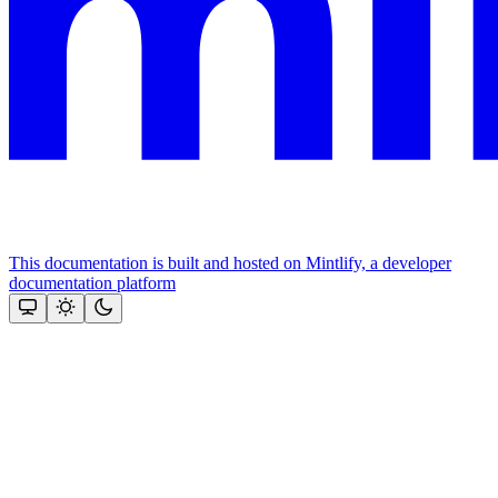
This documentation is built and hosted on Mintlify, a developer
documentation platform