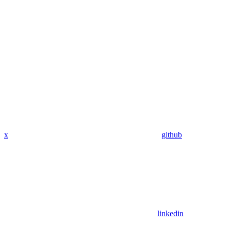
x
github
linkedin