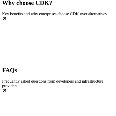
Why choose CDK?
Key benefits and why enterprises choose CDK over alternatives.
FAQs
Frequently asked questions from developers and infrastructure
providers.