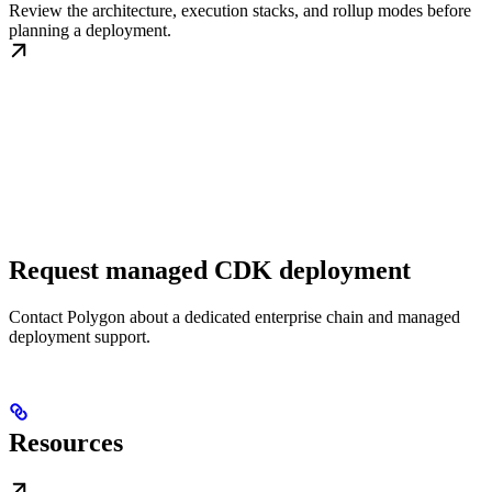
Review the architecture, execution stacks, and rollup modes before
planning a deployment.
Request managed CDK deployment
Contact Polygon about a dedicated enterprise chain and managed
deployment support.
Resources