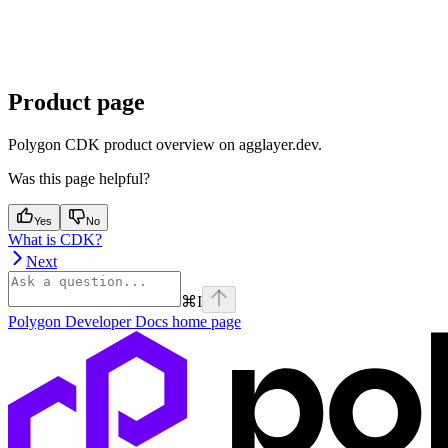
Product page
Polygon CDK product overview on agglayer.dev.
Was this page helpful?
Yes
No
What is CDK?
Next
⌘
I
Polygon Developer Docs
home page