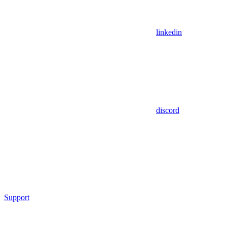
linkedin
discord
Support