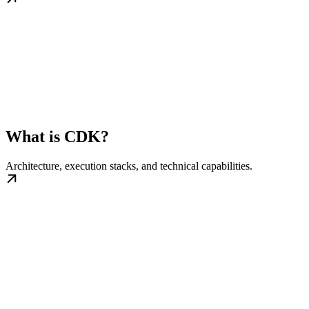
What is CDK?
Architecture, execution stacks, and technical capabilities.