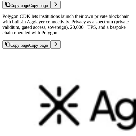
Copy page
Copy page
Polygon CDK lets institutions launch their own private blockchain
with built-in Agglayer connectivity. Privacy as a spectrum (private
validium, gated access, sovereign), 20,000+ TPS, and a bespoke
chain operated with Polygon.
Copy page
Copy page