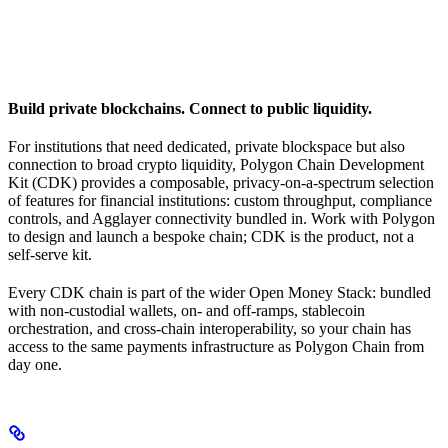
Build private blockchains. Connect to public liquidity.
For institutions that need dedicated, private blockspace but also
connection to broad crypto liquidity, Polygon Chain Development
Kit (CDK) provides a composable, privacy-on-a-spectrum selection
of features for financial institutions: custom throughput, compliance
controls, and Agglayer connectivity bundled in. Work with Polygon
to design and launch a bespoke chain; CDK is the product, not a
self-serve kit.
Every CDK chain is part of the wider Open Money Stack: bundled
with non-custodial wallets, on- and off-ramps, stablecoin
orchestration, and cross-chain interoperability, so your chain has
access to the same payments infrastructure as Polygon Chain from
day one.