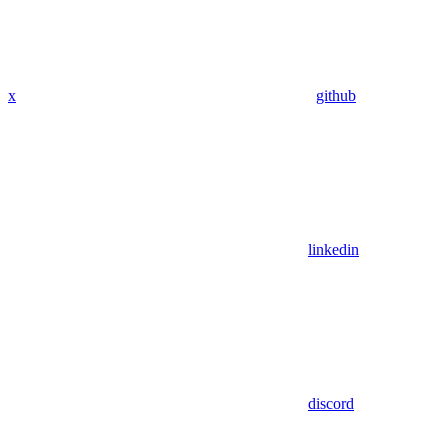
x
github
linkedin
discord