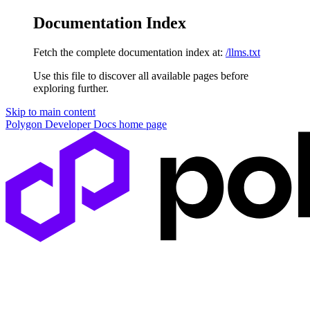
Documentation Index
Fetch the complete documentation index at:
/llms.txt
Use this file to discover all available pages before
exploring further.
Skip to main content
Polygon Developer Docs
home page