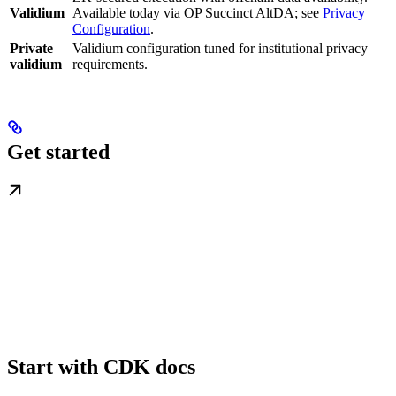
Validium
Available today via OP Succinct AltDA; see
Privacy
Configuration
.
Private
Validium configuration tuned for institutional privacy
validium
requirements.
Get started
Start with CDK docs