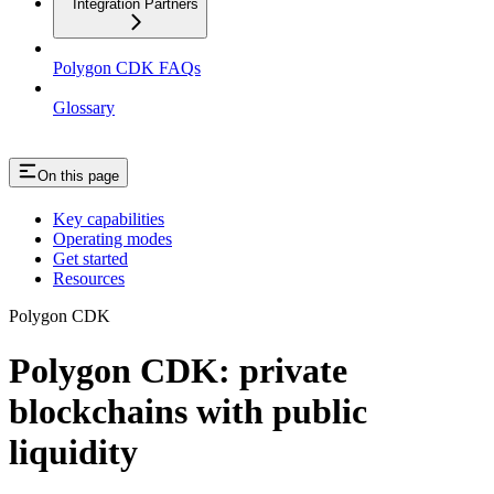
Integration Partners
Polygon CDK FAQs
Glossary
On this page
Key capabilities
Operating modes
Get started
Resources
Polygon CDK
Polygon CDK: private
blockchains with public
liquidity