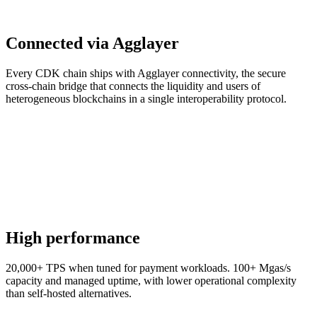
Connected via Agglayer
Every CDK chain ships with Agglayer connectivity, the secure
cross-chain bridge that connects the liquidity and users of
heterogeneous blockchains in a single interoperability protocol.
High performance
20,000+ TPS when tuned for payment workloads. 100+ Mgas/s
capacity and managed uptime, with lower operational complexity
than self-hosted alternatives.