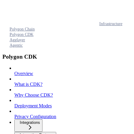
Infrastructure
Polygon Chain
Polygon CDK
Agglayer
Agentic
Polygon CDK
Overview
What is CDK?
Why Choose CDK?
Deployment Modes
Privacy Configuration
Integrations