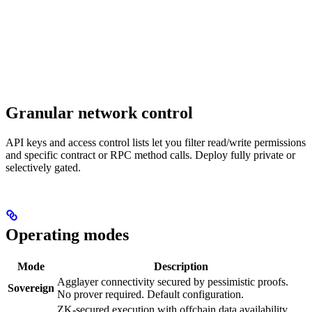
Granular network control
API keys and access control lists let you filter read/write permissions
and specific contract or RPC method calls. Deploy fully private or
selectively gated.
Operating modes
Mode
Description
Agglayer connectivity secured by pessimistic proofs.
Sovereign
No prover required. Default configuration.
ZK-secured execution with offchain data availability.