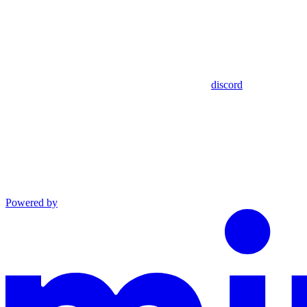
discord
Powered by