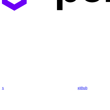
x
github