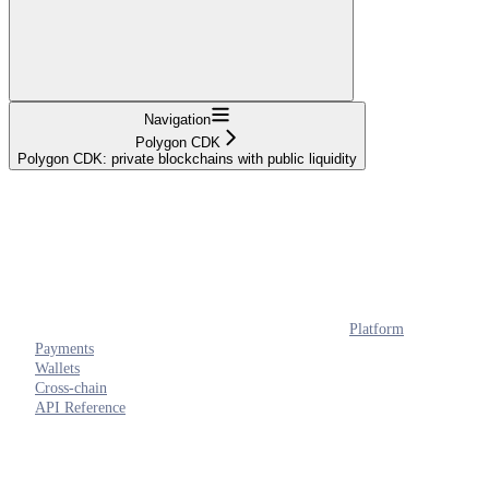
Navigation
Polygon CDK
Polygon CDK: private blockchains with public liquidity
Platform
Payments
Wallets
Cross-chain
API Reference