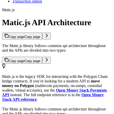
Transaction option
Matic.js
Matic.js API Architecture
Copy page
Copy page
The Matic.js library follows common api architecture throughout
and the APIs are divided into two types:
Copy page
Copy page
Matic.js is the legacy SDK for interacting with the Polygon Chain
bridge contracts. If you’re looking for a modern API to
move
money on Polygon
(stablecoin payments, on-ramps, custodial
wallets, virtual accounts), use the
Open Money Stack Payments
API
instead. The full endpoint reference is in the
Open Money
Stack API reference
.
The Matic.js library follows common api architecture throughout
and the APIs are divided into two types: