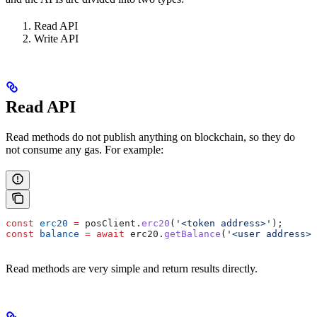
Read API
Write API
Read API
Read methods do not publish anything on blockchain, so they do
not consume any gas. For example:
const
 erc20
 =
 posClient
.
erc20
(
'<token address>'
);
const
 balance
 =
 await
 erc20
.
getBalance
(
'<user address>'
Read methods are very simple and return results directly.