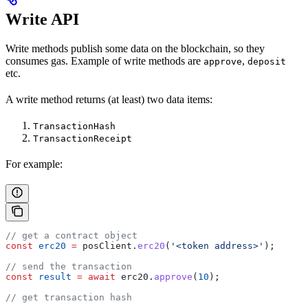
Write API
Write methods publish some data on the blockchain, so they
consumes gas. Example of write methods are
,
approve
deposit
etc.
A write method returns (at least) two data items:
TransactionHash
TransactionReceipt
For example:
// get a contract object
const
 erc20
 =
 posClient
.
erc20
(
'<token address>'
);
// send the transaction
const
 result
 =
 await
 erc20
.
approve
(
10
);
// get transaction hash