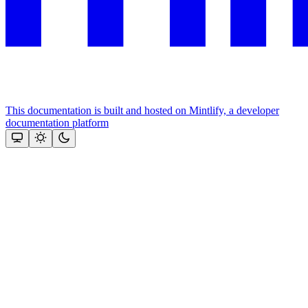
This documentation is built and hosted on Mintlify, a developer
documentation platform