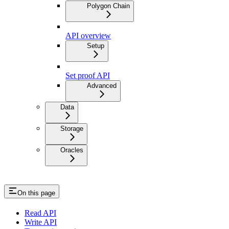
Polygon Chain
API overview
Setup
Set proof API
Advanced
Data
Storage
Oracles
On this page
Read API
Write API