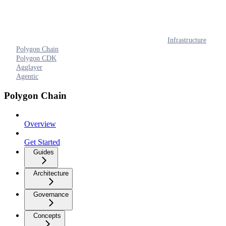
Infrastructure
Polygon Chain
Polygon CDK
Agglayer
Agentic
Polygon Chain
Overview
Get Started
Guides
Architecture
Governance
Concepts