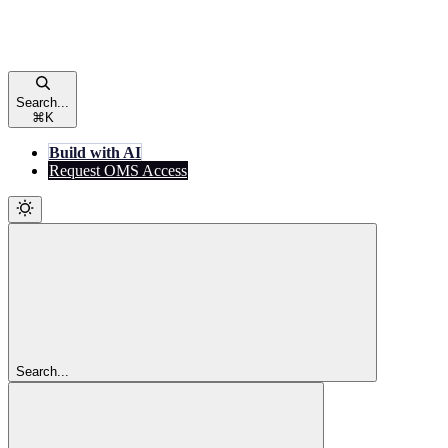
Search...
⌘
K
Build with AI
Request OMS Access
Search...