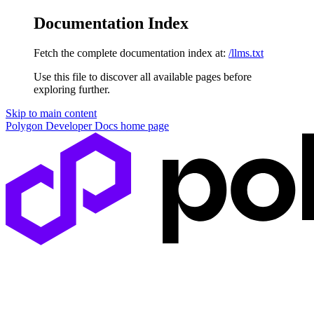
Documentation Index
Fetch the complete documentation index at:
/llms.txt
Use this file to discover all available pages before
exploring further.
Skip to main content
Polygon Developer Docs
home page