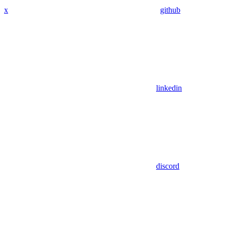
x
github
linkedin
discord