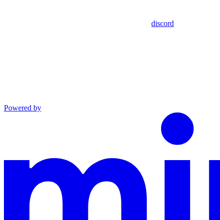
discord
Powered by