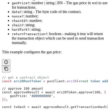
: number | string | BN - The gas price in wei to use
gasPrice?
for transactions.
: string - The byte code of the contract.
data?
: number;
nonce?
: number;
chainId?
: string;
chain?
: string;
hardfork?
: boolean - making it true will return
returnTransaction?
the transaction object which can be used to send transaction
manually.
This example configures the gas price:
// get a contract object
const
 erc20RootToken
 =
 posClient
.
erc20
(
<
root
 token
 addr
// approve 100 amount
const approveResult = await erc20Token.approve(100, 
{
    gasPrice
: 
'4000000000'
,
}
);
const txHash = await approveResult.getTransactionHash()