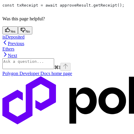
const txReceipt = await approveResult.getReceipt();
Was this page helpful?
Yes
No
isDeposited
Previous
Ethers
Next
⌘
I
Polygon Developer Docs
home page