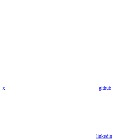
x
github
linkedin