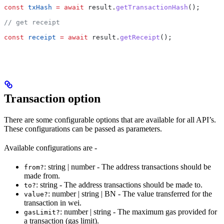
const
 txHash
 =
 await
 result
.
getTransactionHash
();
// get receipt
const
 receipt
 =
 await
 result
.
getReceipt
();
Transaction option
There are some configurable options that are available for all API’s.
These configurations can be passed as parameters.
Available configurations are -
: string | number - The address transactions should be
from?
made from.
: string - The address transactions should be made to.
to?
: number | string | BN - The value transferred for the
value?
transaction in wei.
: number | string - The maximum gas provided for
gasLimit?
a transaction (gas limit).