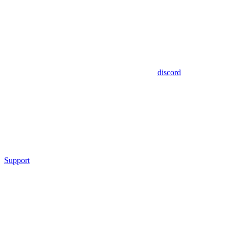
discord
Support