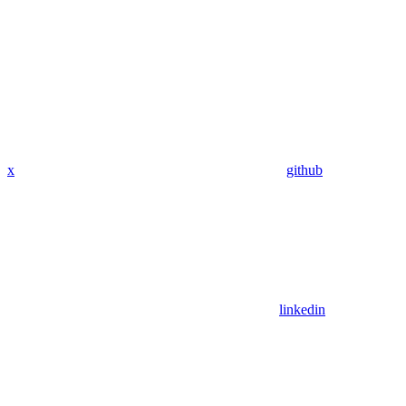
x
github
linkedin