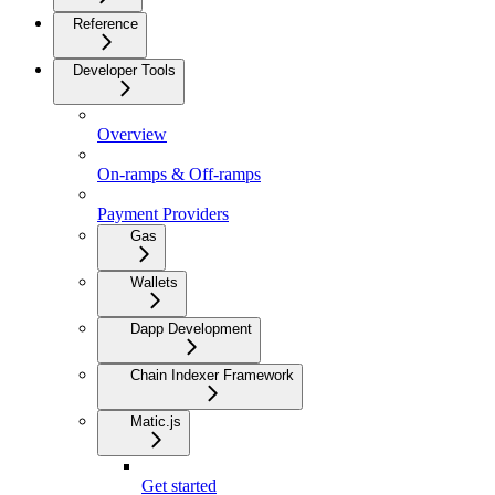
Reference
Developer Tools
Overview
On-ramps & Off-ramps
Payment Providers
Gas
Wallets
Dapp Development
Chain Indexer Framework
Matic.js
Get started