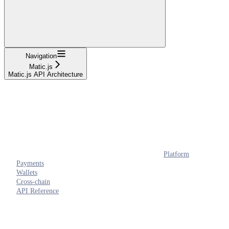
Navigation
Matic.js
Matic.js API Architecture
Platform
Payments
Wallets
Cross-chain
API Reference