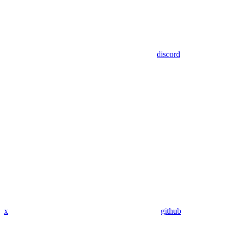
discord
x
github