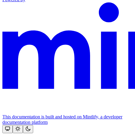
This documentation is built and hosted on Mintlify, a developer
documentation platform