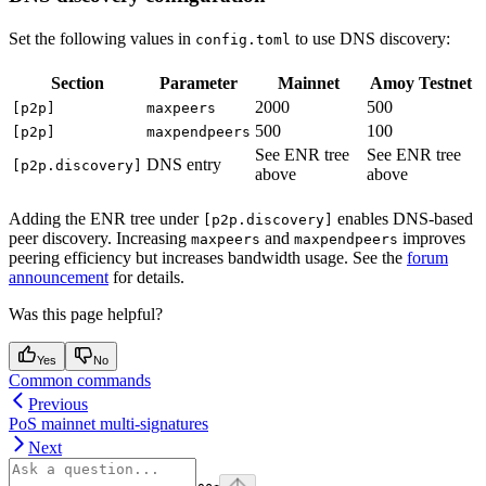
Set the following values in
to use DNS discovery:
config.toml
Section
Parameter
Mainnet
Amoy Testnet
2000
500
[p2p]
maxpeers
500
100
[p2p]
maxpendpeers
See ENR tree
See ENR tree
DNS entry
[p2p.discovery]
above
above
Adding the ENR tree under
enables DNS-based
[p2p.discovery]
peer discovery. Increasing
and
improves
maxpeers
maxpendpeers
peering efficiency but increases bandwidth usage. See the
forum
announcement
for details.
Was this page helpful?
Yes
No
Common commands
Previous
PoS mainnet multi-signatures
Next