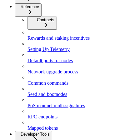
Reference
Contracts
Rewards and staking incentives
Setting Up Telemetry
Default ports for nodes
Network upgrade process
Common commands
Seed and bootnodes
PoS mainnet multi-signatures
RPC endpoints
Mapped tokens
Developer Tools