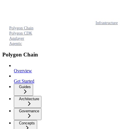
Infrastructure
Polygon Chain
Polygon CDK
Agglayer
Agentic
Polygon Chain
Overview
Get Started
Guides
Architecture
Governance
Concepts