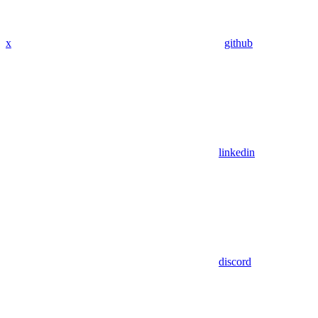
x
github
linkedin
discord