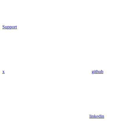
Support
x
github
linkedin