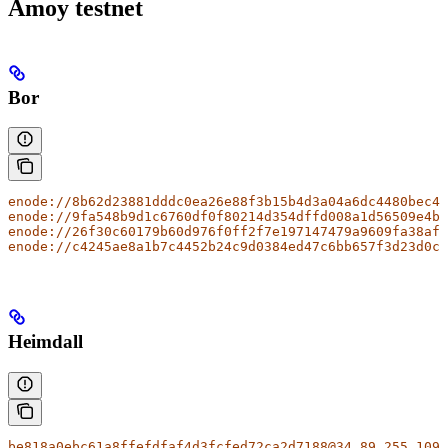
Amoy testnet
Bor
enode://8b62d23881dddc0ea26e88f3b15b4d3a04a6dc4480bec4b
enode://9fa548b9d1c6760df0f80214d354dffd008a1d56509e4bd
enode://26f30c60179b60d976f0ff2f7e197147479a9609fa38af1
enode://c4245ae8a1b7c4452b24c9d0384ed47c6bb657f3d23d0cc
Heimdall
be818a0ebc61a8ffefdfaf4d3fcfed72ca2d7188@34.89.255.109: