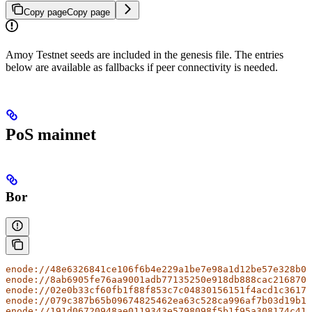
Copy page
Copy page
Amoy Testnet seeds are included in the genesis file. The entries
below are available as fallbacks if peer connectivity is needed.
PoS mainnet
Bor
enode://48e6326841ce106f6b4e229a1be7e98a1d12be57e328b08
enode://8ab6905fe76aa9001adb77135250e918db888cac216870c
enode://02e0b33cf60fb1f88f853c7c04830156151f4acd1c36173
enode://079c387b65b09674825462ea63c528ca996af7b03d19b1b
enode://191d06720948ae0119343e5798098f5b1f95a308174c411