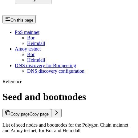
On this page
PoS mainnet
Bor
Heimdall
Amoy testnet
Bor
Heimdall
DNS discovery for Bor peering
DNS discovery configuration
Reference
Seed and bootnodes
Copy page
Copy page
List of seed nodes and bootnodes for the Polygon Chain mainnet
and Amoy testnet, for Bor and Heimdall.