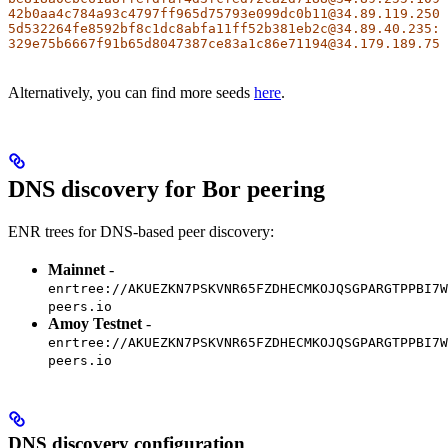
42b0aa4c784a93c4797ff965d75793e099dc0b11@34.89.119.250:
5d532264fe8592bf8c1dc8abfa11ff52b381eb2c@34.89.40.235:2
329e75b6667f91b65d8047387ce83a1c86e71194@34.179.189.75:
Alternatively, you can find more seeds
here
.
DNS discovery for Bor peering
ENR trees for DNS-based peer discovery:
Mainnet
-
enrtree://AKUEZKN7PSKVNR65FZDHECMKOJQSGPARGTPPBI7W
peers.io
Amoy Testnet
-
enrtree://AKUEZKN7PSKVNR65FZDHECMKOJQSGPARGTPPBI7W
peers.io
DNS discovery configuration