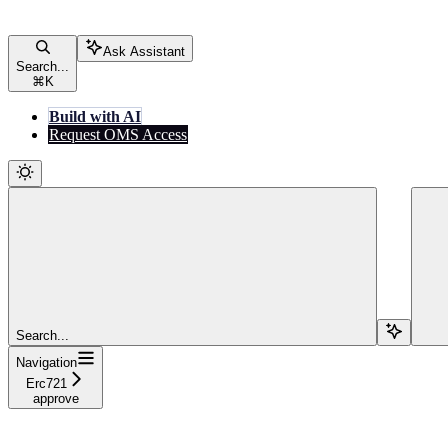
Ask Assistant
Search...
⌘
K
Build with AI
Request OMS Access
Search...
Navigation
Erc721
approve