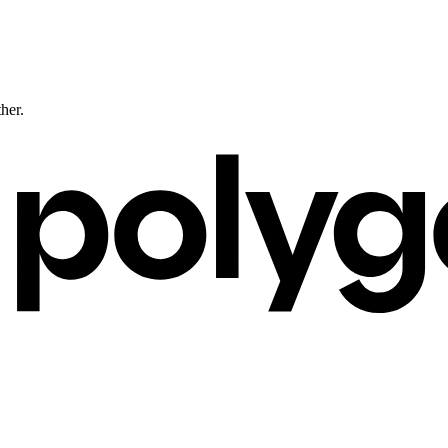
ther.