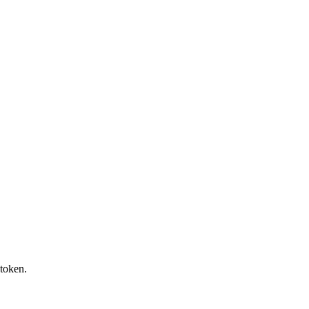
token.