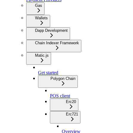
Gas
Wallets
Dapp Development
Chain Indexer Framework
Matic.js
Get started
Polygon Chain
POS client
Erc20
Erc721
Overview