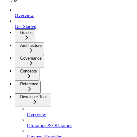
Overview
Get Started
Guides
Architecture
Governance
Concepts
Reference
Developer Tools
Overview
On-ramps & Off-ramps
Payment Providers