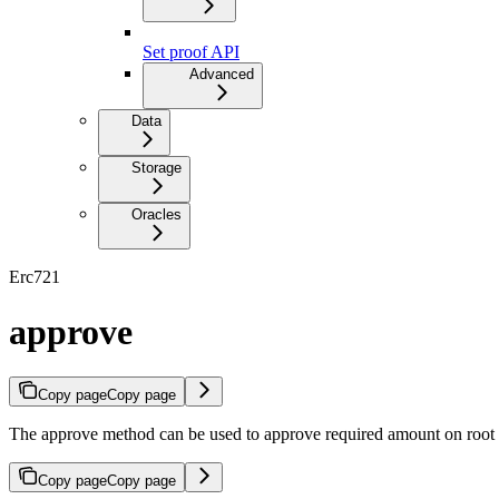
Set proof API
Advanced
Data
Storage
Oracles
Erc721
approve
Copy page
Copy page
The approve method can be used to approve required amount on root 
Copy page
Copy page