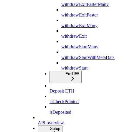
withdrawExitFasterMany
withdrawExitFaster
withdrawExitMany
withdrawExit
withdrawStartMany
withdrawStartWithMetaData
withdrawStart
Erc1155
Deposit ETH
isCheckPointed
isDeposited
API overview
Setup