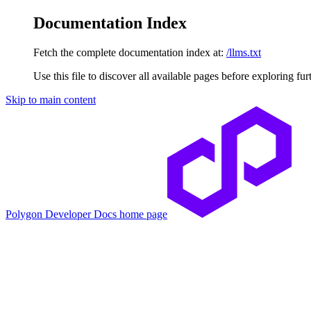
Documentation Index
Fetch the complete documentation index at:
/llms.txt
Use this file to discover all available pages before exploring fur
Skip to main content
Polygon Developer Docs
home page