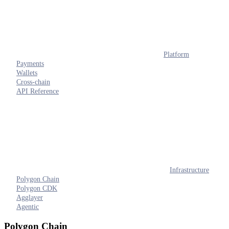
Platform
Payments
Wallets
Cross-chain
API Reference
Infrastructure
Polygon Chain
Polygon CDK
Agglayer
Agentic
Polygon Chain