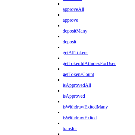
approveAll
approve
depositMany
deposit
getAllTokens
getTokenIdAtIndexForUser
getTokensCount
isApprovedAll
isApproved
isWithdrawExitedMany
isWithdrawExited
transfer