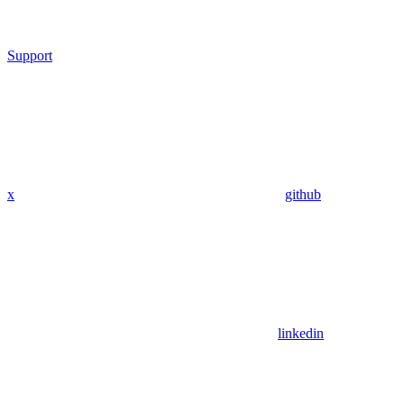
Support
x
github
linkedin