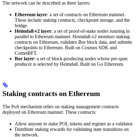
The network can be described as three layers:
Ethereum layer
: a set of contracts on Ethereum mainnet.
These include staking contracts, checkpoint storage, and the
bridge.
Heimdall-v2 layer
: a set of proof-of-stake nodes running in
parallel to Ethereum mainnet. Heimdall-v2 monitors staking
contracts on Ethereum, validates Bor block data, and submits
checkpoints to Ethereum. Built on Cosmos SDK and
CometBFT.
Bor layer
: a set of block-producing nodes whose per-span
producer is selected by Heimdall. Built on Go Ethereum.
Staking contracts on Ethereum
The PoS mechanism relies on staking management contracts
deployed on Ethereum mainnet. These contracts:
Allow anyone to stake POL tokens and register as a validator.
Distribute staking rewards for validating state transitions on
the network.