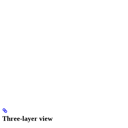
Three-layer view