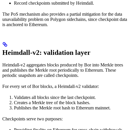
Record checkpoints submitted by Heimdall.
The PoS mechanism also provides a partial mitigation for the data
unavailability problem on Polygon sidechains, since checkpoint data
is anchored to Ethereum.
Heimdall-v2: validation layer
Heimdall-v2 aggregates blocks produced by Bor into Merkle trees
and publishes the Merkle root periodically to Ethereum. These
periodic snapshots are called checkpoints.
For every set of Bor blocks, a Heimdall-v2 validator:
Validates all blocks since the last checkpoint.
Creates a Merkle tree of the block hashes.
Publishes the Merkle root hash to Ethereum mainnet.
Checkpoints serve two purposes:
Providing finality on Ethereum for cross-chain withdrawals.