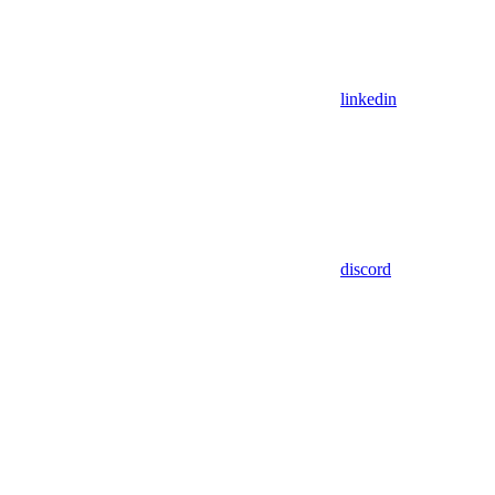
linkedin
discord
Assistant