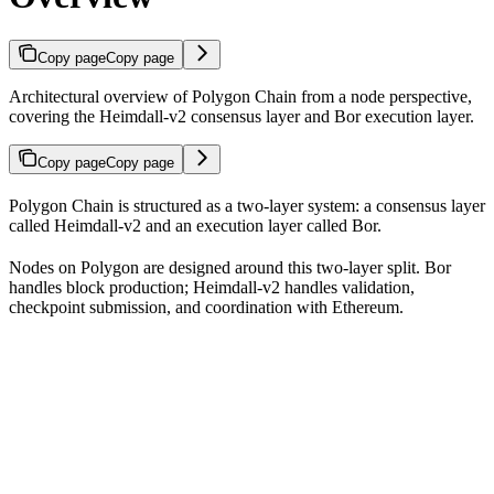
Copy page
Copy page
Architectural overview of Polygon Chain from a node perspective,
covering the Heimdall-v2 consensus layer and Bor execution layer.
Copy page
Copy page
Polygon Chain is structured as a two-layer system: a consensus layer
called Heimdall-v2 and an execution layer called Bor.
Nodes on Polygon are designed around this two-layer split. Bor
handles block production; Heimdall-v2 handles validation,
checkpoint submission, and coordination with Ethereum.