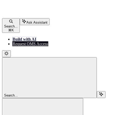
Ask Assistant
Search...
⌘
K
Build with AI
Request OMS Access
Search...