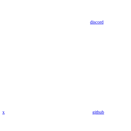
discord
x
github