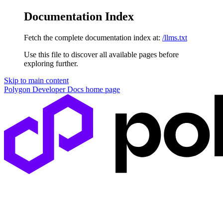
Documentation Index
Fetch the complete documentation index at:
/llms.txt
Use this file to discover all available pages before
exploring further.
Skip to main content
Polygon Developer Docs
home page