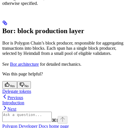
otherwise specified.
Bor: block production layer
Bor is Polygon Chain’s block producer, responsible for aggregating
transactions into blocks. Each span has a single block producer,
selected by Heimdall from a small pool of eligible validators.
See
Bor architecture
for detailed mechanics.
Was this page helpful?
Yes
No
Delegate tokens
Previous
Introduction
Next
⌘
I
Polygon Developer Docs
home page