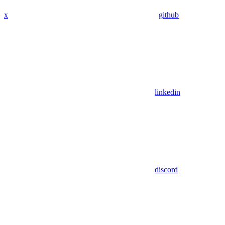
x
github
linkedin
discord