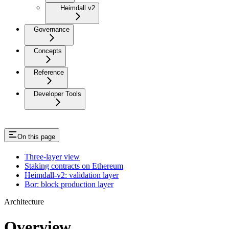
Heimdall v2
Governance
Concepts
Reference
Developer Tools
On this page
Three-layer view
Staking contracts on Ethereum
Heimdall-v2: validation layer
Bor: block production layer
Architecture
Overview