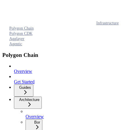
Infrastructure
Polygon Chain
Polygon CDK
Agglayer
Agentic
Polygon Chain
Overview
Get Started
Guides
Architecture
Overview
Bor