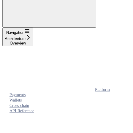
Navigation
Architecture
Overview
Platform
Payments
Wallets
Cross-chain
API Reference