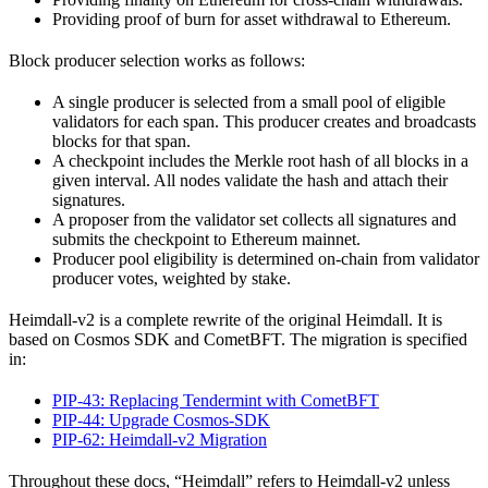
Providing proof of burn for asset withdrawal to Ethereum.
Block producer selection works as follows:
A single producer is selected from a small pool of eligible
validators for each span. This producer creates and broadcasts
blocks for that span.
A checkpoint includes the Merkle root hash of all blocks in a
given interval. All nodes validate the hash and attach their
signatures.
A proposer from the validator set collects all signatures and
submits the checkpoint to Ethereum mainnet.
Producer pool eligibility is determined on-chain from validator
producer votes, weighted by stake.
Heimdall-v2 is a complete rewrite of the original Heimdall. It is
based on Cosmos SDK and CometBFT. The migration is specified
in:
PIP-43: Replacing Tendermint with CometBFT
PIP-44: Upgrade Cosmos-SDK
PIP-62: Heimdall-v2 Migration
Throughout these docs, “Heimdall” refers to Heimdall-v2 unless