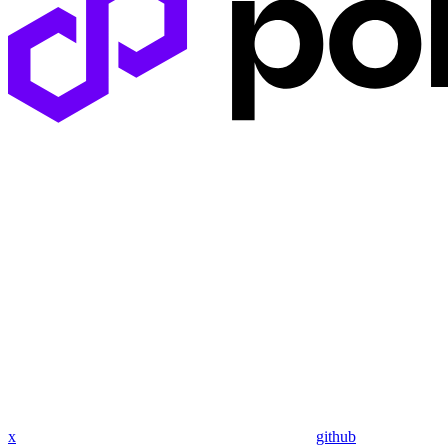
x
github