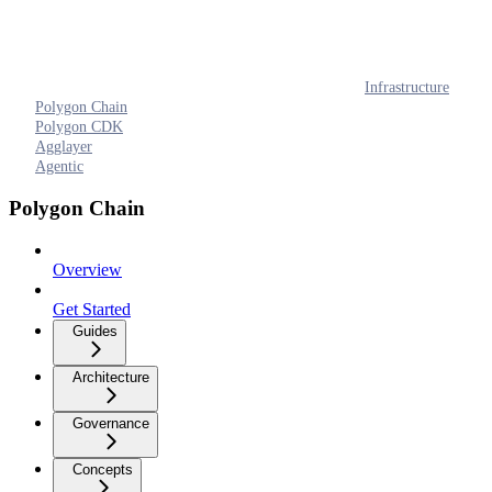
Infrastructure
Polygon Chain
Polygon CDK
Agglayer
Agentic
Polygon Chain
Overview
Get Started
Guides
Architecture
Governance
Concepts