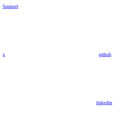
Support
x
github
linkedin