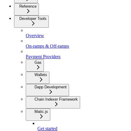
Reference
Developer Tools
Overview
On-ramps & Off-ramps
Payment Providers
Gas
Wallets
Dapp Development
Chain Indexer Framework
Matic.js
Get started