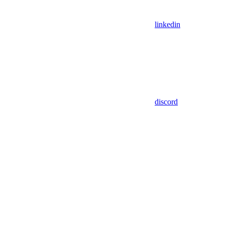
linkedin
discord
Assistant