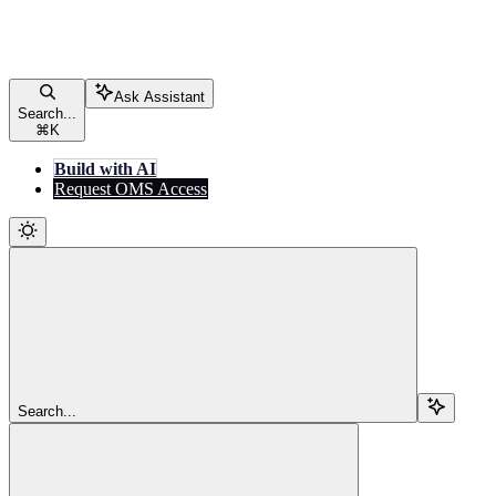
Ask Assistant
Search...
⌘
K
Build with AI
Request OMS Access
Search...