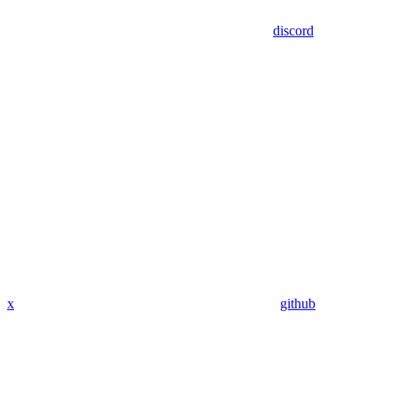
discord
x
github