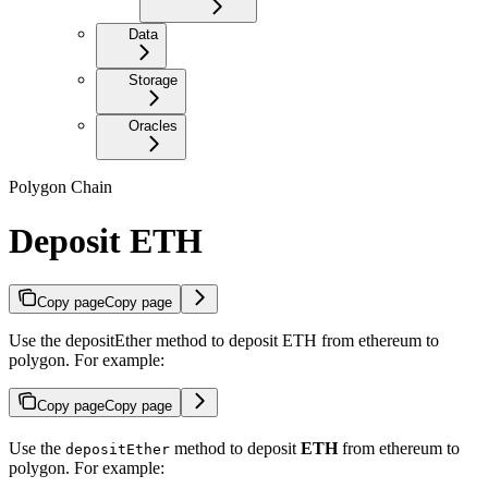
Data
Storage
Oracles
Polygon Chain
Deposit ETH
Copy page
Copy page
Use the depositEther method to deposit ETH from ethereum to
polygon. For example:
Copy page
Copy page
Use the
method to deposit
ETH
from ethereum to
depositEther
polygon. For example: