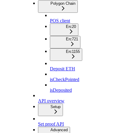
Polygon Chain
POS client
Erc20
Erc721
Erc1155
Deposit ETH
isCheckPointed
isDeposited
API overview
Setup
Set proof API
Advanced