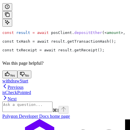
const
 result
 =
 await
 posClient
.
depositEther
(
<
amount
>
, 
<
const txHash = await result.getTransactionHash();
const txReceipt = await result.getReceipt();
Was this page helpful?
Yes
No
withdrawStart
Previous
isCheckPointed
Next
⌘
I
Polygon Developer Docs
home page