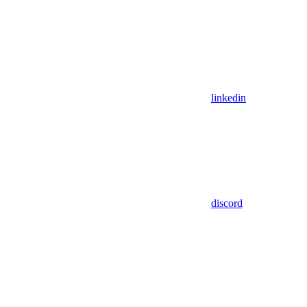
linkedin
discord