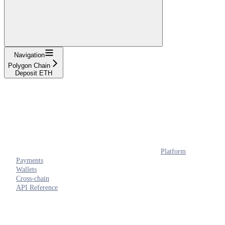
Navigation
Polygon Chain
Deposit ETH
Platform
Payments
Wallets
Cross-chain
API Reference