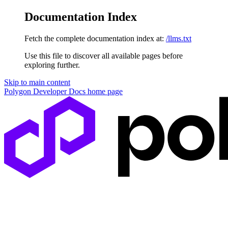
Documentation Index
Fetch the complete documentation index at:
/llms.txt
Use this file to discover all available pages before
exploring further.
Skip to main content
Polygon Developer Docs
home page