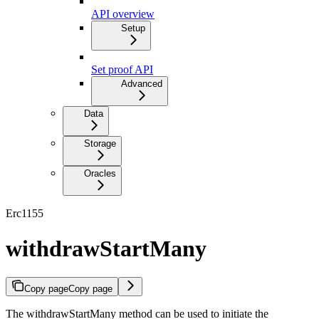
API overview
Setup
Set proof API
Advanced
Data
Storage
Oracles
Erc1155
withdrawStartMany
Copy page
Copy page
The withdrawStartMany method can be used to initiate the