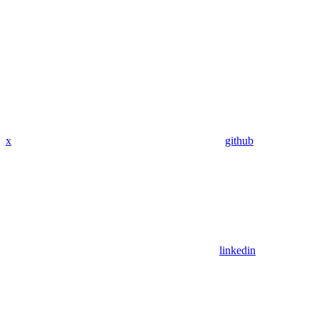
x
github
linkedin