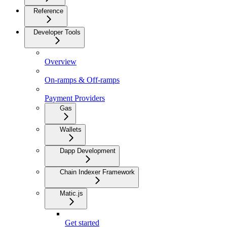
Reference
Developer Tools
Overview
On-ramps & Off-ramps
Payment Providers
Gas
Wallets
Dapp Development
Chain Indexer Framework
Matic.js
Get started