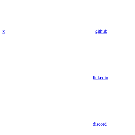
x
github
linkedin
discord