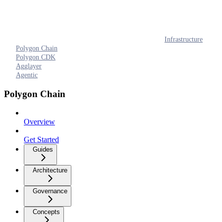
Infrastructure
Polygon Chain
Polygon CDK
Agglayer
Agentic
Polygon Chain
Overview
Get Started
Guides
Architecture
Governance
Concepts