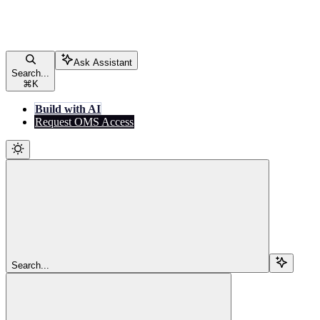
Ask Assistant
Search...
⌘
K
Build with AI
Request OMS Access
Search...