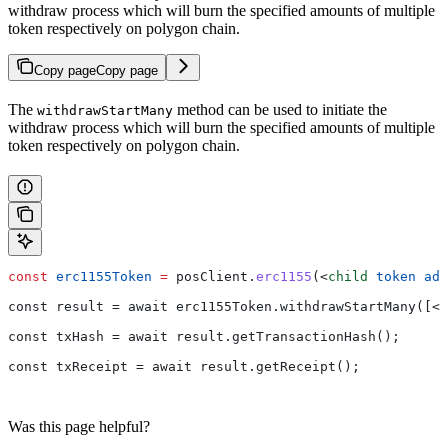
withdraw process which will burn the specified amounts of multiple
token respectively on polygon chain.
Copy page
Copy page
The
method can be used to initiate the
withdrawStartMany
withdraw process which will burn the specified amounts of multiple
token respectively on polygon chain.
const
 erc1155Token
 =
 posClient
.
erc1155
(
<
child
 token
 add
const result = await erc1155Token.withdrawStartMany([
<
t
const txHash = await result.getTransactionHash();
const txReceipt = await result.getReceipt();
Was this page helpful?