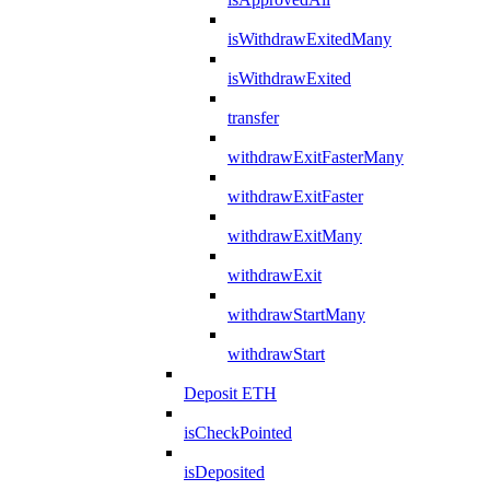
isWithdrawExitedMany
isWithdrawExited
transfer
withdrawExitFasterMany
withdrawExitFaster
withdrawExitMany
withdrawExit
withdrawStartMany
withdrawStart
Deposit ETH
isCheckPointed
isDeposited