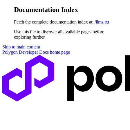
Documentation Index
Fetch the complete documentation index at:
/llms.txt
Use this file to discover all available pages before
exploring further.
Skip to main content
Polygon Developer Docs
home page