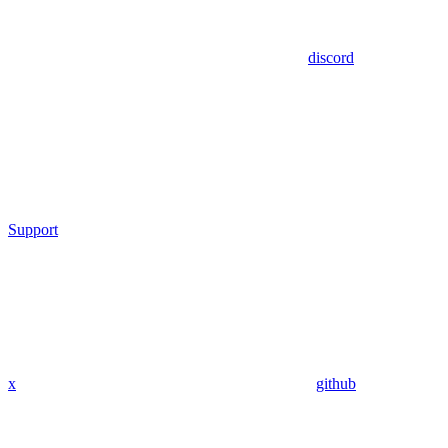
discord
Support
x
github