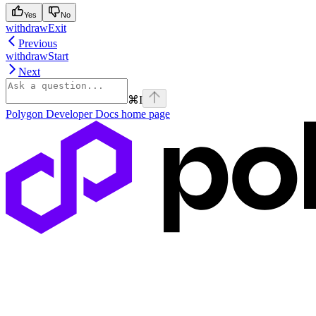
Yes
No
withdrawExit
Previous
withdrawStart
Next
⌘
I
Polygon Developer Docs
home page