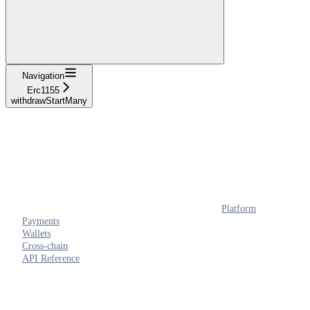
Navigation
Erc1155
withdrawStartMany
Platform
Payments
Wallets
Cross-chain
API Reference