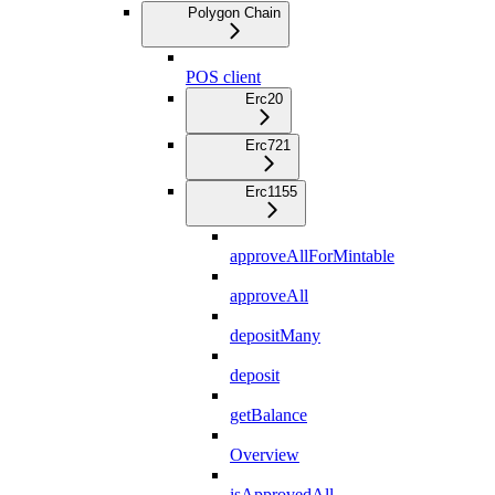
Polygon Chain
POS client
Erc20
Erc721
Erc1155
approveAllForMintable
approveAll
depositMany
deposit
getBalance
Overview
isApprovedAll