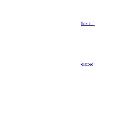
linkedin
discord