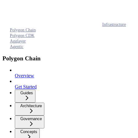
Infrastructure
Polygon Chain
Polygon CDK
Agglayer
Agentic
Polygon Chain
Overview
Get Started
Guides
Architecture
Governance
Concepts