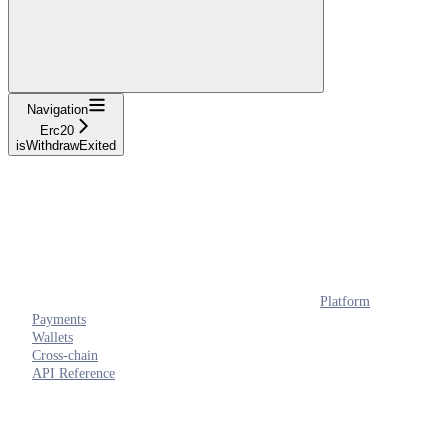
Navigation
Erc20
isWithdrawExited
Platform
Payments
Wallets
Cross-chain
API Reference