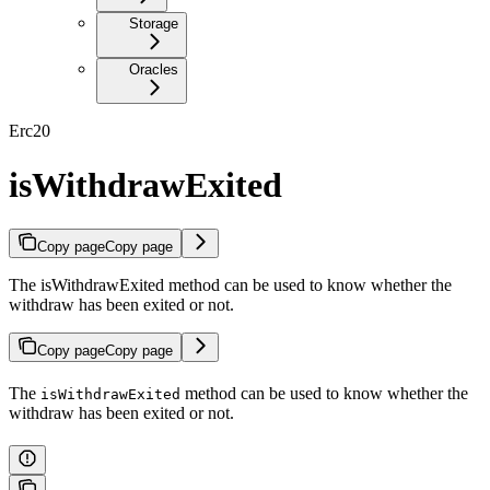
Storage
Oracles
Erc20
isWithdrawExited
Copy page
Copy page
The isWithdrawExited method can be used to know whether the
withdraw has been exited or not.
Copy page
Copy page
The
method can be used to know whether the
isWithdrawExited
withdraw has been exited or not.