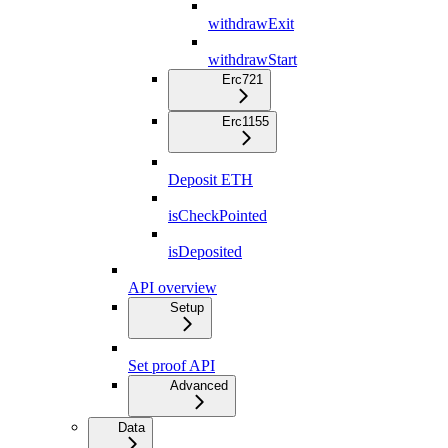
withdrawExit
withdrawStart
Erc721
Erc1155
Deposit ETH
isCheckPointed
isDeposited
API overview
Setup
Set proof API
Advanced
Data