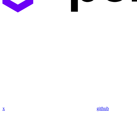
x
github