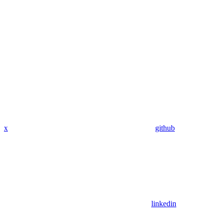
x
github
linkedin