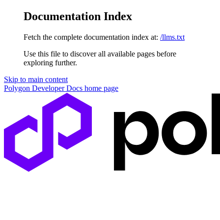
Documentation Index
Fetch the complete documentation index at:
/llms.txt
Use this file to discover all available pages before
exploring further.
Skip to main content
Polygon Developer Docs
home page