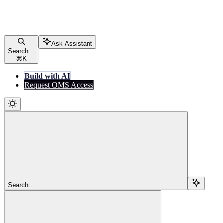
Ask Assistant
Search...
⌘
K
Build with AI
Request OMS Access
Search...