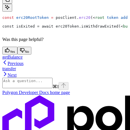
const
 erc20RootToken
 =
 posClient
.
erc20
(
<
root
 token
 addr
const isExited = await erc20Token.isWithdrawExited(
<
bur
Was this page helpful?
Yes
No
getBalance
Previous
transfer
Next
⌘
I
Polygon Developer Docs
home page