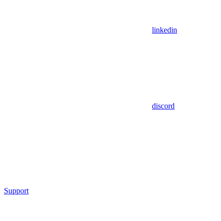
linkedin
discord
Support