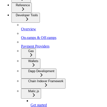
Reference
Developer Tools
Overview
On-ramps & Off-ramps
Payment Providers
Gas
Wallets
Dapp Development
Chain Indexer Framework
Matic.js
Get started