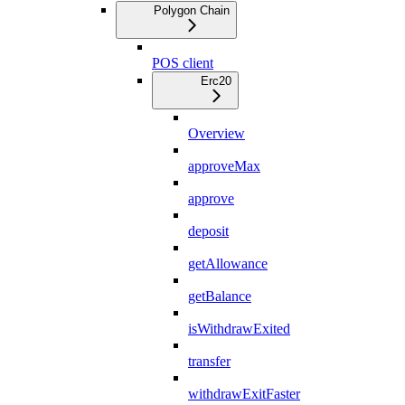
Polygon Chain
POS client
Erc20
Overview
approveMax
approve
deposit
getAllowance
getBalance
isWithdrawExited
transfer
withdrawExitFaster