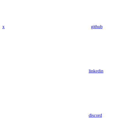
x
github
linkedin
discord