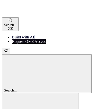
Search...
⌘
K
Build with AI
Request OMS Access
Search...