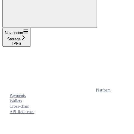
Navigation
Storage
IPFS
Platform
Payments
Wallets
Cross-chain
API Reference