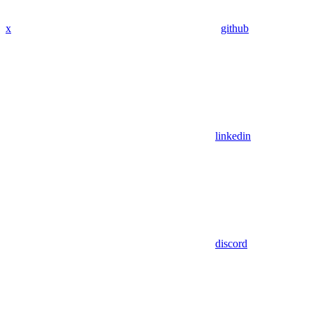
x
github
linkedin
discord