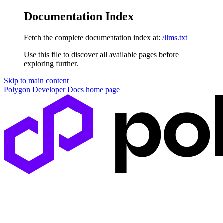
Documentation Index
Fetch the complete documentation index at:
/llms.txt
Use this file to discover all available pages before
exploring further.
Skip to main content
Polygon Developer Docs
home page