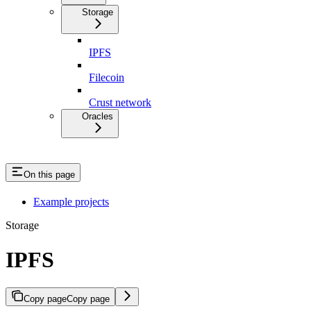
Storage
IPFS
Filecoin
Crust network
Oracles
On this page
Example projects
Storage
IPFS
Copy page
Copy page