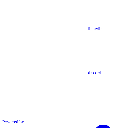
linkedin
discord
Powered by