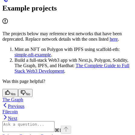
Example projects
The projects below may reference test networks that have been
deprecated. Replace network details with the ones listed
here
.
Mint an NFT on Polygon with IPFS using scaffold-eth:
simple-nft-example
.
Build a full-stack Web3 app with Next.js, Polygon, Solidity,
The Graph, IPFS, and Hardhat:
The Complete Guide to Full
Stack Web3 Development
.
Was this page helpful?
Yes
No
The Graph
Previous
Filecoin
Next
⌘
I