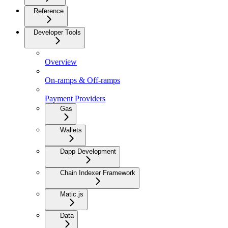
Reference
Developer Tools
Overview
On-ramps & Off-ramps
Payment Providers
Gas
Wallets
Dapp Development
Chain Indexer Framework
Matic.js
Data