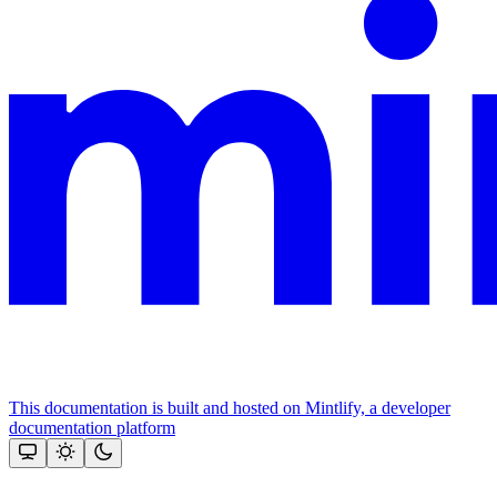
This documentation is built and hosted on Mintlify, a developer
documentation platform