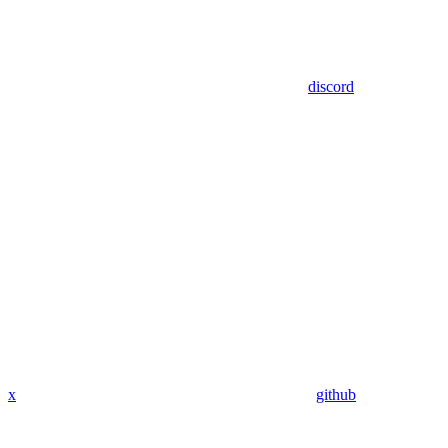
discord
x
github