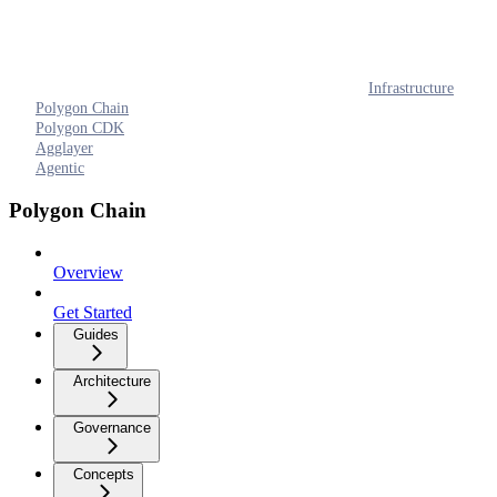
Infrastructure
Polygon Chain
Polygon CDK
Agglayer
Agentic
Polygon Chain
Overview
Get Started
Guides
Architecture
Governance
Concepts