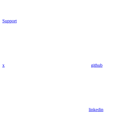
Support
x
github
linkedin