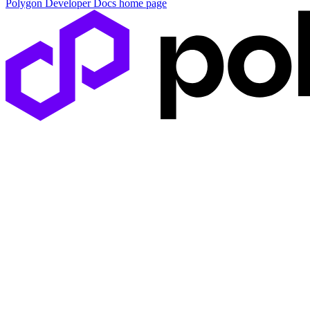
Polygon Developer Docs
home page