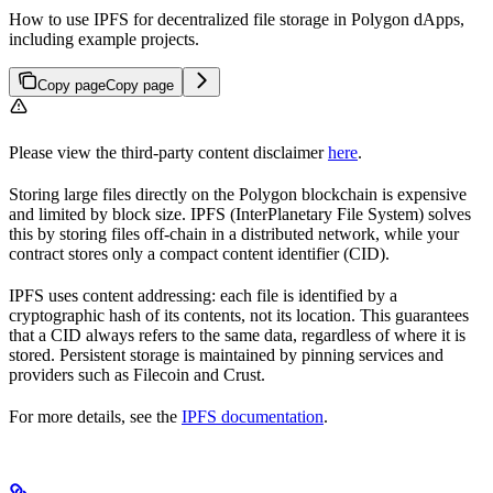
How to use IPFS for decentralized file storage in Polygon dApps,
including example projects.
Copy page
Copy page
Please view the third-party content disclaimer
here
.
Storing large files directly on the Polygon blockchain is expensive
and limited by block size. IPFS (InterPlanetary File System) solves
this by storing files off-chain in a distributed network, while your
contract stores only a compact content identifier (CID).
IPFS uses content addressing: each file is identified by a
cryptographic hash of its contents, not its location. This guarantees
that a CID always refers to the same data, regardless of where it is
stored. Persistent storage is maintained by pinning services and
providers such as Filecoin and Crust.
For more details, see the
IPFS documentation
.