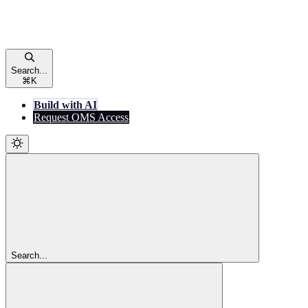
Search...
⌘
K
Build with AI
Request OMS Access
Search...