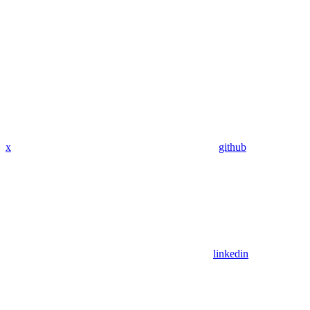
x
github
linkedin