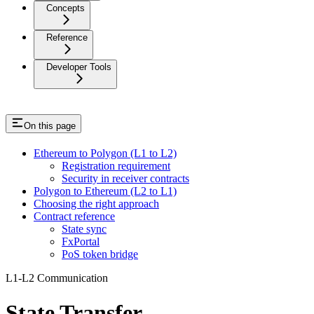
Concepts
Reference
Developer Tools
On this page
Ethereum to Polygon (L1 to L2)
Registration requirement
Security in receiver contracts
Polygon to Ethereum (L2 to L1)
Choosing the right approach
Contract reference
State sync
FxPortal
PoS token bridge
L1-L2 Communication
State Transfer