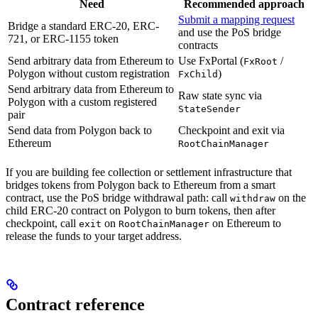
Need
Recommended approach
Submit a mapping request
Bridge a standard ERC-20, ERC-
and use the PoS bridge
721, or ERC-1155 token
contracts
Send arbitrary data from Ethereum to
Use FxPortal (
/
FxRoot
Polygon without custom registration
)
FxChild
Send arbitrary data from Ethereum to
Raw state sync via
Polygon with a custom registered
StateSender
pair
Send data from Polygon back to
Checkpoint and exit via
Ethereum
RootChainManager
If you are building fee collection or settlement infrastructure that
bridges tokens from Polygon back to Ethereum from a smart
contract, use the PoS bridge withdrawal path: call
on the
withdraw
child ERC-20 contract on Polygon to burn tokens, then after
checkpoint, call
on
on Ethereum to
exit
RootChainManager
release the funds to your target address.
Contract reference