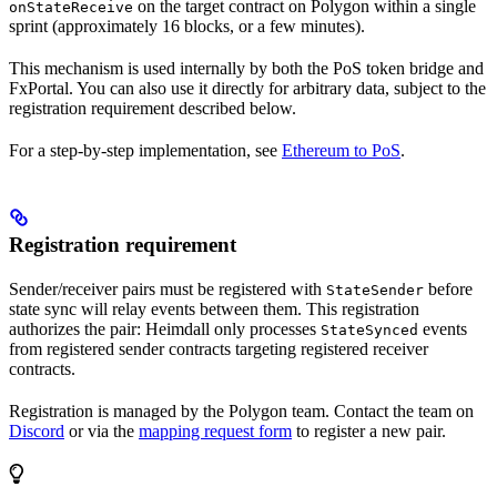
on the target contract on Polygon within a single
onStateReceive
sprint (approximately 16 blocks, or a few minutes).
This mechanism is used internally by both the PoS token bridge and
FxPortal. You can also use it directly for arbitrary data, subject to the
registration requirement described below.
For a step-by-step implementation, see
Ethereum to PoS
.
Registration requirement
Sender/receiver pairs must be registered with
before
StateSender
state sync will relay events between them. This registration
authorizes the pair: Heimdall only processes
events
StateSynced
from registered sender contracts targeting registered receiver
contracts.
Registration is managed by the Polygon team. Contact the team on
Discord
or via the
mapping request form
to register a new pair.