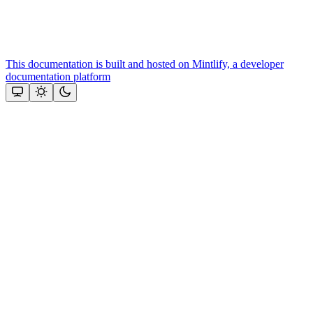
This documentation is built and hosted on Mintlify, a developer
documentation platform