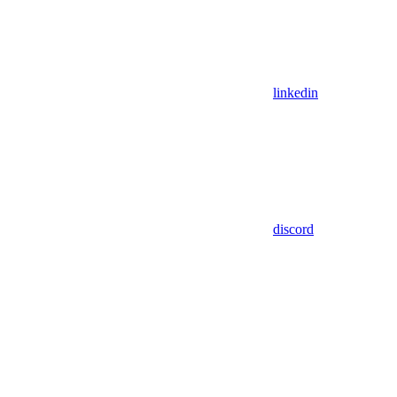
linkedin
discord