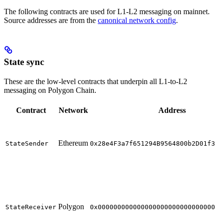
The following contracts are used for L1-L2 messaging on mainnet.
Source addresses are from the
canonical network config
.
State sync
These are the low-level contracts that underpin all L1-to-L2
messaging on Polygon Chain.
Contract
Network
Address
Ethereum
StateSender
0x28e4F3a7f651294B9564800b2D01f35
Polygon
StateReceiver
0x0000000000000000000000000000000