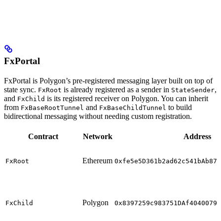
FxPortal
FxPortal is Polygon’s pre-registered messaging layer built on top of
state sync.
is already registered as a sender in
,
FxRoot
StateSender
and
is its registered receiver on Polygon. You can inherit
FxChild
from
and
to build
FxBaseRootTunnel
FxBaseChildTunnel
bidirectional messaging without needing custom registration.
Contract
Network
Address
Ethereum
FxRoot
0xfe5e5D361b2ad62c541bAb87C
Polygon
FxChild
0x8397259c983751DAf40400790