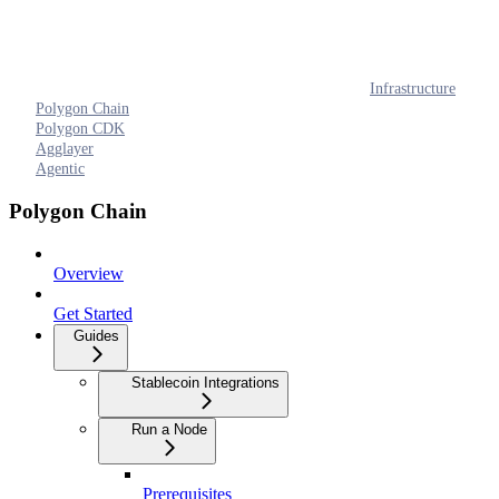
Infrastructure
Polygon Chain
Polygon CDK
Agglayer
Agentic
Polygon Chain
Overview
Get Started
Guides
Stablecoin Integrations
Run a Node
Prerequisites