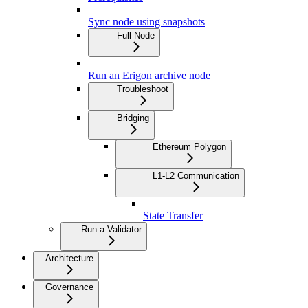
Sync node using snapshots
Full Node
Run an Erigon archive node
Troubleshoot
Bridging
Ethereum Polygon
L1-L2 Communication
State Transfer
Run a Validator
Architecture
Governance