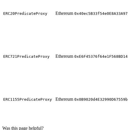
Ethereum
ERC20PredicateProxy
0x40ec5B33f54e0E8A33A975
Ethereum
ERC721PredicateProxy
0xE6F45376f64e1F568BD140
Ethereum
ERC1155PredicateProxy
0x0B9020d4E32990D67559b1
Was this page helpful?