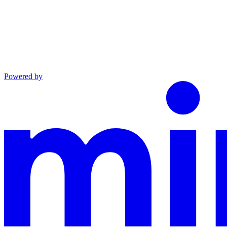
Powered by