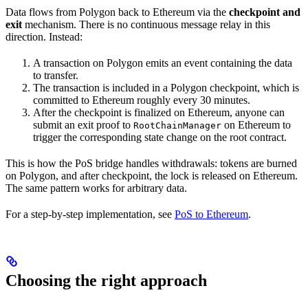
Data flows from Polygon back to Ethereum via the
checkpoint and
exit
mechanism. There is no continuous message relay in this
direction. Instead:
A transaction on Polygon emits an event containing the data
to transfer.
The transaction is included in a Polygon checkpoint, which is
committed to Ethereum roughly every 30 minutes.
After the checkpoint is finalized on Ethereum, anyone can
submit an exit proof to
on Ethereum to
RootChainManager
trigger the corresponding state change on the root contract.
This is how the PoS bridge handles withdrawals: tokens are burned
on Polygon, and after checkpoint, the lock is released on Ethereum.
The same pattern works for arbitrary data.
For a step-by-step implementation, see
PoS to Ethereum
.
Choosing the right approach