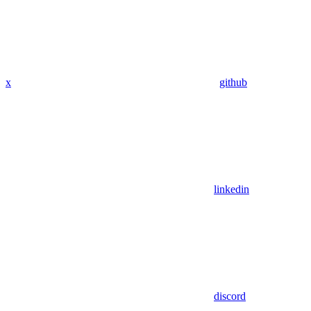
x
github
linkedin
discord