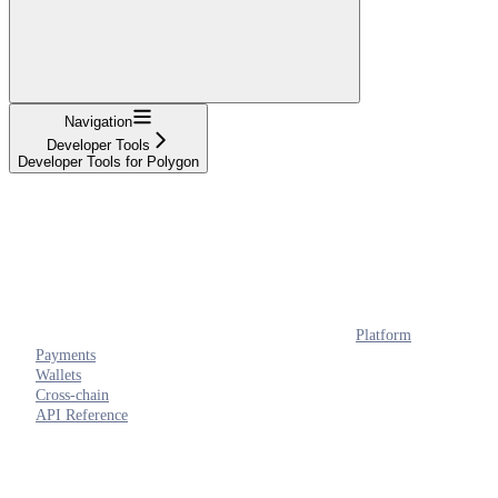
Navigation
Developer Tools
Developer Tools for Polygon
Platform
Payments
Wallets
Cross-chain
API Reference