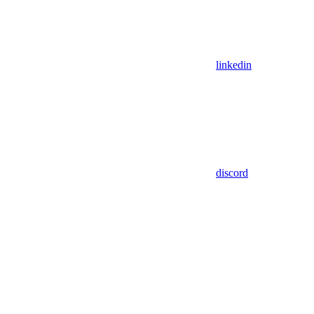
linkedin
discord