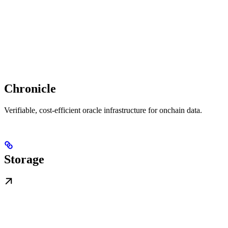
Chronicle
Verifiable, cost-efficient oracle infrastructure for onchain data.
Storage