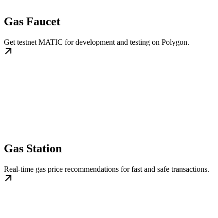
Gas Faucet
Get testnet MATIC for development and testing on Polygon.
Gas Station
Real-time gas price recommendations for fast and safe transactions.