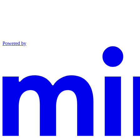
Powered by