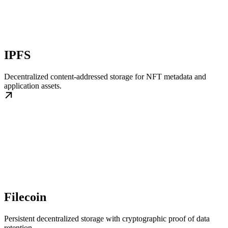
IPFS
Decentralized content-addressed storage for NFT metadata and
application assets.
Filecoin
Persistent decentralized storage with cryptographic proof of data
retention.