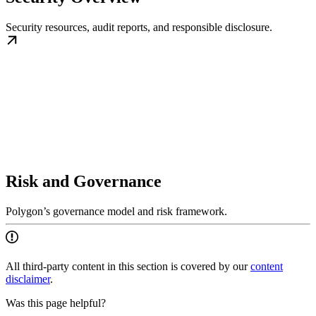
Security resources, audit reports, and responsible disclosure.
Risk and Governance
Polygon’s governance model and risk framework.
All third-party content in this section is covered by our
content
disclaimer
.
Was this page helpful?