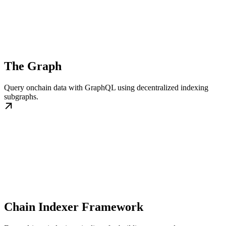
The Graph
Query onchain data with GraphQL using decentralized indexing
subgraphs.
Chain Indexer Framework