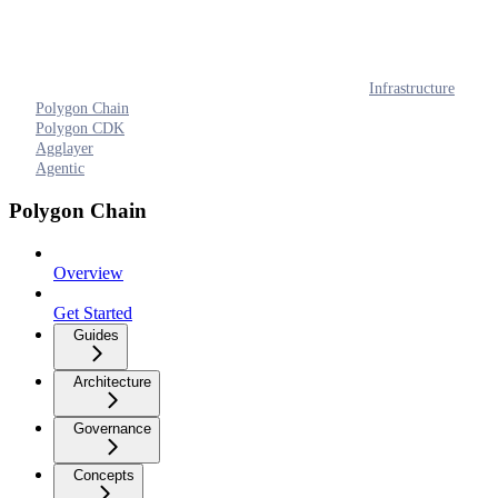
Infrastructure
Polygon Chain
Polygon CDK
Agglayer
Agentic
Polygon Chain
Overview
Get Started
Guides
Architecture
Governance
Concepts