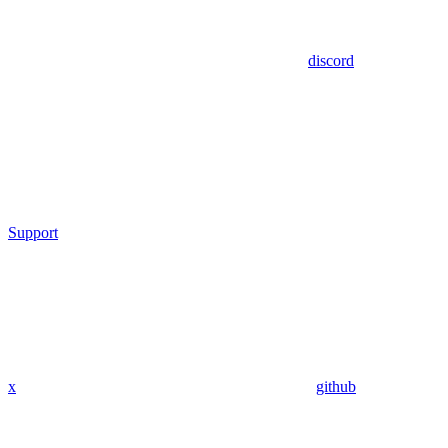
discord
Support
x
github