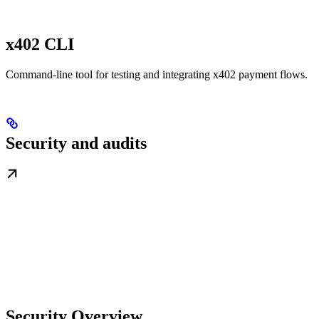
x402 CLI
Command-line tool for testing and integrating x402 payment flows.
Security and audits
Security Overview