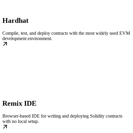
Hardhat
Compile, test, and deploy contracts with the most widely used EVM
development environment.
Remix IDE
Browser-based IDE for writing and deploying Solidity contracts
with no local setup.