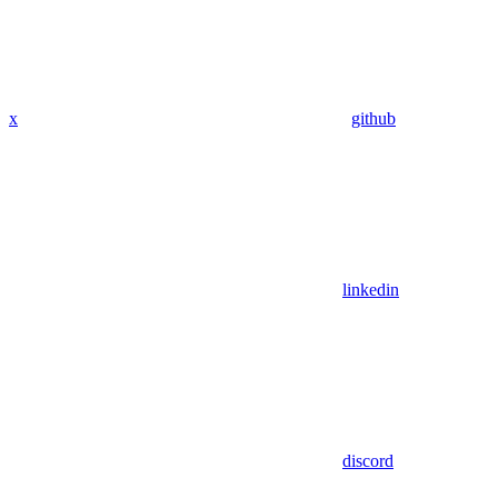
x
github
linkedin
discord