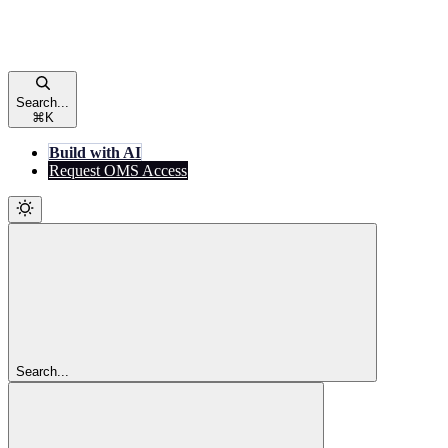
Search...
⌘
K
Build with AI
Request OMS Access
Search...