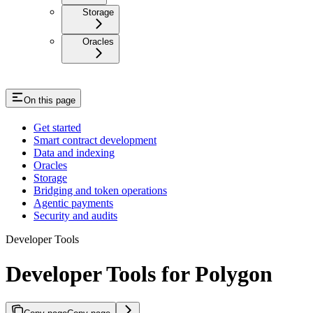
Storage
Oracles
On this page
Get started
Smart contract development
Data and indexing
Oracles
Storage
Bridging and token operations
Agentic payments
Security and audits
Developer Tools
Developer Tools for Polygon