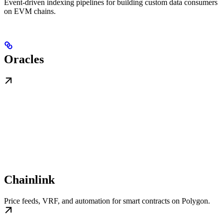
Event-driven indexing pipelines for building custom data consumers
on EVM chains.
Oracles
Chainlink
Price feeds, VRF, and automation for smart contracts on Polygon.