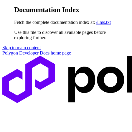
Documentation Index
Fetch the complete documentation index at:
/llms.txt
Use this file to discover all available pages before
exploring further.
Skip to main content
Polygon Developer Docs
home page