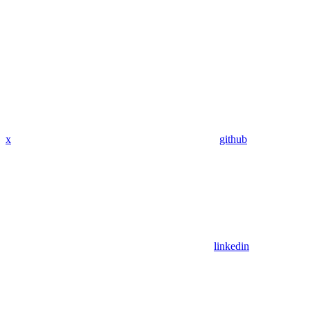
x
github
linkedin