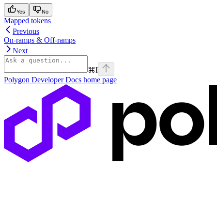
Yes
No
Mapped tokens
Previous
On-ramps & Off-ramps
Next
⌘
I
Polygon Developer Docs
home page