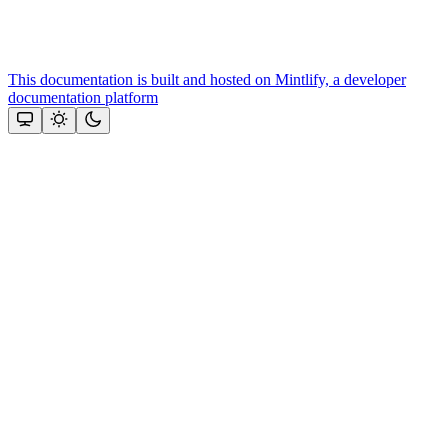
This documentation is built and hosted on Mintlify, a developer
documentation platform