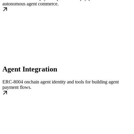
autonomous agent commerce.
Agent Integration
ERC-8004 onchain agent identity and tools for building agent
payment flows.