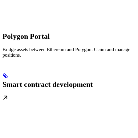
Polygon Portal
Bridge assets between Ethereum and Polygon. Claim and manage
positions.
Smart contract development