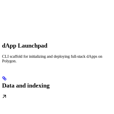
dApp Launchpad
CLI scaffold for initializing and deploying full-stack dApps on
Polygon.
Data and indexing