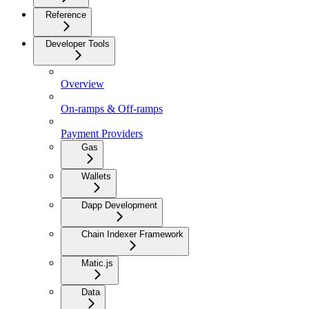
Reference
Developer Tools
Overview
On-ramps & Off-ramps
Payment Providers
Gas
Wallets
Dapp Development
Chain Indexer Framework
Matic.js
Data