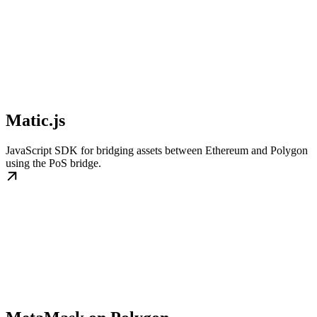
Matic.js
JavaScript SDK for bridging assets between Ethereum and Polygon
using the PoS bridge.