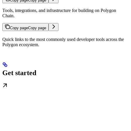
Copy page
Copy page
Tools, integrations, and infrastructure for building on Polygon
Chain.
Copy page
Copy page
Quick links to the most commonly used developer tools across the
Polygon ecosystem.
Get started