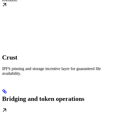
Crust
IPFS pinning and storage incentive layer for guaranteed file
availability.
Bridging and token operations