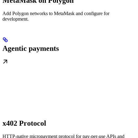
MetaMask on Polygon
Add Polygon networks to MetaMask and configure for
development.
Agentic payments
x402 Protocol
HTTP-native micropayment protocol for pay-per-use APIs and