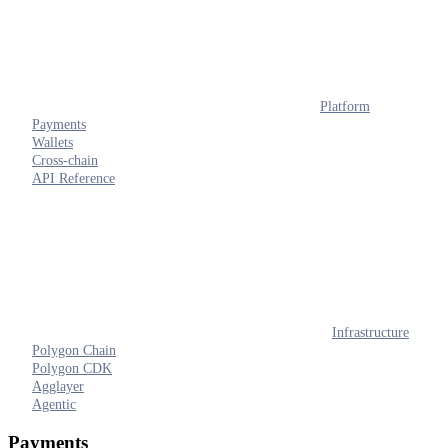
Platform
Payments
Wallets
Cross-chain
API Reference
Infrastructure
Polygon Chain
Polygon CDK
Agglayer
Agentic
Payments