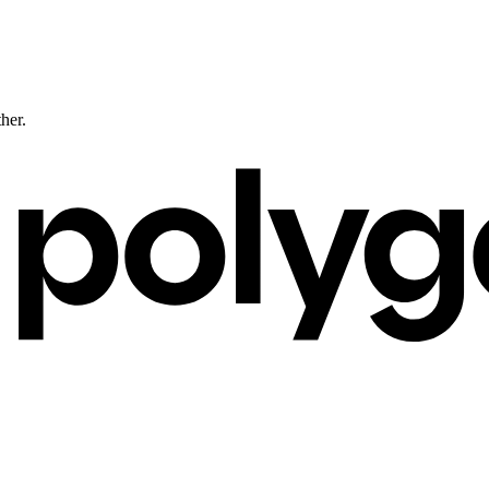
ther.