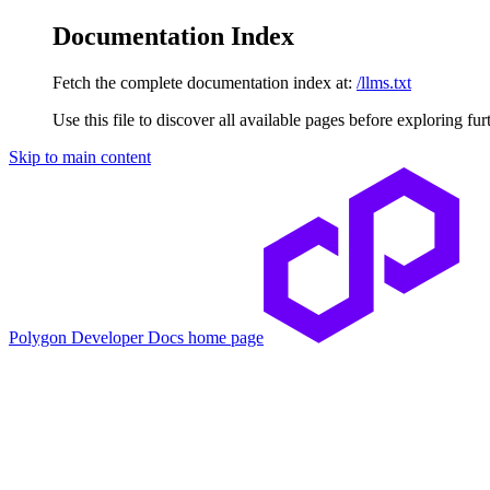
Documentation Index
Fetch the complete documentation index at:
/llms.txt
Use this file to discover all available pages before exploring fur
Skip to main content
Polygon Developer Docs
home page