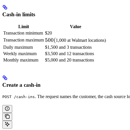
Cash-in limits
Limit
Value
Transaction minimum
$20
500
500
(
Transaction maximum
1,000 at Walmart locations)
(
Daily maximum
$1,500 and 3 transactions
Weekly maximum
$3,500 and 12 transactions
Monthly maximum
$5,000 and 20 transactions
Create a cash-in
. The request names the customer, the cash source lo
POST /cash-ins