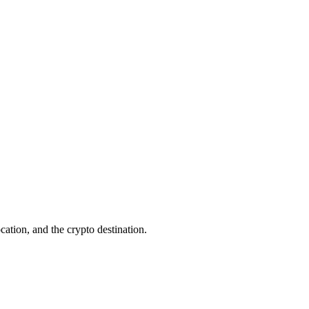
cation, and the crypto destination.