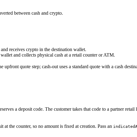
onverted between cash and crypto.
n and receives crypto in the destination wallet.
allet and collects physical cash at a retail counter or ATM.
the upfront quote step; cash-out uses a standard quote with a cash destin
reserves a deposit code. The customer takes that code to a partner retail
 at the counter, so no amount is fixed at creation. Pass an
indicated