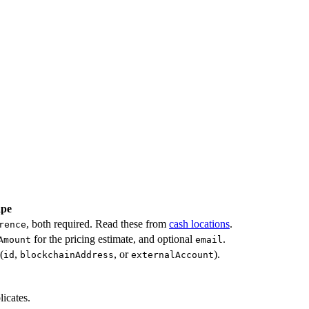
ape
, both required. Read these from
cash locations
.
rence
for the pricing estimate, and optional
.
Amount
email
(
,
, or
).
id
blockchainAddress
externalAccount
licates.