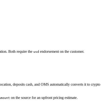
ation. Both require the
endorsement on the customer.
usd
 location, deposits cash, and OMS automatically converts it to crypto
on the source for an upfront pricing estimate.
Amount