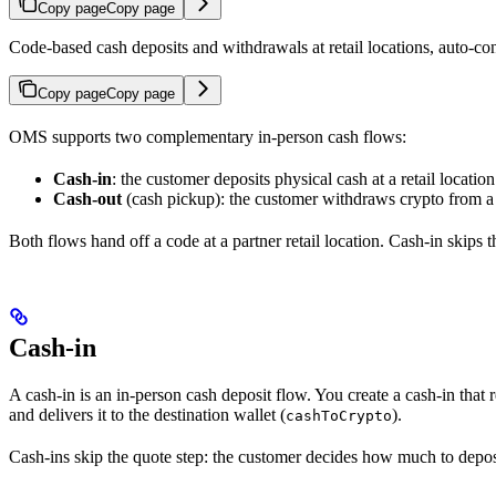
Copy page
Copy page
Code-based cash deposits and withdrawals at retail locations, auto-c
Copy page
Copy page
OMS supports two complementary in-person cash flows:
Cash-in
: the customer deposits physical cash at a retail locatio
Cash-out
(cash pickup): the customer withdraws crypto from a w
Both flows hand off a code at a partner retail location. Cash-in skips 
Cash-in
A cash-in is an in-person cash deposit flow. You create a cash-in that 
and delivers it to the destination wallet (
).
cashToCrypto
Cash-ins skip the quote step: the customer decides how much to deposit