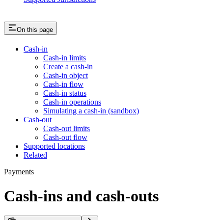
On this page
Cash-in
Cash-in limits
Create a cash-in
Cash-in object
Cash-in flow
Cash-in status
Cash-in operations
Simulating a cash-in (sandbox)
Cash-out
Cash-out limits
Cash-out flow
Supported locations
Related
Payments
Cash-ins and cash-outs