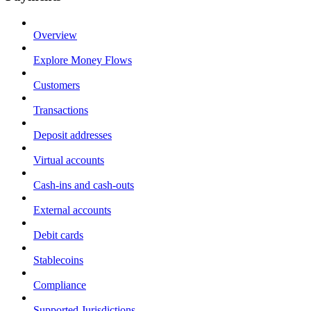
Overview
Explore Money Flows
Customers
Transactions
Deposit addresses
Virtual accounts
Cash-ins and cash-outs
External accounts
Debit cards
Stablecoins
Compliance
Supported Jurisdictions