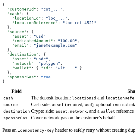
{
  "customerId"
: 
"cst_..."
,
  "cash"
: {
    "locationId"
: 
"loc_..."
,
    "locationReference"
: 
"loc-ref-4521"
  },
  "source"
: {
    "asset"
: 
"usd"
,
    "indicatedAmount"
: 
"100.00"
,
    "email"
: 
"jane@example.com"
  },
  "destination"
: {
    "asset"
: 
"usdc"
,
    "network"
: 
"polygon"
,
    "wallet"
: { 
"id"
: 
"wlt_..."
 }
  },
  "sponsorGas"
: 
true
}
Field
Sh
The deposit location:
and
cash
locationId
locationRefe
Cash side:
(required,
), optional
source
asset
usd
indicated
Crypto side:
,
, and a
reference 
destination
asset
network
wallet
Cover network gas on the customer’s behalf.
sponsorGas
Pass an
header to safely retry without creating dup
Idempotency-Key