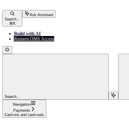
Ask Assistant
Search...
⌘
K
Build with AI
Request OMS Access
Search...
Navigation
Payments
Cash-ins and cash-outs