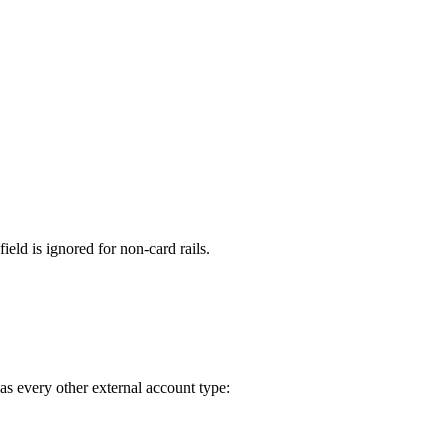
field is ignored for non-card rails.
 as every other external account type: