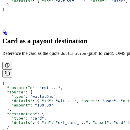
    "details"
: { 
"id"
: 
"ext_wlt_..."
, 
"asset"
: 
"usdc"
, 
  }
}
Card as a payout destination
Reference the card as the quote
(push-to-card). OMS pu
destination
{
  "customerId"
: 
"cst_..."
,
  "source"
: {
    "type"
: 
"walletOms"
,
    "details"
: { 
"id"
: 
"wlt_..."
, 
"asset"
: 
"usdc"
, 
"net
    "amount"
: 
"100.00"
  },
  "destination"
: {
    "type"
: 
"card"
,
    "details"
: { 
"id"
: 
"ext_card_..."
, 
"asset"
: 
"usd"
 }
  }