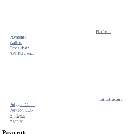
Platform
Payments
Wallets
Cross-chain
API Reference
Infrastructure
Polygon Chain
Polygon CDK
Agglayer
Agentic
Payments