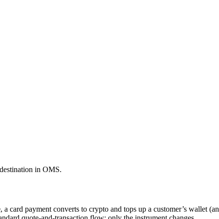
 destination in OMS.
e
, a card payment converts to crypto and tops up a customer’s wallet (a
tandard quote-and-transaction flow; only the instrument changes.