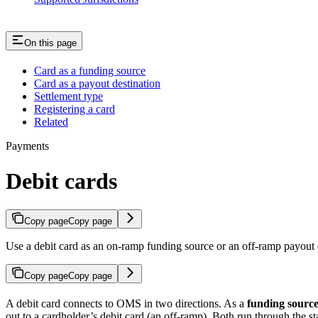
On this page
Card as a funding source
Card as a payout destination
Settlement type
Registering a card
Related
Payments
Debit cards
Copy page
Copy page
Use a debit card as an on-ramp funding source or an off-ramp payout
Copy page
Copy page
A debit card connects to OMS in two directions. As a
funding sourc
out to a cardholder’s debit card (an off-ramp). Both run through the s