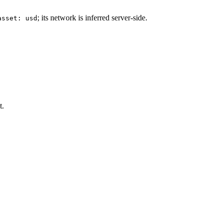
; its network is inferred server-side.
asset: usd
t.