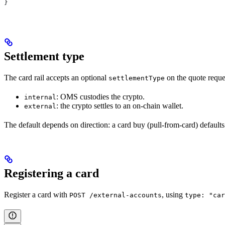
}
Settlement type
The card rail accepts an optional
on the quote reque
settlementType
: OMS custodies the crypto.
internal
: the crypto settles to an on-chain wallet.
external
The default depends on direction: a card buy (pull-from-card) default
Registering a card
Register a card with
, using
POST /external-accounts
type: "car