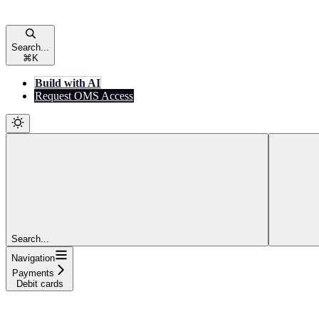
Search...
⌘
K
Build with AI
Request OMS Access
Search...
Navigation
Payments
Debit cards