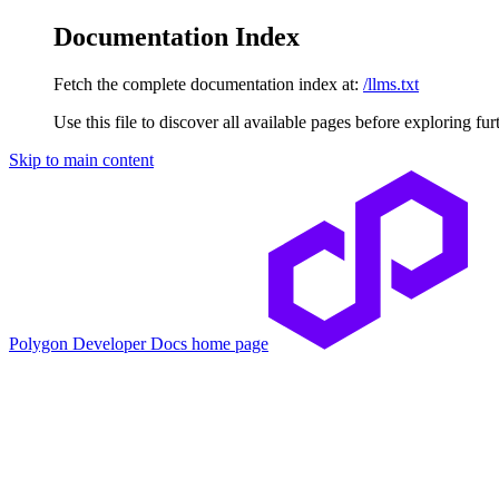
Documentation Index
Fetch the complete documentation index at:
/llms.txt
Use this file to discover all available pages before exploring fur
Skip to main content
Polygon Developer Docs
home page