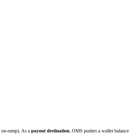
n on-ramp). As a
payout destination
, OMS pushes a wallet balance