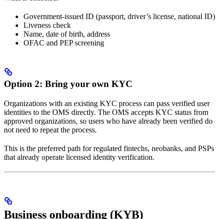
Government-issued ID (passport, driver’s license, national ID)
Liveness check
Name, date of birth, address
OFAC and PEP screening
Option 2: Bring your own KYC
Organizations with an existing KYC process can pass verified user
identities to the OMS directly. The OMS accepts KYC status from
approved organizations, so users who have already been verified do
not need to repeat the process.
This is the preferred path for regulated fintechs, neobanks, and PSPs
that already operate licensed identity verification.
Business onboarding (KYB)