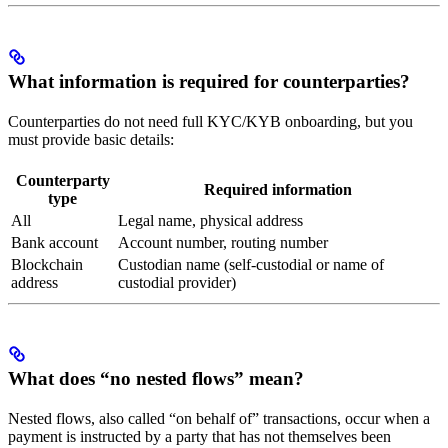
What information is required for counterparties?
Counterparties do not need full KYC/KYB onboarding, but you
must provide basic details:
Counterparty
Required information
type
All
Legal name, physical address
Bank account
Account number, routing number
Blockchain
Custodian name (self-custodial or name of
address
custodial provider)
What does “no nested flows” mean?
Nested flows, also called “on behalf of” transactions, occur when a
payment is instructed by a party that has not themselves been