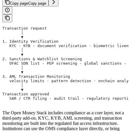
Copy page
Copy page
Transaction request
        │
        ▼
1. Identity Verification
   KYC · KYB · document verification · biometric livene
        │
        ▼
2. Sanctions & Watchlist Screening
   OFAC SDN list · PEP screening · global sanctions · a
        │
        ▼
3. AML Transaction Monitoring
   velocity limits · pattern detection · onchain analyt
        │
        ▼
Transaction approved
   SAR / CTR filing · audit trail · regulatory reporti
The Open Money Stack includes compliance as a core layer, not a
third-party add-on. KYC, KYB, AML screening, and transaction
monitoring are built into the regulated fiat access infrastructure.
Institutions can use the OMS compliance layer directly, or bring