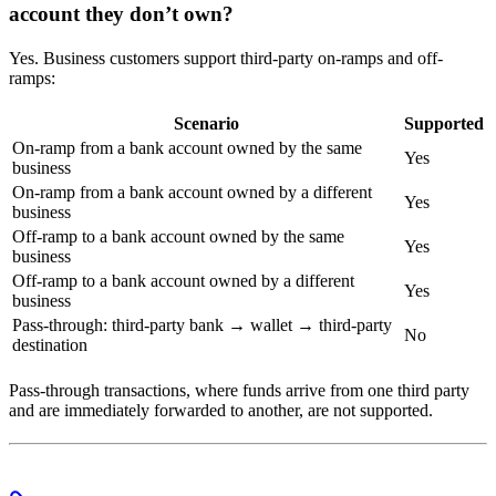
account they don’t own?
Yes. Business customers support third-party on-ramps and off-
ramps:
Scenario
Supported
On-ramp from a bank account owned by the same
Yes
business
On-ramp from a bank account owned by a different
Yes
business
Off-ramp to a bank account owned by the same
Yes
business
Off-ramp to a bank account owned by a different
Yes
business
Pass-through: third-party bank → wallet → third-party
No
destination
Pass-through transactions, where funds arrive from one third party
and are immediately forwarded to another, are not supported.