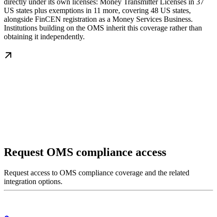
directly under its own licenses: Money Transmitter Licenses in 37
US states plus exemptions in 11 more, covering 48 US states,
alongside FinCEN registration as a Money Services Business.
Institutions building on the OMS inherit this coverage rather than
obtaining it independently.
Request OMS compliance access
Request access to OMS compliance coverage and the related
integration options.