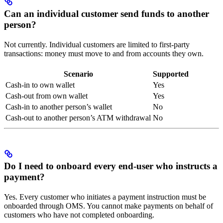
Can an individual customer send funds to another
person?
Not currently. Individual customers are limited to first-party
transactions: money must move to and from accounts they own.
Scenario
Supported
Cash-in to own wallet
Yes
Cash-out from own wallet
Yes
Cash-in to another person’s wallet
No
Cash-out to another person’s ATM withdrawal
No
Do I need to onboard every end-user who instructs a
payment?
Yes. Every customer who initiates a payment instruction must be
onboarded through OMS. You cannot make payments on behalf of
customers who have not completed onboarding.