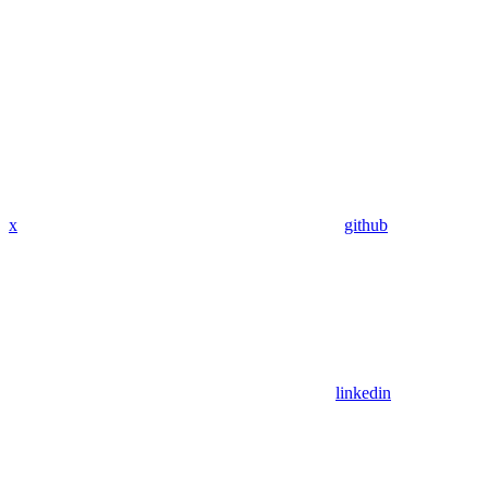
x
github
linkedin