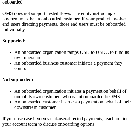
onboarded.
OMS does not support nested flows. The entity instructing a
payment must be an onboarded customer. If your product involves
end-users directing payments, those end-users must be onboarded
individually.
Supported:
An onboarded organization ramps USD to USDC to fund its
own operations.
An onboarded business customer initiates a payment they
control.
Not supported:
An onboarded organization initiates a payment on behalf of
one of its own customers who is not onboarded to OMS.
An onboarded customer instructs a payment on behalf of their
downstream customer.
If your use case involves end-user-directed payments, reach out to
your account team to discuss onboarding options.