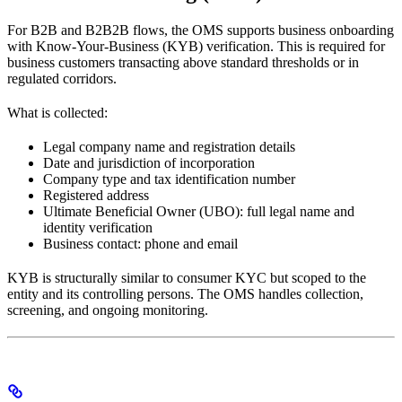
For B2B and B2B2B flows, the OMS supports business onboarding
with Know-Your-Business (KYB) verification. This is required for
business customers transacting above standard thresholds or in
regulated corridors.
What is collected:
Legal company name and registration details
Date and jurisdiction of incorporation
Company type and tax identification number
Registered address
Ultimate Beneficial Owner (UBO): full legal name and
identity verification
Business contact: phone and email
KYB is structurally similar to consumer KYC but scoped to the
entity and its controlling persons. The OMS handles collection,
screening, and ongoing monitoring.