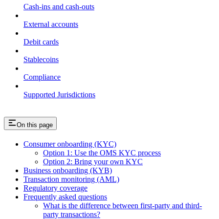
Cash-ins and cash-outs
External accounts
Debit cards
Stablecoins
Compliance
Supported Jurisdictions
On this page
Consumer onboarding (KYC)
Option 1: Use the OMS KYC process
Option 2: Bring your own KYC
Business onboarding (KYB)
Transaction monitoring (AML)
Regulatory coverage
Frequently asked questions
What is the difference between first-party and third-
party transactions?