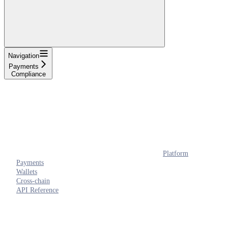
Navigation
Payments
Compliance
Platform
Payments
Wallets
Cross-chain
API Reference