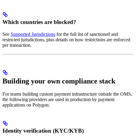
Which countries are blocked?
See
Supported Jurisdictions
for the full list of sanctioned and
restricted jurisdictions, plus details on how restrictions are enforced
per transaction.
Building your own compliance stack
For teams building custom payment infrastructure outside the OMS,
the following providers are used in production by payment
applications on Polygon.
Identity verification (KYC/KYB)