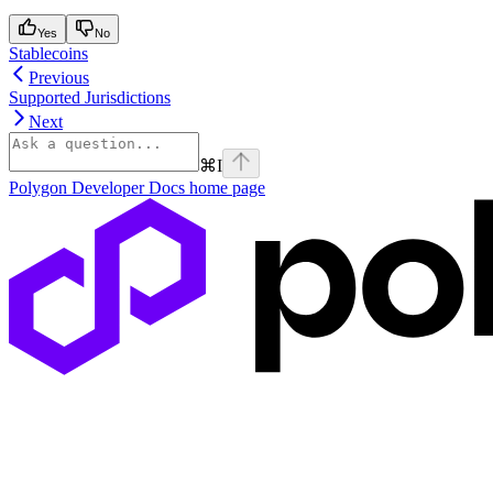
Yes
No
Stablecoins
Previous
Supported Jurisdictions
Next
⌘
I
Polygon Developer Docs
home page