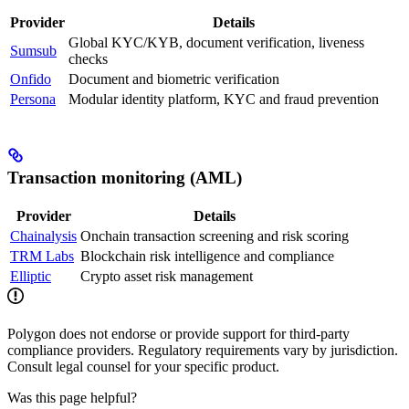
Provider
Details
Global KYC/KYB, document verification, liveness
Sumsub
checks
Onfido
Document and biometric verification
Persona
Modular identity platform, KYC and fraud prevention
Transaction monitoring (AML)
Provider
Details
Chainalysis
Onchain transaction screening and risk scoring
TRM Labs
Blockchain risk intelligence and compliance
Elliptic
Crypto asset risk management
Polygon does not endorse or provide support for third-party
compliance providers. Regulatory requirements vary by jurisdiction.
Consult legal counsel for your specific product.
Was this page helpful?