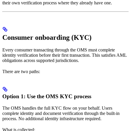
their own verification process where they already have one.
Consumer onboarding (KYC)
Every consumer transacting through the OMS must complete
identity verification before their first transaction. This satisfies AML
obligations across supported jurisdictions.
There are two paths:
Option 1: Use the OMS KYC process
The OMS handles the full KYC flow on your behalf. Users
complete identity and document verification through the built-in
process. No additional identity infrastructure required.
What is collected: