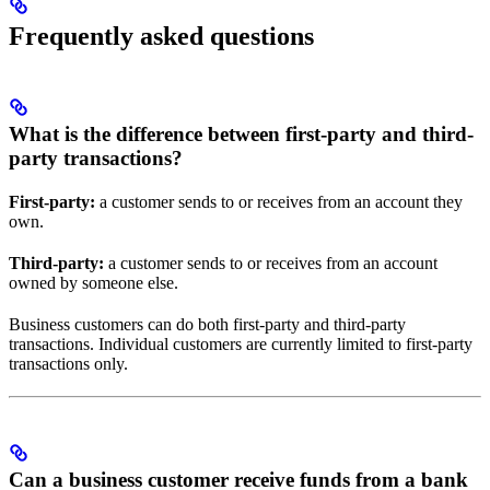
Frequently asked questions
What is the difference between first-party and third-
party transactions?
First-party:
a customer sends to or receives from an account they
own.
Third-party:
a customer sends to or receives from an account
owned by someone else.
Business customers can do both first-party and third-party
transactions. Individual customers are currently limited to first-party
transactions only.
Can a business customer receive funds from a bank