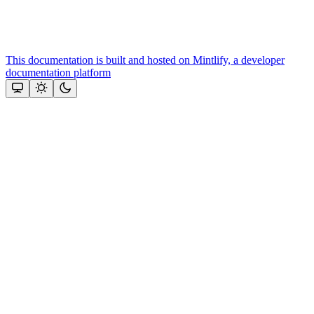
This documentation is built and hosted on Mintlify, a developer
documentation platform