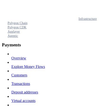
Infrastructure
Polygon Chain
Polygon CDK
Agglayer
Agentic
Payments
Overview
Explore Money Flows
Customers
Transactions
Deposit addresses
Virtual accounts