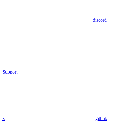
discord
Support
x
github