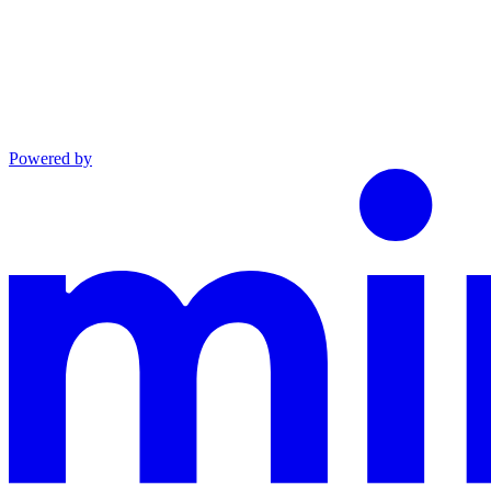
Powered by