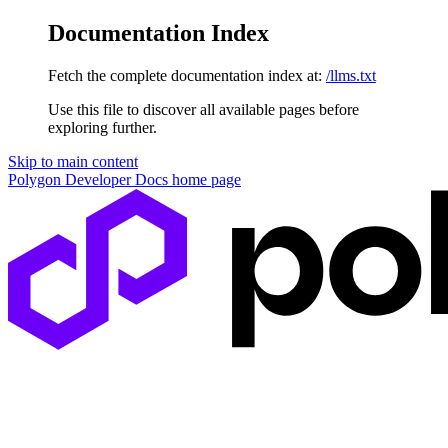
Documentation Index
Fetch the complete documentation index at:
/llms.txt
Use this file to discover all available pages before
exploring further.
Skip to main content
Polygon Developer Docs
home page