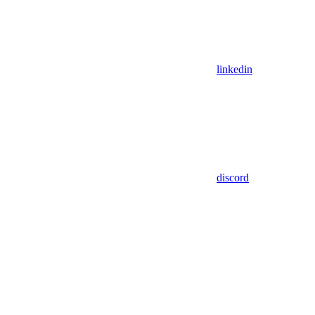
linkedin
discord