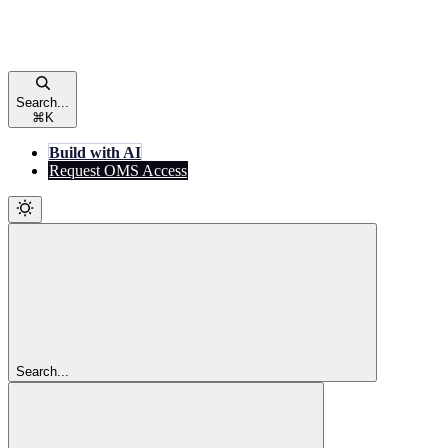
Search...
⌘
K
Build with AI
Request OMS Access
Search...