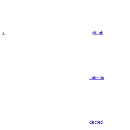
x
github
linkedin
discord