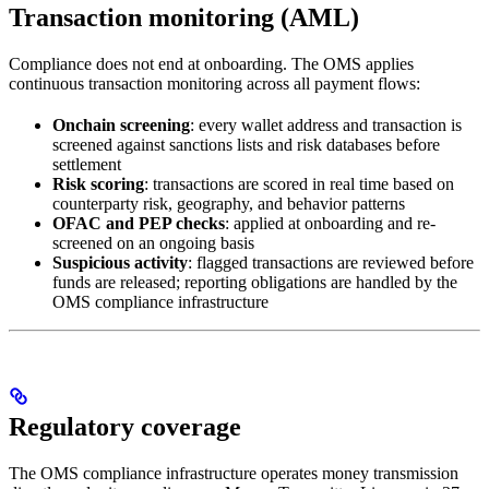
Transaction monitoring (AML)
Compliance does not end at onboarding. The OMS applies
continuous transaction monitoring across all payment flows:
Onchain screening
: every wallet address and transaction is
screened against sanctions lists and risk databases before
settlement
Risk scoring
: transactions are scored in real time based on
counterparty risk, geography, and behavior patterns
OFAC and PEP checks
: applied at onboarding and re-
screened on an ongoing basis
Suspicious activity
: flagged transactions are reviewed before
funds are released; reporting obligations are handled by the
OMS compliance infrastructure
Regulatory coverage
The OMS compliance infrastructure operates money transmission