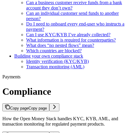
Can a business customer receive funds from a bank
account they don’t own?
Can an individual customer send funds to another
person?
Do I need to onboard every end-user who instructs a
payment?
Can I use KYC/KYB I’ve already collected?
What information is required for counterparties?
What does “no nested flows” mean?
Which countries are blocked?
Building your own compliance stack
Identity verification (KYC/KYB)
Transaction monitoring (AML)
Payments
Compliance
Copy page
Copy page
How the Open Money Stack handles KYC, KYB, AML, and
transaction monitoring for regulated payment products.