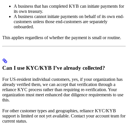
A business that has completed KYB can initiate payments for
its own treasury.
A business cannot initiate payments on behalf of its own end-
customers unless those end-customers are separately
onboarded.
This applies regardless of whether the payment is small or routine.
Can I use KYC/KYB I’ve already collected?
For US-resident individual customers, yes, if your organization has
already verified them, we can accept that verification through a
reliance KYC process rather than requiring re-verification. Your
organization must meet enhanced due diligence requirements to use
this.
For other customer types and geographies, reliance KYC/KYB
support is limited or not yet available. Contact your account team for
current status.