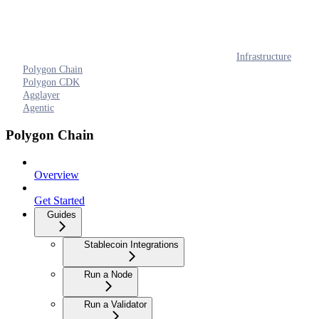
Infrastructure
Polygon Chain
Polygon CDK
Agglayer
Agentic
Polygon Chain
Overview
Get Started
Guides
Stablecoin Integrations
Run a Node
Run a Validator