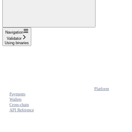
Navigation
Validator
Using binaries
Platform
Payments
Wallets
Cross-chain
API Reference