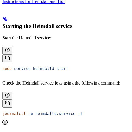
Instructions for Heimdall and Bor
.
Starting the Heimdall service
Start the Heimdall service:
sudo
 service
 heimdalld
 start
Check the Heimdall service logs using the following command:
journalctl
 -u
 heimdalld.service
 -f