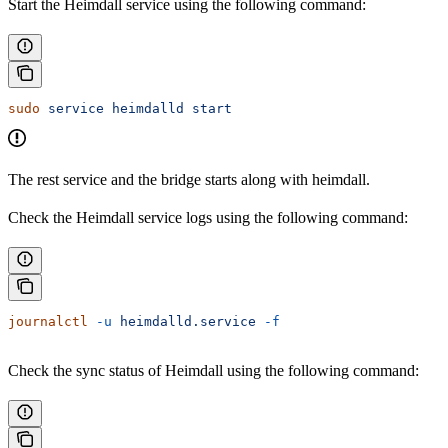
Start the Heimdall service using the following command:
sudo
 service
 heimdalld
 start
The rest service and the bridge starts along with heimdall.
Check the Heimdall service logs using the following command:
journalctl
 -u
 heimdalld.service
 -f
Check the sync status of Heimdall using the following command: