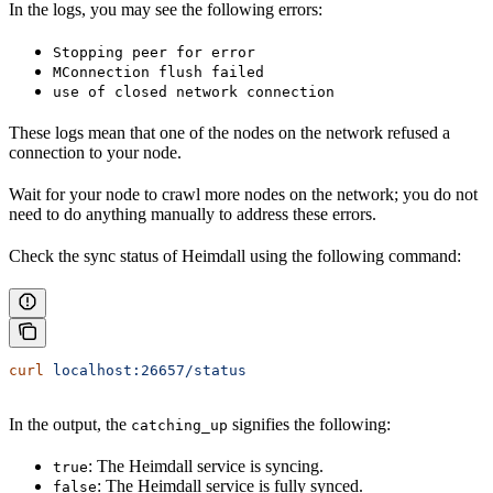
In the logs, you may see the following errors:
Stopping peer for error
MConnection flush failed
use of closed network connection
These logs mean that one of the nodes on the network refused a
connection to your node.
Wait for your node to crawl more nodes on the network; you do not
need to do anything manually to address these errors.
Check the sync status of Heimdall using the following command:
curl
 localhost:26657/status
In the output, the
signifies the following:
catching_up
: The Heimdall service is syncing.
true
: The Heimdall service is fully synced.
false