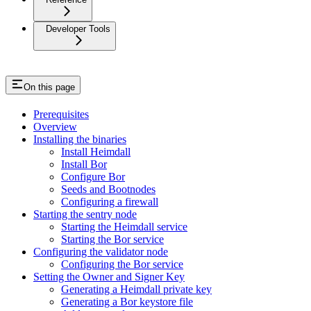
Developer Tools
On this page
Prerequisites
Overview
Installing the binaries
Install Heimdall
Install Bor
Configure Bor
Seeds and Bootnodes
Configuring a firewall
Starting the sentry node
Starting the Heimdall service
Starting the Bor service
Configuring the validator node
Configuring the Bor service
Setting the Owner and Signer Key
Generating a Heimdall private key
Generating a Bor keystore file