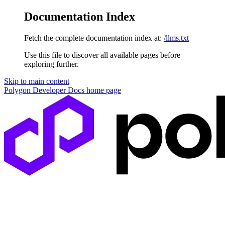
Documentation Index
Fetch the complete documentation index at:
/llms.txt
Use this file to discover all available pages before
exploring further.
Skip to main content
Polygon Developer Docs
home page