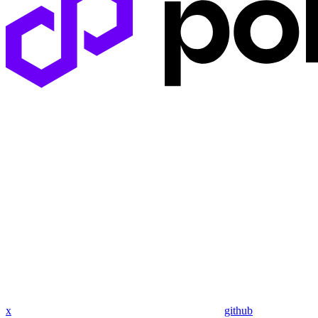
x
github