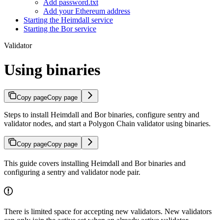
Add password.txt
Add your Ethereum address
Starting the Heimdall service
Starting the Bor service
Validator
Using binaries
Copy page
Copy page
Steps to install Heimdall and Bor binaries, configure sentry and
validator nodes, and start a Polygon Chain validator using binaries.
Copy page
Copy page
This guide covers installing Heimdall and Bor binaries and
configuring a sentry and validator node pair.
There is limited space for accepting new validators. New validators