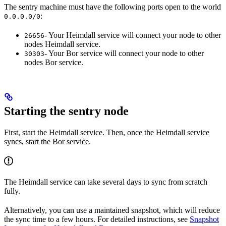
The sentry machine must have the following ports open to the world
:
0.0.0.0/0
- Your Heimdall service will connect your node to other
26656
nodes Heimdall service.
- Your Bor service will connect your node to other
30303
nodes Bor service.
Starting the sentry node
First, start the Heimdall service. Then, once the Heimdall service
syncs, start the Bor service.
The Heimdall service can take several days to sync from scratch
fully.
Alternatively, you can use a maintained snapshot, which will reduce
the sync time to a few hours. For detailed instructions, see
Snapshot