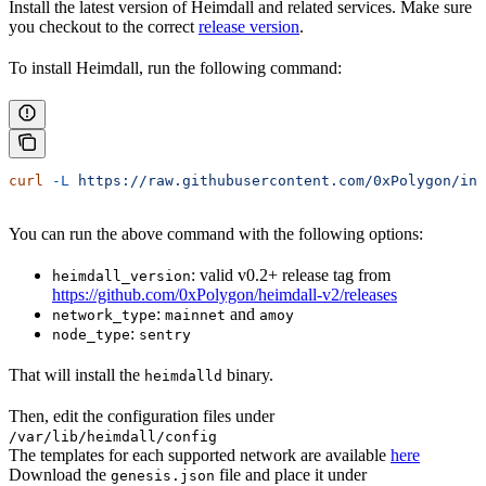
Install the latest version of Heimdall and related services. Make sure
you checkout to the correct
release version
.
To install Heimdall, run the following command:
curl
 -L
 https://raw.githubusercontent.com/0xPolygon/ins
You can run the above command with the following options:
: valid v0.2+ release tag from
heimdall_version
https://github.com/0xPolygon/heimdall-v2/releases
:
and
network_type
mainnet
amoy
:
node_type
sentry
That will install the
binary.
heimdalld
Then, edit the configuration files under
/var/lib/heimdall/config
The templates for each supported network are available
here
Download the
file and place it under
genesis.json