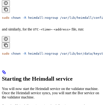
sudo
 chown
 -R
 heimdall:nogroup
 /var/lib/heimdall/config
and similarly, for the
file, run:
UTC-<time>-<address>
sudo
 chown
 -R
 heimdall:nogroup
 /var/lib/bor/data/keysto
Starting the Heimdall service
You will now start the Heimdall service on the validator machine.
Once the Heimdall service syncs, you will start the Bor service on
the validator machine.