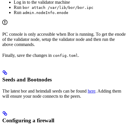
Log in to the validator machine
Run
bor attach /var/lib/bor/bor.ipc
Run
admin.nodeInfo.enode
PC console is only accessible when Bor is running. To get the enode
of the validator node, setup the validator node and then run the
above commands.
Finally, save the changes in
.
config.toml
Seeds and Bootnodes
The latest bor and heimdall seeds can be found
here
. Adding them
will ensure your node connects to the peers.
Configuring a firewall