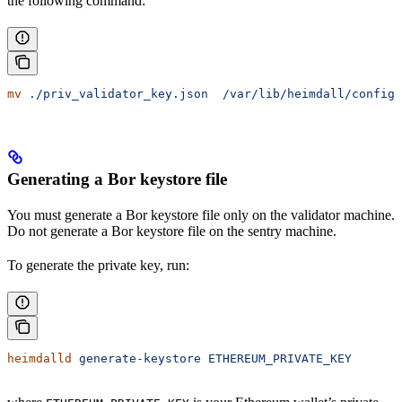
the following command:
mv
 ./priv_validator_key.json
  /var/lib/heimdall/config
Generating a Bor keystore file
You must generate a Bor keystore file only on the validator machine.
Do not generate a Bor keystore file on the sentry machine.
To generate the private key, run:
heimdalld
 generate-keystore
 ETHEREUM_PRIVATE_KEY