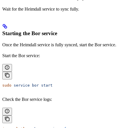
Wait for the Heimdall service to sync fully.
Starting the Bor service
Once the Heimdall service is fully synced, start the Bor service.
Start the Bor service:
sudo
 service
 bor
 start
Check the Bor service logs: