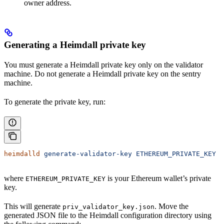
owner address.
Generating a Heimdall private key
You must generate a Heimdall private key only on the validator
machine. Do not generate a Heimdall private key on the sentry
machine.
To generate the private key, run:
heimdalld
 generate-validator-key
 ETHEREUM_PRIVATE_KEY
where
is your Ethereum wallet’s private
ETHEREUM_PRIVATE_KEY
key.
This will generate
. Move the
priv_validator_key.json
generated JSON file to the Heimdall configuration directory using