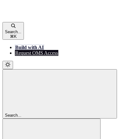
Search...
⌘
K
Build with AI
Request OMS Access
Search...