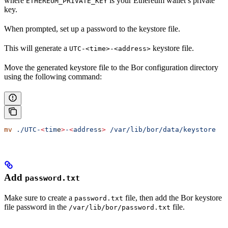
where
is your Ethereum wallet’s private
ETHEREUM_PRIVATE_KEY
key.
When prompted, set up a password to the keystore file.
This will generate a
keystore file.
UTC-<time>-<address>
Move the generated keystore file to the Bor configuration directory
using the following command:
mv
 ./UTC-
<
tim
e
>
-
<
addres
s
>
 /var/lib/bor/data/keystore
Add
password.txt
Make sure to create a
file, then add the Bor keystore
password.txt
file password in the
file.
/var/lib/bor/password.txt