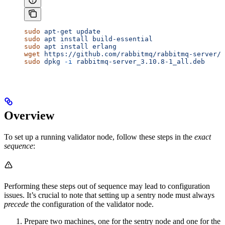
sudo
 apt-get
 update
sudo
 apt
 install
 build-essential
sudo
 apt
 install
 erlang
wget
 https://github.com/rabbitmq/rabbitmq-server/r
sudo
 dpkg
 -i
 rabbitmq-server_3.10.8-1_all.deb
Overview
To set up a running validator node, follow these steps in the
exact
sequence
:
Performing these steps out of sequence may lead to configuration
issues. It’s crucial to note that setting up a sentry node must always
precede
the configuration of the validator node.
Prepare two machines, one for the sentry node and one for the