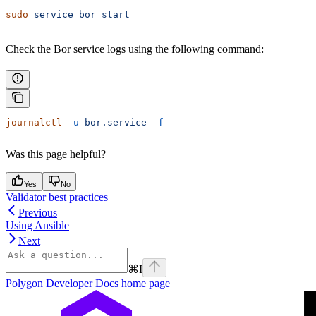
sudo
 service
 bor
 start
Check the Bor service logs using the following command:
journalctl
 -u
 bor.service
 -f
Was this page helpful?
Yes
No
Validator best practices
Previous
Using Ansible
Next
⌘
I
Polygon Developer Docs
home page