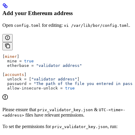
Add your Ethereum address
Open
for editing:
.
config.toml
vi /var/lib/bor/config.toml
[
miner
]
  mine
 = 
true
  etherbase
 = 
"validator address"
[
accounts
]
  unlock
 = [
"validator address"
]
  password
 = 
"The path of the file you entered in passw
  allow-insecure-unlock
 = 
true
Please ensure that
&
priv_validator_key.json
UTC-<time>-
files have relevant permissions.
<address>
To set the permissions for
, run:
priv_validator_key.json