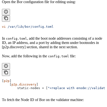
Open the Bor configuration file for editing using:
vi
 /var/lib/bor/config.toml
In
, add the boot node addresses consisting of a node
config.toml
ID, an IP address, and a port by adding them under bootnodes in
[p2p.discovery] section, shared in the next section.
Now, add the following in the
file:
config.toml
[
p2p
]
    [
p2p
.
discovery
]
        static-nodes
 = [
"<replace with enode://validato
To fetch the Node ID of Bor on the validator machine: