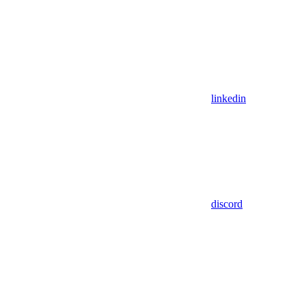
linkedin
discord