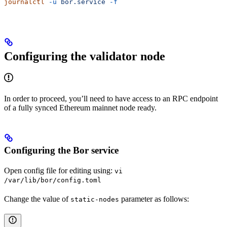
journalctl
 -u
 bor.service
 -f
Configuring the validator node
In order to proceed, you’ll need to have access to an RPC endpoint
of a fully synced Ethereum mainnet node ready.
Configuring the Bor service
Open config file for editing using:
vi
/var/lib/bor/config.toml
Change the value of
parameter as follows:
static-nodes