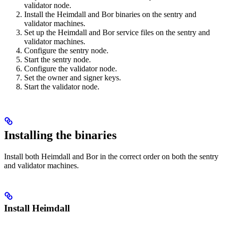
validator node.
Install the Heimdall and Bor binaries on the sentry and
validator machines.
Set up the Heimdall and Bor service files on the sentry and
validator machines.
Configure the sentry node.
Start the sentry node.
Configure the validator node.
Set the owner and signer keys.
Start the validator node.
Installing the binaries
Install both Heimdall and Bor in the correct order on both the sentry
and validator machines.
Install Heimdall