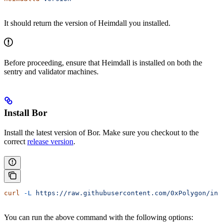
It should return the version of Heimdall you installed.
Before proceeding, ensure that Heimdall is installed on both the
sentry and validator machines.
Install Bor
Install the latest version of Bor. Make sure you checkout to the
correct
release version
.
curl
 -L
 https://raw.githubusercontent.com/0xPolygon/ins
You can run the above command with the following options: