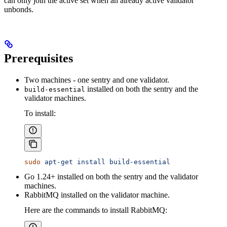
can only join the active set when an already active validator
unbonds.
Prerequisites
Two machines - one sentry and one validator.
installed on both the sentry and the
build-essential
validator machines.
To install:
sudo
 apt-get
 install
 build-essential
Go 1.24+ installed on both the sentry and the validator
machines.
RabbitMQ installed on the validator machine.
Here are the commands to install RabbitMQ: