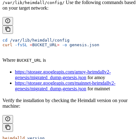
Use the following commands based
/var/lib/heimdall/config/
on your target network:
cd
 /var/lib/heimdall/config
curl
 -fsSL
 <
BUCKET_UR
L
>
 -o
 genesis.json
Where
is
BUCKET_URL
https://storage.googleapis.com/amoy-heimdallv2-
genesis/migrated_dump-genesis.json
for amoy
https://storage.googleapis.com/mainnet-heimdallv2-
genesis/migrated_dump-genesis.json
for mainnet
Verify the installation by checking the Heimdall version on your
machine:
heimdalld
 version