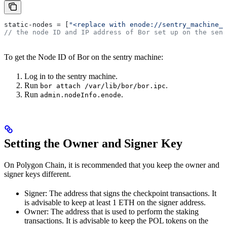
static-nodes = [
"<replace with enode://sentry_machine_e
// the node ID and IP address of Bor set up on the sent
To get the Node ID of Bor on the sentry machine:
Log in to the sentry machine.
Run
.
bor attach /var/lib/bor/bor.ipc
Run
.
admin.nodeInfo.enode
Setting the Owner and Signer Key
On Polygon Chain, it is recommended that you keep the owner and
signer keys different.
Signer: The address that signs the checkpoint transactions. It
is advisable to keep at least 1 ETH on the signer address.
Owner: The address that is used to perform the staking
transactions. It is advisable to keep the POL tokens on the