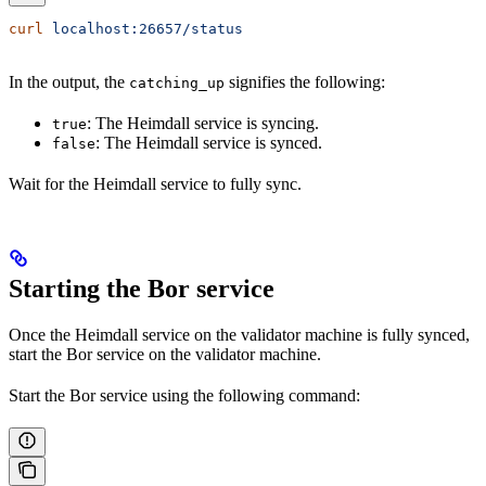
curl
 localhost:26657/status
In the output, the
signifies the following:
catching_up
: The Heimdall service is syncing.
true
: The Heimdall service is synced.
false
Wait for the Heimdall service to fully sync.
Starting the Bor service
Once the Heimdall service on the validator machine is fully synced,
start the Bor service on the validator machine.
Start the Bor service using the following command: