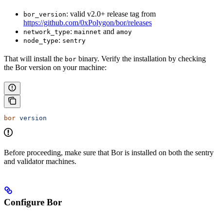
: valid v2.0+ release tag from
bor_version
https://github.com/0xPolygon/bor/releases
:
and
network_type
mainnet
amoy
:
node_type
sentry
That will install the
binary. Verify the installation by checking
bor
the Bor version on your machine:
bor
 version
Before proceeding, make sure that Bor is installed on both the sentry
and validator machines.
Configure Bor