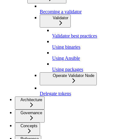
Becoming a validator
Validator
Validator best practices
Using binaries
Using Ansible
Using packages
Operate Validator Node
Delegate tokens
Architecture
Governance
Concepts
Reference