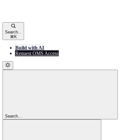
Search...
⌘
K
Build with AI
Request OMS Access
Search...