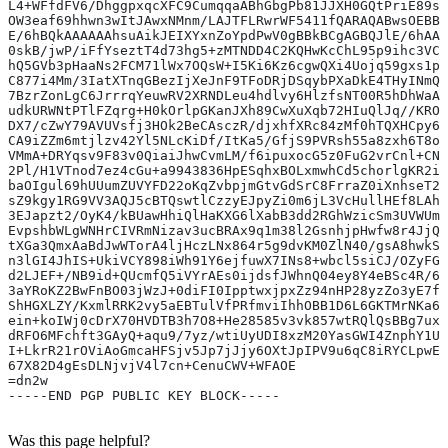
L4+WFfdFV6/DhggpxqcXFC9CumqqaABhGbgPb81JJXH0GQtPriE89sb
OW3eaf69hhwn3wItJAwxNMnm/LAJTFLRwrWF5411fQARAQABwsOEBBg
E/6hBQkAAAAAAhsuAikJEIXYxnZoYpdPwV0gBBkBCgAGBQJlE/6hAAo
0skB/jwP/iFfYseztT4d73hg5+zMTNDD4C2KQHwKcChL95p9ihc3VCr
hQ5GVb3pHaaNs2FCM71lWx7OQsW+I5Ki6Kz6cgwQXi4Uojq59gxs1pX
C877i4Mm/3IatXTnqGBezIjXeJnF9TFoDRjDSqybPXaDkE4THyINmQ0
7BzrZonLgC6JrrrqYeuwRV2XRNDLeu4hdlvy6HlzfsNT00R5hDhWaAc
udkURWNtPTlFZqrg+H0kOrlpGKanJXh89CwXuXqb72HIuQlJq//KROI
DX7/cZwY79AVUVsfj3HOk2BeCAsczR/djxhfXRc84zMf0hTQXHCpy6I
CA9iZZm6mtjlzv42Yl5NLcKiDf/ItKa5/GfjS9PVRsh55a8zxh6T8oW
VMmA+DRYqsv9F83v0QiaiJhwCvmLM/f6ipuxocG5z0FuG2vrCnl+CNh
2Pl/H1VTnod7ez4cGu+a9943836HpESqhxBOLxmwhCd5chorlgKR2ih
baOIgul69hUUumZUVYFD22oKqZvbpjmGtvGdSrC8FrraZ0iXnhseT2e
sZ9kgy1RG9VV3AQJ5cBTQswtlCzzyEJpyZi0m6jL3VcHullHEf8LAhw
3EJapzt2/OyK4/kBUawHhiQlHaKXG6lXabB3dd2RGhWzicSm3UVWUmj
EvpshbWLgWNHrCIVRmNizav3ucBRAx9q1m38l2GsnhjpHwfw8r4JjQW
tXGa3QmxAaBdJwWTorA4ljHczLNx864r5g9dvKM0ZlN40/gsA8hwkSF
n3lGI4JhIS+UkiVCY898iWh91Y6ejfuwX7INs8+wbcl5siCJ/OZyFG3
d2LJEF+/NB9id+QUcmfQ5iVYrAEs0ijdsfJWhnQ04ey8Y4eBSc4R/60
3aYRoKZ2BwFnBO03jWzJ+0diFI0IpptwxjpxZz94nHP28yzZo3yE7f3
ShHGXLZY/KxmlRRK2vy5aEBTulVfPRfmviIhhOBB1D6L6GKTMrNKa6r
ein+koIWj0cDrX70HVDTB3h7O8+He28585v3vk857wtRQlQsBBg7uxh
dRFO6MFchft3GAyQ+aqu9/7yz/wtiUyUDI8xzM20YasGWI4ZnphY1UR
I+LkrR21rOViAoGmcaHFSjv5Jp7jJjy6OXtJpIPV9u6qC8iRYCLpwEr
67X82D4gEsDLNjvjV4l7cn+CenuCWV+WFAOE
=dn2w
-----END PGP PUBLIC KEY BLOCK-----
Was this page helpful?