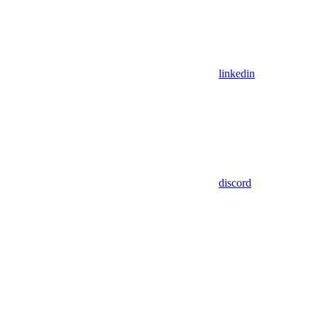
linkedin
discord