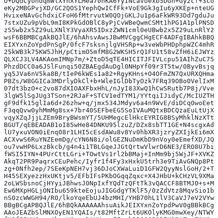
U+DQdCyondqmWlXYhXYLMea70nKA6YyINcavoexb5DGn+Gy2cf+3co4
eKy2MBGPvjXD/GC2QOS1YephQwICfFk+VoE9Gk3gIu6yXKEp+nteUGx
HvixeNAvGchdxiCFoH6fMtrvutW0QOjGKLJu1p6aFkWR93Dd7gduJup
7stxUZu9pVbL9mI8KPkGdOBlC8yPjCvWBeQwmCSMt1hPG1A1plPNSDK
zS5wb2x5Z29uLXNlY3VyaXR5IDxzZWN1cml0eUBwb2x5Z29uLnRlY2h
wsF6BBMBCgAkBQJlE/6hAhsvAwsJBwMVCggCHgECF4ADFgIBAhkBBQk
EIXYxnZoYpdPnSgP/0fcF7sksnjlgVHSRp+w3veWbPHDphpWZC4mhRD
25kWB3k75KW5JhH/pCtimO5mfM8G2WKSH5rQ1FU1t58vZfH6iEJWYzE
QLXCJ3LV4AKAomIMNp7m/+ZtoD5qTE4HICITJFIVLcpu51AIhZuC757
PhzdDCC0a6JSlFunqi50ZBAEgdAuDgl0NHpYf09r3T5tw/0ByvBsjqx
yq5JVa6nV5ka8B/tIeP6kWEs1a82+RgyKHns+O4OFmZN7QxURXQHmaB
PBZs/W8GGICa3MDrlyDkCl+b+WleIGlDbTyOzk7FRq39OBo0VelIxML
07dt3bzO+c2vo87dXIOAXFbxHhL/nJyI83XwQ1hCwSRutb7P8j/VveF
3lgW5lSgJUg3TSon+2RJaF+STCV1edTYM1/YYtqiIJidyC/McIUZTH5
gF9dfk15glIa6d+26zhw+q/jmx534JMdyv6a4n9WvE/diDCq0woEeto
F3qqQvw0yhMmMg8sx+7br40SEFbeEG5SoIVAuMQtxBDCQzaEuLtUjX3
vqyXZqJjjLZEm9BryBWsmYT/5UHMegcElHkcEYRIG8BSyMhklNzXTtU
BGUT/qEBEADAB1oI85wHe84DNKU95lzuZ/DZx8sbTT1GE+N4scgxAd8
lU7yxuVON0iEnq08r1LHI5cEsdAWu8v8Yv0hbXR3jzryZXIjkEi6mXh
ACXvwS6RuYNZEemDg/cYN6N8i/olGEZNuDmKbD9nVoy0eEmefXD/JQG
ou7vwHP6LxzBkcb/g4n4i1TBLGqeJJGtQrtwVlwrD6NE3/ERO8U7biZ
fWSI5IYN+4PUrCttLGri+TOwtVs1rl2bBMaj+InMm9bj5WjJF+XVKZQ
AkqT2PR9PaqrxCEuPehc/Iyfr1f4Fy3xHxkU5trh3e9TiAvGNQp8Pt1
zg+0Nfh2ep/7SEeKpNEH7vj36DJoCXWaLuiD1GFW2QyyNslGoH/2+T0
H45SEXyezzHxUKtjv5/EFbIFsPKbOGqqZqxc+X4JHbU+kCHzVL9XMak
2oLWSbsnoCjHYyiJBhwsJ0NpIxfYQdTzQFtTk3vQACCF8BTMJ0+s+MA
Ew6MXpHGLjONIbu659kteEojuJIGGdgYTKlF5/0zZdVtz8MqvSio1ba
nS0zcWWGH94/R0/lkoYqeEbUJ4bzMHI/YHB70hL1lV3CaVJ7eV2VYwA
BBgBCgAPBQJlE/6hBQkAAAAAAhsuAikJEIXYxnZoYpdPwV0gBBkBCgA
AAoJEAZbSlMNXOyEN1YQAIs/t82MftZrLt6UKOlyKMG0mwXey/NTWYN