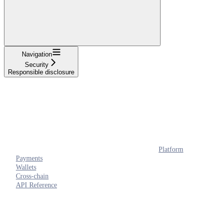
Navigation
Security
Responsible disclosure
Platform
Payments
Wallets
Cross-chain
API Reference