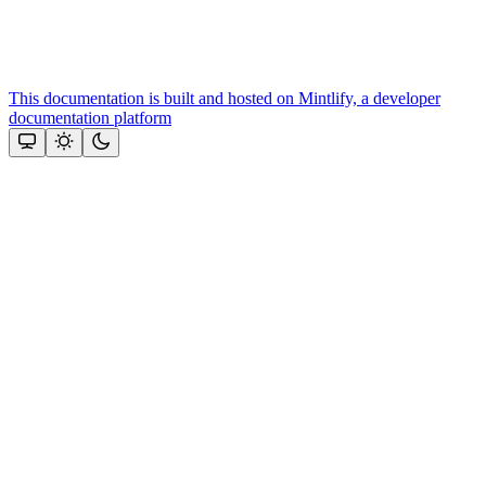
This documentation is built and hosted on Mintlify, a developer
documentation platform