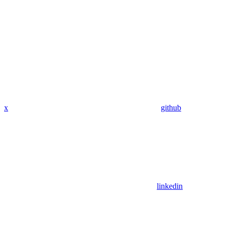
x
github
linkedin