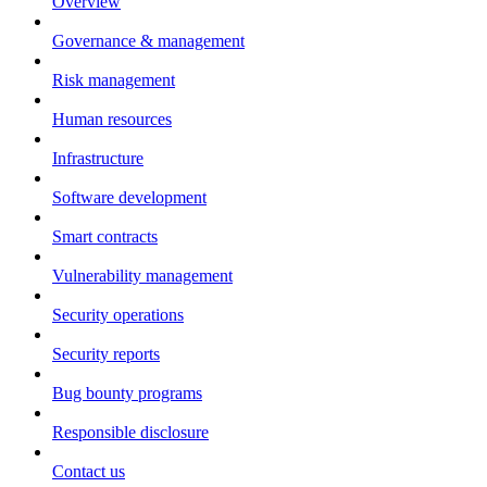
Overview
Governance & management
Risk management
Human resources
Infrastructure
Software development
Smart contracts
Vulnerability management
Security operations
Security reports
Bug bounty programs
Responsible disclosure
Contact us