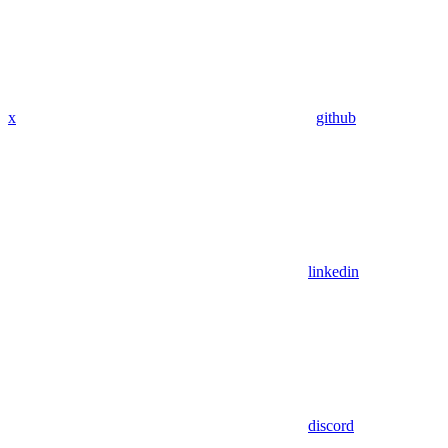
x
github
linkedin
discord