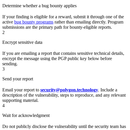
Determine whether a bug bounty applies
If your finding is eligible for a reward, submit it through one of the
active
bug bounty programs
rather than emailing directly. Program
submissions are the primary path for bounty-eligible reports.
2
Encrypt sensitive data
If you are emailing a report that contains sensitive technical details,
encrypt the message using the PGP public key below before
sending.
3
Send your report
Email your report to
security@polygon.technology
. Include a
description of the vulnerability, steps to reproduce, and any relevant
supporting material.
4
Wait for acknowledgment
Do not publicly disclose the vulnerability until the security team has