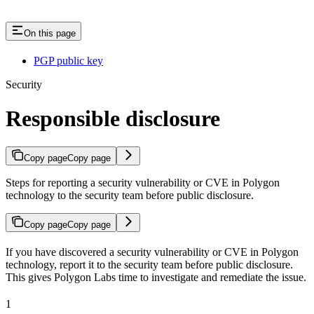
On this page
PGP public key
Security
Responsible disclosure
Copy page
Copy page
Steps for reporting a security vulnerability or CVE in Polygon
technology to the security team before public disclosure.
Copy page
Copy page
If you have discovered a security vulnerability or CVE in Polygon
technology, report it to the security team before public disclosure.
This gives Polygon Labs time to investigate and remediate the issue.
1