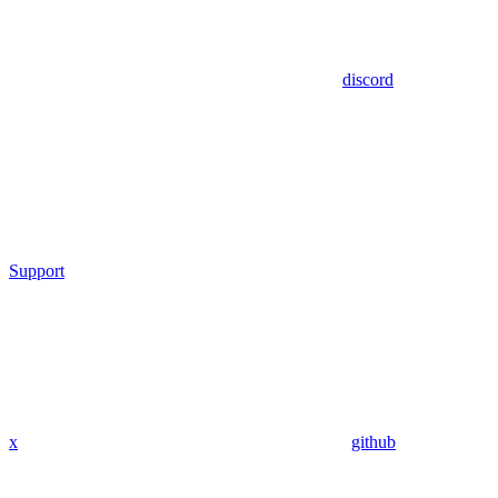
discord
Support
x
github