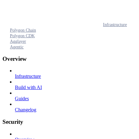
Infrastructure
Polygon Chain
Polygon CDK
Agglayer
Agentic
Overview
Infrastructure
Build with AI
Guides
Changelog
Security