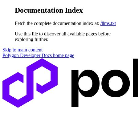
Documentation Index
Fetch the complete documentation index at:
/llms.txt
Use this file to discover all available pages before
exploring further.
Skip to main content
Polygon Developer Docs
home page