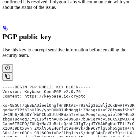
confirmed it is resolved. Polygon Labs will communicate with you
about the status of the issue.
PGP public key
Use this key to encrypt sensitive information before emailing the
security team.
-----BEGIN PGP PUBLIC KEY BLOCK-----
Version: Keybase OpenPGP v2.0.76
Comment: https://keybase.io/crypto
xsFNBGUT/qEBEADieeiOhgfHn8KtAz+r9zAig3aiBlj2CxBwATVYUK9
godygYTPfhToHlRv/yptDUNRIHbNeqg1iZNcsgi0+uSZ8fvmyfSbnZC
d+C9h6/Oh50YfHbPCUu3UtU4BWzhTrvhxdPcwq4epsguiolDEP4Um8B
zbguT8o4qg/EYyEI6fTtnAOHx6489GD/7b3WCgrVcy5s6XSXpw3X+eQ
Cahn6I5CPO/ZUhQ+Ma/3uRcLcQzhLC3IgTzjdTYHAbRgKurTPllZrOO
XzQRJ9DtxSvnTZXXlV5GE4Grfut9sHAVk/dN9CYMlgvohp5gutH+T9s
S0slJctr0RCs+9Nl60DxtvBz3lMgJksiS/HugE34gEcVPr7QfklHXlq