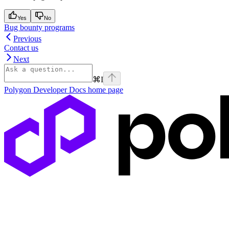
Yes
No
Bug bounty programs
Previous
Contact us
Next
⌘
I
Polygon Developer Docs
home page