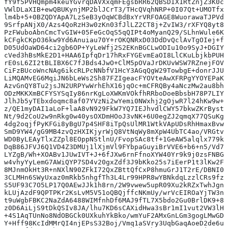
fY9f5PVHQmpm4keuYGvrqDAVXxqmFEgsbRR62QBSDIX1RtZnjZ3K0cf
VWlDLaXIB+ewQBUKynjMP2blJCrT3/THcQVqhNRP+0I07Qt+UMOTfxJ
lm4b+5+0BZQDYApA7LzSeB3yOqWCBdBxYrVRFOAGE8WuorawaTJPVdX
9SrfpANjX0/Azs4QoRzH3w0zKn03fJlLZ2CT8j+ZvIW3/rXFYQ8yt8p
PzFWuboAbnCmcTvGIW+05FeGcOqS5qQIPt4oMyanQ29/SLhnWule6KP
kCFgkCKpO36kw9Yd6Anuiau70Y+rOKQNRxD03DdDvQclAvTgOIej+fg
D05UdOaWD64ci2gb6OP+YyLeWfj2S2EKnBGCLwODIu10o9SyJ+DGIYn
cVed3hBsMkE2D1+HAA6IpfqDr17hRxFYGEvmEaOI8LlCKuLbjkbPUHs
rE0sL6ZI2tBLIBX6C7fJBds4JwO+ClM5pOVaJrDKUvWSW7RZnejFOV3
CiFzBUcoWncNAg6ikcRLPcNNbfV1HcY3AGqQgW29TowbgE+donrJJU6
LiMQAMvEG6MqiJN6bLeWs2Sh87FZIgeacFYOVteAwXFRPgYYOYEPaKj
AzvGnQY8Tu2jsJN2URPYwWrhEhX16jqOc+mCFRQBy4aNczMw2au8bhy
ODzMKKXmBCFYSYSqIy86nrKgLoXWKmVOkfhRRboDoeBbsbH78P7LIYp
JlhJb5yTEbxdoqmc8af07YVzNi2wYemi0NWxhj2gOjwR7l24hKw9w++
z/QE1myDAI1aLoF+laA8vN929FkW7YQ7IEJhvdlCWY57bkwZKrBysth
Nt/9d2CoU2w9nRkg0w40ysOXDmHOoJ3vNK+6U0egZJ2qmqX77QSuKgV
4dg2oqjfPyKFGi8yBgU7p4SHF8iTpQsUlMR1WtkVApUDsRhHmaxBvwx
SmD9YW4/gG9MB4zvQzHXIKjyrWjQ8VtNqWy8mXpW4UbTC4ao/VRGtvK
WD0ByLEAyTlxZZpl8EOppNStlnU/FvopSAc8tf+1GeAW5alqlx779k4
DqB86JFVJ6Q1VD4Z3DMUj1lXjmVl9FYbpaGuyiBrVVE6+b6+n5/Vd7M
LYZgB/Wh+XOABv1JUwIVT+J+6fJXw6rnFfnoXYW40Yr9k9j0zsFNBGU
w4vhyYyLemG7AWiQYP7SD4v20gxZdf3J9bKko25s7iEerP1t3lKw2Fj
8MJnmOkHt3R+nNXlN90ZFkI72QxZBttQfCxP8hmuGrJ1T2rE/DBNI0m
3CLMHn6SWyUxaz0mRkb5nhgfTh3L4Lr99HPR8wYBNkdqLzzlCRs9fzO
S5UF93C7O5LP17Q0AEwJJk1h8rn/2W9vwew5upR09Xu2kRZxTwhJgn9
kLUjAzdF9QPTPKr2KsLvM5V51oQBQjffcNKmUy/wrVcEIROaYjTW3nY
t9uWgbFBKC2NaZdA6488WIMfnhDf6MAJ9fTL7X5bdo2Gu0BrlDK9+8U
z0D6AiLjS9tDkQSIv8JA/lhu7KD6sCAXidHwa3sBr1mI1vut2VW3lHr
+4S1AqTUnNo8NdOBGCk0UXkuhYkBko/wmYuF2AMxGnLGm3gogLMwGDO
Y+Hff98KcIdMMrQI4njEPsS32Boj/Vmq1aSVry3UqbGaqAoeD2de6uN