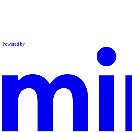
Powered by