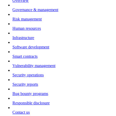
Overview
Governance & management
Risk management
Human resources
Infrastructure
Software development
Smart contracts
Vulnerability management
Security operations
Security reports
Bug bounty programs
Responsible disclosure
Contact us