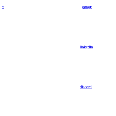
x
github
linkedin
discord