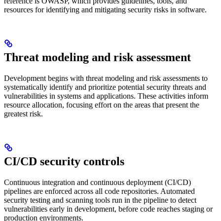
reference is OWASP, which provides guidelines, tools, and
resources for identifying and mitigating security risks in software.
Threat modeling and risk assessment
Development begins with threat modeling and risk assessments to
systematically identify and prioritize potential security threats and
vulnerabilities in systems and applications. These activities inform
resource allocation, focusing effort on the areas that present the
greatest risk.
CI/CD security controls
Continuous integration and continuous deployment (CI/CD)
pipelines are enforced across all code repositories. Automated
security testing and scanning tools run in the pipeline to detect
vulnerabilities early in development, before code reaches staging or
production environments.