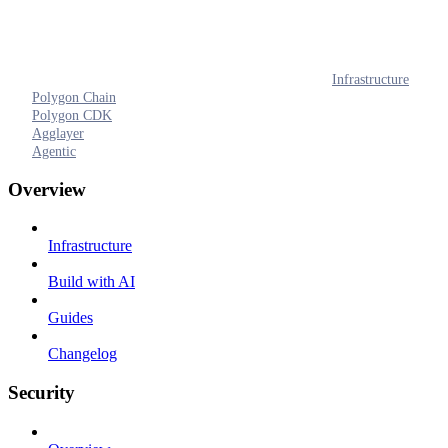
Infrastructure
Polygon Chain
Polygon CDK
Agglayer
Agentic
Overview
Infrastructure
Build with AI
Guides
Changelog
Security