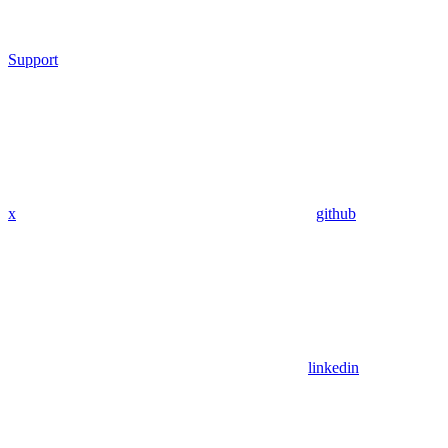
Support
x
github
linkedin