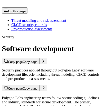
On this page
Threat modeling and risk assessment
CI/CD security controls
Pre-production assessments
Security
Software development
Copy page
Copy page
Security practices applied throughout Polygon Labs’ software
development lifecycle, including threat modeling, CI/CD controls,
and pre-production assessments.
Copy page
Copy page
Polygon Labs engineering teams follow secure coding guidelines
and industry standards for secure development. The primary