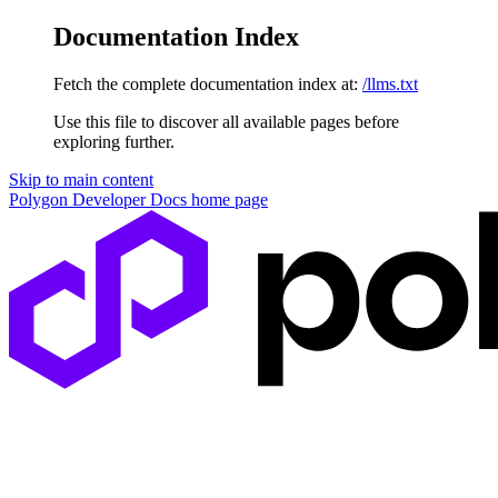
Documentation Index
Fetch the complete documentation index at:
/llms.txt
Use this file to discover all available pages before
exploring further.
Skip to main content
Polygon Developer Docs
home page