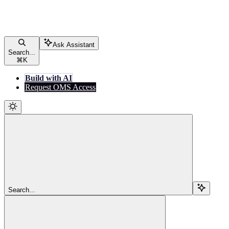
Ask Assistant
Search...
⌘
K
Build with AI
Request OMS Access
Search...