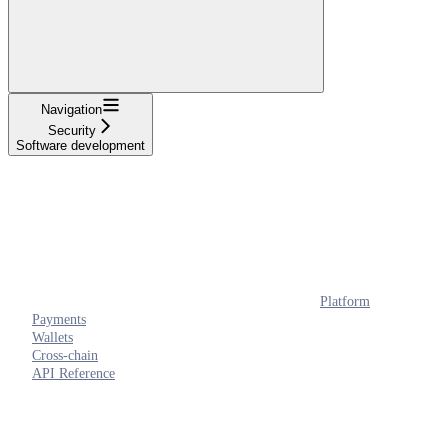
Navigation
Security
Software development
Platform
Payments
Wallets
Cross-chain
API Reference