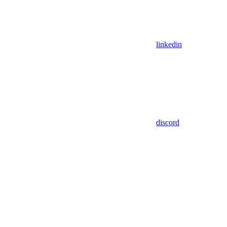
linkedin
discord
Assistant