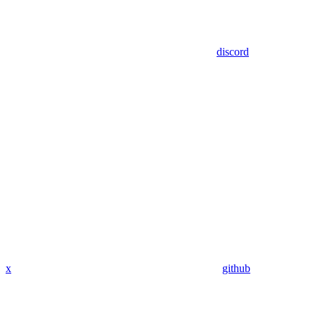
discord
x
github