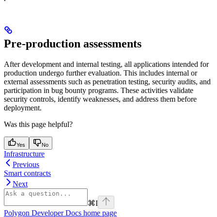
Pre-production assessments
After development and internal testing, all applications intended for
production undergo further evaluation. This includes internal or
external assessments such as penetration testing, security audits, and
participation in bug bounty programs. These activities validate
security controls, identify weaknesses, and address them before
deployment.
Was this page helpful?
Yes
No
Infrastructure
Previous
Smart contracts
Next
⌘
I
Polygon Developer Docs
home page