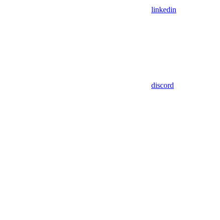
linkedin
discord