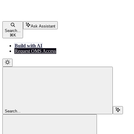
Ask Assistant
Search...
⌘
K
Build with AI
Request OMS Access
Search...