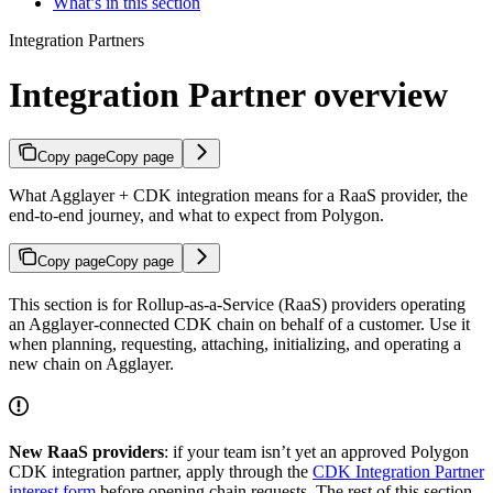
What’s in this section
Integration Partners
Integration Partner overview
Copy page
Copy page
What Agglayer + CDK integration means for a RaaS provider, the
end-to-end journey, and what to expect from Polygon.
Copy page
Copy page
This section is for Rollup-as-a-Service (RaaS) providers operating
an Agglayer-connected CDK chain on behalf of a customer. Use it
when planning, requesting, attaching, initializing, and operating a
new chain on Agglayer.
New RaaS providers
: if your team isn’t yet an approved Polygon
CDK integration partner, apply through the
CDK Integration Partner
interest form
before opening chain requests. The rest of this section