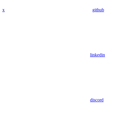
x
github
linkedin
discord