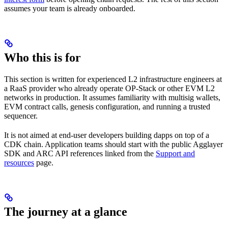
assumes your team is already onboarded.
Who this is for
This section is written for experienced L2 infrastructure engineers at
a RaaS provider who already operate OP-Stack or other EVM L2
networks in production. It assumes familiarity with multisig wallets,
EVM contract calls, genesis configuration, and running a trusted
sequencer.
It is not aimed at end-user developers building dapps on top of a
CDK chain. Application teams should start with the public Agglayer
SDK and ARC API references linked from the
Support and
resources
page.
The journey at a glance