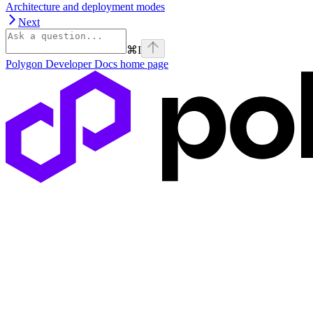
Architecture and deployment modes
Next
⌘
I
Polygon Developer Docs
home page