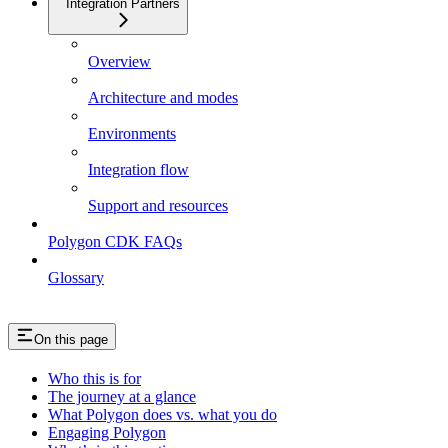
Integration Partners
Overview
Architecture and modes
Environments
Integration flow
Support and resources
Polygon CDK FAQs
Glossary
On this page
Who this is for
The journey at a glance
What Polygon does vs. what you do
Engaging Polygon