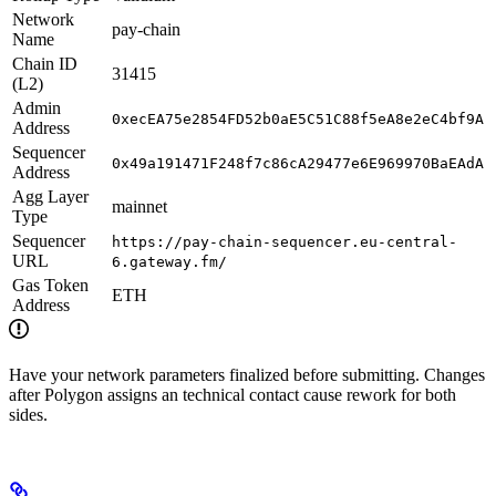
Network
pay-chain
Name
Chain ID
31415
(L2)
Admin
0xecEA75e2854FD52b0aE5C51C88f5eA8e2eC4bf9A
Address
Sequencer
0x49a191471F248f7c86cA29477e6E969970BaEAdA
Address
Agg Layer
mainnet
Type
Sequencer
https://pay-chain-sequencer.eu-central-
URL
6.gateway.fm/
Gas Token
ETH
Address
Have your network parameters finalized before submitting. Changes
after Polygon assigns an technical contact cause rework for both
sides.