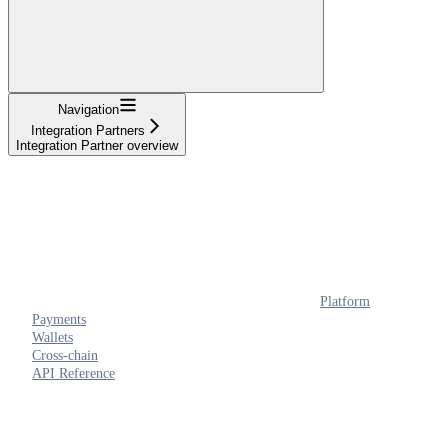
Navigation
Integration Partners
Integration Partner overview
Platform
Payments
Wallets
Cross-chain
API Reference