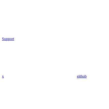
Support
x
github