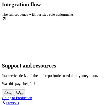
Integration flow
The full sequence with per-step role assignments.
Support and resources
Jira service desk and the tool repositories used during integration.
Was this page helpful?
Yes
No
Going to Production
Previous