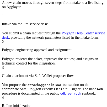
A new chain moves through seven steps from intake to a live listing
on Agglayer.
1
Intake via the Jira service desk
You submit a chain request through the
Polygon Help Center service
desk
, providing the network parameters listed in the intake form.
2
Polygon engineering approval and assignment
Polygon reviews the ticket, approves the request, and assigns an
technical contact for the integration.
3
Chain attachment via Safe Wallet proposer flow
You propose the
transaction on the
attachAggchainToAL
appropriate Safe; Polygon executes it as a full signer. The hands-on
procedure is documented in the public
runbook.
cdk-op-reth
4
Rollup initialization