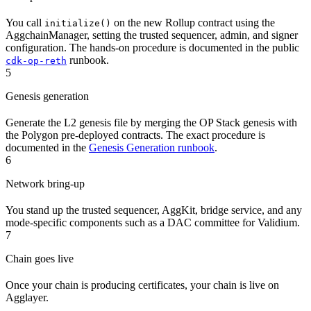
You call
on the new Rollup contract using the
initialize()
AggchainManager, setting the trusted sequencer, admin, and signer
configuration. The hands-on procedure is documented in the public
runbook.
cdk-op-reth
5
Genesis generation
Generate the L2 genesis file by merging the OP Stack genesis with
the Polygon pre-deployed contracts. The exact procedure is
documented in the
Genesis Generation runbook
.
6
Network bring-up
You stand up the trusted sequencer, AggKit, bridge service, and any
mode-specific components such as a DAC committee for Validium.
7
Chain goes live
Once your chain is producing certificates, your chain is live on
Agglayer.