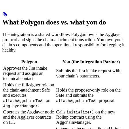
What Polygon does vs. what you do
The integration is a shared workflow. Polygon owns the Agglayer
protocol and signs the chain-attachment transaction. You own your
chain’s components and the operational responsibility for keeping it
healthy.
Polygon
You (the Integration Partner)
Approves the Jira intake
Submits the Jira intake request with
request and assigns an
your chain’s parameters.
technical contact.
Holds the full-signer role on
the chain-attachment Safe
Holds the proposer-only role on the
and executes
Safe and submits the
on
proposal.
attachAggchainToAL
attachAggchainToAL
.
AgglayerManager
Operates the Agglayer node
Calls
on the new
initialize()
and the Agglayer contracts
Rollup contract using the
on L1.
AggchainManager.
Generates the genesis file and brings