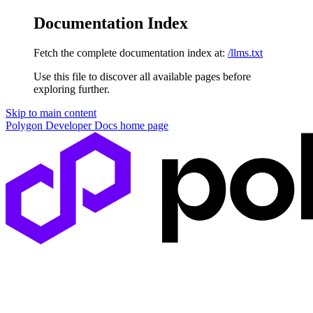
Documentation Index
Fetch the complete documentation index at:
/llms.txt
Use this file to discover all available pages before
exploring further.
Skip to main content
Polygon Developer Docs
home page