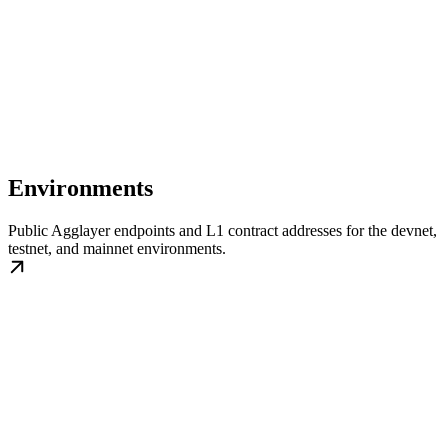
Environments
Public Agglayer endpoints and L1 contract addresses for the devnet,
testnet, and mainnet environments.