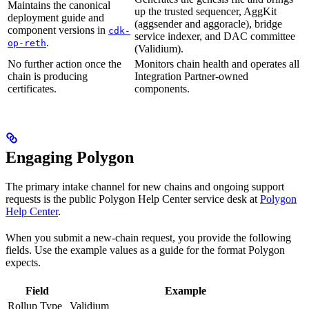
Maintains the canonical
up the trusted sequencer, AggKit
deployment guide and
(aggsender and aggoracle), bridge
component versions in
cdk-
service indexer, and DAC committee
.
op-reth
(Validium).
No further action once the
Monitors chain health and operates all
chain is producing
Integration Partner-owned
certificates.
components.
Engaging Polygon
The primary intake channel for new chains and ongoing support
requests is the public Polygon Help Center service desk at
Polygon
Help Center
.
When you submit a new-chain request, you provide the following
fields. Use the example values as a guide for the format Polygon
expects.
Field
Example
Rollup Type
Validium