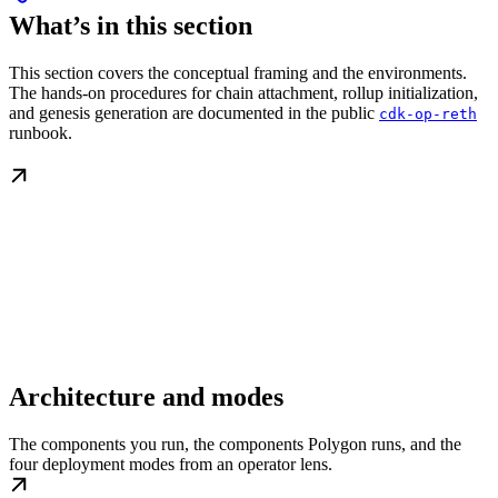
What’s in this section
This section covers the conceptual framing and the environments.
The hands-on procedures for chain attachment, rollup initialization,
and genesis generation are documented in the public
cdk-op-reth
runbook.
Architecture and modes
The components you run, the components Polygon runs, and the
four deployment modes from an operator lens.