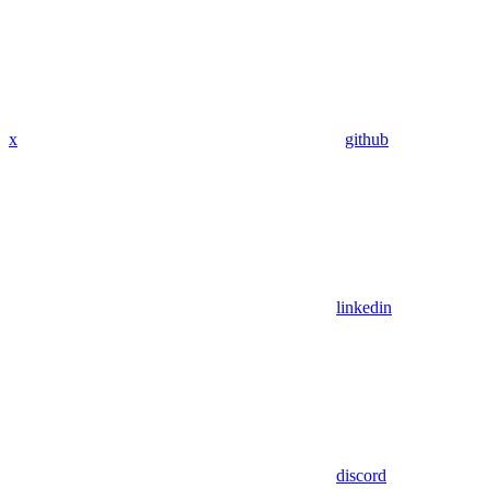
x
github
linkedin
discord