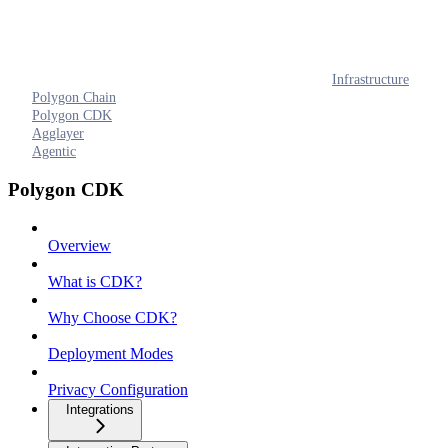
Infrastructure
Polygon Chain
Polygon CDK
Agglayer
Agentic
Polygon CDK
Overview
What is CDK?
Why Choose CDK?
Deployment Modes
Privacy Configuration
Integrations