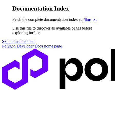
Documentation Index
Fetch the complete documentation index at:
/llms.txt
Use this file to discover all available pages before
exploring further.
Skip to main content
Polygon Developer Docs
home page