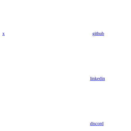
x
github
linkedin
discord