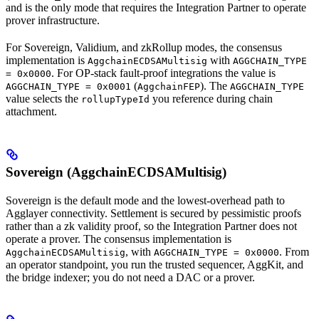
and is the only mode that requires the Integration Partner to operate
prover infrastructure.
For Sovereign, Validium, and zkRollup modes, the consensus
implementation is
with
AggchainECDSAMultisig
AGGCHAIN_TYPE
. For OP-stack fault-proof integrations the value is
= 0x0000
(
). The
AGGCHAIN_TYPE = 0x0001
AggchainFEP
AGGCHAIN_TYPE
value selects the
you reference during chain
rollupTypeId
attachment.
Sovereign (AggchainECDSAMultisig)
Sovereign is the default mode and the lowest-overhead path to
Agglayer connectivity. Settlement is secured by pessimistic proofs
rather than a zk validity proof, so the Integration Partner does not
operate a prover. The consensus implementation is
, with
. From
AggchainECDSAMultisig
AGGCHAIN_TYPE = 0x0000
an operator standpoint, you run the trusted sequencer, AggKit, and
the bridge indexer; you do not need a DAC or a prover.