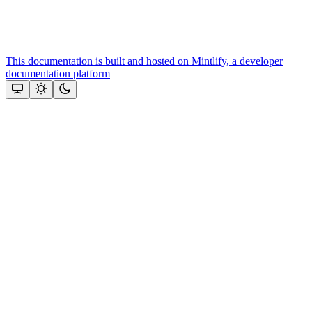
This documentation is built and hosted on Mintlify, a developer
documentation platform