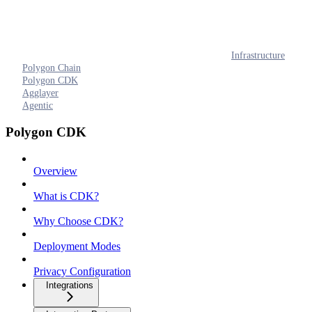
Infrastructure
Polygon Chain
Polygon CDK
Agglayer
Agentic
Polygon CDK
Overview
What is CDK?
Why Choose CDK?
Deployment Modes
Privacy Configuration
Integrations