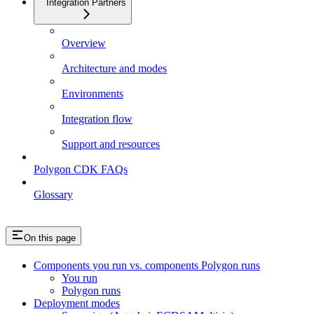
Integration Partners
Overview
Architecture and modes
Environments
Integration flow
Support and resources
Polygon CDK FAQs
Glossary
On this page
Components you run vs. components Polygon runs
You run
Polygon runs
Deployment modes