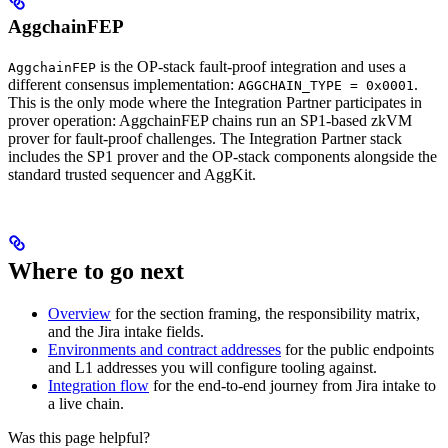
AggchainFEP
is the OP-stack fault-proof integration and uses a
AggchainFEP
different consensus implementation:
.
AGGCHAIN_TYPE = 0x0001
This is the only mode where the Integration Partner participates in
prover operation: AggchainFEP chains run an SP1-based zkVM
prover for fault-proof challenges. The Integration Partner stack
includes the SP1 prover and the OP-stack components alongside the
standard trusted sequencer and AggKit.
Where to go next
Overview
for the section framing, the responsibility matrix,
and the Jira intake fields.
Environments and contract addresses
for the public endpoints
and L1 addresses you will configure tooling against.
Integration flow
for the end-to-end journey from Jira intake to
a live chain.
Was this page helpful?