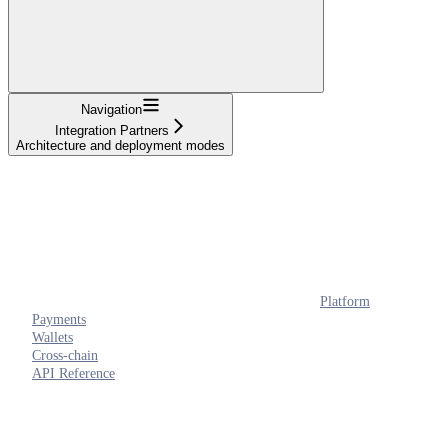
Navigation
Integration Partners
Architecture and deployment modes
Platform
Payments
Wallets
Cross-chain
API Reference