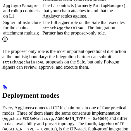
The L1 contracts (formerly
)
AgglayerManager
RollupManager
and rollup contracts
that your chain attaches to and that the
on L1
Agglayer settles against.
Signer infrastructure
The full-signer role on the Safe that executes
for the chain-
. The Integration
attachAggchainToAL
attachment multisig
Partner has the proposer-only role.
The proposer-only role is the most important operational distinction
at the multisig boundary: the Integration Partner can submit
proposals on the Safe, but only Polygon
attachAggchainToAL
signers can review, approve, and execute them.
Deployment modes
Every Agglayer-connected CDK chain runs in one of four practical
modes. Three of them share the same consensus implementation
(
,
) and differ
AggchainECDSAMultisig
AGGCHAIN_TYPE = 0x0000
in data availability and prover topology. The fourth,
AggchainFEP
(
), is the OP-stack fault-proof integration
AGGCHAIN_TYPE = 0x0001