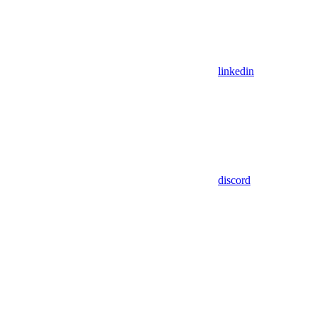
linkedin
discord