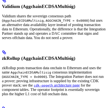
Validium (AggchainECDSAMultisig)
Validium shares the sovereign consensus path
(
,
) but uses
AggchainECDSAMultisig
AGGCHAIN_TYPE = 0x0000
an alternative data availability layer instead of posting transaction
data to Ethereum. Operationally, the difference is that the Integration
Partner stands up and operates a DAC committee that signs and
serves offchain data. You do not need a prover.
zkRollup (AggchainECDSAMultisig)
zkRollup posts transaction data onchain to Ethereum and uses the
same
consensus implementation
AggchainECDSAMultisig
(
). The Integration Partner does not run
AGGCHAIN_TYPE = 0x0000
a prover; proving infrastructure is supplied by the existing CDK
prover stack; see the
architecture page
for the
cdk-opgeth
component tables. The operator footprint is essentially sovereign
plus the higher L1 cost of full onchain data.