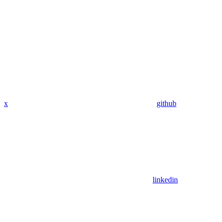
x
github
linkedin