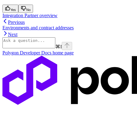
Yes
No
Integration Partner overview
Previous
Environments and contract addresses
Next
⌘
I
Polygon Developer Docs
home page