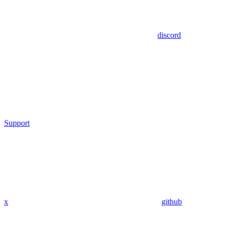
discord
Support
x
github