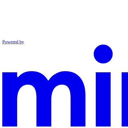
Powered by