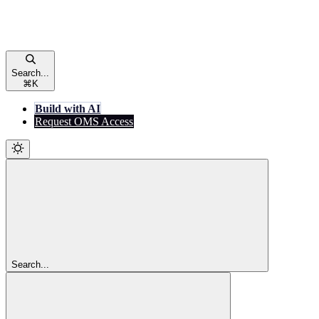
Search...
⌘
K
Build with AI
Request OMS Access
Search...