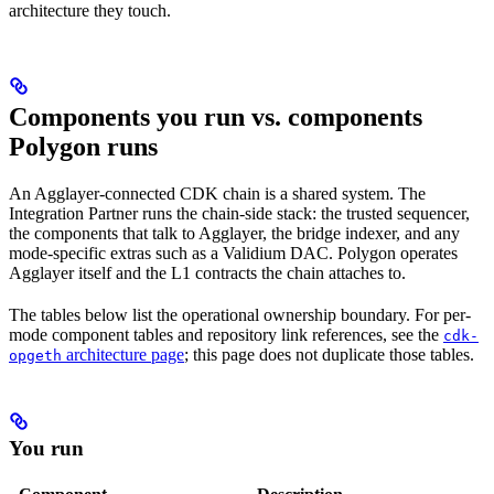
architecture they touch.
Components you run vs. components
Polygon runs
An Agglayer-connected CDK chain is a shared system. The
Integration Partner runs the chain-side stack: the trusted sequencer,
the components that talk to Agglayer, the bridge indexer, and any
mode-specific extras such as a Validium DAC. Polygon operates
Agglayer itself and the L1 contracts the chain attaches to.
The tables below list the operational ownership boundary. For per-
mode component tables and repository link references, see the
cdk-
architecture page
; this page does not duplicate those tables.
opgeth
You run