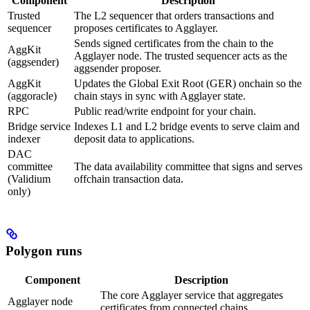
Component
Description
Trusted
The L2 sequencer that orders transactions and
sequencer
proposes certificates to Agglayer.
Sends signed certificates from the chain to the
AggKit
Agglayer node. The trusted sequencer acts as the
(aggsender)
aggsender proposer.
AggKit
Updates the Global Exit Root (GER) onchain so the
(aggoracle)
chain stays in sync with Agglayer state.
RPC
Public read/write endpoint for your chain.
Bridge service
Indexes L1 and L2 bridge events to serve claim and
indexer
deposit data to applications.
DAC
committee
The data availability committee that signs and serves
(Validium
offchain transaction data.
only)
Polygon runs
Component
Description
The core Agglayer service that aggregates
Agglayer node
certificates from connected chains.