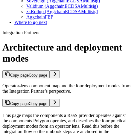
Sovereign (AggchainECDSAMultisig)
Validium (AggchainECDSAMultisig)
zkRollup (AggchainECDSAMultisig)
AggchainFEP
Where to go next
Integration Partners
Architecture and deployment
modes
Copy page
Copy page
Operator-lens component map and the four deployment modes from
the Integration Partner’s perspective.
Copy page
Copy page
This page maps the components a RaaS provider operates against
the components Polygon operates, and describes the four practical
deployment modes from an operator lens. Read this before the
integration flow so the runbook steps are anchored in the