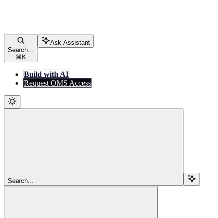
Ask Assistant
Search...
⌘
K
Build with AI
Request OMS Access
Search...