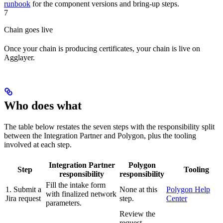
runbook
for the component versions and bring-up steps.
7
Chain goes live
Once your chain is producing certificates, your chain is live on
Agglayer.
Who does what
The table below restates the seven steps with the responsibility split
between the Integration Partner and Polygon, plus the tooling
involved at each step.
Integration Partner
Polygon
Step
Tooling
responsibility
responsibility
Fill the intake form
1. Submit a
None at this
Polygon Help
with finalized network
Jira request
step.
Center
parameters.
Review the
request,