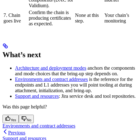
Validium).
Confirm the chain is
7. Chain
None at this
Your chain’s
producing certificates
goes live
step.
monitoring
as expected.
What’s next
Architecture and deployment modes
anchors the components
and mode choices that the bring-up step depends on.
Environments and contract addresses
is the reference for the
endpoints and L1 addresses you will point tooling at during
attachment, initialization, and bring-up.
Support and resources
: Jira service desk and tool repositories.
Was this page helpful?
Yes
No
Environments and contract addresses
Previous
Support and resources