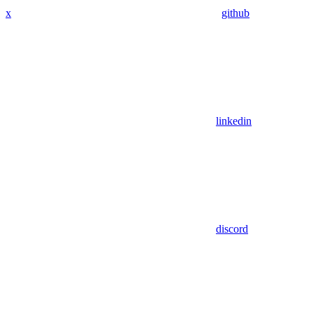
x
github
linkedin
discord