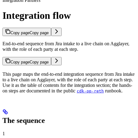
Integration Partners
Integration flow
Copy page
Copy page
End-to-end sequence from Jira intake to a live chain on Agglayer,
with the role of each party at each step.
Copy page
Copy page
This page maps the end-to-end integration sequence from Jira intake
to a live chain on Agglayer, with the role of each party at each step.
Use it as the table of contents for the integration section; the hands-
on steps are documented in the public
runbook.
cdk-op-reth
The sequence
1