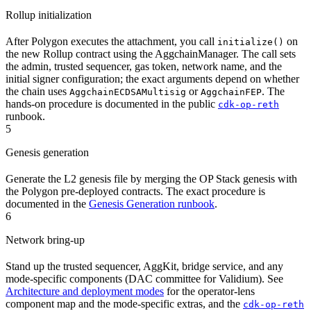
Rollup initialization
After Polygon executes the attachment, you call
on
initialize()
the new Rollup contract using the AggchainManager. The call sets
the admin, trusted sequencer, gas token, network name, and the
initial signer configuration; the exact arguments depend on whether
the chain uses
or
. The
AggchainECDSAMultisig
AggchainFEP
hands-on procedure is documented in the public
cdk-op-reth
runbook.
5
Genesis generation
Generate the L2 genesis file by merging the OP Stack genesis with
the Polygon pre-deployed contracts. The exact procedure is
documented in the
Genesis Generation runbook
.
6
Network bring-up
Stand up the trusted sequencer, AggKit, bridge service, and any
mode-specific components (DAC committee for Validium). See
Architecture and deployment modes
for the operator-lens
component map and the mode-specific extras, and the
cdk-op-reth