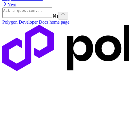
Next
⌘
I
Polygon Developer Docs
home page