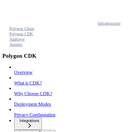
Infrastructure
Polygon Chain
Polygon CDK
Agglayer
Agentic
Polygon CDK
Overview
What is CDK?
Why Choose CDK?
Deployment Modes
Privacy Configuration
Integrations