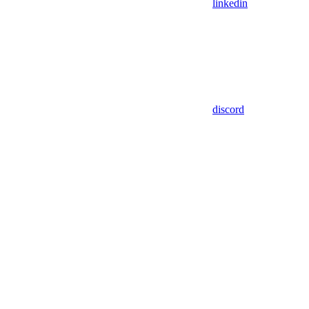
linkedin
discord