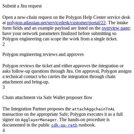
Submit a Jira request
Open a new-chain request on the Polygon Help Center service desk
at
polygon.atlassian.net/servicedesk/customer/portal/22
. The intake
form fields and an example payload are listed on the
overview page
;
have your network parameters finalized before submitting so
Polygon engineering can scope the work from a single ticket.
2
Polygon engineering reviews and approves
Polygon reviews the ticket and either approves the integration or
asks follow-up questions through Jira. On approval, Polygon assigns
a technical contact who carries the integration through chain
attachment and bring-up.
3
Chain attachment via Safe Wallet proposer flow
The Integration Partner proposes the
attachAggchainToAL
transaction on the appropriate Safe; Polygon executes it as a full
signer on
. The hands-on procedure is
AgglayerManager
documented in the public
runbook.
cdk-op-reth
4