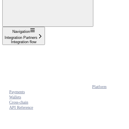
Navigation
Integration Partners
Integration flow
Platform
Payments
Wallets
Cross-chain
API Reference