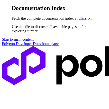
Documentation Index
Fetch the complete documentation index at:
/llms.txt
Use this file to discover all available pages before
exploring further.
Skip to main content
Polygon Developer Docs
home page