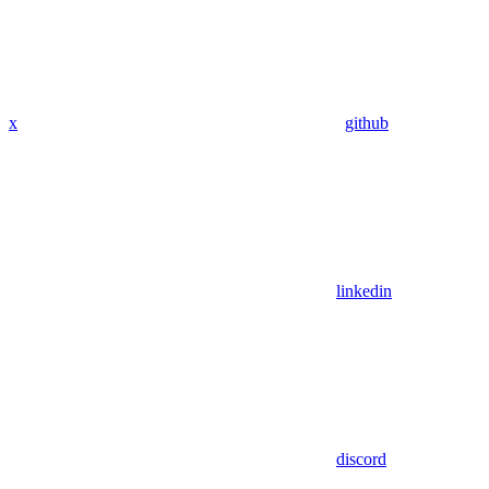
x
github
linkedin
discord