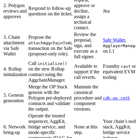
2. Polygon
approve or
Respond to follow-up
reviews and
decline,
Jira
questions on the ticket.
approves
assign a
technical
contact.
Review the
3. Chain
Propose the
proposal,
Safe Wallet
,
attachment
attachAggchainToAL
sign, and
AgglayerManage
via Safe
transaction on the Safe
execute as a
on L1
Wallet
(proposer-only role).
full signer.
Call
initialize()
Available to
Foundry
or
cast
4. Rollup
on the new Rollup
support if the
equivalent EVM
initialization
contract using the
call reverts.
tooling
AggchainManager.
Merge the OP Stack
Maintain the
genesis with the
canonical
5. Genesis
Polygon pre-deployed
procedure and
cdk-op-reth
generation
contracts and validate
component
the output.
versions.
Operate the trusted
sequencer, AggKit,
Your chain’s node
6. Network
bridge service, and
None at this
stack, AggKit,
bring-up
mode-specific
step.
bridge service
components (DAC for
indexer