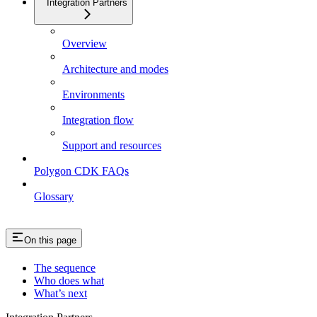
Integration Partners
Overview
Architecture and modes
Environments
Integration flow
Support and resources
Polygon CDK FAQs
Glossary
On this page
The sequence
Who does what
What’s next