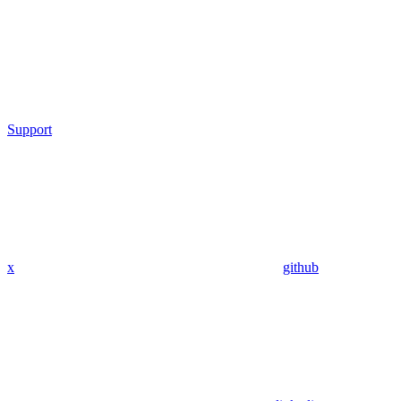
Support
x
github