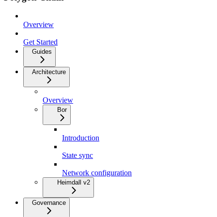
Overview
Get Started
Guides
Architecture
Overview
Bor
Introduction
State sync
Network configuration
Heimdall v2
Governance