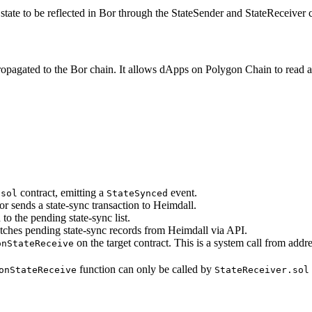
ate to be reflected in Bor through the StateSender and StateReceiver c
opagated to the Bor chain. It allows dApps on Polygon Chain to read an
contract, emitting a
event.
.sol
StateSynced
r sends a state-sync transaction to Heimdall.
to the pending state-sync list.
etches pending state-sync records from Heimdall via API.
on the target contract. This is a system call from addr
onStateReceive
function can only be called by
onStateReceive
StateReceiver.sol