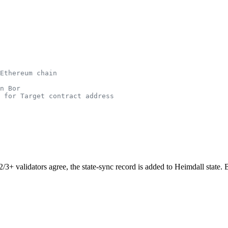
Ethereum chain
n Bor
 for Target contract address
2/3+ validators agree, the state-sync record is added to Heimdall state. Bo