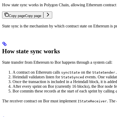
How state sync works in Polygon Chain, allowing Ethereum contract st
Copy page
Copy page
State sync is the mechanism by which contract state on Ethereum is pr
How state sync works
State transfer from Ethereum to Bor happens through a system call:
A contract on Ethereum calls
on the
syncState
StateSender
Heimdall validators listen for
events. One validato
StateSynced
Once the transaction is included in a Heimdall block, it is added 
After every sprint on Bor (currently 16 blocks), the Bor node f
Bor commits these records at the start of each sprint by calling
The receiver contract on Bor must implement
. The
IStateReceiver