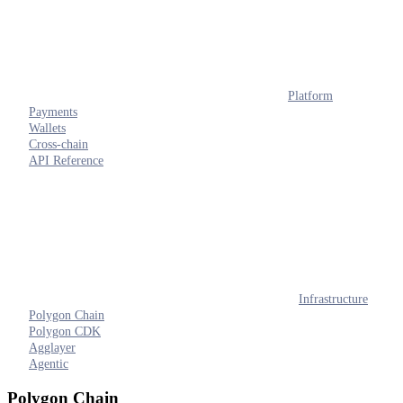
Platform
Payments
Wallets
Cross-chain
API Reference
Infrastructure
Polygon Chain
Polygon CDK
Agglayer
Agentic
Polygon Chain