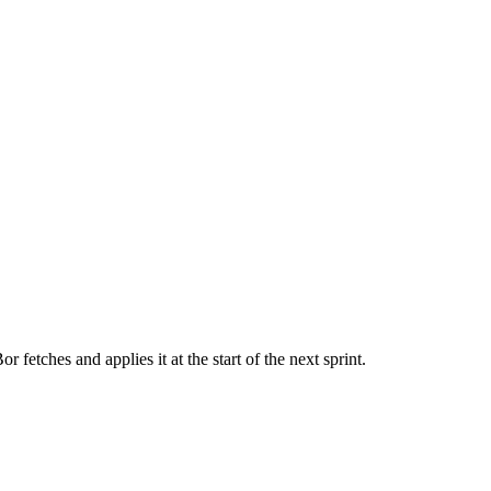
r fetches and applies it at the start of the next sprint.