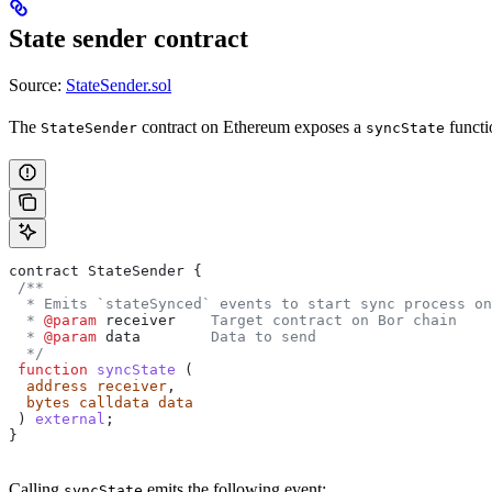
State sender contract
Source:
StateSender.sol
The
contract on Ethereum exposes a
functi
StateSender
syncState
contract
 StateSender
 {
 /**
  * Emits `stateSynced` events to start sync process on
  * 
@param
 receiver
    Target contract on Bor chain
  * 
@param
 data
        Data to send
  */
 function
 syncState
 (
  address
 receiver
,
  bytes
 calldata
 data
 ) 
external
;
}
Calling
emits the following event:
syncState