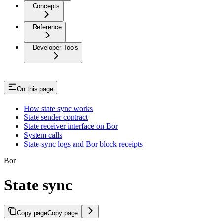
Concepts
Reference
Developer Tools
On this page
How state sync works
State sender contract
State receiver interface on Bor
System calls
State-sync logs and Bor block receipts
Bor
State sync
Copy page
Copy page