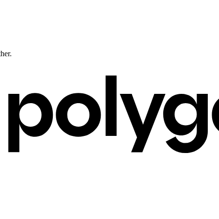
ther.