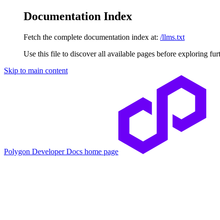
Documentation Index
Fetch the complete documentation index at:
/llms.txt
Use this file to discover all available pages before exploring fur
Skip to main content
Polygon Developer Docs
home page