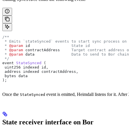
/**
 * Emits `stateSynced` events to start sync process on 
 * 
@param
 id
                  State id
 * 
@param
 contractAddress
     Target contract address o
 * 
@param
 data
                Data to send to Bor chain
 */
event
 StateSynced
 (
 uint256
 indexed
 id
,
 address
 indexed
 contractAddress
,
 bytes
 data
);
Once the
event is emitted, Heimdall listens for it. After 
StateSynced
State receiver interface on Bor