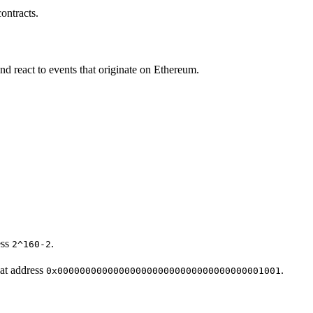
ontracts.
d react to events that originate on Ethereum.
ess
.
2^160-2
at address
.
0x0000000000000000000000000000000000001001