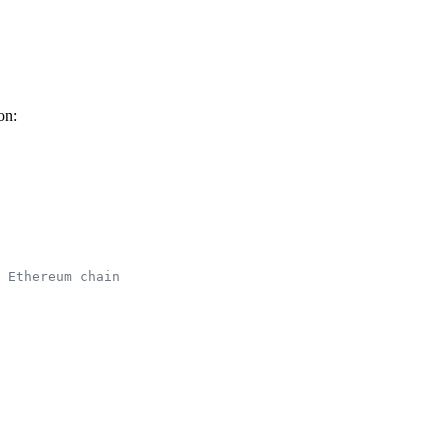
on:
 Ethereum chain