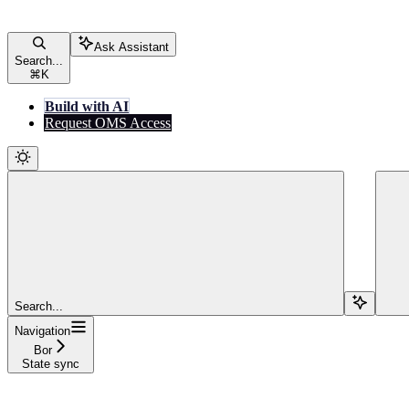
Ask Assistant
Search...
⌘
K
Build with AI
Request OMS Access
Search...
Navigation
Bor
State sync