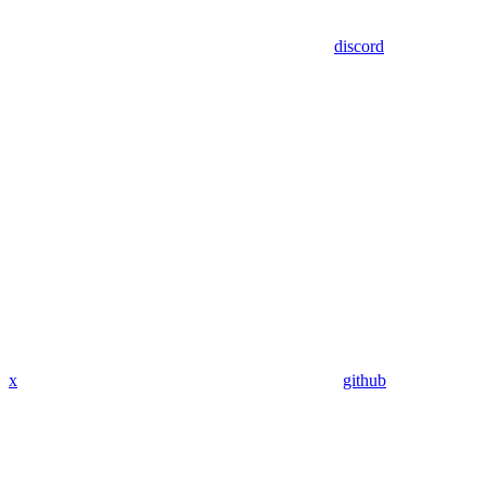
discord
x
github