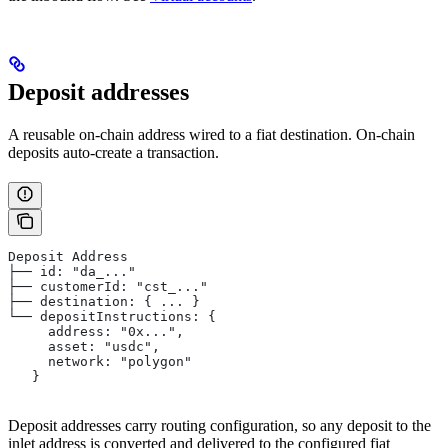
Deposit addresses
A reusable on-chain address wired to a fiat destination. On-chain
deposits auto-create a transaction.
Deposit Address
├── id: "da_..."
├── customerId: "cst_..."
├── destination: { ... }
└── depositInstructions: {
     address: "0x...",
     asset: "usdc",
     network: "polygon"
   }
Deposit addresses carry routing configuration, so any deposit to the
inlet address is converted and delivered to the configured fiat