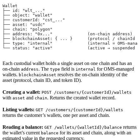
Wallet
├── id: "wlt_..."
├── object: "wallet"
├── customerId: "cst_..."
├── asset: "usdc"
├── chain: "polygon"
├── address: "0x..."              (on-chain address)
├── blockchainAsset: { ... }      (protocol / chainId /
├── type: "internal"              (internal = OMS-manag
└── status: "active"              (active → suspended →
Each custodial wallet holds a single asset on one chain and has an
on-chain
. The
field is
for OMS-managed
address
type
internal
wallets.
resolves the on-chain identity of the
blockchainAsset
asset (protocol, chain ID, and token ID).
Creating a wallet:
POST /customers/{customerId}/wallets
with
and
. Returns the created wallet record.
asset
chain
Listing wallets:
GET /customers/{customerId}/wallets
returns the customer’s wallets, one per asset and chain.
Reading a balance:
returns
GET /wallets/{walletId}/balance
the wallet’s current
for its asset and chain, along with an
balance
estimated value in the requested currency.