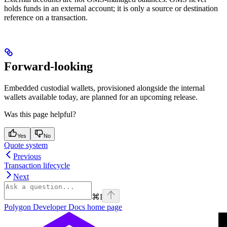
holds funds in an external account; it is only a source or destination
reference on a transaction.
Forward-looking
Embedded custodial wallets, provisioned alongside the internal
wallets available today, are planned for an upcoming release.
Was this page helpful?
Yes
No
Quote system
Previous
Transaction lifecycle
Next
⌘
I
Polygon Developer Docs
home page