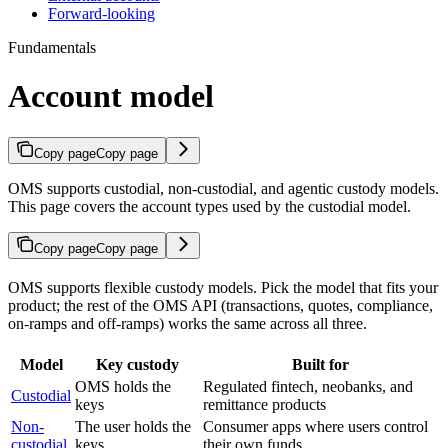
Forward-looking
Fundamentals
Account model
Copy page
Copy page
OMS supports custodial, non-custodial, and agentic custody models.
This page covers the account types used by the custodial model.
Copy page
Copy page
OMS supports flexible custody models. Pick the model that fits your
product; the rest of the OMS API (transactions, quotes, compliance,
on-ramps and off-ramps) works the same across all three.
Model
Key custody
Built for
OMS holds the
Regulated fintech, neobanks, and
Custodial
keys
remittance products
Non-
The user holds the
Consumer apps where users control
custodial
keys
their own funds