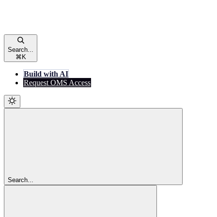
Search...
⌘
K
Build with AI
Request OMS Access
Search...