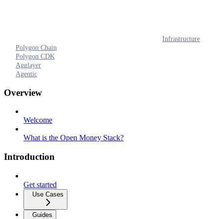
Infrastructure
Polygon Chain
Polygon CDK
Agglayer
Agentic
Overview
Welcome
What is the Open Money Stack?
Introduction
Get started
Use Cases
Guides