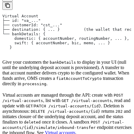
Virtual Account
├── id: "va_..."
├── customerId: "cst_..."
├── destination: { ... }          (the wallet that rece
└── bankDetails: {
     domestic: { accountNumber, routingNumber, ... },
     swift: { accountNumber, bic, memo, ... }
   }
Give your customers the
to display in your UI (null
bankDetails
until the underlying deposit account is provisioned). A transfer to
that account number delivers crypto to the configured wallet. When
funds arrive, OMS creates a
transaction
fiatAccountToCrypto
directly in
.
processing
Virtual accounts are managed through the API: create with
POST
, list with
, read and
/virtual-accounts
GET /virtual-accounts
update with
/
. Deletion is
GET
PATCH /virtual-accounts/{id}
asynchronous:
returns
and
DELETE /virtual-accounts/{id}
202
initiates closure of the underlying deposit account, and the status
finalizes to
once it closes. A sandbox
deleted
POST /virtual-
endpoint exercises
accounts/{id}/simulate/inbound-transfer
the inbound flow. See
Virtual accounts
.