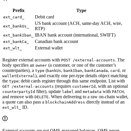
Prefix
Type
Debit card
ext_card_
US bank account (ACH, same-day ACH, wire,
ext_bankUs_
RTP)
IBAN bank account (international, SWIFT)
ext_bankIban_
Canadian bank account
ext_bankCa_
External wallet
ext_wlt_
Register external accounts with
. The
POST /external-accounts
body specifies an
(a customer, or one of the customer’s
owner
counterparties), a
(
,
,
,
, or
type
bankUs
bankIban
bankCanada
card
), and exactly one per-type details object matching
walletExternal
the
; debit cards register through this same endpoint. List with
type
(requires
, with an optional
GET /external-accounts
customerId
filter), update
and
with
,
counterpartyId
label
metadata
PATCH
and remove with
. When delivering to a raw on-chain wallet,
DELETE
a quote can also pass a
directly instead of an
blockchainAddress
ID.
ext_wlt_
External accounts are not OMS-managed balances. OMS never