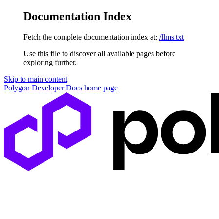
Documentation Index
Fetch the complete documentation index at:
/llms.txt
Use this file to discover all available pages before
exploring further.
Skip to main content
Polygon Developer Docs
home page