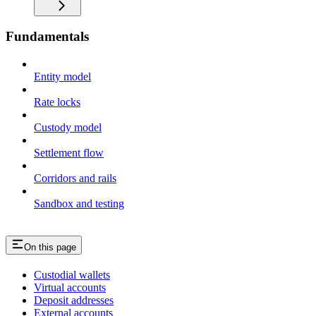
Fundamentals
Entity model
Rate locks
Custody model
Settlement flow
Corridors and rails
Sandbox and testing
On this page
Custodial wallets
Virtual accounts
Deposit addresses
External accounts