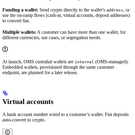
Funding a wallet:
Send crypto directly to the wallet’s
, or
address
use the on-ramp flows (cash-in, virtual accounts, deposit addresses)
to convert fiat.
Multiple wallets:
A customer can have more than one wallet, for
different currencies, use cases, or segregation needs.
At launch, OMS custodial wallets are
(OMS-managed).
internal
Embedded wallets, provisioned through the same customer
endpoint, are planned for a later release.
Virtual accounts
A bank account number wired to a customer’s wallet. Fiat deposits
auto-convert to crypto.