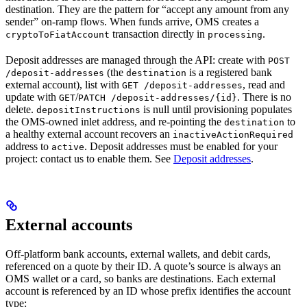
destination. They are the pattern for “accept any amount from any
sender” on-ramp flows. When funds arrive, OMS creates a
transaction directly in
.
cryptoToFiatAccount
processing
Deposit addresses are managed through the API: create with
POST
(the
is a registered bank
/deposit-addresses
destination
external account), list with
, read and
GET /deposit-addresses
update with
/
. There is no
GET
PATCH /deposit-addresses/{id}
delete.
is null until provisioning populates
depositInstructions
the OMS-owned inlet address, and re-pointing the
to
destination
a healthy external account recovers an
inactiveActionRequired
address to
. Deposit addresses must be enabled for your
active
project: contact us to enable them. See
Deposit addresses
.
External accounts
Off-platform bank accounts, external wallets, and debit cards,
referenced on a quote by their ID. A quote’s source is always an
OMS wallet or a card, so banks are destinations. Each external
account is referenced by an ID whose prefix identifies the account
type: