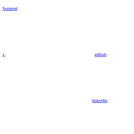
Support
x
github
linkedin