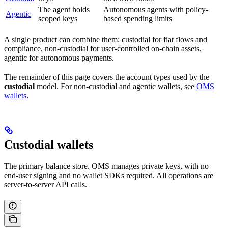
The agent holds
Autonomous agents with policy-
Agentic
scoped keys
based spending limits
A single product can combine them: custodial for fiat flows and
compliance, non-custodial for user-controlled on-chain assets,
agentic for autonomous payments.
The remainder of this page covers the account types used by the
custodial
model. For non-custodial and agentic wallets, see
OMS
wallets
.
Custodial wallets
The primary balance store. OMS manages private keys, with no
end-user signing and no wallet SDKs required. All operations are
server-to-server API calls.