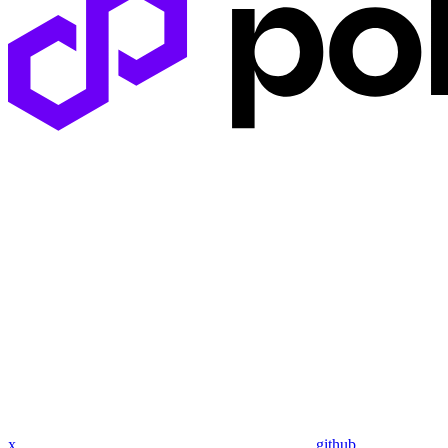
x
github