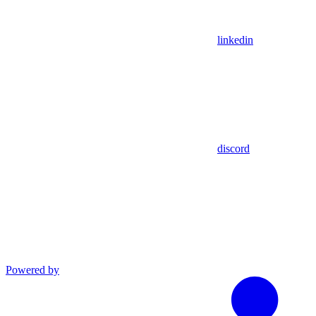
linkedin
discord
Powered by