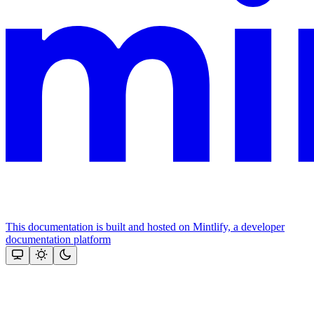
This documentation is built and hosted on Mintlify, a developer
documentation platform