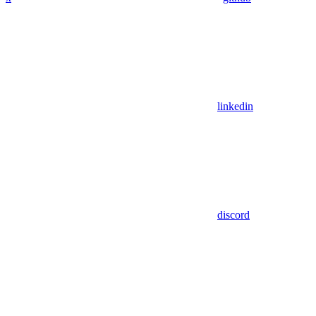
linkedin
discord