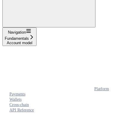
Navigation
Fundamentals
Account model
Platform
Payments
Wallets
Cross-chain
API Reference