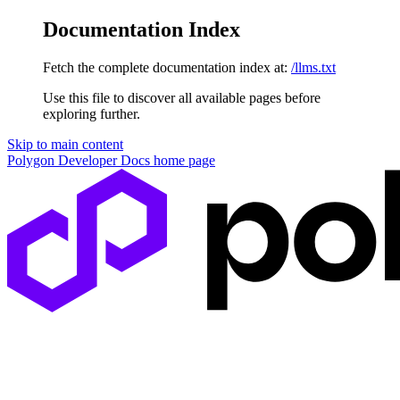
Documentation Index
Fetch the complete documentation index at:
/llms.txt
Use this file to discover all available pages before
exploring further.
Skip to main content
Polygon Developer Docs
home page