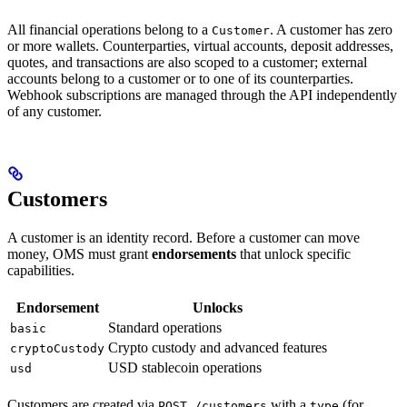
All financial operations belong to a
. A customer has zero
Customer
or more wallets. Counterparties, virtual accounts, deposit addresses,
quotes, and transactions are also scoped to a customer; external
accounts belong to a customer or to one of its counterparties.
Webhook subscriptions are managed through the API independently
of any customer.
Customers
A customer is an identity record. Before a customer can move
money, OMS must grant
endorsements
that unlock specific
capabilities.
Endorsement
Unlocks
Standard operations
basic
Crypto custody and advanced features
cryptoCustody
USD stablecoin operations
usd
Customers are created via
with a
(for
POST /customers
type