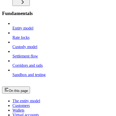
Fundamentals
Entity model
Rate locks
Custody model
Settlement flow
Corridors and rails
Sandbox and testing
On this page
The entity model
Customers
Wallets
Virtual accounts