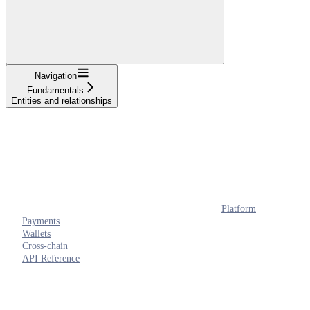
Navigation
Fundamentals
Entities and relationships
Platform
Payments
Wallets
Cross-chain
API Reference