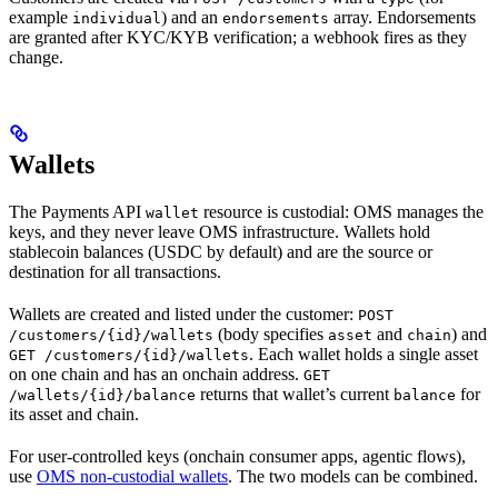
example
) and an
array. Endorsements
individual
endorsements
are granted after KYC/KYB verification; a webhook fires as they
change.
Wallets
The Payments API
resource is custodial: OMS manages the
wallet
keys, and they never leave OMS infrastructure. Wallets hold
stablecoin balances (USDC by default) and are the source or
destination for all transactions.
Wallets are created and listed under the customer:
POST
(body specifies
and
) and
/customers/{id}/wallets
asset
chain
. Each wallet holds a single asset
GET /customers/{id}/wallets
on one chain and has an onchain address.
GET
returns that wallet’s current
for
/wallets/{id}/balance
balance
its asset and chain.
For user-controlled keys (onchain consumer apps, agentic flows),
use
OMS non-custodial wallets
. The two models can be combined.