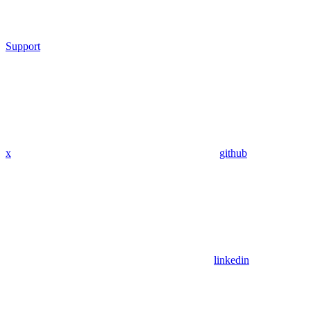
Support
x
github
linkedin