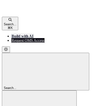
Search...
⌘
K
Build with AI
Request OMS Access
Search...