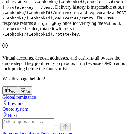
and test at
POST /webhooks/{webhookId}/enable | /disable
. Delivery history is inspectable at
| /rotate-key | /test
GET
and requeueable at
/webhooks/{webhookId}/deliveries
POST
. The create
/webhooks/{webhookId}/deliveries/retry
response returns a
once for verifying the
signingKey
Webhook-
header; rotate it with
Signature
POST
.
/webhooks/{webhookId}/rotate-key
Virtual accounts, deposit addresses, and cash-ins all bypass the
quote step. They go directly to
because OMS cannot
processing
lock pricing before the funds arrive.
Was this page helpful?
Yes
No
Global remittance
Previous
Quote system
Next
⌘
I
Polygon Developer Docs
home page