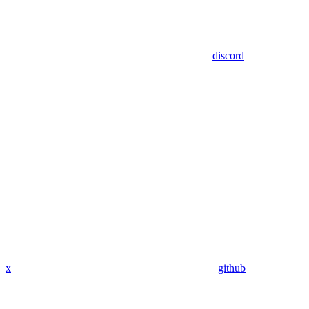
discord
x
github