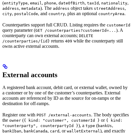
(
,
,
,
,
,
,
entityType
email
phone
dateOfBirth
taxId
nationality
,
). The
object takes
,
address
metadata
address
streetAddress
,
, and
, plus an optional
.
city
postalCode
country
countryArea
Counterparties support full CRUD. Listing requires the
customerId
query parameter (
). A
GET /counterparties?customerId=...
counterparty can own external accounts;
DELETE
returns
while the counterparty still
/counterparties/{id}
409
owns active external accounts.
External accounts
A registered bank account, debit card, or external wallet, owned by
a customer or by one of the customer’s counterparties. External
accounts are referenced by ID as the source for on-ramps or the
destination for off-ramps.
Register one with
. The body specifies
POST /external-accounts
the
(
or
owner
{ kind: "customer", customerId }
{ kind:
), a
(
,
"counterparty", counterpartyId }
type
bankUs
,
,
, or
), and exactly
bankIban
bankCanada
card
walletExternal