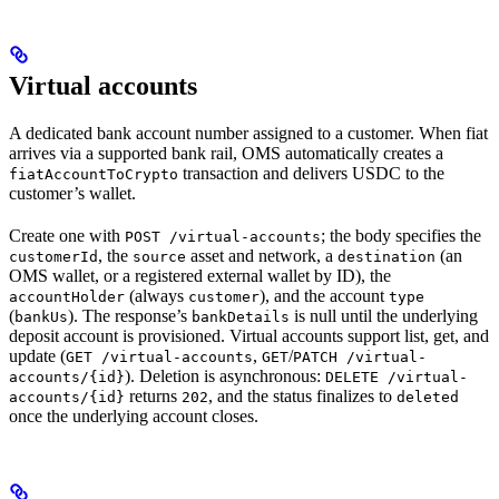
Virtual accounts
A dedicated bank account number assigned to a customer. When fiat
arrives via a supported bank rail, OMS automatically creates a
transaction and delivers USDC to the
fiatAccountToCrypto
customer’s wallet.
Create one with
; the body specifies the
POST /virtual-accounts
, the
asset and network, a
(an
customerId
source
destination
OMS wallet, or a registered external wallet by ID), the
(always
), and the account
accountHolder
customer
type
(
). The response’s
is null until the underlying
bankUs
bankDetails
deposit account is provisioned. Virtual accounts support list, get, and
update (
,
/
GET /virtual-accounts
GET
PATCH /virtual-
). Deletion is asynchronous:
accounts/{id}
DELETE /virtual-
returns
, and the status finalizes to
accounts/{id}
202
deleted
once the underlying account closes.