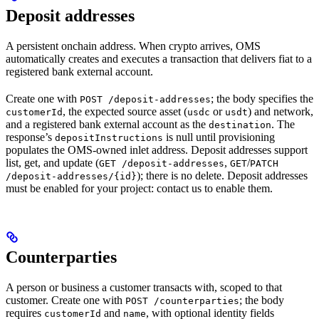
Deposit addresses
A persistent onchain address. When crypto arrives, OMS
automatically creates and executes a transaction that delivers fiat to a
registered bank external account.
Create one with
; the body specifies the
POST /deposit-addresses
, the expected source asset (
or
) and network,
customerId
usdc
usdt
and a registered bank external account as the
. The
destination
response’s
is null until provisioning
depositInstructions
populates the OMS-owned inlet address. Deposit addresses support
list, get, and update (
,
/
GET /deposit-addresses
GET
PATCH
); there is no delete. Deposit addresses
/deposit-addresses/{id}
must be enabled for your project: contact us to enable them.
Counterparties
A person or business a customer transacts with, scoped to that
customer. Create one with
; the body
POST /counterparties
requires
and
, with optional identity fields
customerId
name