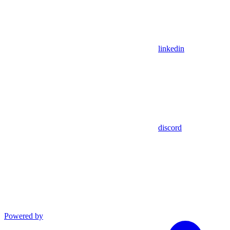
linkedin
discord
Powered by