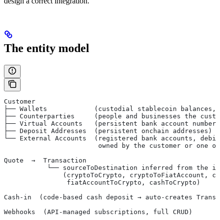
design a correct integration.
The entity model
Customer
├── Wallets            (custodial stablecoin balances, 
├── Counterparties     (people and businesses the custo
├── Virtual Accounts   (persistent bank account numbers
├── Deposit Addresses  (persistent onchain addresses)
└── External Accounts  (registered bank accounts, debit
                        owned by the customer or one o
Quote  →  Transaction
           └── sourceToDestination inferred from the in
               (cryptoToCrypto, cryptoToFiatAccount, cr
                fiatAccountToCrypto, cashToCrypto)
Cash-in  (code-based cash deposit → auto-creates Transa
Webhooks  (API-managed subscriptions, full CRUD)