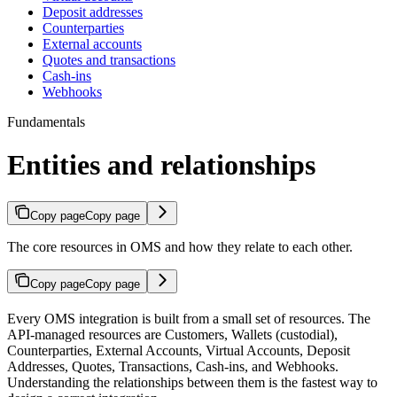
Deposit addresses
Counterparties
External accounts
Quotes and transactions
Cash-ins
Webhooks
Fundamentals
Entities and relationships
Copy page
Copy page
The core resources in OMS and how they relate to each other.
Copy page
Copy page
Every OMS integration is built from a small set of resources. The
API-managed resources are Customers, Wallets (custodial),
Counterparties, External Accounts, Virtual Accounts, Deposit
Addresses, Quotes, Transactions, Cash-ins, and Webhooks.
Understanding the relationships between them is the fastest way to