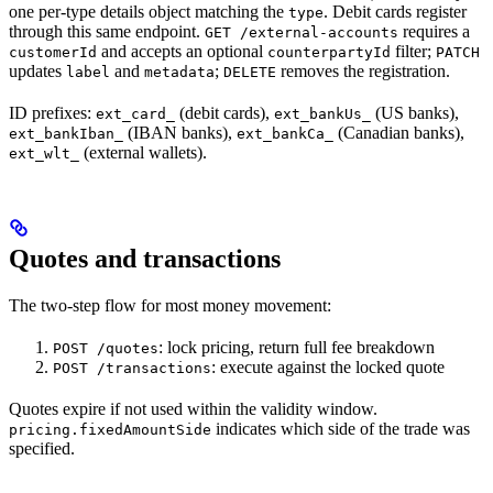
one per-type details object matching the
. Debit cards register
type
through this same endpoint.
requires a
GET /external-accounts
and accepts an optional
filter;
customerId
counterpartyId
PATCH
updates
and
;
removes the registration.
label
metadata
DELETE
ID prefixes:
(debit cards),
(US banks),
ext_card_
ext_bankUs_
(IBAN banks),
(Canadian banks),
ext_bankIban_
ext_bankCa_
(external wallets).
ext_wlt_
Quotes and transactions
The two-step flow for most money movement:
: lock pricing, return full fee breakdown
POST /quotes
: execute against the locked quote
POST /transactions
Quotes expire if not used within the validity window.
indicates which side of the trade was
pricing.fixedAmountSide
specified.