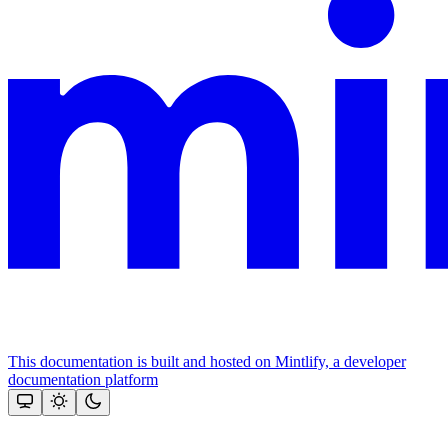
This documentation is built and hosted on Mintlify, a developer
documentation platform