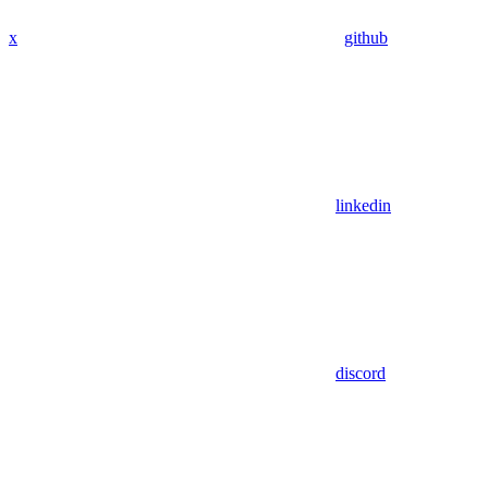
x
github
linkedin
discord