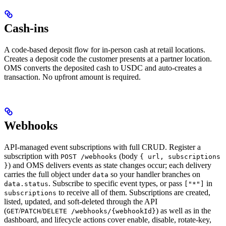
Cash-ins
A code-based deposit flow for in-person cash at retail locations.
Creates a deposit code the customer presents at a partner location.
OMS converts the deposited cash to USDC and auto-creates a
transaction. No upfront amount is required.
Webhooks
API-managed event subscriptions with full CRUD. Register a
subscription with
(body
POST /webhooks
{ url, subscriptions
) and OMS delivers events as state changes occur; each delivery
}
carries the full object under
so your handler branches on
data
. Subscribe to specific event types, or pass
in
data.status
["*"]
to receive all of them. Subscriptions are created,
subscriptions
listed, updated, and soft-deleted through the API
(
/
/
) as well as in the
GET
PATCH
DELETE /webhooks/{webhookId}
dashboard, and lifecycle actions cover enable, disable, rotate-key,