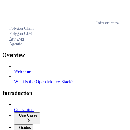
Infrastructure
Polygon Chain
Polygon CDK
Agglayer
Agentic
Overview
Welcome
What is the Open Money Stack?
Introduction
Get started
Use Cases
Guides