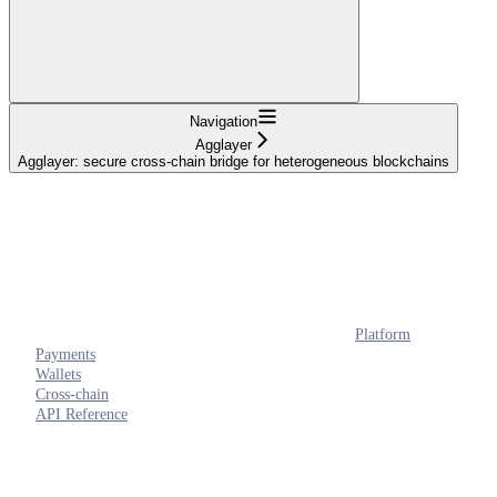
Navigation
Agglayer
Agglayer: secure cross-chain bridge for heterogeneous blockchains
Platform
Payments
Wallets
Cross-chain
API Reference