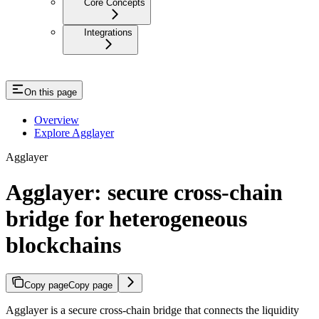
Core Concepts
Integrations
On this page
Overview
Explore Agglayer
Agglayer
Agglayer: secure cross-chain
bridge for heterogeneous
blockchains
Copy page
Copy page
Agglayer is a secure cross-chain bridge that connects the liquidity