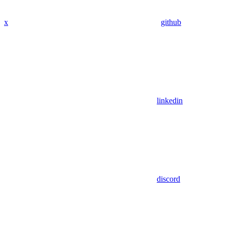
x
github
linkedin
discord