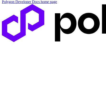
Polygon Developer Docs
home page