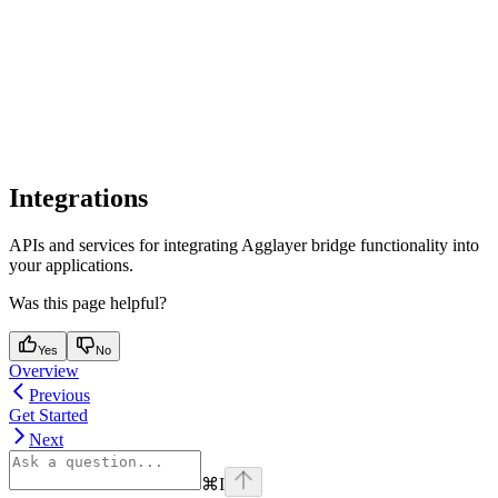
Integrations
APIs and services for integrating Agglayer bridge functionality into
your applications.
Was this page helpful?
Yes
No
Overview
Previous
Get Started
Next
⌘
I