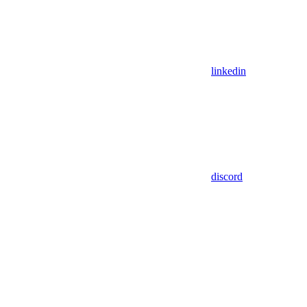
linkedin
discord