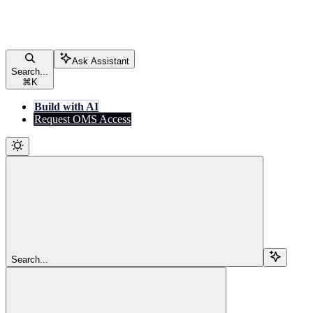
Ask Assistant
Search...
⌘
K
Build with AI
Request OMS Access
Search...