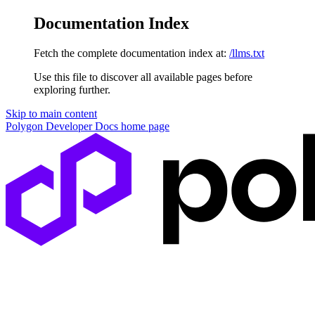
Documentation Index
Fetch the complete documentation index at:
/llms.txt
Use this file to discover all available pages before
exploring further.
Skip to main content
Polygon Developer Docs
home page