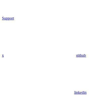
Support
x
github
linkedin