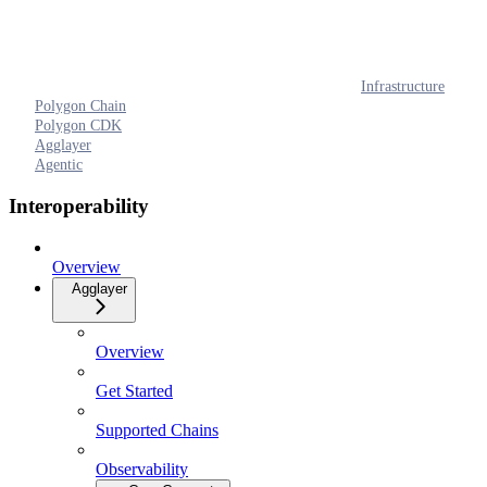
Infrastructure
Polygon Chain
Polygon CDK
Agglayer
Agentic
Interoperability
Overview
Agglayer
Overview
Get Started
Supported Chains
Observability