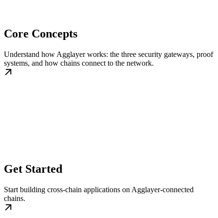
Core Concepts
Understand how Agglayer works: the three security gateways, proof
systems, and how chains connect to the network.
Get Started
Start building cross-chain applications on Agglayer-connected
chains.