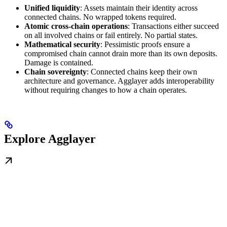
Unified liquidity
: Assets maintain their identity across
connected chains. No wrapped tokens required.
Atomic cross-chain operations
: Transactions either succeed
on all involved chains or fail entirely. No partial states.
Mathematical security
: Pessimistic proofs ensure a
compromised chain cannot drain more than its own deposits.
Damage is contained.
Chain sovereignty
: Connected chains keep their own
architecture and governance. Agglayer adds interoperability
without requiring changes to how a chain operates.
Explore Agglayer