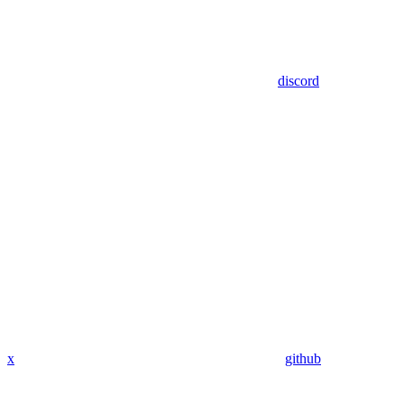
discord
x
github