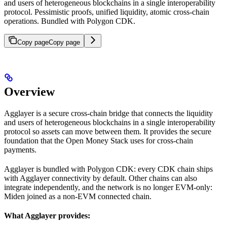
and users of heterogeneous blockchains in a single interoperability
protocol. Pessimistic proofs, unified liquidity, atomic cross-chain
operations. Bundled with Polygon CDK.
Copy page
Copy page
Overview
Agglayer is a secure cross-chain bridge that connects the liquidity
and users of heterogeneous blockchains in a single interoperability
protocol so assets can move between them. It provides the secure
foundation that the Open Money Stack uses for cross-chain
payments.
Agglayer is bundled with Polygon CDK: every CDK chain ships
with Agglayer connectivity by default. Other chains can also
integrate independently, and the network is no longer EVM-only:
Miden joined as a non-EVM connected chain.
What Agglayer provides: