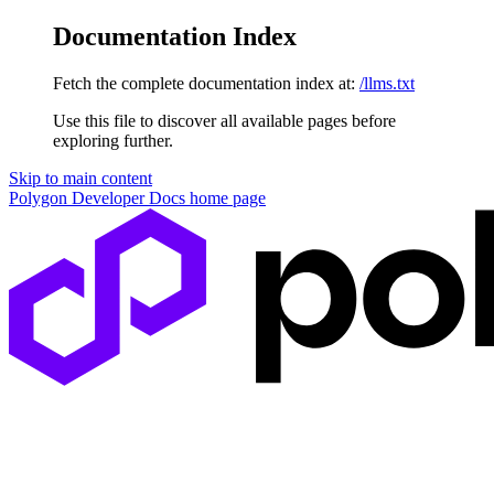
Documentation Index
Fetch the complete documentation index at:
/llms.txt
Use this file to discover all available pages before
exploring further.
Skip to main content
Polygon Developer Docs
home page