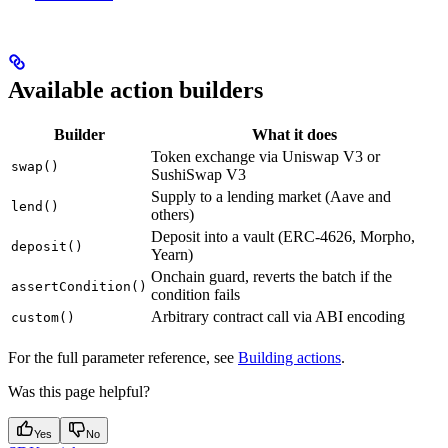
Available action builders
Builder
What it does
Token exchange via Uniswap V3 or
swap()
SushiSwap V3
Supply to a lending market (Aave and
lend()
others)
Deposit into a vault (ERC-4626, Morpho,
deposit()
Yearn)
Onchain guard, reverts the batch if the
assertCondition()
condition fails
Arbitrary contract call via ABI encoding
custom()
For the full parameter reference, see
Building actions
.
Was this page helpful?
Yes
No