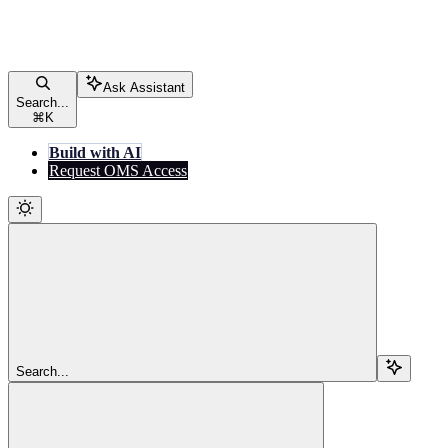
Ask Assistant
Search...
⌘
K
Build with AI
Request OMS Access
Search...