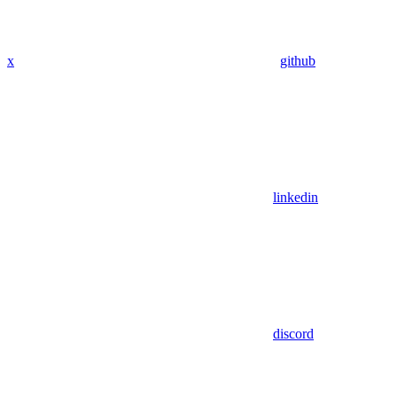
x
github
linkedin
discord