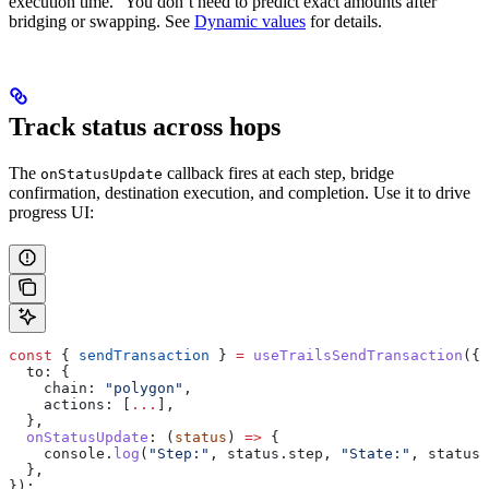
execution time.” You don’t need to predict exact amounts after
bridging or swapping. See
Dynamic values
for details.
Track status across hops
The
callback fires at each step, bridge
onStatusUpdate
confirmation, destination execution, and completion. Use it to drive
progress UI:
const
 { 
sendTransaction
 } 
=
 useTrailsSendTransaction
({
  to:
 {
    chain:
 "polygon"
,
    actions:
 [
...
],
  },
  onStatusUpdate
:
 (
status
) 
=>
 {
    console
.
log
(
"Step:"
, 
status
.
step
, 
"State:"
, 
status
.
  },
});