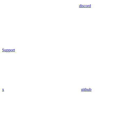
discord
Support
x
github