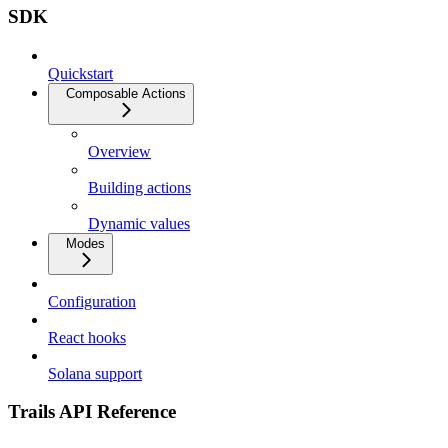
SDK
Quickstart
Composable Actions
Overview
Building actions
Dynamic values
Modes
Configuration
React hooks
Solana support
Trails API Reference