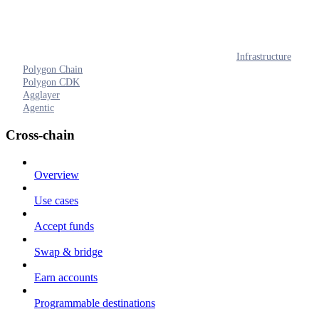
Infrastructure
Polygon Chain
Polygon CDK
Agglayer
Agentic
Cross-chain
Overview
Use cases
Accept funds
Swap & bridge
Earn accounts
Programmable destinations