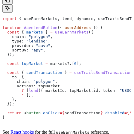
import
 { 
useEarnMarkets
, 
lend
, 
dynamic
, 
useTrailsSendTr
function
 AaveLendButton
({ 
userAddress
 }) {
  const
 { 
markets
 } 
=
 useEarnMarkets
({
    chain:
 "polygon"
,
    type:
 "lending"
,
    provider:
 "aave"
,
    sortBy:
 "apy"
,
  });
  const
 topMarket
 =
 markets
?.[
0
];
  const
 { 
sendTransaction
 } 
=
 useTrailsSendTransaction
(
    to:
 {
      chain:
 "polygon"
,
      actions:
 topMarket
        ?
 [
lend
({ 
marketId:
 topMarket
.
id
, 
token:
 "USDC"
        :
 [],
    },
  });
  return
 <
button
 onClick
=
{
sendTransaction
}
 disabled
=
{
!
t
}
See
React hooks
for the full
reference.
useEarnMarkets