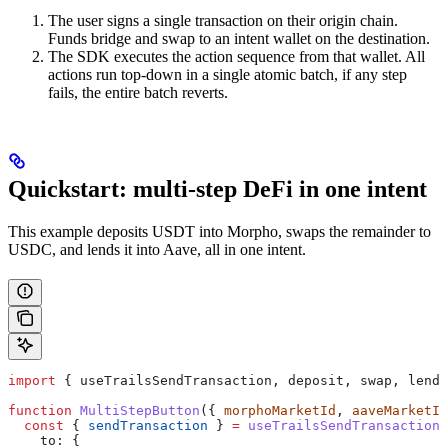
The user signs a single transaction on their origin chain.
Funds bridge and swap to an intent wallet on the destination.
The SDK executes the action sequence from that wallet. All
actions run top-down in a single atomic batch, if any step
fails, the entire batch reverts.
Quickstart: multi-step DeFi in one intent
This example deposits USDT into Morpho, swaps the remainder to
USDC, and lends it into Aave, all in one intent.
import
 { 
useTrailsSendTransaction
, 
deposit
, 
swap
, 
lend
,
function
 MultiStepButton
({ 
morphoMarketId
, 
aaveMarketId
  const
 { 
sendTransaction
 } 
=
 useTrailsSendTransaction
(
    to:
 {