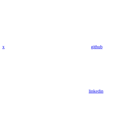
x
github
linkedin