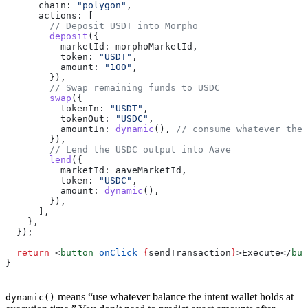
      chain:
 "polygon"
,
      actions:
 [
        // Deposit USDT into Morpho
        deposit
({
          marketId:
 morphoMarketId
,
          token:
 "USDT"
,
          amount:
 "100"
,
        }),
        // Swap remaining funds to USDC
        swap
({
          tokenIn:
 "USDT"
,
          tokenOut:
 "USDC"
,
          amountIn:
 dynamic
(), 
// consume whatever the 
        }),
        // Lend the USDC output into Aave
        lend
({
          marketId:
 aaveMarketId
,
          token:
 "USDC"
,
          amount:
 dynamic
(),
        }),
      ],
    },
  });
  return
 <
button
 onClick
=
{
sendTransaction
}
>
Execute
</
but
}
means “use whatever balance the intent wallet holds at
dynamic()