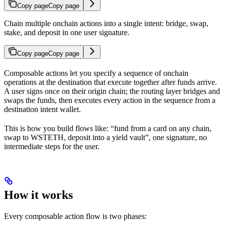
Copy page
Copy page
Chain multiple onchain actions into a single intent: bridge, swap,
stake, and deposit in one user signature.
Copy page
Copy page
Composable actions let you specify a sequence of onchain
operations at the destination that execute together after funds arrive.
A user signs once on their origin chain; the routing layer bridges and
swaps the funds, then executes every action in the sequence from a
destination intent wallet.
This is how you build flows like: “fund from a card on any chain,
swap to WSTETH, deposit into a yield vault”, one signature, no
intermediate steps for the user.
How it works
Every composable action flow is two phases: