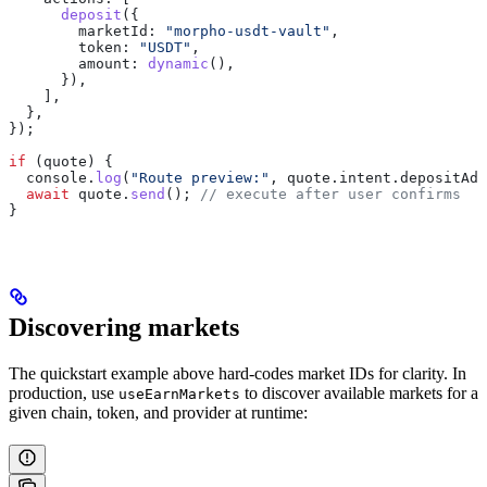
      deposit
({
        marketId:
 "morpho-usdt-vault"
,
        token:
 "USDT"
,
        amount:
 dynamic
(),
      }),
    ],
  },
});
if
 (
quote
) {
  console
.
log
(
"Route preview:"
, 
quote
.
intent
.
depositAdd
  await
 quote
.
send
(); 
// execute after user confirms
}
Discovering markets
The quickstart example above hard-codes market IDs for clarity. In
production, use
to discover available markets for a
useEarnMarkets
given chain, token, and provider at runtime: