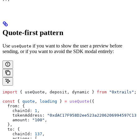
Quote-first pattern
Use
if you want to show the user a preview before
useQuote
sending, or if you want to avoid the SDK modal entirely:
import
 { 
useQuote
, 
deposit
, 
dynamic
 } 
from
 "0xtrails"
;
const
 { 
quote
, 
loading
 } 
=
 useQuote
({
  from:
 {
    chainId:
 1
,
    tokenAddress:
 "0xdAC17F958D2ee523a2206206994597C13D
    amount:
 "100"
,
  },
  to:
 {
    chainId:
 137
,
    actions:
 [