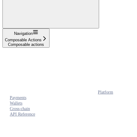
Navigation
Composable Actions
Composable actions
Platform
Payments
Wallets
Cross-chain
API Reference