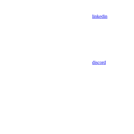
linkedin
discord