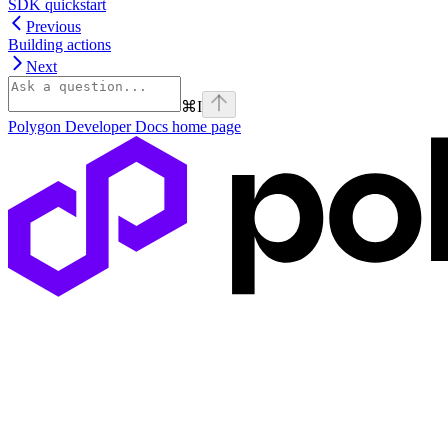
SDK quickstart
Previous
Building actions
Next
⌘
I
Polygon Developer Docs
home page