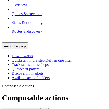
Overview
Quotes & execution
Status & monitoring
Routes & discovery
On this page
How it works
Quickstart: multi-step DeFi in one intent
Track status across hops
Quote-first pattern
Discovering markets
Available action builders
Composable Actions
Composable actions