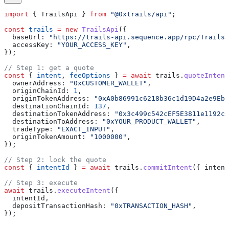
import
 { 
TrailsApi
 } 
from
 "@0xtrails/api"
;
const
 trails
 =
 new
 TrailsApi
({
  baseUrl:
 "https://trails-api.sequence.app/rpc/Trails/
  accessKey:
 "YOUR_ACCESS_KEY"
,
});
// Step 1: get a quote
const
 { 
intent
, 
feeOptions
 } 
=
 await
 trails
.
quoteIntent
  ownerAddress:
 "0xCUSTOMER_WALLET"
,
  originChainId:
 1
,
  originTokenAddress:
 "0xA0b86991c6218b36c1d19D4a2e9Eb0
  destinationChainId:
 137
,
  destinationTokenAddress:
 "0x3c499c542cEF5E3811e1192ce
  destinationToAddress:
 "0xYOUR_PRODUCT_WALLET"
,
  tradeType:
 "EXACT_INPUT"
,
  originTokenAmount:
 "1000000"
,
});
// Step 2: lock the quote
const
 { 
intentId
 } 
=
 await
 trails
.
commitIntent
({ 
intent
// Step 3: execute
await
 trails
.
executeIntent
({
  intentId
,
  depositTransactionHash:
 "0xTRANSACTION_HASH"
,
});