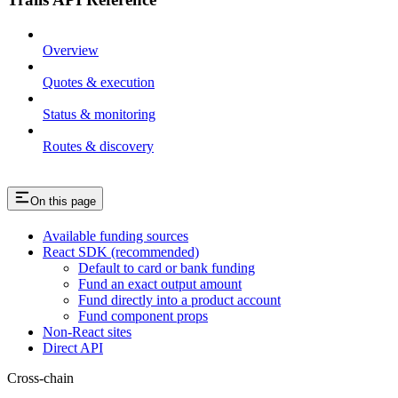
Overview
Quotes & execution
Status & monitoring
Routes & discovery
On this page
Available funding sources
React SDK (recommended)
Default to card or bank funding
Fund an exact output amount
Fund directly into a product account
Fund component props
Non-React sites
Direct API
Cross-chain