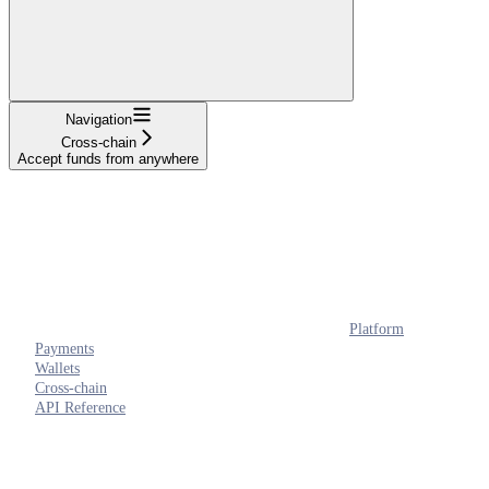
Navigation
Cross-chain
Accept funds from anywhere
Platform
Payments
Wallets
Cross-chain
API Reference