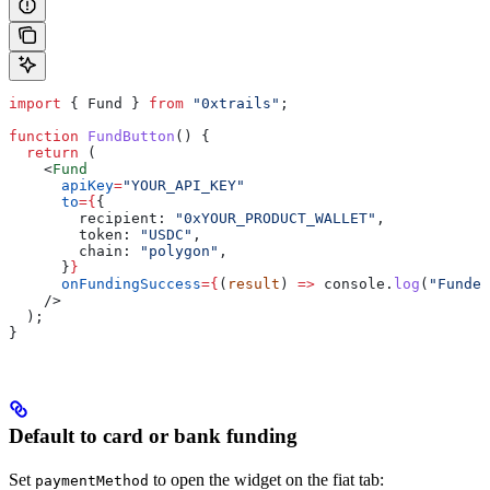
import
 { 
Fund
 } 
from
 "0xtrails"
;
function
 FundButton
() {
  return
 (
    <
Fund
      apiKey
=
"YOUR_API_KEY"
      to
=
{
{
        recipient:
 "0xYOUR_PRODUCT_WALLET"
,
        token:
 "USDC"
,
        chain:
 "polygon"
,
      }
}
      onFundingSuccess
=
{
(
result
) 
=>
 console
.
log
(
"Funded
    />
  );
}
Default to card or bank funding
Set
to open the widget on the fiat tab:
paymentMethod