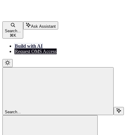
Ask Assistant
Search...
⌘
K
Build with AI
Request OMS Access
Search...