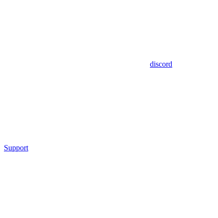
discord
Support