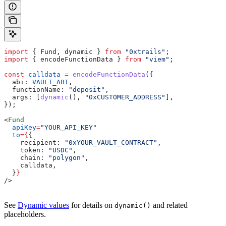
import
 { 
Fund
, 
dynamic
 } 
from
 "0xtrails"
;
import
 { 
encodeFunctionData
 } 
from
 "viem"
;
const
 calldata
 =
 encodeFunctionData
({
  abi:
 VAULT_ABI
,
  functionName:
 "deposit"
,
  args:
 [
dynamic
(), 
"0xCUSTOMER_ADDRESS"
],
});
<
Fund
  apiKey
=
"YOUR_API_KEY"
  to
=
{
{
    recipient:
 "0xYOUR_VAULT_CONTRACT"
,
    token:
 "USDC"
,
    chain:
 "polygon"
,
    calldata
,
  }
}
/>
See
Dynamic values
for details on
and related
dynamic()
placeholders.