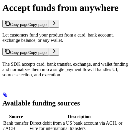
Accept funds from anywhere
Copy page
Copy page
Let customers fund your product from a card, bank account,
exchange balance, or any wallet.
Copy page
Copy page
The SDK accepts card, bank transfer, exchange, and wallet funding
and normalizes them into a single payment flow. It handles UI,
source selection, and execution.
Available funding sources
Source
Description
Bank transfer
Direct debit from a US bank account via ACH, or
/ ACH
wire for international transfers