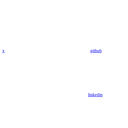
x
github
linkedin