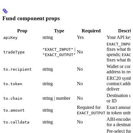
Fund component props
Prop
Type
Required
Descrip
string
Yes
Your API key
apiKey
EXACT_INPUT
|
fixes what the
"EXACT_INPUT"
No
tradeType
spends;
"EXACT_OUTPUT"
EXAC
fixes what the
Wallet or cont
string
No
to.recipient
address to rec
ERC20 symbo
string
No
contract addre
to.token
deliver
Destination c
string | number
No
to.chain
or ID
Required for
Exact amount 
string
to.amount
in token units
EXACT_OUTPUT
ABI-encoded 
string
No
to.calldata
for a destinat
Pre-select fun