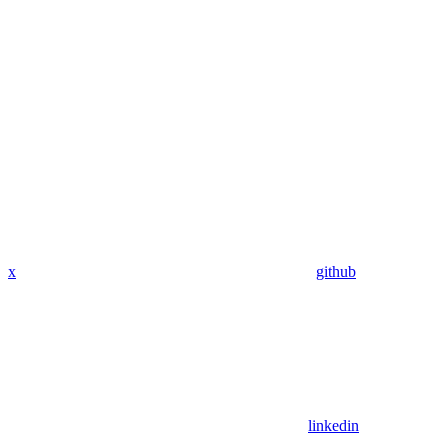
x
github
linkedin