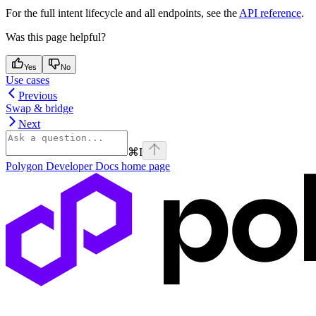
For the full intent lifecycle and all endpoints, see the
API reference
.
Was this page helpful?
Yes
No
Use cases
Previous
Swap & bridge
Next
⌘
I
Polygon Developer Docs
home page