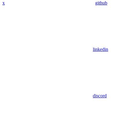
x
github
linkedin
discord