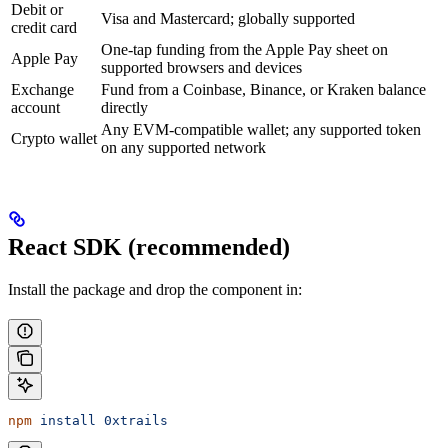
Debit or
Visa and Mastercard; globally supported
credit card
One-tap funding from the Apple Pay sheet on
Apple Pay
supported browsers and devices
Exchange
Fund from a Coinbase, Binance, or Kraken balance
account
directly
Any EVM-compatible wallet; any supported token
Crypto wallet
on any supported network
React SDK (recommended)
Install the package and drop the component in:
npm
 install
 0xtrails