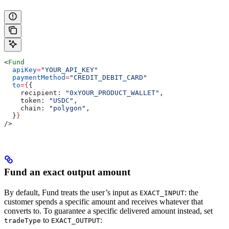
<
Fund
  apiKey
=
"YOUR_API_KEY"
  paymentMethod
=
"CREDIT_DEBIT_CARD"
  to
=
{
{
    recipient:
 "0xYOUR_PRODUCT_WALLET"
,
    token:
 "USDC"
,
    chain:
 "polygon"
,
  }
}
/>
Fund an exact output amount
By default, Fund treats the user’s input as
: the
EXACT_INPUT
customer spends a specific amount and receives whatever that
converts to. To guarantee a specific delivered amount instead, set
to
:
tradeType
EXACT_OUTPUT