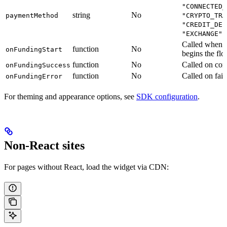
"CONNECTED_
string
No
paymentMethod
"CRYPTO_TRA
"CREDIT_DEB
"EXCHANGE"
Called when t
function
No
onFundingStart
begins the fl
function
No
Called on com
onFundingSuccess
function
No
Called on fail
onFundingError
For theming and appearance options, see
SDK configuration
.
Non-React sites
For pages without React, load the widget via CDN: