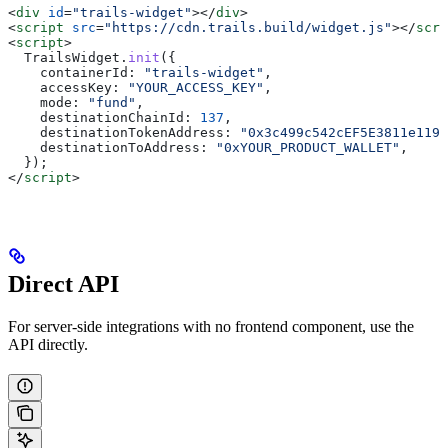
<
div
 id
=
"trails-widget"
></
div
>
<
script
 src
=
"https://cdn.trails.build/widget.js"
></
scri
<
script
>
  TrailsWidget
.
init
({
    containerId:
 "trails-widget"
,
    accessKey:
 "YOUR_ACCESS_KEY"
,
    mode:
 "fund"
,
    destinationChainId:
 137
,
    destinationTokenAddress:
 "0x3c499c542cEF5E3811e1192
    destinationToAddress:
 "0xYOUR_PRODUCT_WALLET"
,
  });
</
script
>
Direct API
For server-side integrations with no frontend component, use the
API directly.