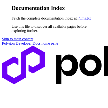
Documentation Index
Fetch the complete documentation index at:
/llms.txt
Use this file to discover all available pages before
exploring further.
Skip to main content
Polygon Developer Docs
home page