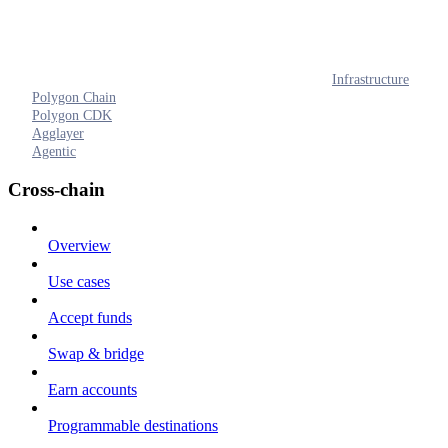
Infrastructure
Polygon Chain
Polygon CDK
Agglayer
Agentic
Cross-chain
Overview
Use cases
Accept funds
Swap & bridge
Earn accounts
Programmable destinations