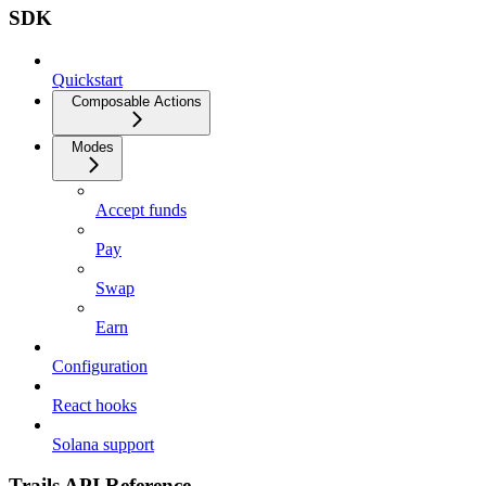
SDK
Quickstart
Composable Actions
Modes
Accept funds
Pay
Swap
Earn
Configuration
React hooks
Solana support
Trails API Reference