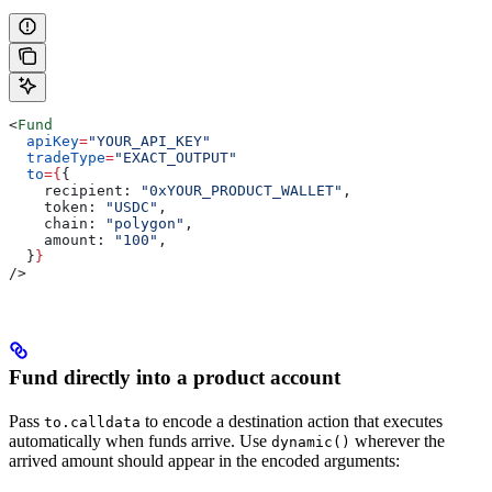
<
Fund
  apiKey
=
"YOUR_API_KEY"
  tradeType
=
"EXACT_OUTPUT"
  to
=
{
{
    recipient:
 "0xYOUR_PRODUCT_WALLET"
,
    token:
 "USDC"
,
    chain:
 "polygon"
,
    amount:
 "100"
,
  }
}
/>
Fund directly into a product account
Pass
to encode a destination action that executes
to.calldata
automatically when funds arrive. Use
wherever the
dynamic()
arrived amount should appear in the encoded arguments: