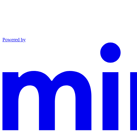
Powered by