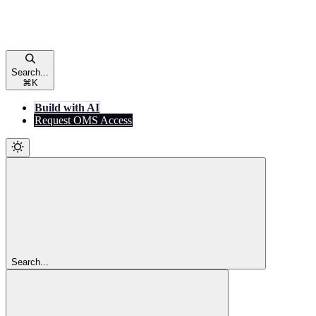
Search...
⌘
K
Build with AI
Request OMS Access
Search...