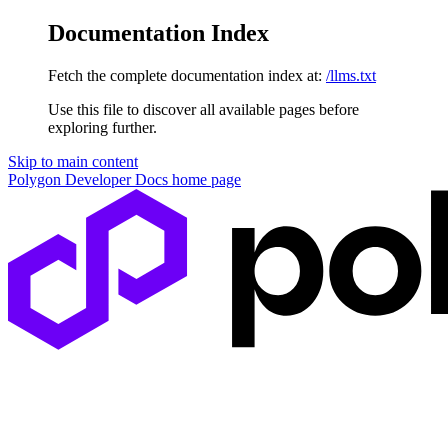
Documentation Index
Fetch the complete documentation index at:
/llms.txt
Use this file to discover all available pages before
exploring further.
Skip to main content
Polygon Developer Docs
home page