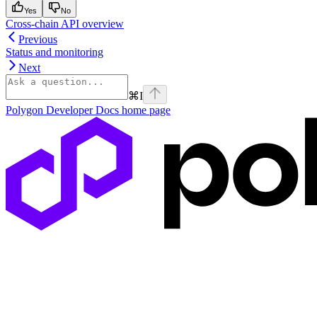
Yes
No
Cross-chain API overview
Previous
Status and monitoring
Next
⌘
I
Polygon Developer Docs
home page