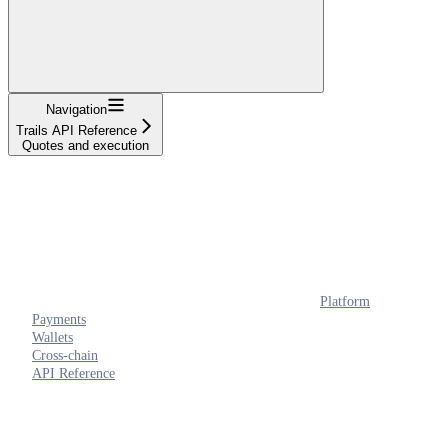
Navigation
Trails API Reference
Quotes and execution
Platform
Payments
Wallets
Cross-chain
API Reference