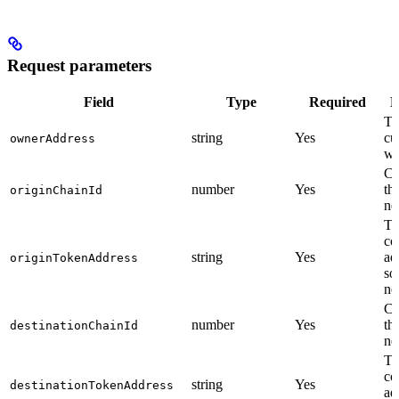
Request parameters
Field
Type
Required
D
Th
string
Yes
cu
ownerAddress
wa
Ch
number
Yes
th
originChainId
ne
To
co
string
Yes
ad
originTokenAddress
so
ne
Ch
number
Yes
th
destinationChainId
ne
To
co
string
Yes
destinationTokenAddress
ad