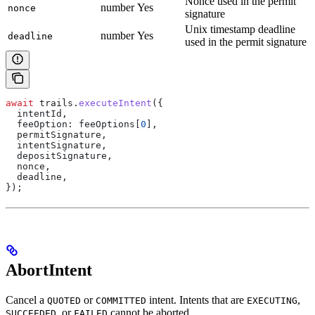
Nonce used in the permit
number
Yes
nonce
signature
Unix timestamp deadline
number
Yes
deadline
used in the permit signature
await
 trails
.
executeIntent
({
  intentId
,
  feeOption:
 feeOptions
[
0
],
  permitSignature
,
  intentSignature
,
  depositSignature
,
  nonce
,
  deadline
,
});
AbortIntent
Cancel a
or
intent. Intents that are
,
QUOTED
COMMITTED
EXECUTING
, or
cannot be aborted.
SUCCEEDED
FAILED