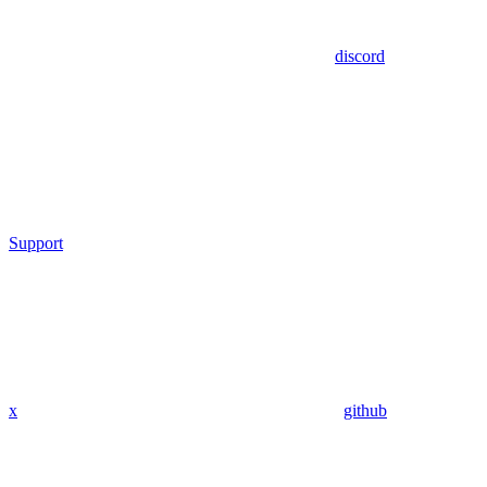
discord
Support
x
github