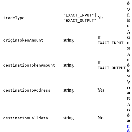
de
Wh
|
fi
"EXACT_INPUT"
Yes
tradeType
is
"EXACT_OUTPUT"
or
Am
If
se
string
originTokenAmount
or
EXACT_INPUT
sm
Am
re
If
string
de
destinationTokenAmount
EXACT_OUTPUT
to
sm
Wa
co
string
Yes
destinationToAddress
ad
re
AB
ca
de
string
No
destinationCalldata
ac
pr
de