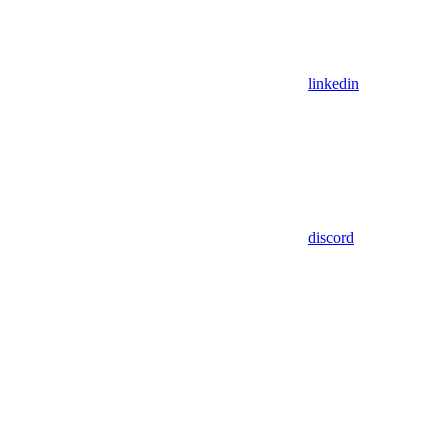
linkedin
discord