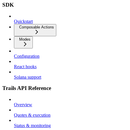
SDK
Quickstart
Composable Actions
Modes
Configuration
React hooks
Solana support
Trails API Reference
Overview
Quotes & execution
Status & monitoring