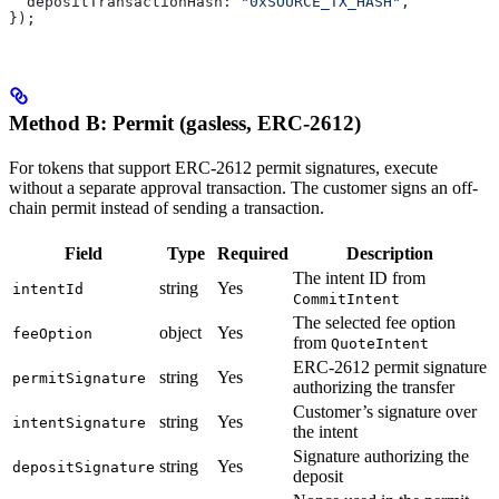
  depositTransactionHash:
 "0xSOURCE_TX_HASH"
,
});
Method B: Permit (gasless, ERC-2612)
For tokens that support ERC-2612 permit signatures, execute
without a separate approval transaction. The customer signs an off-
chain permit instead of sending a transaction.
Field
Type
Required
Description
The intent ID from
string
Yes
intentId
CommitIntent
The selected fee option
object
Yes
feeOption
from
QuoteIntent
ERC-2612 permit signature
string
Yes
permitSignature
authorizing the transfer
Customer’s signature over
string
Yes
intentSignature
the intent
Signature authorizing the
string
Yes
depositSignature
deposit