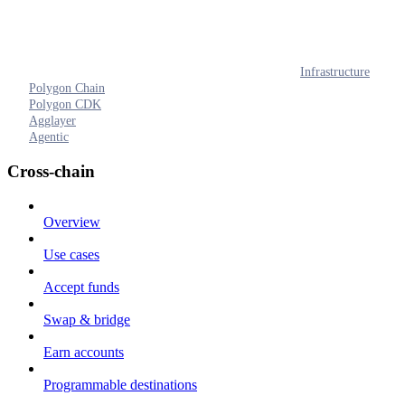
Infrastructure
Polygon Chain
Polygon CDK
Agglayer
Agentic
Cross-chain
Overview
Use cases
Accept funds
Swap & bridge
Earn accounts
Programmable destinations