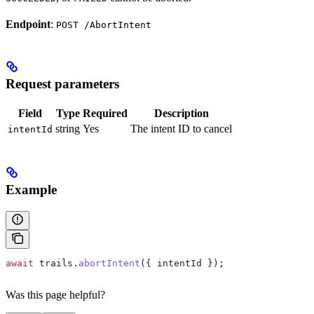
Endpoint
:
POST /AbortIntent
Request parameters
Field
Type
Required
Description
string
Yes
The intent ID to cancel
intentId
Example
await
 trails
.
abortIntent
({ 
intentId
 });
Was this page helpful?