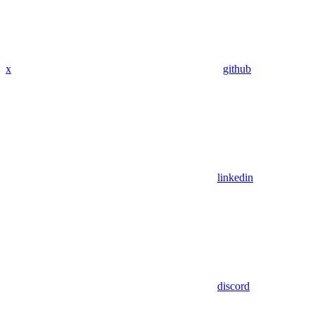
x
github
linkedin
discord