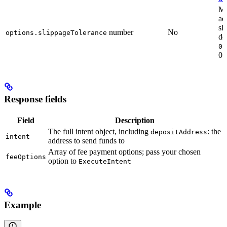
M
ac
sl
number
No
options.slippageTolerance
de
0.
0.
Response fields
Field
Description
The full intent object, including
: the
depositAddress
intent
address to send funds to
Array of fee payment options; pass your chosen
feeOptions
option to
ExecuteIntent
Example