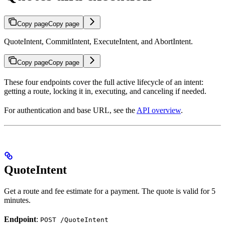
Copy page
Copy page
QuoteIntent, CommitIntent, ExecuteIntent, and AbortIntent.
Copy page
Copy page
These four endpoints cover the full active lifecycle of an intent:
getting a route, locking it in, executing, and canceling if needed.
For authentication and base URL, see the
API overview
.
QuoteIntent
Get a route and fee estimate for a payment. The quote is valid for 5
minutes.
Endpoint
:
POST /QuoteIntent