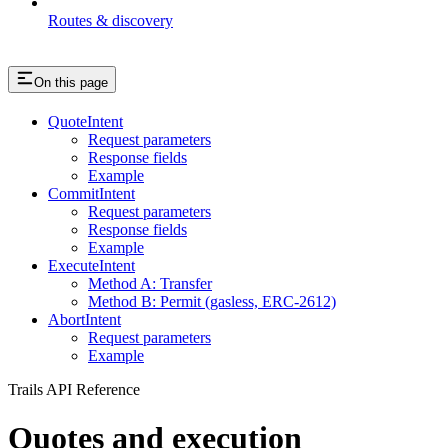
Routes & discovery
On this page
QuoteIntent
Request parameters
Response fields
Example
CommitIntent
Request parameters
Response fields
Example
ExecuteIntent
Method A: Transfer
Method B: Permit (gasless, ERC-2612)
AbortIntent
Request parameters
Example
Trails API Reference
Quotes and execution