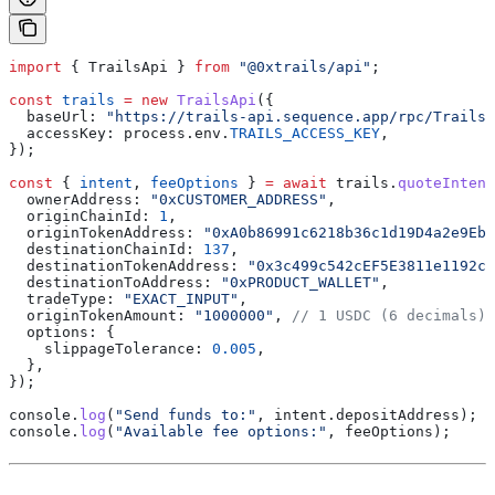
import
 { 
TrailsApi
 } 
from
 "@0xtrails/api"
;
const
 trails
 =
 new
 TrailsApi
({
  baseUrl:
 "https://trails-api.sequence.app/rpc/Trails/
  accessKey:
 process
.
env
.
TRAILS_ACCESS_KEY
,
});
const
 { 
intent
, 
feeOptions
 } 
=
 await
 trails
.
quoteIntent
  ownerAddress:
 "0xCUSTOMER_ADDRESS"
,
  originChainId:
 1
,
  originTokenAddress:
 "0xA0b86991c6218b36c1d19D4a2e9Eb0
  destinationChainId:
 137
,
  destinationTokenAddress:
 "0x3c499c542cEF5E3811e1192ce
  destinationToAddress:
 "0xPRODUCT_WALLET"
,
  tradeType:
 "EXACT_INPUT"
,
  originTokenAmount:
 "1000000"
, 
// 1 USDC (6 decimals)
  options:
 {
    slippageTolerance:
 0.005
,
  },
});
console
.
log
(
"Send funds to:"
, 
intent
.
depositAddress
);
console
.
log
(
"Available fee options:"
, 
feeOptions
);