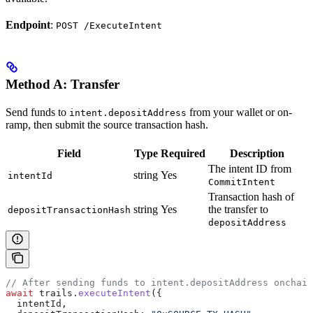
Endpoint
:
POST /ExecuteIntent
Method A: Transfer
Send funds to
from your wallet or on-
intent.depositAddress
ramp, then submit the source transaction hash.
Field
Type
Required
Description
The intent ID from
string
Yes
intentId
CommitIntent
Transaction hash of
string
Yes
the transfer to
depositTransactionHash
depositAddress
// After sending funds to intent.depositAddress onchain
await
 trails
.
executeIntent
({
  intentId
,