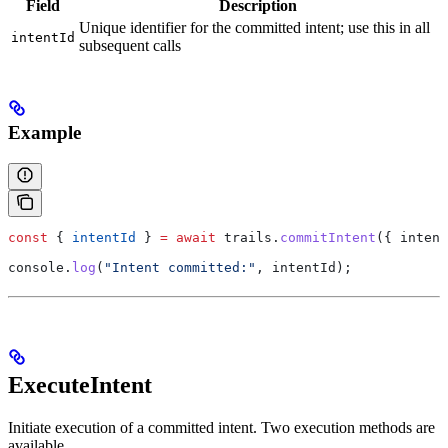
Field
Description
Unique identifier for the committed intent; use this in all
intentId
subsequent calls
Example
const
 { 
intentId
 } 
=
 await
 trails
.
commitIntent
({ 
intent
console
.
log
(
"Intent committed:"
, 
intentId
);
ExecuteIntent
Initiate execution of a committed intent. Two execution methods are
available.