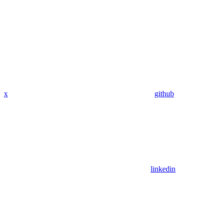
x
github
linkedin