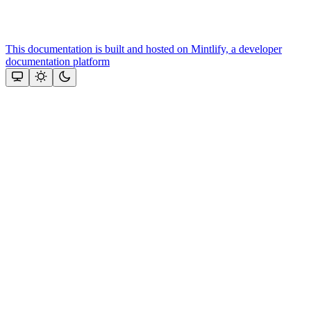
This documentation is built and hosted on Mintlify, a developer
documentation platform