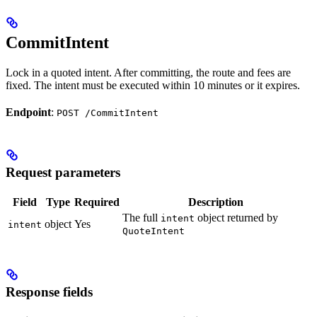
CommitIntent
Lock in a quoted intent. After committing, the route and fees are
fixed. The intent must be executed within 10 minutes or it expires.
Endpoint
:
POST /CommitIntent
Request parameters
Field
Type
Required
Description
The full
object returned by
intent
object
Yes
intent
QuoteIntent
Response fields