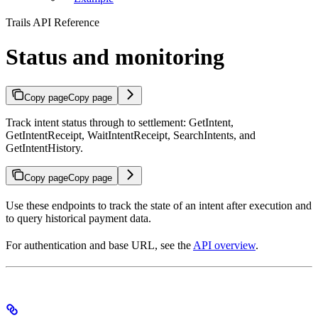
Trails API Reference
Status and monitoring
Copy page
Copy page
Track intent status through to settlement: GetIntent,
GetIntentReceipt, WaitIntentReceipt, SearchIntents, and
GetIntentHistory.
Copy page
Copy page
Use these endpoints to track the state of an intent after execution and
to query historical payment data.
For authentication and base URL, see the
API overview
.