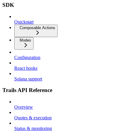
SDK
Quickstart
Composable Actions
Modes
Configuration
React hooks
Solana support
Trails API Reference
Overview
Quotes & execution
Status & monitoring