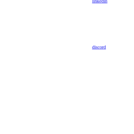
linkedin
discord