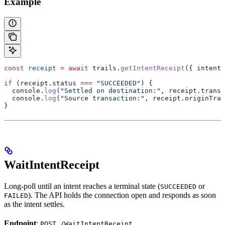
Example
const
 receipt
 =
 await
 trails
.
getIntentReceipt
({ 
intentI
if
 (
receipt
.
status
 ===
 "SUCCEEDED"
) {
  console
.
log
(
"Settled on destination:"
, 
receipt
.
transa
  console
.
log
(
"Source transaction:"
, 
receipt
.
originTran
}
WaitIntentReceipt
Long-poll until an intent reaches a terminal state (
or
SUCCEEDED
). The API holds the connection open and responds as soon
FAILED
as the intent settles.
Endpoint
:
POST /WaitIntentReceipt