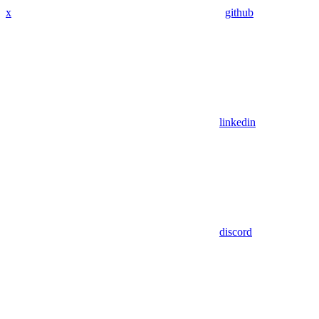
x
github
linkedin
discord