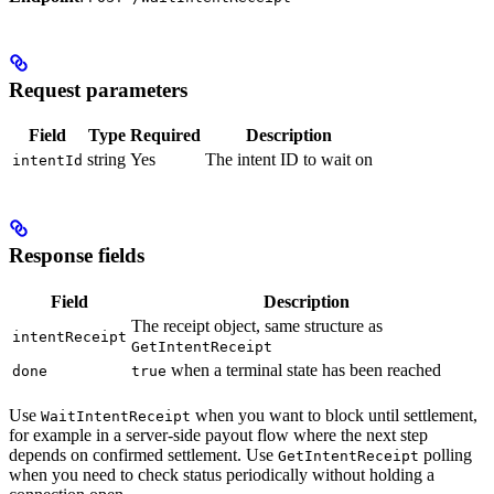
Request parameters
Field
Type
Required
Description
string
Yes
The intent ID to wait on
intentId
Response fields
Field
Description
The receipt object, same structure as
intentReceipt
GetIntentReceipt
when a terminal state has been reached
done
true
Use
when you want to block until settlement,
WaitIntentReceipt
for example in a server-side payout flow where the next step
depends on confirmed settlement. Use
polling
GetIntentReceipt
when you need to check status periodically without holding a