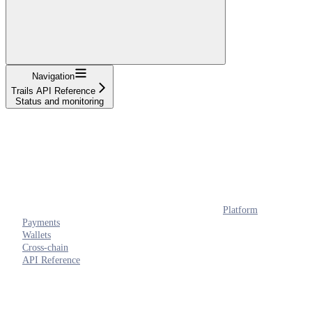
Navigation
Trails API Reference
Status and monitoring
Platform
Payments
Wallets
Cross-chain
API Reference