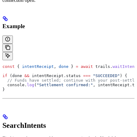
connection open.
Example
const
 { 
intentReceipt
, 
done
 } 
=
 await
 trails
.
waitIntent
if
 (
done
 &&
 intentReceipt
.
status
 ===
 "SUCCEEDED"
) {
  // Funds have settled; continue with your post-settle
  console
.
log
(
"Settlement confirmed:"
, 
intentReceipt
.
tr
}
SearchIntents