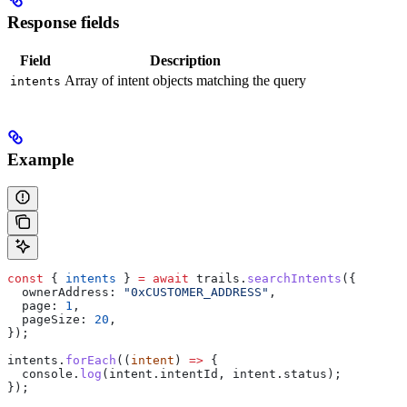
Response fields
Field
Description
Array of intent objects matching the query
intents
Example
const
 { 
intents
 } 
=
 await
 trails
.
searchIntents
({
  ownerAddress:
 "0xCUSTOMER_ADDRESS"
,
  page:
 1
,
  pageSize:
 20
,
});
intents
.
forEach
((
intent
) 
=>
 {
  console
.
log
(
intent
.
intentId
, 
intent
.
status
);
});