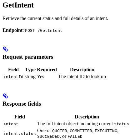
GetIntent
Retrieve the current status and full details of an intent.
Endpoint
:
POST /GetIntent
Request parameters
Field
Type
Required
Description
string
Yes
The intent ID to look up
intentId
Response fields
Field
Description
The full intent object including current
intent
status
One of
,
,
,
QUOTED
COMMITTED
EXECUTING
intent.status
, or
SUCCEEDED
FAILED