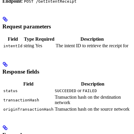
Endpoint
:
POST /GetIntentReceipt
Request parameters
Field
Type
Required
Description
string
Yes
The intent ID to retrieve the receipt for
intentId
Response fields
Field
Description
or
status
SUCCEEDED
FAILED
Transaction hash on the destination
transactionHash
network
Transaction hash on the source network
originTransactionHash