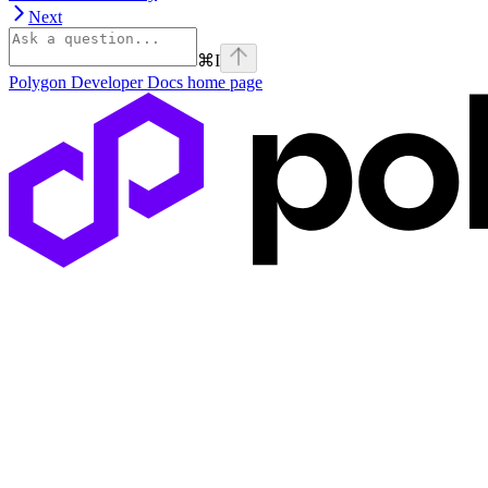
Next
⌘
I
Polygon Developer Docs
home page