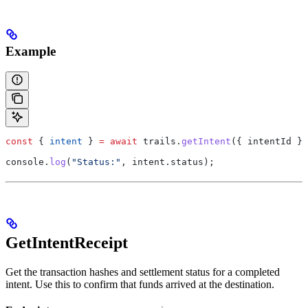
Example
const
 { 
intent
 } 
=
 await
 trails
.
getIntent
({ 
intentId
 })
console
.
log
(
"Status:"
, 
intent
.
status
);
GetIntentReceipt
Get the transaction hashes and settlement status for a completed
intent. Use this to confirm that funds arrived at the destination.