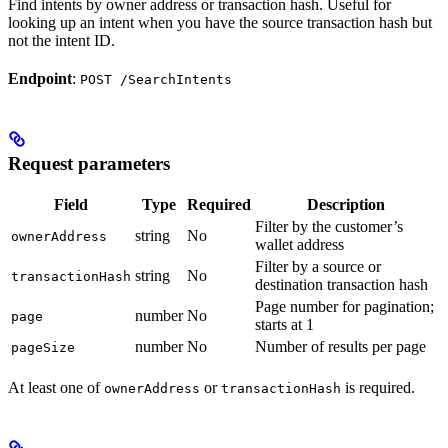
Find intents by owner address or transaction hash. Useful for
looking up an intent when you have the source transaction hash but
not the intent ID.
Endpoint
:
POST /SearchIntents
Request parameters
Field
Type
Required
Description
Filter by the customer’s
string
No
ownerAddress
wallet address
Filter by a source or
string
No
transactionHash
destination transaction hash
Page number for pagination;
number
No
page
starts at 1
number
No
Number of results per page
pageSize
At least one of
or
is required.
ownerAddress
transactionHash