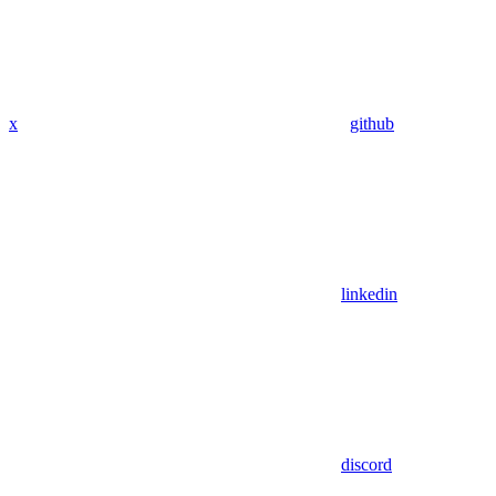
x
github
linkedin
discord