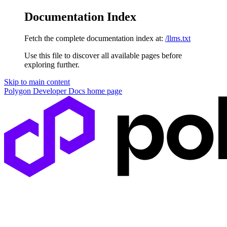
Documentation Index
Fetch the complete documentation index at:
/llms.txt
Use this file to discover all available pages before
exploring further.
Skip to main content
Polygon Developer Docs
home page