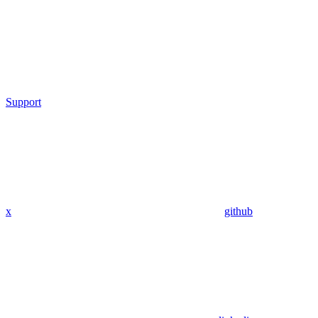
Support
x
github