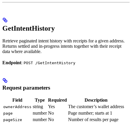
GetIntentHistory
Retrieve paginated intent history with receipts for a given address.
Returns settled and in-progress intents together with their receipt
data where available.
Endpoint
:
POST /GetIntentHistory
Request parameters
Field
Type
Required
Description
string
Yes
The customer’s wallet address
ownerAddress
number
No
Page number; starts at 1
page
number
No
Number of results per page
pageSize