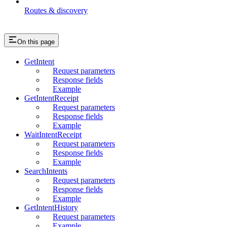
Routes & discovery
On this page
GetIntent
Request parameters
Response fields
Example
GetIntentReceipt
Request parameters
Response fields
Example
WaitIntentReceipt
Request parameters
Response fields
Example
SearchIntents
Request parameters
Response fields
Example
GetIntentHistory
Request parameters
Example