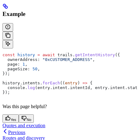
Example
const
 history
 =
 await
 trails
.
getIntentHistory
({
  ownerAddress:
 "0xCUSTOMER_ADDRESS"
,
  page:
 1
,
  pageSize:
 50
,
});
history
.
intents
.
forEach
((
entry
) 
=>
 {
  console
.
log
(
entry
.
intent
.
intentId
, 
entry
.
intent
.
statu
});
Was this page helpful?
Yes
No
Quotes and execution
Previous
Routes and discovery