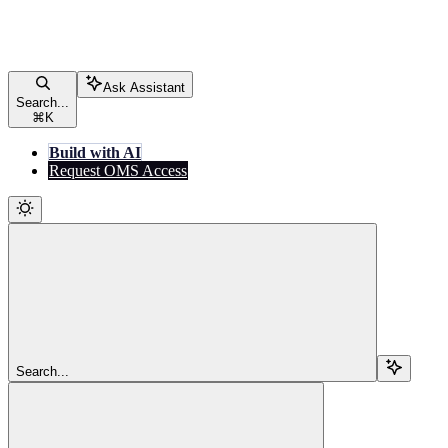
Ask Assistant
Search...
⌘
K
Build with AI
Request OMS Access
Search...