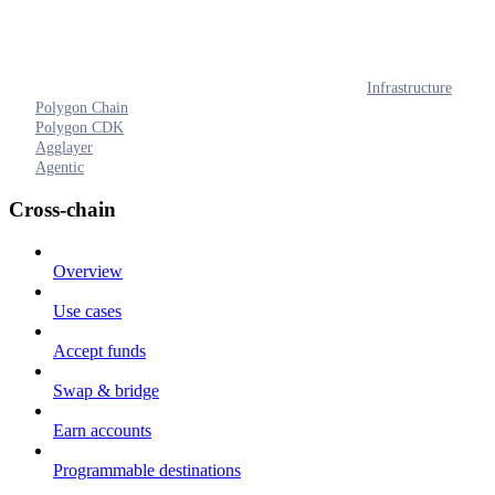
Infrastructure
Polygon Chain
Polygon CDK
Agglayer
Agentic
Cross-chain
Overview
Use cases
Accept funds
Swap & bridge
Earn accounts
Programmable destinations