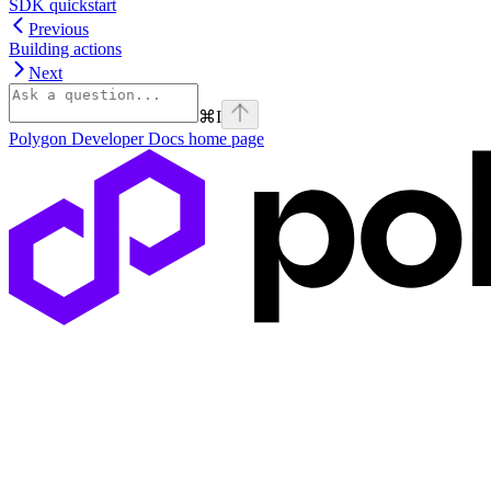
SDK quickstart
Previous
Building actions
Next
⌘
I
Polygon Developer Docs
home page