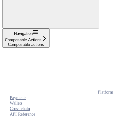
Navigation
Composable Actions
Composable actions
Platform
Payments
Wallets
Cross-chain
API Reference