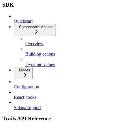
SDK
Quickstart
Composable Actions
Overview
Building actions
Dynamic values
Modes
Configuration
React hooks
Solana support
Trails API Reference