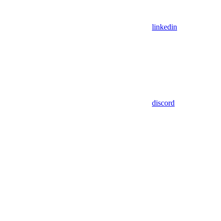
linkedin
discord