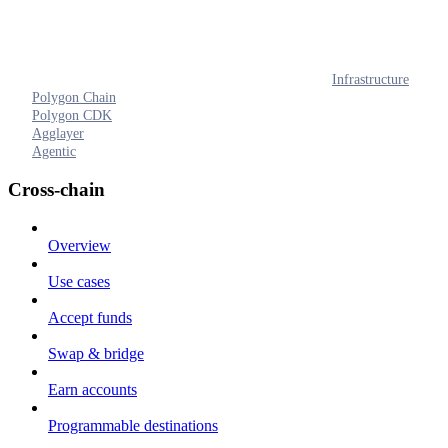
Infrastructure
Polygon Chain
Polygon CDK
Agglayer
Agentic
Cross-chain
Overview
Use cases
Accept funds
Swap & bridge
Earn accounts
Programmable destinations