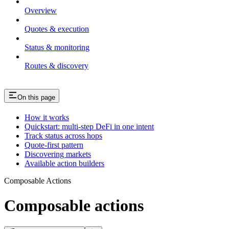
Overview
Quotes & execution
Status & monitoring
Routes & discovery
On this page
How it works
Quickstart: multi-step DeFi in one intent
Track status across hops
Quote-first pattern
Discovering markets
Available action builders
Composable Actions
Composable actions