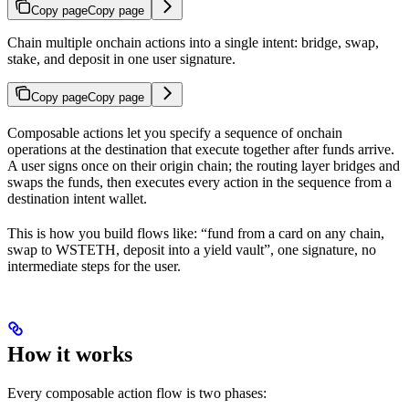
Copy page
Copy page
Chain multiple onchain actions into a single intent: bridge, swap,
stake, and deposit in one user signature.
Copy page
Copy page
Composable actions let you specify a sequence of onchain
operations at the destination that execute together after funds arrive.
A user signs once on their origin chain; the routing layer bridges and
swaps the funds, then executes every action in the sequence from a
destination intent wallet.
This is how you build flows like: “fund from a card on any chain,
swap to WSTETH, deposit into a yield vault”, one signature, no
intermediate steps for the user.
How it works
Every composable action flow is two phases: