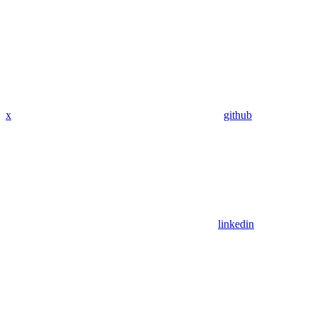
x
github
linkedin