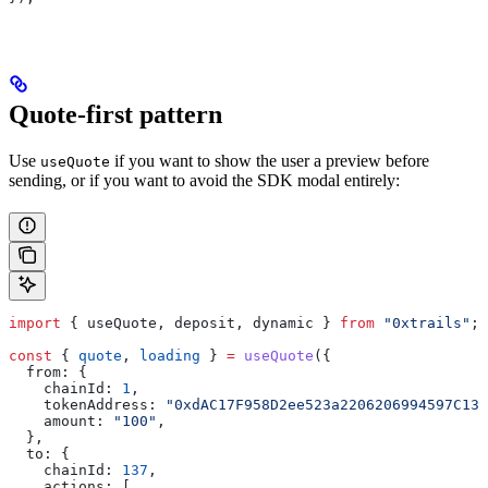
Quote-first pattern
Use
if you want to show the user a preview before
useQuote
sending, or if you want to avoid the SDK modal entirely:
import
 { 
useQuote
, 
deposit
, 
dynamic
 } 
from
 "0xtrails"
;
const
 { 
quote
, 
loading
 } 
=
 useQuote
({
  from:
 {
    chainId:
 1
,
    tokenAddress:
 "0xdAC17F958D2ee523a2206206994597C13D
    amount:
 "100"
,
  },
  to:
 {
    chainId:
 137
,
    actions:
 [