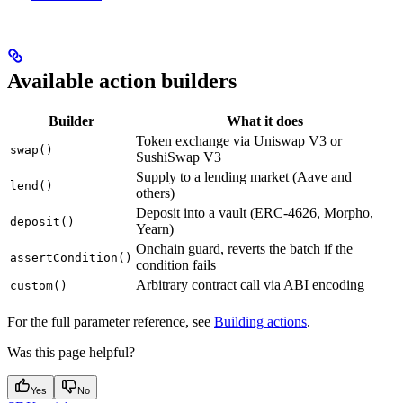
Available action builders
Builder
What it does
Token exchange via Uniswap V3 or
swap()
SushiSwap V3
Supply to a lending market (Aave and
lend()
others)
Deposit into a vault (ERC-4626, Morpho,
deposit()
Yearn)
Onchain guard, reverts the batch if the
assertCondition()
condition fails
Arbitrary contract call via ABI encoding
custom()
For the full parameter reference, see
Building actions
.
Was this page helpful?
Yes
No