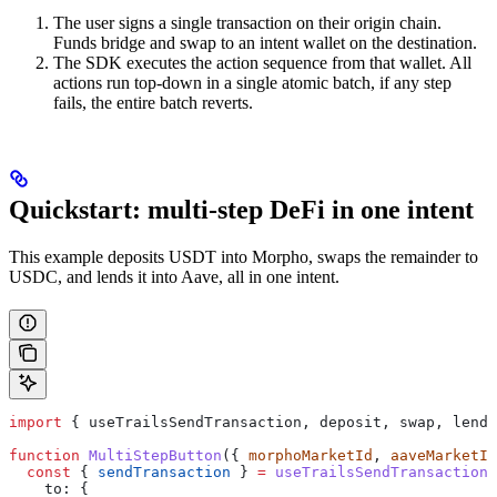
The user signs a single transaction on their origin chain.
Funds bridge and swap to an intent wallet on the destination.
The SDK executes the action sequence from that wallet. All
actions run top-down in a single atomic batch, if any step
fails, the entire batch reverts.
Quickstart: multi-step DeFi in one intent
This example deposits USDT into Morpho, swaps the remainder to
USDC, and lends it into Aave, all in one intent.
import
 { 
useTrailsSendTransaction
, 
deposit
, 
swap
, 
lend
,
function
 MultiStepButton
({ 
morphoMarketId
, 
aaveMarketId
  const
 { 
sendTransaction
 } 
=
 useTrailsSendTransaction
(
    to:
 {