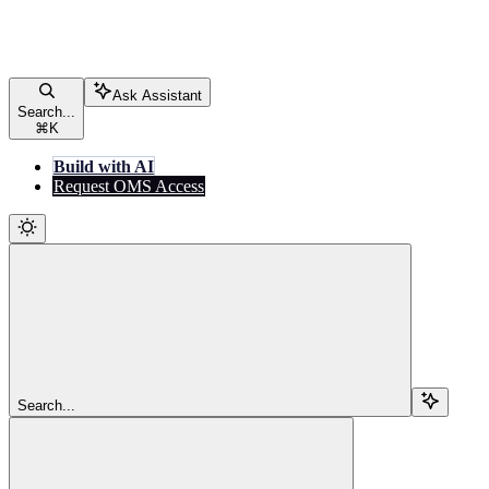
Ask Assistant
Search...
⌘
K
Build with AI
Request OMS Access
Search...