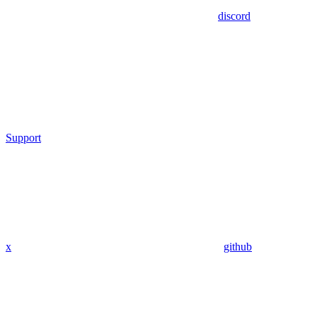
discord
Support
x
github