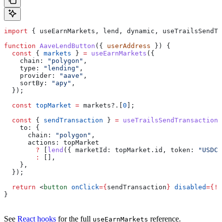
import
 { 
useEarnMarkets
, 
lend
, 
dynamic
, 
useTrailsSendTr
function
 AaveLendButton
({ 
userAddress
 }) {
  const
 { 
markets
 } 
=
 useEarnMarkets
({
    chain:
 "polygon"
,
    type:
 "lending"
,
    provider:
 "aave"
,
    sortBy:
 "apy"
,
  });
  const
 topMarket
 =
 markets
?.[
0
];
  const
 { 
sendTransaction
 } 
=
 useTrailsSendTransaction
(
    to:
 {
      chain:
 "polygon"
,
      actions:
 topMarket
        ?
 [
lend
({ 
marketId:
 topMarket
.
id
, 
token:
 "USDC"
        :
 [],
    },
  });
  return
 <
button
 onClick
=
{
sendTransaction
}
 disabled
=
{
!
t
}
See
React hooks
for the full
reference.
useEarnMarkets