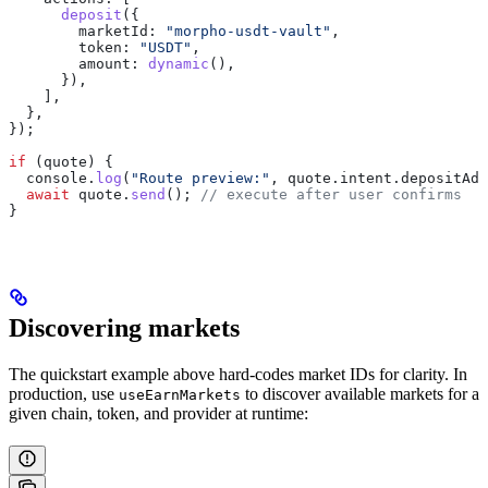
      deposit
({
        marketId:
 "morpho-usdt-vault"
,
        token:
 "USDT"
,
        amount:
 dynamic
(),
      }),
    ],
  },
});
if
 (
quote
) {
  console
.
log
(
"Route preview:"
, 
quote
.
intent
.
depositAdd
  await
 quote
.
send
(); 
// execute after user confirms
}
Discovering markets
The quickstart example above hard-codes market IDs for clarity. In
production, use
to discover available markets for a
useEarnMarkets
given chain, token, and provider at runtime: