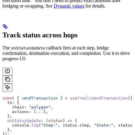
execution time.” You don’t need to predict exact amounts after
bridging or swapping. See
Dynamic values
for details.
Track status across hops
The
callback fires at each step, bridge
onStatusUpdate
confirmation, destination execution, and completion. Use it to drive
progress UI:
const
 { 
sendTransaction
 } 
=
 useTrailsSendTransaction
({
  to:
 {
    chain:
 "polygon"
,
    actions:
 [
...
],
  },
  onStatusUpdate
:
 (
status
) 
=>
 {
    console
.
log
(
"Step:"
, 
status
.
step
, 
"State:"
, 
status
.
  },
});