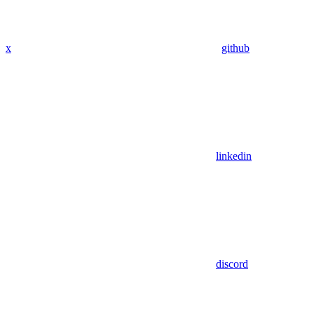
x
github
linkedin
discord