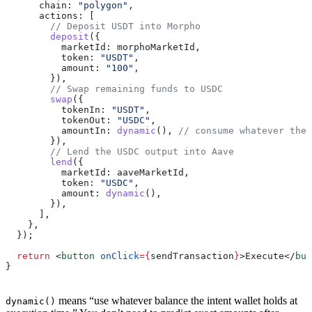
      chain:
 "polygon"
,
      actions:
 [
        // Deposit USDT into Morpho
        deposit
({
          marketId:
 morphoMarketId
,
          token:
 "USDT"
,
          amount:
 "100"
,
        }),
        // Swap remaining funds to USDC
        swap
({
          tokenIn:
 "USDT"
,
          tokenOut:
 "USDC"
,
          amountIn:
 dynamic
(), 
// consume whatever the 
        }),
        // Lend the USDC output into Aave
        lend
({
          marketId:
 aaveMarketId
,
          token:
 "USDC"
,
          amount:
 dynamic
(),
        }),
      ],
    },
  });
  return
 <
button
 onClick
=
{
sendTransaction
}
>
Execute
</
but
}
means “use whatever balance the intent wallet holds at
dynamic()