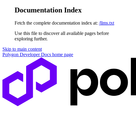
Documentation Index
Fetch the complete documentation index at:
/llms.txt
Use this file to discover all available pages before
exploring further.
Skip to main content
Polygon Developer Docs
home page