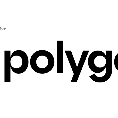
ther.