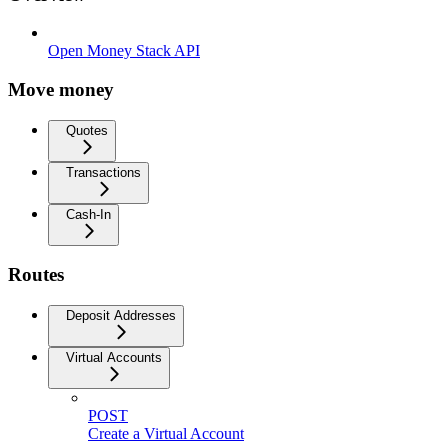
Open Money Stack API
Move money
Quotes
Transactions
Cash-In
Routes
Deposit Addresses
Virtual Accounts
POST
Create a Virtual Account