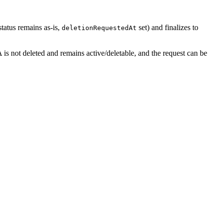
tatus remains as-is,
set) and finalizes to
deletionRequestedAt
 is not deleted and remains active/deletable, and the request can be