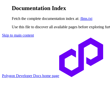
Documentation Index
Fetch the complete documentation index at:
/llms.txt
Use this file to discover all available pages before exploring fur
Skip to main content
Polygon Developer Docs
home page