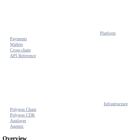
Platform
Payments
Wallets
Cross-chain
API Reference
Infrastructure
Polygon Chain
Polygon CDK
Agglayer
Agentic
Overview