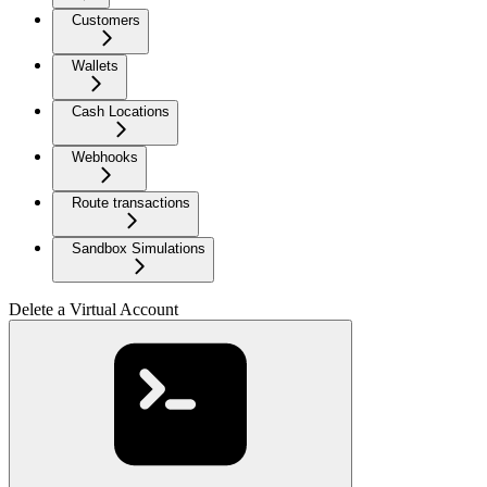
Customers
Wallets
Cash Locations
Webhooks
Route transactions
Sandbox Simulations
Delete a Virtual Account