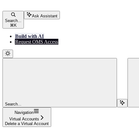
Ask Assistant
Search...
⌘
K
Build with AI
Request OMS Access
Search...
Navigation
Virtual Accounts
Delete a Virtual Account