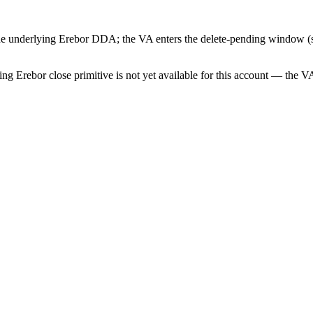
 the underlying Erebor DDA; the VA enters the delete-pending window (s
g Erebor close primitive is not yet available for this account — the VA