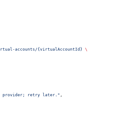
rtual-accounts/{virtualAccountId}
 \
 provider; retry later."
,