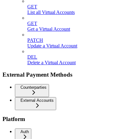
GET
List all Virtual Accounts
GET
Get a Virtual Account
PATCH
Update a Virtual Account
DEL
Delete a Virtual Account
External Payment Methods
Counterparties
External Accounts
Platform
Auth