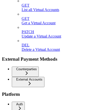
GET
List all Virtual Accounts
GET
Get a Virtual Account
PATCH
Update a Virtual Account
DEL
Delete a Virtual Account
External Payment Methods
Counterparties
External Accounts
Platform
Auth