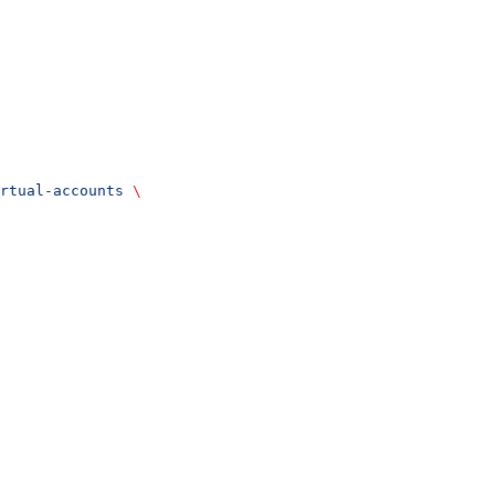
rtual-accounts
 \