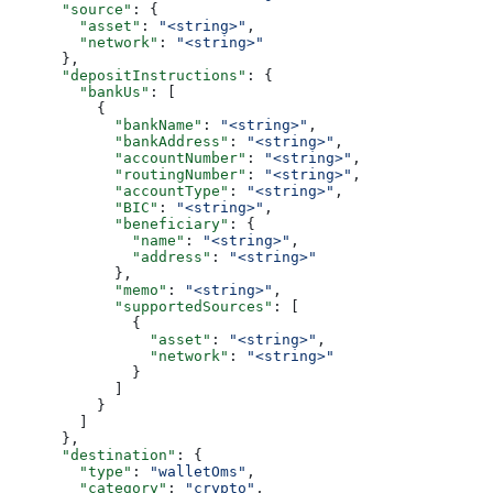
      "source"
: {
        "asset"
: 
"<string>"
,
        "network"
: 
"<string>"
      },
      "depositInstructions"
: {
        "bankUs"
: [
          {
            "bankName"
: 
"<string>"
,
            "bankAddress"
: 
"<string>"
,
            "accountNumber"
: 
"<string>"
,
            "routingNumber"
: 
"<string>"
,
            "accountType"
: 
"<string>"
,
            "BIC"
: 
"<string>"
,
            "beneficiary"
: {
              "name"
: 
"<string>"
,
              "address"
: 
"<string>"
            },
            "memo"
: 
"<string>"
,
            "supportedSources"
: [
              {
                "asset"
: 
"<string>"
,
                "network"
: 
"<string>"
              }
            ]
          }
        ]
      },
      "destination"
: {
        "type"
: 
"walletOms"
,
        "category"
: 
"crypto"
,