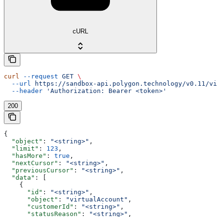
cURL
curl
 --request
 GET
 \
  --url
 https://sandbox-api.polygon.technology/v0.11/vi
  --header
 'Authorization: Bearer <token>'
200
{
  "object"
: 
"<string>"
,
  "limit"
: 
123
,
  "hasMore"
: 
true
,
  "nextCursor"
: 
"<string>"
,
  "previousCursor"
: 
"<string>"
,
  "data"
: [
    {
      "id"
: 
"<string>"
,
      "object"
: 
"virtualAccount"
,
      "customerId"
: 
"<string>"
,
      "statusReason"
: 
"<string>"
,