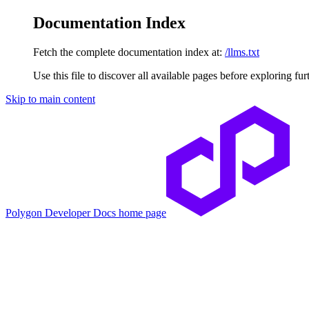
Documentation Index
Fetch the complete documentation index at:
/llms.txt
Use this file to discover all available pages before exploring fur
Skip to main content
Polygon Developer Docs
home page