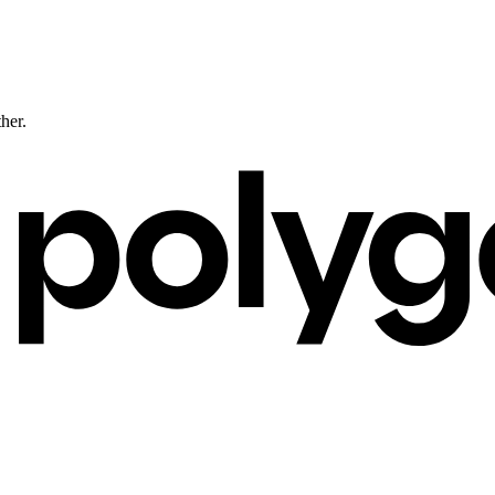
ther.