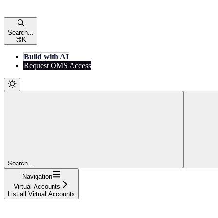
Search...
⌘
K
Build with AI
Request OMS Access
Search...
Navigation
Virtual Accounts
List all Virtual Accounts