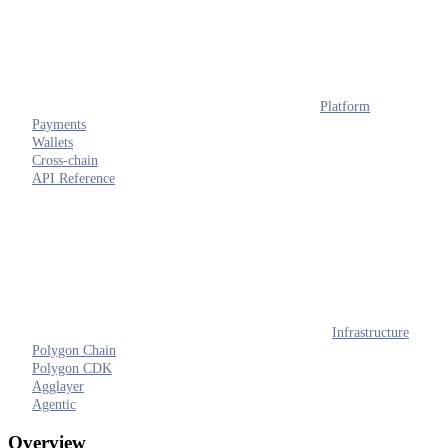
Platform
Payments
Wallets
Cross-chain
API Reference
Infrastructure
Polygon Chain
Polygon CDK
Agglayer
Agentic
Overview