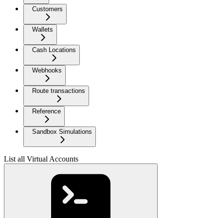
Customers
Wallets
Cash Locations
Webhooks
Route transactions
Reference
Sandbox Simulations
List all Virtual Accounts