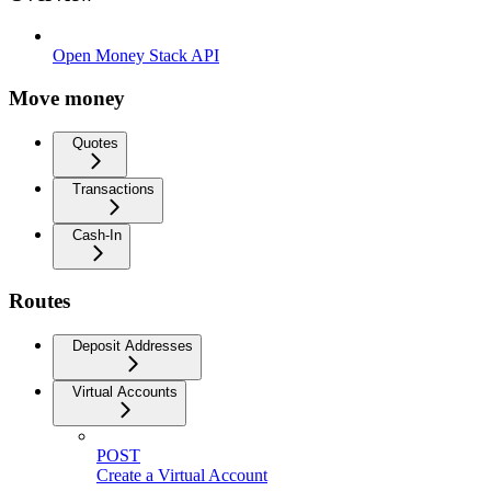
Open Money Stack API
Move money
Quotes
Transactions
Cash-In
Routes
Deposit Addresses
Virtual Accounts
POST
Create a Virtual Account