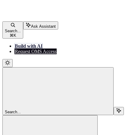
Ask Assistant
Search...
⌘
K
Build with AI
Request OMS Access
Search...