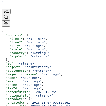
}
'
201
{
  "address"
: {
    "line1"
: 
"<string>"
,
    "line2"
: 
"<string>"
,
    "city"
: 
"<string>"
,
    "state"
: 
"<string>"
,
    "country"
: 
"<string>"
,
    "zipCode"
: 
"<string>"
  },
  "id"
: 
"<string>"
,
  "object"
: 
"counterparty"
,
  "customerId"
: 
"<string>"
,
  "rejectionReason"
: 
"<string>"
,
  "name"
: 
"<string>"
,
  "email"
: 
"<string>"
,
  "phone"
: 
"<string>"
,
  "taxId"
: 
"<string>"
,
  "dateOfBirth"
: 
"2023-12-25"
,
  "nationality"
: 
"<string>"
,
  "metadata"
: {},
  "createdAt"
: 
"2023-11-07T05:31:56Z"
,