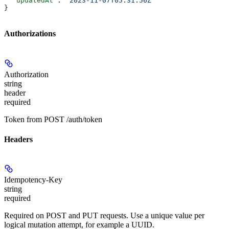
  "updatedAt"
: 
"2023-11-07T05:31:56Z"
}
Authorizations
Authorization
string
header
required
Token from POST /auth/token
Headers
Idempotency-Key
string
required
Required on POST and PUT requests. Use a unique value per
logical mutation attempt, for example a UUID.