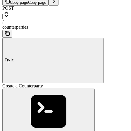
Copy page
Copy page
POST
/
counterparties
Try it
Create a Counterparty