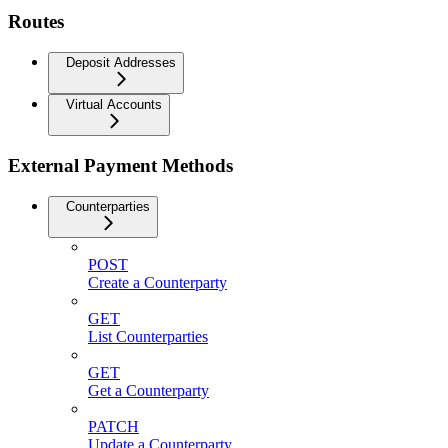
Routes
Deposit Addresses
Virtual Accounts
External Payment Methods
Counterparties
POST
Create a Counterparty
GET
List Counterparties
GET
Get a Counterparty
PATCH
Update a Counterparty