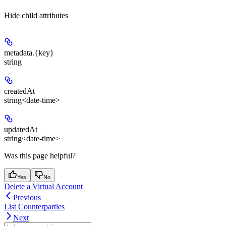
Hide
child attributes
metadata.
{key}
string
createdAt
string<date-time>
updatedAt
string<date-time>
Was this page helpful?
Yes
No
Delete a Virtual Account
Previous
List Counterparties
Next