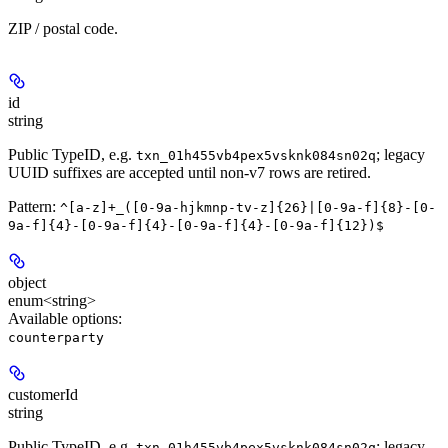
ZIP / postal code.
id
string
Public TypeID, e.g.
; legacy
txn_01h455vb4pex5vsknk084sn02q
UUID suffixes are accepted until non-v7 rows are retired.
Pattern:
^[a-z]+_([0-9a-hjkmnp-tv-z]{26}|[0-9a-f]{8}-[0-
9a-f]{4}-[0-9a-f]{4}-[0-9a-f]{4}-[0-9a-f]{12})$
object
enum<string>
Available options
:
counterparty
customerId
string
Public TypeID, e.g.
; legacy
txn_01h455vb4pex5vsknk084sn02q