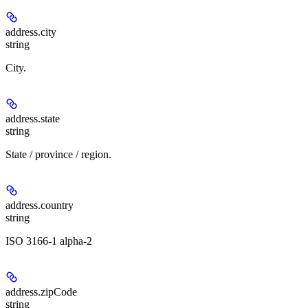
address.
city
string
City.
address.
state
string
State / province / region.
address.
country
string
ISO 3166-1 alpha-2
address.
zipCode
string