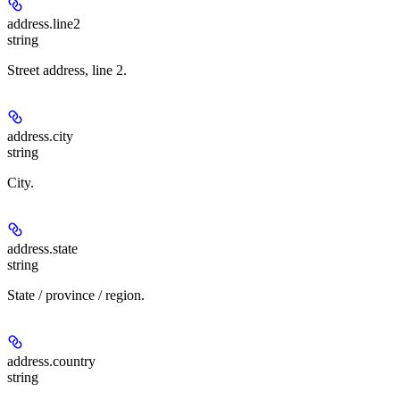
address.
line2
string
Street address, line 2.
address.
city
string
City.
address.
state
string
State / province / region.
address.
country
string