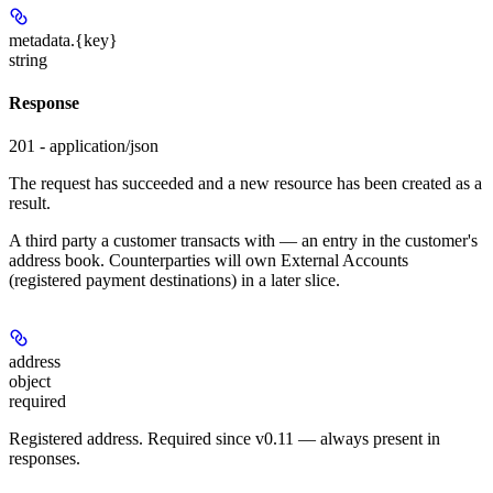
metadata.
{key}
string
Response
201 - application/json
The request has succeeded and a new resource has been created as a
result.
A third party a customer transacts with — an entry in the customer's
address book. Counterparties will own External Accounts
(registered payment destinations) in a later slice.
address
object
required
Registered address. Required since v0.11 — always present in
responses.