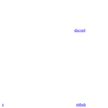
discord
x
github