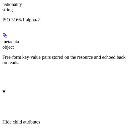
nationality
string
ISO 3166-1 alpha-2.
metadata
object
Free-form key-value pairs stored on the resource and echoed back
on reads.
Hide
child attributes