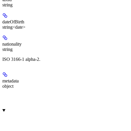
string
dateOfBirth
string<date>
nationality
string
ISO 3166-1 alpha-2.
metadata
object