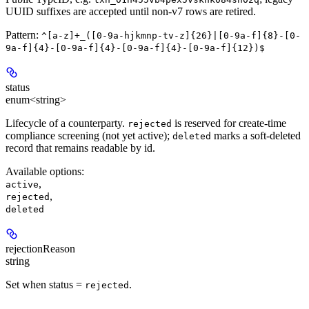
UUID suffixes are accepted until non-v7 rows are retired.
Pattern:
^[a-z]+_([0-9a-hjkmnp-tv-z]{26}|[0-9a-f]{8}-[0-
9a-f]{4}-[0-9a-f]{4}-[0-9a-f]{4}-[0-9a-f]{12})$
status
enum<string>
Lifecycle of a counterparty.
is reserved for create-time
rejected
compliance screening (not yet active);
marks a soft-deleted
deleted
record that remains readable by id.
Available options
:
,
active
,
rejected
deleted
rejectionReason
string
Set when status =
.
rejected