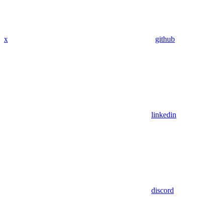
x
github
linkedin
discord