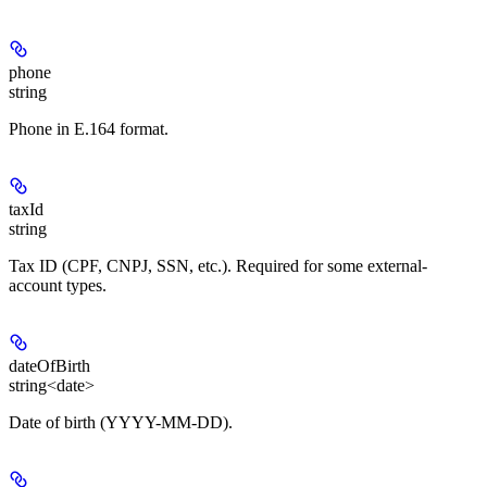
phone
string
Phone in E.164 format.
taxId
string
Tax ID (CPF, CNPJ, SSN, etc.). Required for some external-
account types.
dateOfBirth
string<date>
Date of birth (YYYY-MM-DD).