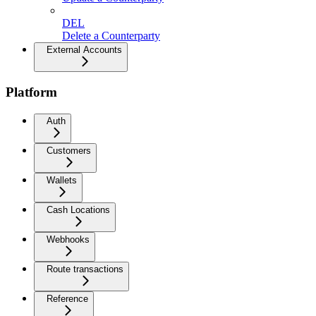
DEL
Delete a Counterparty
External Accounts
Platform
Auth
Customers
Wallets
Cash Locations
Webhooks
Route transactions
Reference