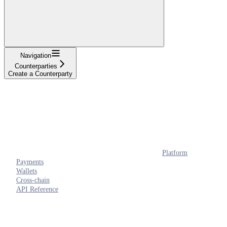
Navigation
Counterparties
Create a Counterparty
Platform
Payments
Wallets
Cross-chain
API Reference