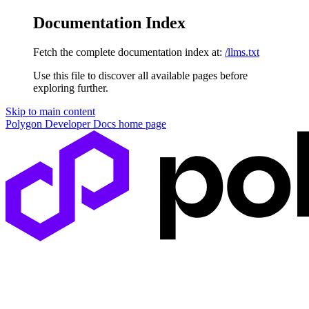
Documentation Index
Fetch the complete documentation index at:
/llms.txt
Use this file to discover all available pages before
exploring further.
Skip to main content
Polygon Developer Docs
home page