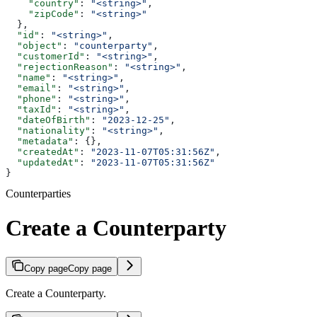
    "country"
: 
"<string>"
,
    "zipCode"
: 
"<string>"
  },
  "id"
: 
"<string>"
,
  "object"
: 
"counterparty"
,
  "customerId"
: 
"<string>"
,
  "rejectionReason"
: 
"<string>"
,
  "name"
: 
"<string>"
,
  "email"
: 
"<string>"
,
  "phone"
: 
"<string>"
,
  "taxId"
: 
"<string>"
,
  "dateOfBirth"
: 
"2023-12-25"
,
  "nationality"
: 
"<string>"
,
  "metadata"
: {},
  "createdAt"
: 
"2023-11-07T05:31:56Z"
,
  "updatedAt"
: 
"2023-11-07T05:31:56Z"
}
Counterparties
Create a Counterparty
Copy page
Copy page
Create a Counterparty.