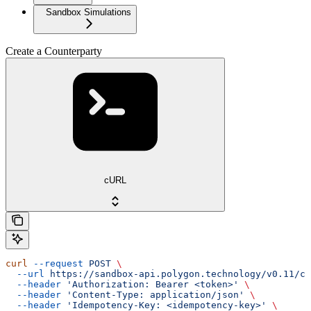
Sandbox Simulations
Create a Counterparty
cURL
curl
 --request
 POST
 \
  --url
 https://sandbox-api.polygon.technology/v0.11/co
  --header
 'Authorization: Bearer <token>'
 \
  --header
 'Content-Type: application/json'
 \
  --header
 'Idempotency-Key: <idempotency-key>'
 \