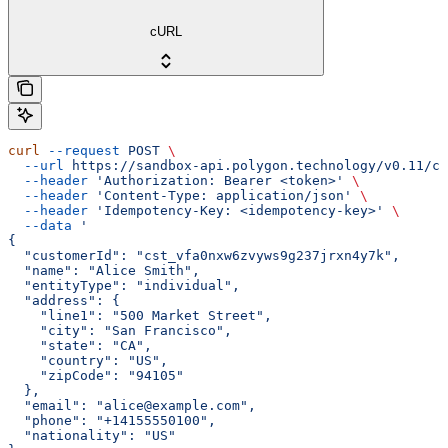
cURL
curl
 --request
 POST
 \
  --url
 https://sandbox-api.polygon.technology/v0.11/co
  --header
 'Authorization: Bearer <token>'
 \
  --header
 'Content-Type: application/json'
 \
  --header
 'Idempotency-Key: <idempotency-key>'
 \
  --data
 '
{
  "customerId": "cst_vfa0nxw6zvyws9g237jrxn4y7k",
  "name": "Alice Smith",
  "entityType": "individual",
  "address": {
    "line1": "500 Market Street",
    "city": "San Francisco",
    "state": "CA",
    "country": "US",
    "zipCode": "94105"
  },
  "email": "alice@example.com",
  "phone": "+14155550100",
  "nationality": "US"