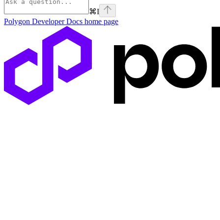
⌘
I
Polygon Developer Docs
home page