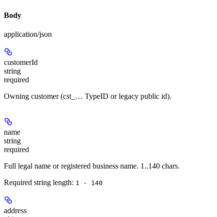
Body
application/json
customerId
string
required
Owning customer (cst_… TypeID or legacy public id).
name
string
required
Full legal name or registered business name. 1..140 chars.
Required string length:
1 - 140
address