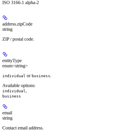
ISO 3166-1 alpha-2
address.
zipCode
string
ZIP / postal code.
entityType
enum<string>
or
.
individual
business
Available options
:
,
individual
business
email
string
Contact email address.