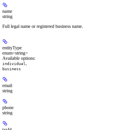
name
string
Full legal name or registered business name.
entityType
enum<string>
Available options
:
,
individual
business
email
string
phone
string
taxId