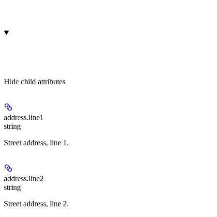
Hide
child attributes
address.
line1
string
Street address, line 1.
address.
line2
string
Street address, line 2.