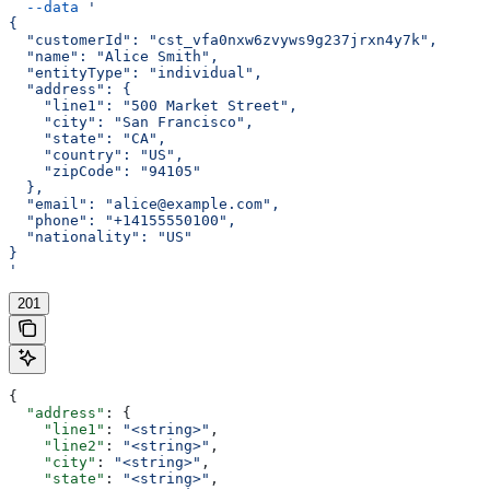
  --data
 '
{
  "customerId": "cst_vfa0nxw6zvyws9g237jrxn4y7k",
  "name": "Alice Smith",
  "entityType": "individual",
  "address": {
    "line1": "500 Market Street",
    "city": "San Francisco",
    "state": "CA",
    "country": "US",
    "zipCode": "94105"
  },
  "email": "alice@example.com",
  "phone": "+14155550100",
  "nationality": "US"
}
'
201
{
  "address"
: {
    "line1"
: 
"<string>"
,
    "line2"
: 
"<string>"
,
    "city"
: 
"<string>"
,
    "state"
: 
"<string>"
,