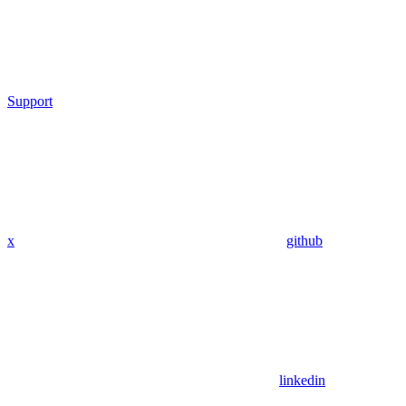
Support
x
github
linkedin