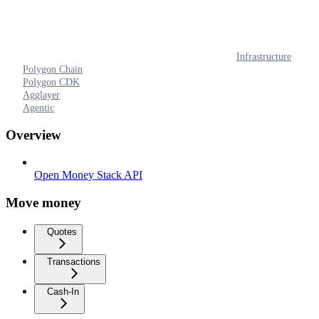
Infrastructure
Polygon Chain
Polygon CDK
Agglayer
Agentic
Overview
Open Money Stack API
Move money
Quotes
Transactions
Cash-In