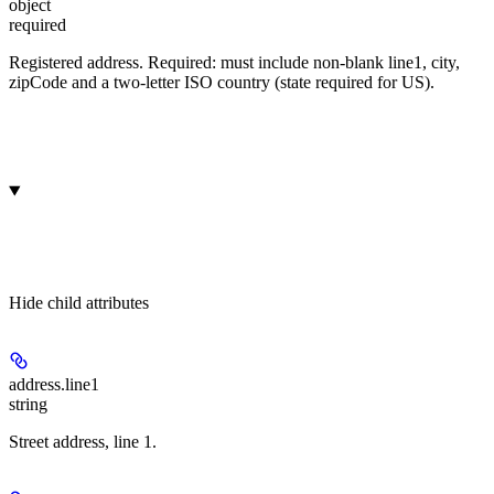
object
required
Registered address. Required: must include non-blank line1, city,
zipCode and a two-letter ISO country (state required for US).
Hide
child attributes
address.
line1
string
Street address, line 1.