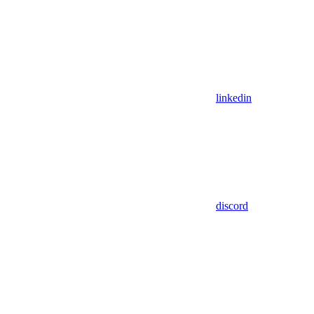
linkedin
discord