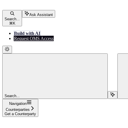
Ask Assistant
Search...
⌘
K
Build with AI
Request OMS Access
Search...
Navigation
Counterparties
Get a Counterparty