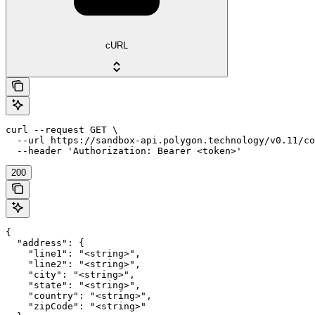
cURL
curl --request GET \

  --url https://sandbox-api.polygon.technology/v0.11/co
  --header 'Authorization: Bearer <token>'
200
{

  "address": {

    "line1": "<string>",

    "line2": "<string>",

    "city": "<string>",

    "state": "<string>",

    "country": "<string>",

    "zipCode": "<string>"
