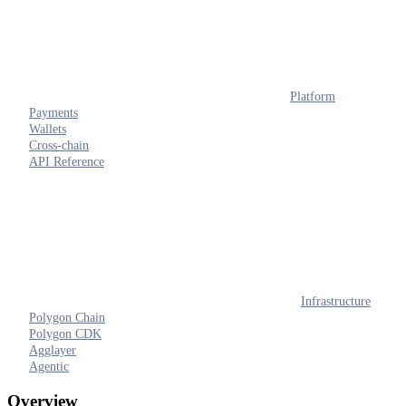
Platform
Payments
Wallets
Cross-chain
API Reference
Infrastructure
Polygon Chain
Polygon CDK
Agglayer
Agentic
Overview