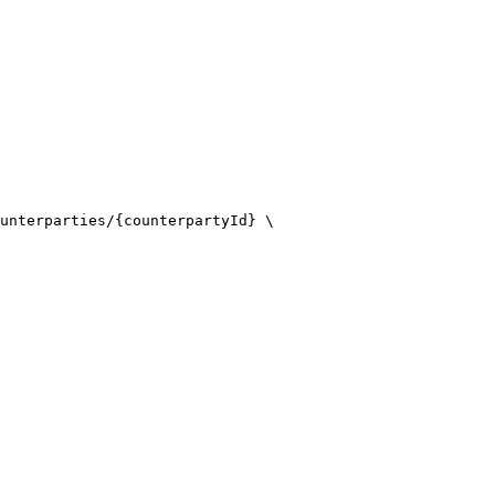
unterparties/{counterpartyId} \
