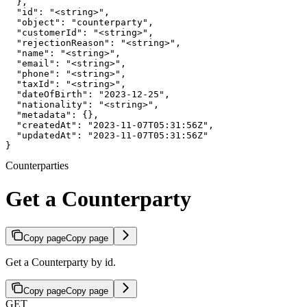
  },

  "id": "<string>",

  "object": "counterparty",

  "customerId": "<string>",

  "rejectionReason": "<string>",

  "name": "<string>",

  "email": "<string>",

  "phone": "<string>",

  "taxId": "<string>",

  "dateOfBirth": "2023-12-25",

  "nationality": "<string>",

  "metadata": {},

  "createdAt": "2023-11-07T05:31:56Z",

  "updatedAt": "2023-11-07T05:31:56Z"

}
Counterparties
Get a Counterparty
Copy page
Copy page
Get a Counterparty by id.
Copy page
Copy page
GET