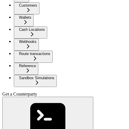
Customers
Wallets
Cash Locations
Webhooks
Route transactions
Reference
Sandbox Simulations
Get a Counterparty