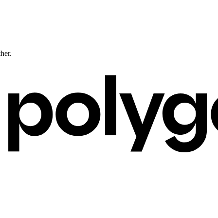
ther.