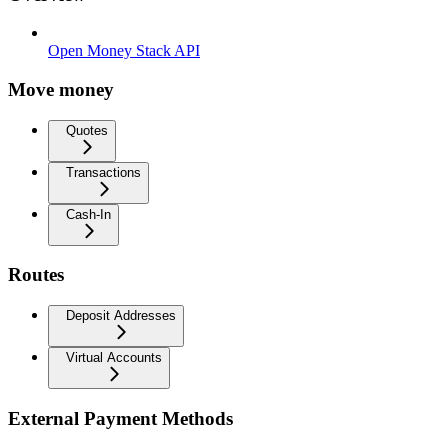
Open Money Stack API
Move money
Quotes
Transactions
Cash-In
Routes
Deposit Addresses
Virtual Accounts
External Payment Methods