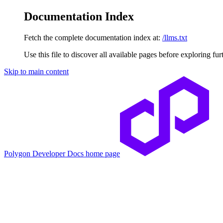
Documentation Index
Fetch the complete documentation index at:
/llms.txt
Use this file to discover all available pages before exploring fur
Skip to main content
Polygon Developer Docs
home page