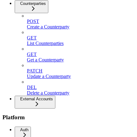
Counterparties
POST
Create a Counterparty
GET
List Counterparties
GET
Get a Counterparty
PATCH
Update a Counterparty
DEL
Delete a Counterparty
External Accounts
Platform
Auth