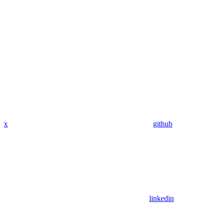
x
github
linkedin