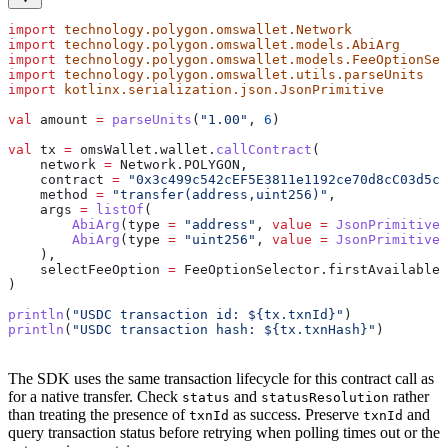
import
 technology.polygon.omswallet.Network
import
 technology.polygon.omswallet.models.AbiArg
import
 technology.polygon.omswallet.models.FeeOptionSel
import
 technology.polygon.omswallet.utils.parseUnits
import
 kotlinx.serialization.json.JsonPrimitive
val
 amount 
=
 parseUnits
(
"1.00"
, 
6
)
val
 tx 
=
 omsWallet.wallet.
callContract
(
    network 
=
 Network.POLYGON,
    contract 
=
 "0x3c499c542cEF5E3811e1192ce70d8cC03d5c3
    method 
=
 "transfer(address,uint256)"
,
    args 
=
 listOf
(
        AbiArg
(type 
=
 "address"
, 
value
 =
 JsonPrimitive
(
        AbiArg
(type 
=
 "uint256"
, 
value
 =
 JsonPrimitive
(
    ),
    selectFeeOption 
=
 FeeOptionSelector.firstAvailable,
)
println
(
"USDC transaction id: 
${
tx.txnId
}
"
)
println
(
"USDC transaction hash: 
${
tx.txnHash
}
"
)
The SDK uses the same transaction lifecycle for this contract call as
for a native transfer. Check
and
rather
status
statusResolution
than treating the presence of
as success. Preserve
and
txnId
txnId
query transaction status before retrying when polling times out or the