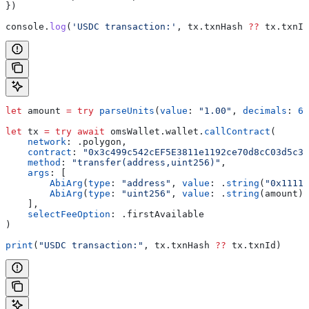
})
console
.
log
(
'USDC transaction:'
, 
tx
.
txnHash
 ??
 tx
.
txnId
let
 amount 
=
 try
 parseUnits
(
value
: 
"1.00"
, 
decimals
: 
6
)
let
 tx 
=
 try
 await
 omsWallet.
wallet
.
callContract
(
    network
: .
polygon
,
    contract
: 
"0x3c499c542cEF5E3811e1192ce70d8cC03d5c33
    method
: 
"transfer(address,uint256)"
,
    args
: [
        AbiArg
(
type
: 
"address"
, 
value
: .
string
(
"0x11111
        AbiArg
(
type
: 
"uint256"
, 
value
: .
string
(amount))
    ],
    selectFeeOption
: .
firstAvailable
)
print
(
"USDC transaction:"
, tx.
txnHash
 ??
 tx.
txnId
)