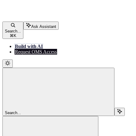
Ask Assistant
Search...
⌘
K
Build with AI
Request OMS Access
Search...