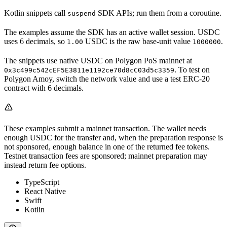
Kotlin snippets call
SDK APIs; run them from a coroutine.
suspend
The examples assume the SDK has an active wallet session. USDC
uses 6 decimals, so
USDC is the raw base-unit value
.
1.00
1000000
The snippets use native USDC on Polygon PoS mainnet at
. To test on
0x3c499c542cEF5E3811e1192ce70d8cC03d5c3359
Polygon Amoy, switch the network value and use a test ERC-20
contract with 6 decimals.
These examples submit a mainnet transaction. The wallet needs
enough USDC for the transfer and, when the preparation response is
not sponsored, enough balance in one of the returned fee tokens.
Testnet transaction fees are sponsored; mainnet preparation may
instead return fee options.
TypeScript
React Native
Swift
Kotlin