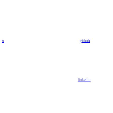
x
github
linkedin