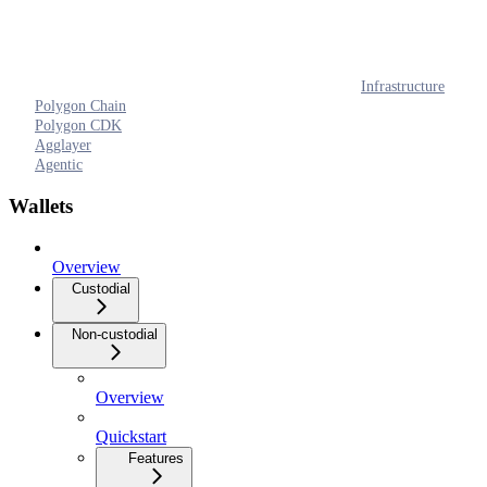
Infrastructure
Polygon Chain
Polygon CDK
Agglayer
Agentic
Wallets
Overview
Custodial
Non-custodial
Overview
Quickstart
Features