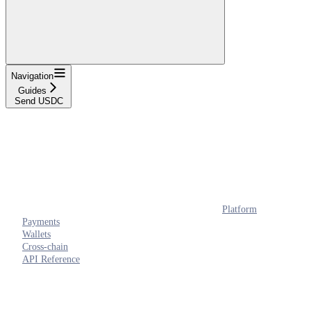
Navigation
Guides
Send USDC
Platform
Payments
Wallets
Cross-chain
API Reference