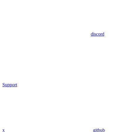
discord
Support
x
github