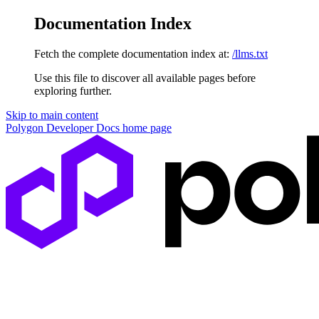
Documentation Index
Fetch the complete documentation index at:
/llms.txt
Use this file to discover all available pages before
exploring further.
Skip to main content
Polygon Developer Docs
home page