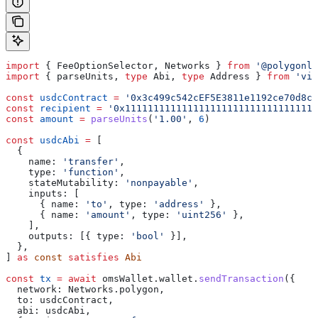
import
 { 
FeeOptionSelector
, 
Networks
 } 
from
 '@polygonla
import
 { 
parseUnits
, 
type
 Abi
, 
type
 Address
 } 
from
 'vie
const
 usdcContract
 =
 '0x3c499c542cEF5E3811e1192ce70d8cC
const
 recipient
 =
 '0x1111111111111111111111111111111111
const
 amount
 =
 parseUnits
(
'1.00'
, 
6
)
const
 usdcAbi
 =
 [
  {
    name:
 'transfer'
,
    type:
 'function'
,
    stateMutability:
 'nonpayable'
,
    inputs:
 [
      { 
name:
 'to'
, 
type:
 'address'
 },
      { 
name:
 'amount'
, 
type:
 'uint256'
 },
    ],
    outputs:
 [{ 
type:
 'bool'
 }],
  },
] 
as
 const
 satisfies
 Abi
const
 tx
 =
 await
 omsWallet
.
wallet
.
sendTransaction
({
  network:
 Networks
.
polygon
,
  to:
 usdcContract
,
  abi:
 usdcAbi
,