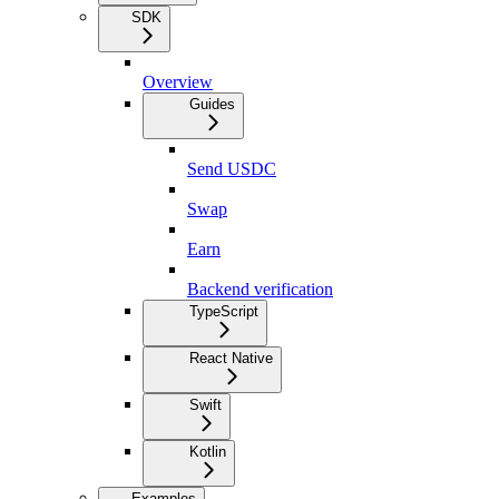
SDK
Overview
Guides
Send USDC
Swap
Earn
Backend verification
TypeScript
React Native
Swift
Kotlin
Examples