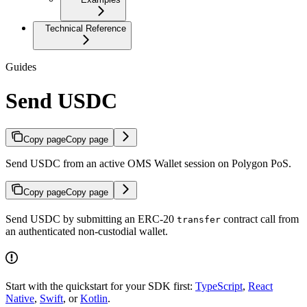
Technical Reference
Guides
Send USDC
Copy page
Copy page
Send USDC from an active OMS Wallet session on Polygon PoS.
Copy page
Copy page
Send USDC by submitting an ERC-20
contract call from
transfer
an authenticated non-custodial wallet.
Start with the quickstart for your SDK first:
TypeScript
,
React
Native
,
Swift
, or
Kotlin
.