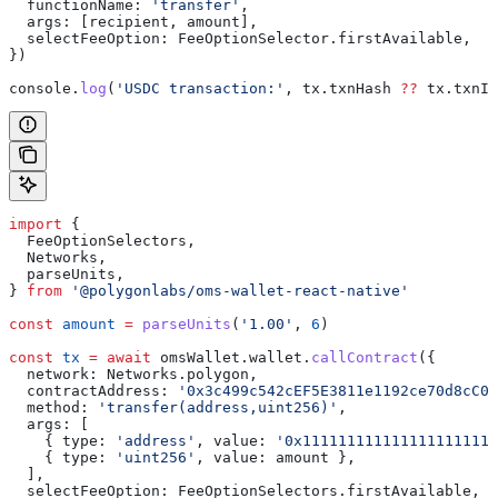
  functionName:
 'transfer'
,
  args:
 [
recipient
, 
amount
],
  selectFeeOption:
 FeeOptionSelector
.
firstAvailable
,
})
console
.
log
(
'USDC transaction:'
, 
tx
.
txnHash
 ??
 tx
.
txnId
import
 {
  FeeOptionSelectors
,
  Networks
,
  parseUnits
,
} 
from
 '@polygonlabs/oms-wallet-react-native'
const
 amount
 =
 parseUnits
(
'1.00'
, 
6
)
const
 tx
 =
 await
 omsWallet
.
wallet
.
callContract
({
  network:
 Networks
.
polygon
,
  contractAddress:
 '0x3c499c542cEF5E3811e1192ce70d8cC03
  method:
 'transfer(address,uint256)'
,
  args:
 [
    { 
type:
 'address'
, 
value:
 '0x111111111111111111111
    { 
type:
 'uint256'
, 
value:
 amount
 },
  ],
  selectFeeOption:
 FeeOptionSelectors
.
firstAvailable
,