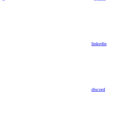
linkedin
discord