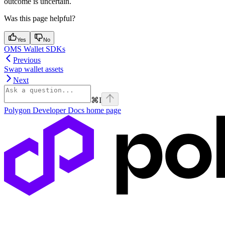
outcome is uncertain.
Was this page helpful?
Yes
No
OMS Wallet SDKs
Previous
Swap wallet assets
Next
⌘
I
Polygon Developer Docs
home page