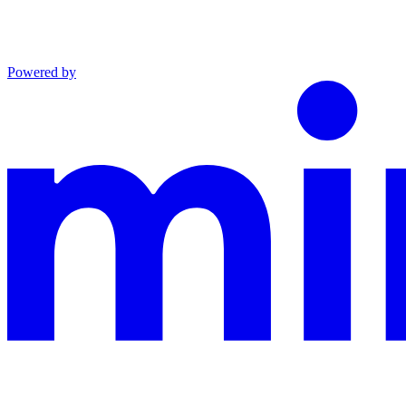
Powered by