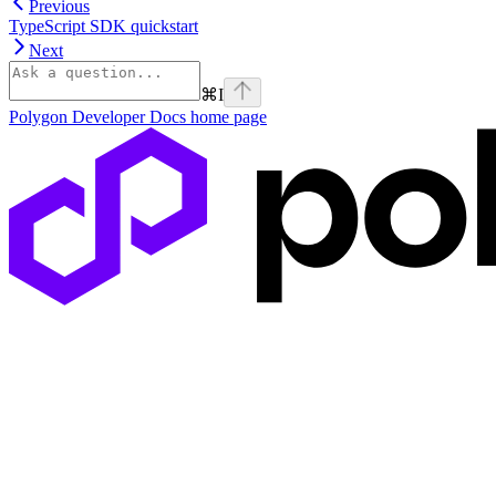
Previous
TypeScript SDK quickstart
Next
⌘
I
Polygon Developer Docs
home page