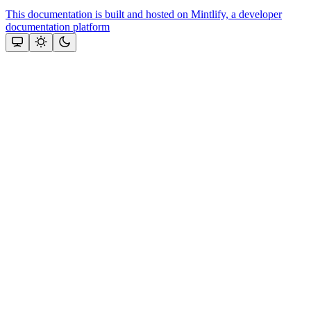
This documentation is built and hosted on Mintlify, a developer
documentation platform