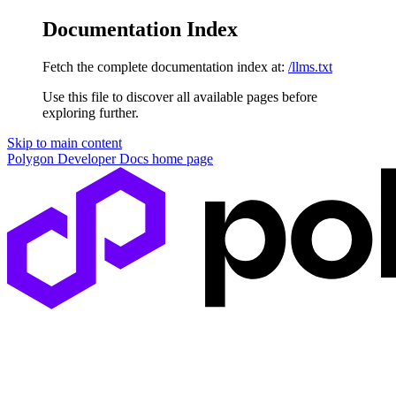
Documentation Index
Fetch the complete documentation index at:
/llms.txt
Use this file to discover all available pages before
exploring further.
Skip to main content
Polygon Developer Docs
home page