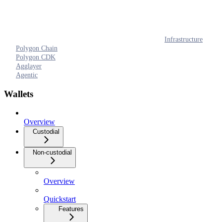
Infrastructure
Polygon Chain
Polygon CDK
Agglayer
Agentic
Wallets
Overview
Custodial
Non-custodial
Overview
Quickstart
Features