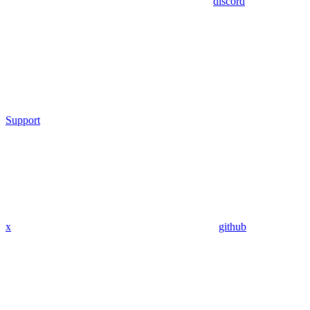
discord
Support
x
github