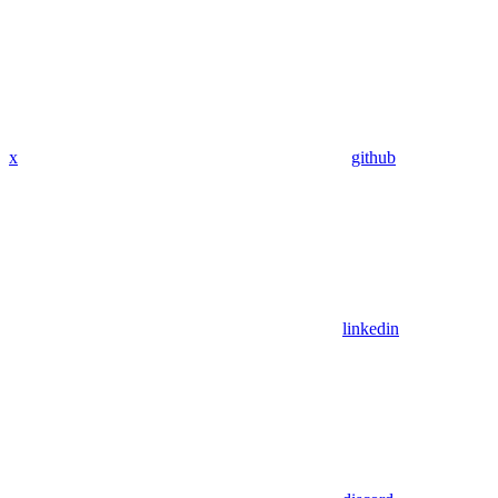
x
github
linkedin