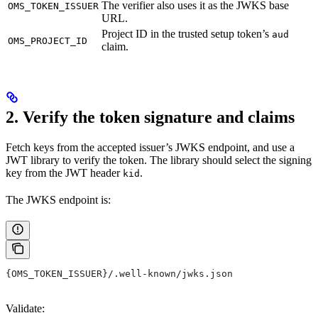
The verifier also uses it as the JWKS base
OMS_TOKEN_ISSUER
URL.
Project ID in the trusted setup token’s
aud
OMS_PROJECT_ID
claim.
2. Verify the token signature and claims
Fetch keys from the accepted issuer’s JWKS endpoint, and use a
JWT library to verify the token. The library should select the signing
key from the JWT header
.
kid
The JWKS endpoint is:
{OMS_TOKEN_ISSUER}/.well-known/jwks.json
Validate: