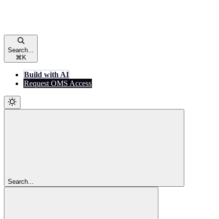
Search...
⌘
K
Build with AI
Request OMS Access
Search...