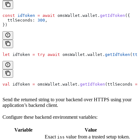
const
 idToken
 =
 await
 omsWallet
.
wallet
.
getIdToken
({
  ttlSeconds:
 300
,
})
let
 idToken 
=
 try
 await
 omsWallet.
wallet
.
getIdToken
(
ttl
val
 idToken 
=
 omsWallet.wallet.
getIdToken
(ttlSeconds 
=
 
Send the returned string to your backend over HTTPS using your
application’s backend client.
Configure these backend environment variables:
Variable
Value
Exact
value from a trusted setup token.
iss