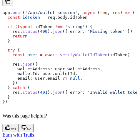
app
.
post
(
'/api/wallet-session'
, 
async
 (
req
, 
res
) 
=>
 {
  const
 idToken
 =
 req
.
body
.
idToken
  if
 (
typeof
 idToken
 !==
 'string'
) {
    res
.
status
(
400
).
json
({ 
error:
 'Missing token'
 })
    return
  }
  try
 {
    const
 user
 =
 await
 verifyWalletIdToken
(
idToken
)
    res
.
json
({
      walletAddress:
 user
.
walletAddress
,
      walletId:
 user
.
walletId
,
      email:
 user
.
email
 ??
 null
,
    })
  } 
catch
 {
    res
.
status
(
401
).
json
({ 
error:
 'Invalid wallet token
  }
})
Was this page helpful?
Yes
No
Earn with Trails