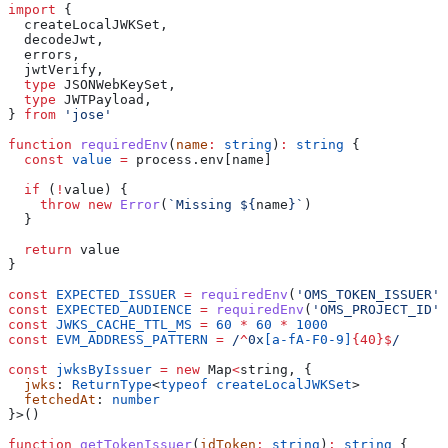
import
 {
  createLocalJWKSet
,
  decodeJwt
,
  errors
,
  jwtVerify
,
  type
 JSONWebKeySet
,
  type
 JWTPayload
,
} 
from
 'jose'
function
 requiredEnv
(
name
:
 string
)
:
 string
 {
  const
 value
 =
 process
.
env
[
name
]
  if
 (
!
value
) {
    throw
 new
 Error
(
`Missing 
${
name
}
`
)
  }
  return
 value
}
const
 EXPECTED_ISSUER
 =
 requiredEnv
(
'OMS_TOKEN_ISSUER'
)
const
 EXPECTED_AUDIENCE
 =
 requiredEnv
(
'OMS_PROJECT_ID'
)
const
 JWKS_CACHE_TTL_MS
 =
 60
 *
 60
 *
 1000
const
 EVM_ADDRESS_PATTERN
 =
 /
^
0x
[
a-fA-F0-9
]
{40}
$
/
const
 jwksByIssuer
 =
 new
 Map
<
string
, {
  jwks
: 
ReturnType
<
typeof
 createLocalJWKSet
>
  fetchedAt
: 
number
}>()
function
 getTokenIssuer
(
idToken
:
 string
)
:
 string
 {