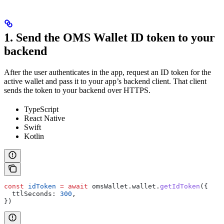
1. Send the OMS Wallet ID token to your
backend
After the user authenticates in the app, request an ID token for the
active wallet and pass it to your app’s backend client. That client
sends the token to your backend over HTTPS.
TypeScript
React Native
Swift
Kotlin
const
 idToken
 =
 await
 omsWallet
.
wallet
.
getIdToken
({
  ttlSeconds:
 300
,
})