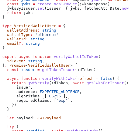
  const
 jwks
 =
 createLocalJWKSet
(
jwksResponse
)
  jwksByIssuer
.
set
(
issuer
, { 
jwks
, 
fetchedAt:
 Date
.
now
(
  return
 jwks
}
type
 VerifiedWalletUser
 =
 {
  walletAddress
:
 string
  walletType
:
 'ethereum'
  walletId
:
 string
  email
?:
 string
}
export
 async
 function
 verifyWalletIdToken
(
  idToken
:
 string
,
)
:
 Promise
<
VerifiedWalletUser
> {
  const
 issuer
 =
 getTokenIssuer
(
idToken
)
  async
 function
 verifyWithJwks
(
refresh
 =
 false
) {
    return
 jwtVerify
(
idToken
, 
await
 getJwksForIssuer
(
is
      issuer
,
      audience:
 EXPECTED_AUDIENCE
,
      algorithms:
 [
'ES256'
],
      requiredClaims:
 [
'exp'
],
    })
  }
  let
 payload
:
 JWTPayload
  try
 {