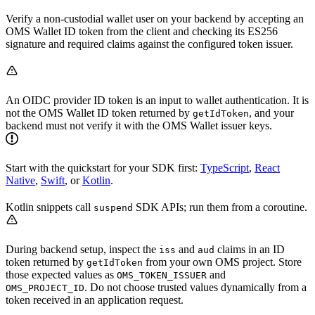
Verify a non-custodial wallet user on your backend by accepting an
OMS Wallet ID token from the client and checking its ES256
signature and required claims against the configured token issuer.
An OIDC provider ID token is an input to wallet authentication. It is
not the OMS Wallet ID token returned by
, and your
getIdToken
backend must not verify it with the OMS Wallet issuer keys.
Start with the quickstart for your SDK first:
TypeScript
,
React
Native
,
Swift
, or
Kotlin
.
Kotlin snippets call
SDK APIs; run them from a coroutine.
suspend
During backend setup, inspect the
and
claims in an ID
iss
aud
token returned by
from your own OMS project. Store
getIdToken
those expected values as
and
OMS_TOKEN_ISSUER
. Do not choose trusted values dynamically from a
OMS_PROJECT_ID
token received in an application request.