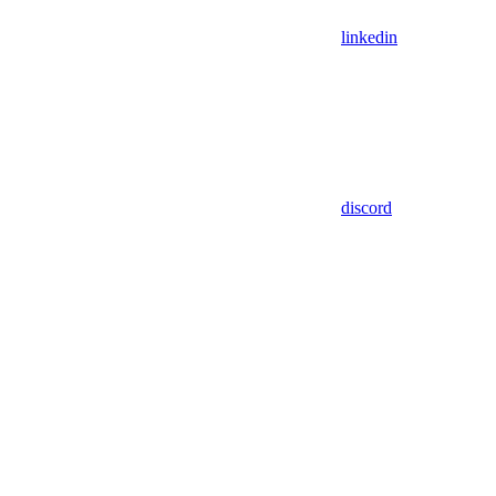
linkedin
discord