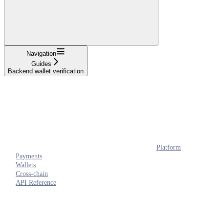
Navigation
Guides
Backend wallet verification
Platform
Payments
Wallets
Cross-chain
API Reference