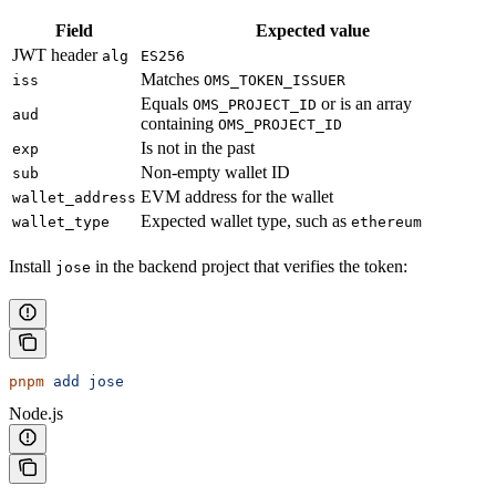
Field
Expected value
JWT header
alg
ES256
Matches
iss
OMS_TOKEN_ISSUER
Equals
or is an array
OMS_PROJECT_ID
aud
containing
OMS_PROJECT_ID
Is not in the past
exp
Non-empty wallet ID
sub
EVM address for the wallet
wallet_address
Expected wallet type, such as
wallet_type
ethereum
Install
in the backend project that verifies the token:
jose
pnpm
 add
 jose
Node.js