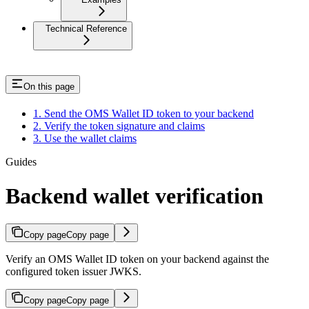
Technical Reference
On this page
1. Send the OMS Wallet ID token to your backend
2. Verify the token signature and claims
3. Use the wallet claims
Guides
Backend wallet verification
Copy page
Copy page
Verify an OMS Wallet ID token on your backend against the
configured token issuer JWKS.
Copy page
Copy page