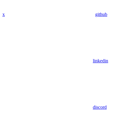
x
github
linkedin
discord