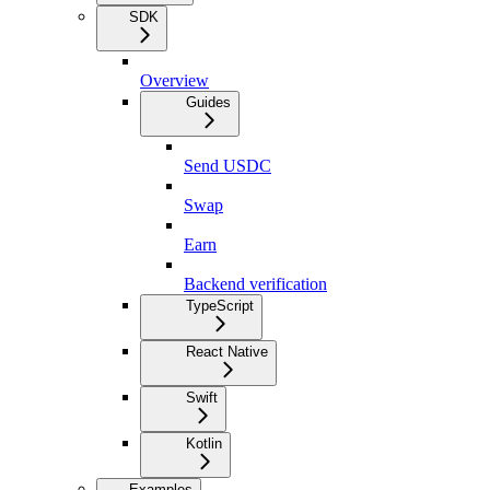
SDK
Overview
Guides
Send USDC
Swap
Earn
Backend verification
TypeScript
React Native
Swift
Kotlin
Examples