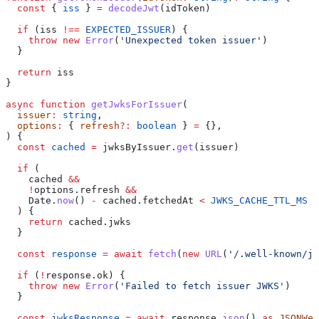
  const
 { 
iss
 } 
=
 decodeJwt
(
idToken
)
  if
 (
iss
 !==
 EXPECTED_ISSUER
) {
    throw
 new
 Error
(
'Unexpected token issuer'
)
  }
  return
 iss
}
async
 function
 getJwksForIssuer
(
  issuer
:
 string
,
  options
:
 { 
refresh
?:
 boolean
 } 
=
 {},
) {
  const
 cached
 =
 jwksByIssuer
.
get
(
issuer
)
  if
 (
    cached
 &&
    !
options
.
refresh
 &&
    Date
.
now
() 
-
 cached
.
fetchedAt
 <
 JWKS_CACHE_TTL_MS
  ) {
    return
 cached
.
jwks
  }
  const
 response
 =
 await
 fetch
(
new
 URL
(
'/.well-known/jw
  if
 (
!
response
.
ok
) {
    throw
 new
 Error
(
'Failed to fetch issuer JWKS'
)
  }
  const
 jwksResponse
 =
 await
 response
.
json
() 
as
 JSONWeb