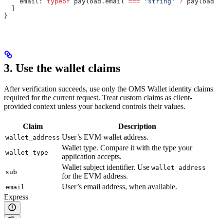
    email:
 typeof
 payload
.
email
 ===
 'string'
 ?
 payload
.
  }
}
3. Use the wallet claims
After verification succeeds, use only the OMS Wallet identity claims
required for the current request. Treat custom claims as client-
provided context unless your backend controls their values.
Claim
Description
User’s EVM wallet address.
wallet_address
Wallet type. Compare it with the type your
wallet_type
application accepts.
Wallet subject identifier. Use
wallet_address
sub
for the EVM address.
User’s email address, when available.
email
Express