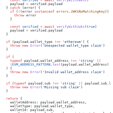
    const
 verified
 =
 await
 verifyWithJwks
()
    payload
 =
 verified
.
payload
  } 
catch
 (
error
) {
    if
 (
!
(
error
 instanceof
 errors
.
JWKSNoMatchingKey
)) {
      throw
 error
    }
    const
 verified
 =
 await
 verifyWithJwks
(
true
)
    payload
 =
 verified
.
payload
  }
  if
 (
payload
.
wallet_type
 !==
 'ethereum'
) {
    throw
 new
 Error
(
'Unexpected wallet_type claim'
)
  }
  if
 (
    typeof
 payload
.
wallet_address
 !==
 'string'
 ||
    !
EVM_ADDRESS_PATTERN
.
test
(
payload
.
wallet_address
)
  ) {
    throw
 new
 Error
(
'Invalid wallet_address claim'
)
  }
  if
 (
typeof
 payload
.
sub
 !==
 'string'
 ||
 payload
.
sub
.
le
    throw
 new
 Error
(
'Missing sub claim'
)
  }
  return
 {
    walletAddress:
 payload
.
wallet_address
,
    walletType:
 payload
.
wallet_type
,
    walletId:
 payload
.
sub
,