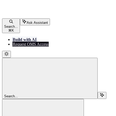
Ask Assistant
Search...
⌘
K
Build with AI
Request OMS Access
Search...