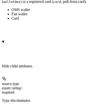
(
) or a registered card (
, pull-from-card).
walletOms
card
OMS wallet
Fiat wallet
Card
Hide
child attributes
source.
type
enum<string>
required
Type discriminator.