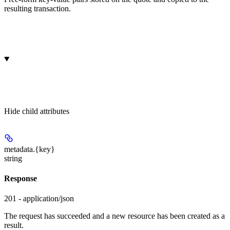
resulting transaction.
Hide
child attributes
metadata.
{key}
string
Response
201 - application/json
The request has succeeded and a new resource has been created as a
result.