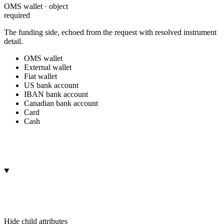
OMS wallet · object
required
The funding side, echoed from the request with resolved instrument
detail.
OMS wallet
External wallet
Fiat wallet
US bank account
IBAN bank account
Canadian bank account
Card
Cash
Hide
child attributes