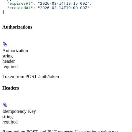
  "expiresAt"
: 
"2026-03-14T19:15:00Z"
,
  "createdAt"
: 
"2026-03-14T19:00:00Z"
}
Authorizations
Authorization
string
header
required
Token from POST /auth/token
Headers
Idempotency-Key
string
required
Required on POST and PUT requests. Use a unique value per