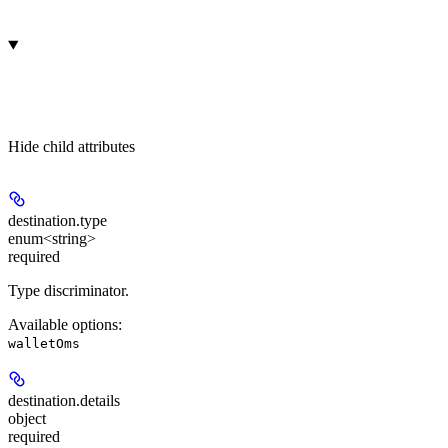
Hide
child attributes
destination.
type
enum<string>
required
Type discriminator.
Available options
:
walletOms
destination.
details
object
required