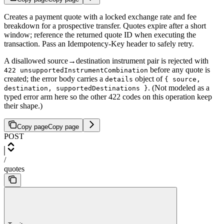
Creates a payment quote with a locked exchange rate and fee
breakdown for a prospective transfer. Quotes expire after a short
window; reference the returned quote ID when executing the
transaction. Pass an Idempotency-Key header to safely retry.
A disallowed source→destination instrument pair is rejected with
before any quote is
422 unsupportedInstrumentCombination
created; the error body carries a
object of
details
{ source,
. (Not modeled as a
destination, supportedDestinations }
typed error arm here so the other 422 codes on this operation keep
their shape.)
Copy page
Copy page
POST
/
quotes