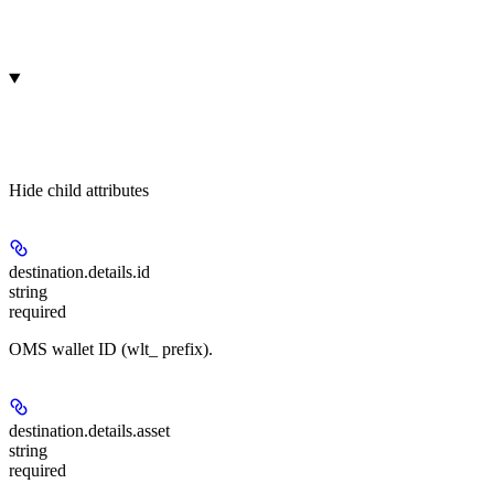
Hide
child attributes
destination.details.
id
string
required
OMS wallet ID (wlt_ prefix).
destination.details.
asset
string
required