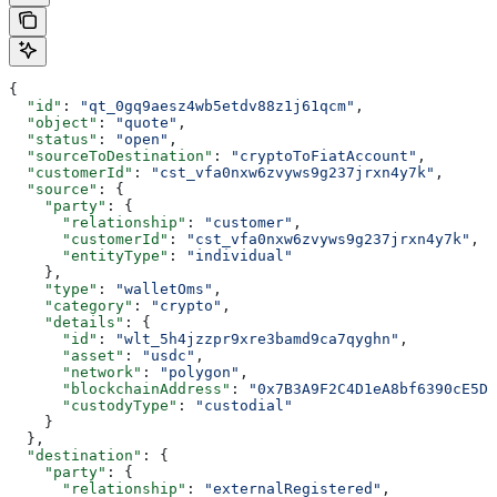
{
  "id"
: 
"qt_0gq9aesz4wb5etdv88z1j61qcm"
,
  "object"
: 
"quote"
,
  "status"
: 
"open"
,
  "sourceToDestination"
: 
"cryptoToFiatAccount"
,
  "customerId"
: 
"cst_vfa0nxw6zvyws9g237jrxn4y7k"
,
  "source"
: {
    "party"
: {
      "relationship"
: 
"customer"
,
      "customerId"
: 
"cst_vfa0nxw6zvyws9g237jrxn4y7k"
,
      "entityType"
: 
"individual"
    },
    "type"
: 
"walletOms"
,
    "category"
: 
"crypto"
,
    "details"
: {
      "id"
: 
"wlt_5h4jzzpr9xre3bamd9ca7qyghn"
,
      "asset"
: 
"usdc"
,
      "network"
: 
"polygon"
,
      "blockchainAddress"
: 
"0x7B3A9F2C4D1eA8bf6390cE5D2
      "custodyType"
: 
"custodial"
    }
  },
  "destination"
: {
    "party"
: {
      "relationship"
: 
"externalRegistered"
,