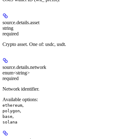
source.details.
asset
string
required
Crypto asset. One of: usdc, usdt.
source.details.
network
enum<string>
required
Network identifier.
Available options
:
,
ethereum
,
polygon
,
base
solana