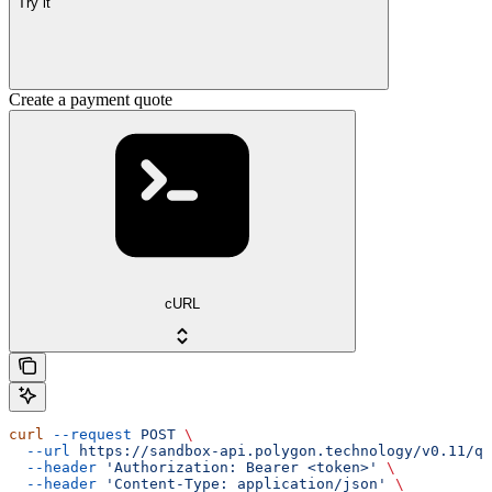
Try it
Create a payment quote
cURL
curl
 --request
 POST
 \
  --url
 https://sandbox-api.polygon.technology/v0.11/qu
  --header
 'Authorization: Bearer <token>'
 \
  --header
 'Content-Type: application/json'
 \