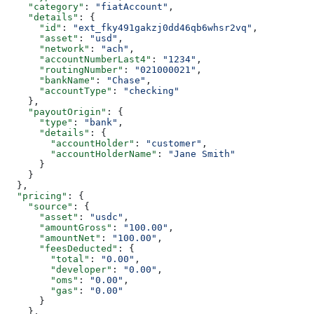
    "category"
: 
"fiatAccount"
,
    "details"
: {
      "id"
: 
"ext_fky491gakzj0dd46qb6whsr2vq"
,
      "asset"
: 
"usd"
,
      "network"
: 
"ach"
,
      "accountNumberLast4"
: 
"1234"
,
      "routingNumber"
: 
"021000021"
,
      "bankName"
: 
"Chase"
,
      "accountType"
: 
"checking"
    },
    "payoutOrigin"
: {
      "type"
: 
"bank"
,
      "details"
: {
        "accountHolder"
: 
"customer"
,
        "accountHolderName"
: 
"Jane Smith"
      }
    }
  },
  "pricing"
: {
    "source"
: {
      "asset"
: 
"usdc"
,
      "amountGross"
: 
"100.00"
,
      "amountNet"
: 
"100.00"
,
      "feesDeducted"
: {
        "total"
: 
"0.00"
,
        "developer"
: 
"0.00"
,
        "oms"
: 
"0.00"
,
        "gas"
: 
"0.00"
      }
    },