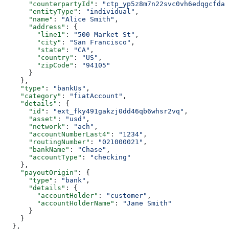
      "counterpartyId"
: 
"ctp_yp5z8m7n22svc0vh6edqgcfdat
      "entityType"
: 
"individual"
,
      "name"
: 
"Alice Smith"
,
      "address"
: {
        "line1"
: 
"500 Market St"
,
        "city"
: 
"San Francisco"
,
        "state"
: 
"CA"
,
        "country"
: 
"US"
,
        "zipCode"
: 
"94105"
      }
    },
    "type"
: 
"bankUs"
,
    "category"
: 
"fiatAccount"
,
    "details"
: {
      "id"
: 
"ext_fky491gakzj0dd46qb6whsr2vq"
,
      "asset"
: 
"usd"
,
      "network"
: 
"ach"
,
      "accountNumberLast4"
: 
"1234"
,
      "routingNumber"
: 
"021000021"
,
      "bankName"
: 
"Chase"
,
      "accountType"
: 
"checking"
    },
    "payoutOrigin"
: {
      "type"
: 
"bank"
,
      "details"
: {
        "accountHolder"
: 
"customer"
,
        "accountHolderName"
: 
"Jane Smith"
      }
    }
  },