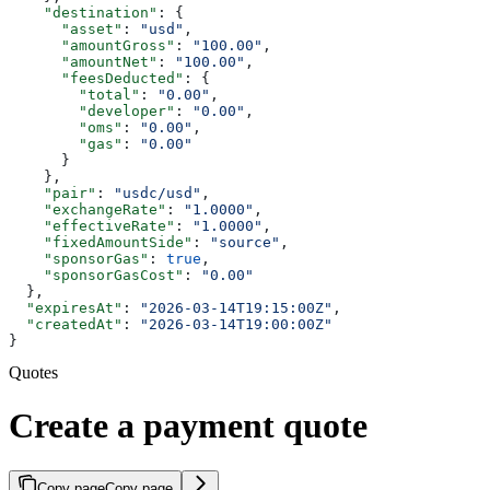
    "destination"
: {
      "asset"
: 
"usd"
,
      "amountGross"
: 
"100.00"
,
      "amountNet"
: 
"100.00"
,
      "feesDeducted"
: {
        "total"
: 
"0.00"
,
        "developer"
: 
"0.00"
,
        "oms"
: 
"0.00"
,
        "gas"
: 
"0.00"
      }
    },
    "pair"
: 
"usdc/usd"
,
    "exchangeRate"
: 
"1.0000"
,
    "effectiveRate"
: 
"1.0000"
,
    "fixedAmountSide"
: 
"source"
,
    "sponsorGas"
: 
true
,
    "sponsorGasCost"
: 
"0.00"
  },
  "expiresAt"
: 
"2026-03-14T19:15:00Z"
,
  "createdAt"
: 
"2026-03-14T19:00:00Z"
}
Quotes
Create a payment quote
Copy page
Copy page