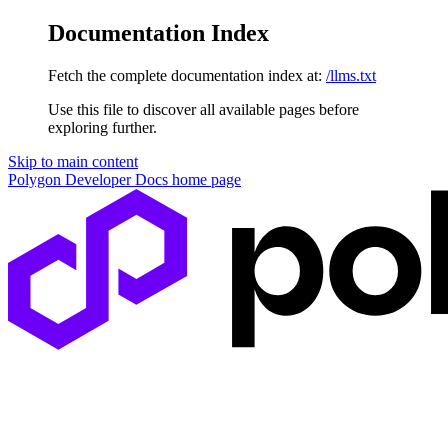
Documentation Index
Fetch the complete documentation index at:
/llms.txt
Use this file to discover all available pages before
exploring further.
Skip to main content
Polygon Developer Docs
home page