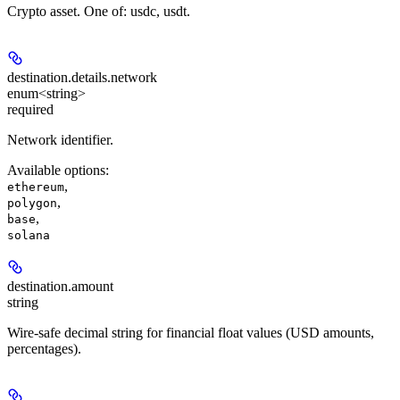
Crypto asset. One of: usdc, usdt.
destination.details.
network
enum<string>
required
Network identifier.
Available options
:
,
ethereum
,
polygon
,
base
solana
destination.
amount
string
Wire-safe decimal string for financial float values (USD amounts,
percentages).