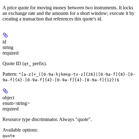
A price quote for moving money between two instruments. It locks
an exchange rate and the amounts for a short window; execute it by
creating a transaction that references this quote's id.
id
string
required
Quote ID (
prefix).
qt_
Pattern:
^[a-z]+_([0-9a-hjkmnp-tv-z]{26}|[0-9a-f]{8}-[0-
9a-f]{4}-[0-9a-f]{4}-[0-9a-f]{4}-[0-9a-f]{12})$
object
enum<string>
required
Resource type discriminator. Always "quote".
Available options
:
quote