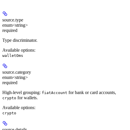
source.
type
enum<string>
required
Type discriminator.
Available options
:
walletOms
source.
category
enum<string>
required
High-level grouping:
for bank or card accounts,
fiatAccount
for wallets.
crypto
Available options
:
crypto
source.
details