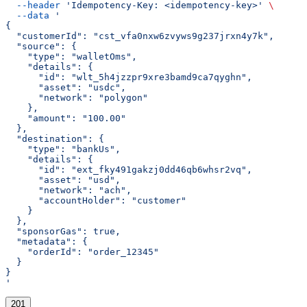
  --header
 'Idempotency-Key: <idempotency-key>'
 \
  --data
 '
{
  "customerId": "cst_vfa0nxw6zvyws9g237jrxn4y7k",
  "source": {
    "type": "walletOms",
    "details": {
      "id": "wlt_5h4jzzpr9xre3bamd9ca7qyghn",
      "asset": "usdc",
      "network": "polygon"
    },
    "amount": "100.00"
  },
  "destination": {
    "type": "bankUs",
    "details": {
      "id": "ext_fky491gakzj0dd46qb6whsr2vq",
      "asset": "usd",
      "network": "ach",
      "accountHolder": "customer"
    }
  },
  "sponsorGas": true,
  "metadata": {
    "orderId": "order_12345"
  }
}
'
201