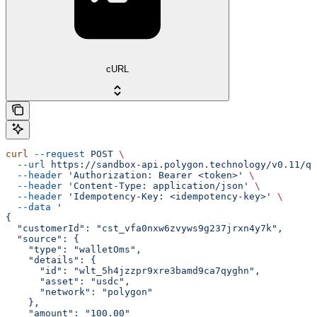
cURL
curl
 --request
 POST
 \
  --url
 https://sandbox-api.polygon.technology/v0.11/qu
  --header
 'Authorization: Bearer <token>'
 \
  --header
 'Content-Type: application/json'
 \
  --header
 'Idempotency-Key: <idempotency-key>'
 \
  --data
 '
{
  "customerId": "cst_vfa0nxw6zvyws9g237jrxn4y7k",
  "source": {
    "type": "walletOms",
    "details": {
      "id": "wlt_5h4jzzpr9xre3bamd9ca7qyghn",
      "asset": "usdc",
      "network": "polygon"
    },
    "amount": "100.00"