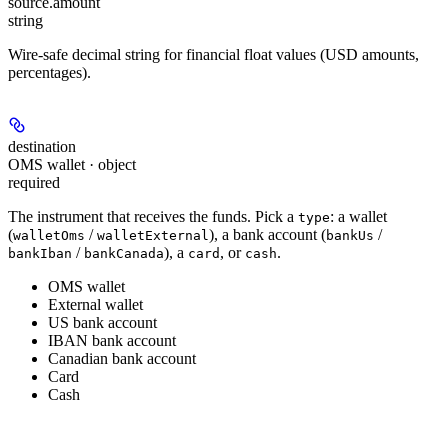
source.
amount
string
Wire-safe decimal string for financial float values (USD amounts,
percentages).
destination
OMS wallet · object
required
The instrument that receives the funds. Pick a
: a wallet
type
(
/
), a bank account (
/
walletOms
walletExternal
bankUs
/
), a
, or
.
bankIban
bankCanada
card
cash
OMS wallet
External wallet
US bank account
IBAN bank account
Canadian bank account
Card
Cash