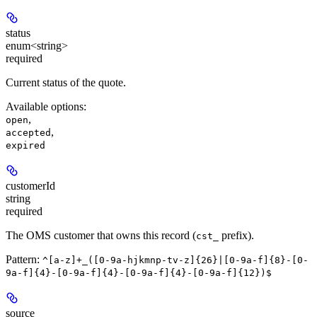
status
enum<string>
required
Current status of the quote.
Available options
:
,
open
,
accepted
expired
customerId
string
required
The OMS customer that owns this record (
prefix).
cst_
Pattern:
^[a-z]+_([0-9a-hjkmnp-tv-z]{26}|[0-9a-f]{8}-[0-
9a-f]{4}-[0-9a-f]{4}-[0-9a-f]{4}-[0-9a-f]{12})$
source