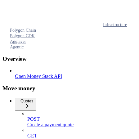
Infrastructure
Polygon Chain
Polygon CDK
Agglayer
Agentic
Overview
Open Money Stack API
Move money
Quotes
POST
Create a payment quote
GET