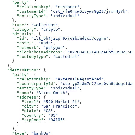
    "party"
: {
      "relationship"
: 
"customer"
,
      "customerId"
: 
"cst_vfa0nxw6zvyws9g237jrxn4y7k"
,
      "entityType"
: 
"individual"
    },
    "type"
: 
"walletOms"
,
    "category"
: 
"crypto"
,
    "details"
: {
      "id"
: 
"wlt_5h4jzzpr9xre3bamd9ca7qyghn"
,
      "asset"
: 
"usdc"
,
      "network"
: 
"polygon"
,
      "blockchainAddress"
: 
"0x7B3A9F2C4D1eA8bf6390cE5D2
      "custodyType"
: 
"custodial"
    }
  },
  "destination"
: {
    "party"
: {
      "relationship"
: 
"externalRegistered"
,
      "counterpartyId"
: 
"ctp_yp5z8m7n22svc0vh6edqgcfdat
      "entityType"
: 
"individual"
,
      "name"
: 
"Alice Smith"
,
      "address"
: {
        "line1"
: 
"500 Market St"
,
        "city"
: 
"San Francisco"
,
        "state"
: 
"CA"
,
        "country"
: 
"US"
,
        "zipCode"
: 
"94105"
      }
    },
    "type"
: 
"bankUs"
,