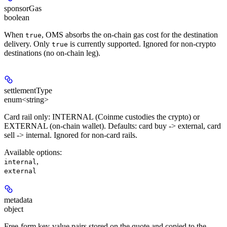
sponsorGas
boolean
When
, OMS absorbs the on-chain gas cost for the destination
true
delivery. Only
is currently supported. Ignored for non-crypto
true
destinations (no on-chain leg).
settlementType
enum<string>
Card rail only: INTERNAL (Coinme custodies the crypto) or
EXTERNAL (on-chain wallet). Defaults: card buy -> external, card
sell -> internal. Ignored for non-card rails.
Available options
:
,
internal
external
metadata
object
Free-form key-value pairs stored on the quote and copied to the