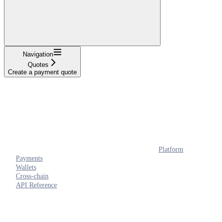
Navigation
Quotes
Create a payment quote
Platform
Payments
Wallets
Cross-chain
API Reference