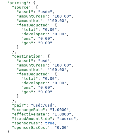
  "pricing"
: {
    "source"
: {
      "asset"
: 
"usdc"
,
      "amountGross"
: 
"100.00"
,
      "amountNet"
: 
"100.00"
,
      "feesDeducted"
: {
        "total"
: 
"0.00"
,
        "developer"
: 
"0.00"
,
        "oms"
: 
"0.00"
,
        "gas"
: 
"0.00"
      }
    },
    "destination"
: {
      "asset"
: 
"usd"
,
      "amountGross"
: 
"100.00"
,
      "amountNet"
: 
"100.00"
,
      "feesDeducted"
: {
        "total"
: 
"0.00"
,
        "developer"
: 
"0.00"
,
        "oms"
: 
"0.00"
,
        "gas"
: 
"0.00"
      }
    },
    "pair"
: 
"usdc/usd"
,
    "exchangeRate"
: 
"1.0000"
,
    "effectiveRate"
: 
"1.0000"
,
    "fixedAmountSide"
: 
"source"
,
    "sponsorGas"
: 
true
,
    "sponsorGasCost"
: 
"0.00"
  },