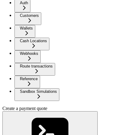
Auth
Customers
Wallets
Cash Locations
Webhooks
Route transactions
Reference
Sandbox Simulations
Create a payment quote