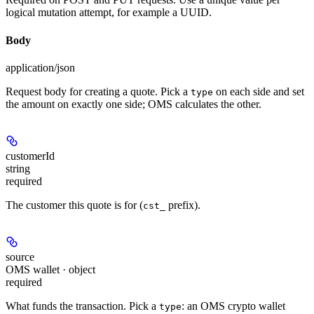
logical mutation attempt, for example a UUID.
Body
application/json
Request body for creating a quote. Pick a
on each side and set
type
the amount on exactly one side; OMS calculates the other.
customerId
string
required
The customer this quote is for (
prefix).
cst_
source
OMS wallet · object
required
What funds the transaction. Pick a
: an OMS crypto wallet
type