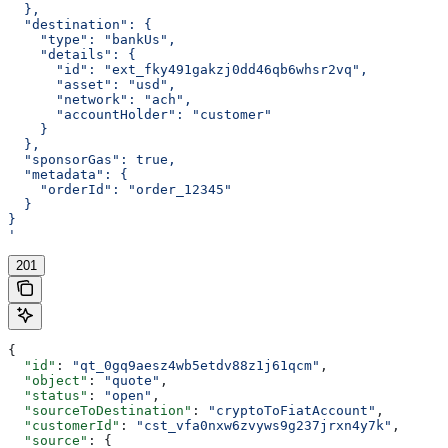
  },
  "destination": {
    "type": "bankUs",
    "details": {
      "id": "ext_fky491gakzj0dd46qb6whsr2vq",
      "asset": "usd",
      "network": "ach",
      "accountHolder": "customer"
    }
  },
  "sponsorGas": true,
  "metadata": {
    "orderId": "order_12345"
  }
}
'
201
{
  "id"
: 
"qt_0gq9aesz4wb5etdv88z1j61qcm"
,
  "object"
: 
"quote"
,
  "status"
: 
"open"
,
  "sourceToDestination"
: 
"cryptoToFiatAccount"
,
  "customerId"
: 
"cst_vfa0nxw6zvyws9g237jrxn4y7k"
,
  "source"
: {