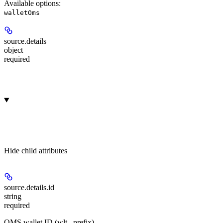
Available options
:
walletOms
source.
details
object
required
Hide
child attributes
source.details.
id
string
required
OMS wallet ID (wlt_ prefix).