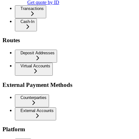
Get quote by ID
Transactions
Cash-In
Routes
Deposit Addresses
Virtual Accounts
External Payment Methods
Counterparties
External Accounts
Platform