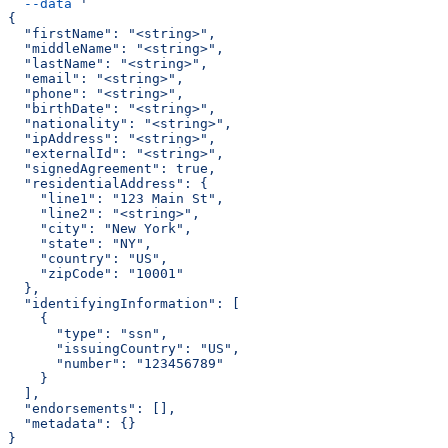
  --data
 '
{
  "firstName": "<string>",
  "middleName": "<string>",
  "lastName": "<string>",
  "email": "<string>",
  "phone": "<string>",
  "birthDate": "<string>",
  "nationality": "<string>",
  "ipAddress": "<string>",
  "externalId": "<string>",
  "signedAgreement": true,
  "residentialAddress": {
    "line1": "123 Main St",
    "line2": "<string>",
    "city": "New York",
    "state": "NY",
    "country": "US",
    "zipCode": "10001"
  },
  "identifyingInformation": [
    {
      "type": "ssn",
      "issuingCountry": "US",
      "number": "123456789"
    }
  ],
  "endorsements": [],
  "metadata": {}
}