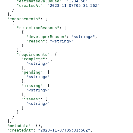
      "estimatedValueUsd"
: 
"1234.56"
,
      "createdAt"
: 
"2023-11-07T05:31:56Z"
    }
  ],
  "endorsements"
: [
    {
      "rejectionReasons"
: [
        {
          "developerReason"
: 
"<string>"
,
          "reason"
: 
"<string>"
        }
      ],
      "requirements"
: {
        "complete"
: [
          "<string>"
        ],
        "pending"
: [
          "<string>"
        ],
        "missing"
: [
          "<string>"
        ],
        "issues"
: [
          "<string>"
        ]
      }
    }
  ],
  "metadata"
: {},
  "createdAt"
: 
"2023-11-07T05:31:56Z"
,