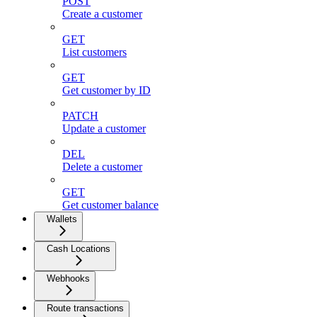
POST
Create a customer
GET
List customers
GET
Get customer by ID
PATCH
Update a customer
DEL
Delete a customer
GET
Get customer balance
Wallets
Cash Locations
Webhooks
Route transactions