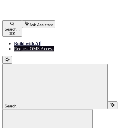
Ask Assistant
Search...
⌘
K
Build with AI
Request OMS Access
Search...