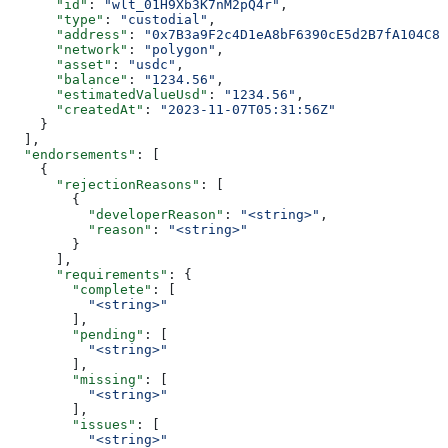
      "id"
: 
"wlt_01H9Xb3K7nM2pQ4r"
,
      "type"
: 
"custodial"
,
      "address"
: 
"0x7B3a9F2c4D1eA8bF6390cE5d2B7fA104C8e
      "network"
: 
"polygon"
,
      "asset"
: 
"usdc"
,
      "balance"
: 
"1234.56"
,
      "estimatedValueUsd"
: 
"1234.56"
,
      "createdAt"
: 
"2023-11-07T05:31:56Z"
    }
  ],
  "endorsements"
: [
    {
      "rejectionReasons"
: [
        {
          "developerReason"
: 
"<string>"
,
          "reason"
: 
"<string>"
        }
      ],
      "requirements"
: {
        "complete"
: [
          "<string>"
        ],
        "pending"
: [
          "<string>"
        ],
        "missing"
: [
          "<string>"
        ],
        "issues"
: [
          "<string>"