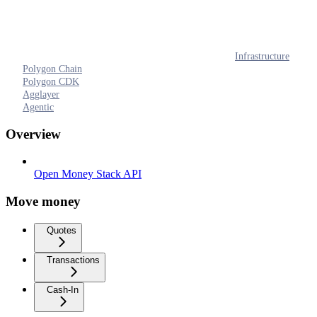
Infrastructure
Polygon Chain
Polygon CDK
Agglayer
Agentic
Overview
Open Money Stack API
Move money
Quotes
Transactions
Cash-In