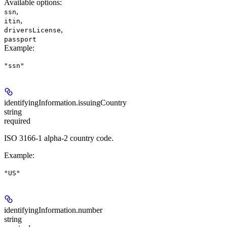
Available options
:
,
ssn
,
itin
,
driversLicense
passport
Example
:
"ssn"
identifyingInformation.
issuingCountry
string
required
ISO 3166-1 alpha-2 country code.
Example
:
"US"
identifyingInformation.
number
string