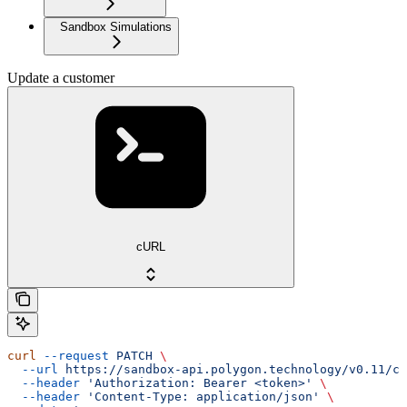
Sandbox Simulations
Update a customer
cURL
curl
 --request
 PATCH
 \
  --url
 https://sandbox-api.polygon.technology/v0.11/cu
  --header
 'Authorization: Bearer <token>'
 \
  --header
 'Content-Type: application/json'
 \