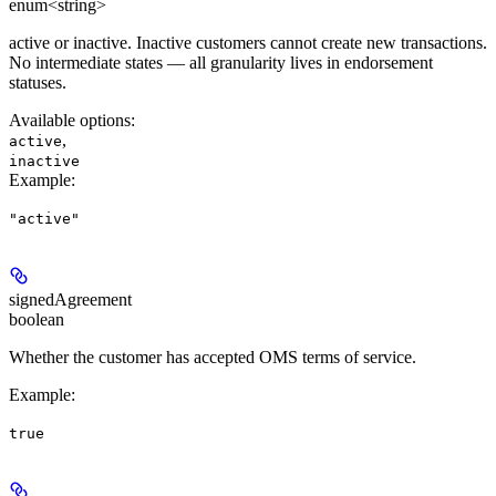
enum<string>
active or inactive. Inactive customers cannot create new transactions.
No intermediate states — all granularity lives in endorsement
statuses.
Available options
:
,
active
inactive
Example
:
"active"
signedAgreement
boolean
Whether the customer has accepted OMS terms of service.
Example
:
true