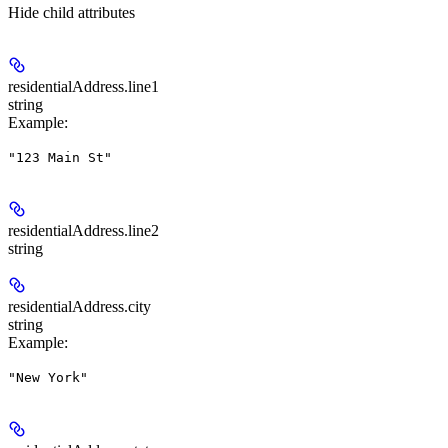
Hide
child attributes
residentialAddress.
line1
string
Example
:
"123 Main St"
residentialAddress.
line2
string
residentialAddress.
city
string
Example
:
"New York"