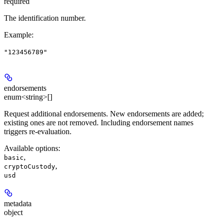
required
The identification number.
Example
:
"123456789"
endorsements
enum<string>[]
Request additional endorsements. New endorsements are added;
existing ones are not removed. Including endorsement names
triggers re-evaluation.
Available options
:
,
basic
,
cryptoCustody
usd
metadata
object