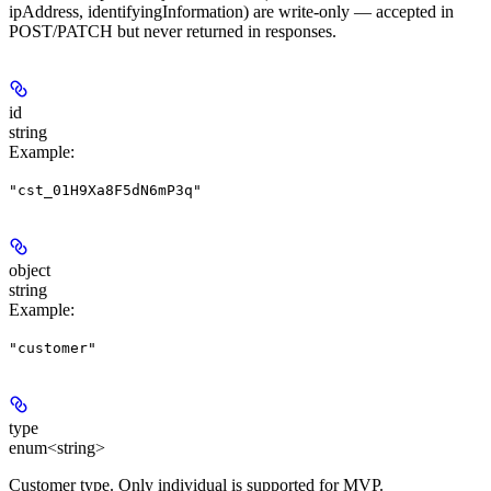
ipAddress, identifyingInformation) are write-only — accepted in
POST/PATCH but never returned in responses.
id
string
Example
:
"cst_01H9Xa8F5dN6mP3q"
object
string
Example
:
"customer"
type
enum<string>
Customer type. Only individual is supported for MVP.