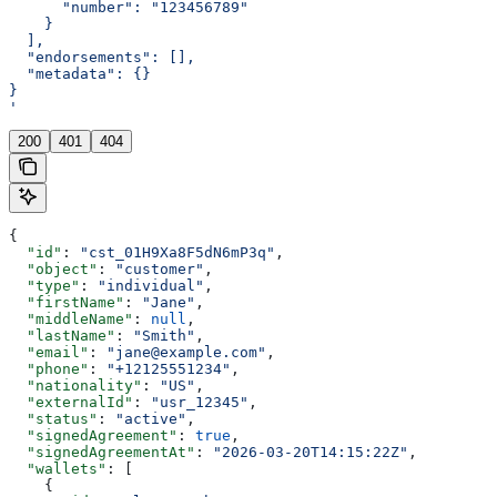
      "number": "123456789"
    }
  ],
  "endorsements": [],
  "metadata": {}
}
'
200
401
404
{
  "id"
: 
"cst_01H9Xa8F5dN6mP3q"
,
  "object"
: 
"customer"
,
  "type"
: 
"individual"
,
  "firstName"
: 
"Jane"
,
  "middleName"
: 
null
,
  "lastName"
: 
"Smith"
,
  "email"
: 
"jane@example.com"
,
  "phone"
: 
"+12125551234"
,
  "nationality"
: 
"US"
,
  "externalId"
: 
"usr_12345"
,
  "status"
: 
"active"
,
  "signedAgreement"
: 
true
,
  "signedAgreementAt"
: 
"2026-03-20T14:15:22Z"
,
  "wallets"
: [
    {