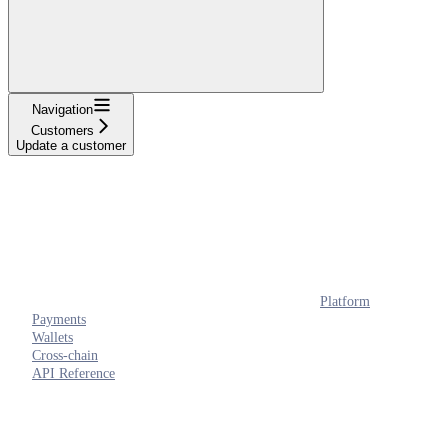
Navigation
Customers
Update a customer
Platform
Payments
Wallets
Cross-chain
API Reference