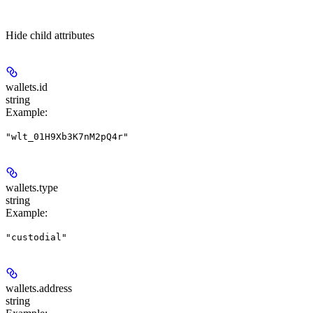
Hide
child attributes
wallets.
id
string
Example
:
"wlt_01H9Xb3K7nM2pQ4r"
wallets.
type
string
Example
:
"custodial"
wallets.
address
string