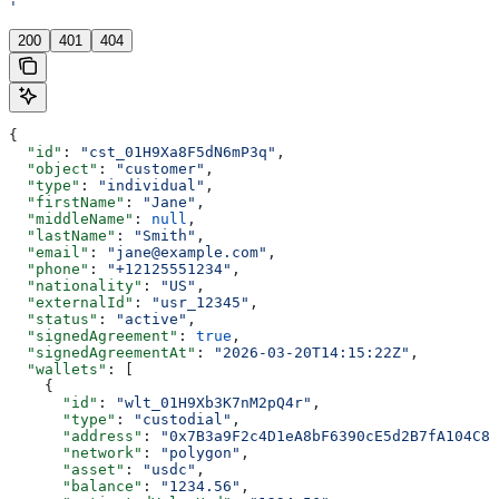
'
200
401
404
{
  "id"
: 
"cst_01H9Xa8F5dN6mP3q"
,
  "object"
: 
"customer"
,
  "type"
: 
"individual"
,
  "firstName"
: 
"Jane"
,
  "middleName"
: 
null
,
  "lastName"
: 
"Smith"
,
  "email"
: 
"jane@example.com"
,
  "phone"
: 
"+12125551234"
,
  "nationality"
: 
"US"
,
  "externalId"
: 
"usr_12345"
,
  "status"
: 
"active"
,
  "signedAgreement"
: 
true
,
  "signedAgreementAt"
: 
"2026-03-20T14:15:22Z"
,
  "wallets"
: [
    {
      "id"
: 
"wlt_01H9Xb3K7nM2pQ4r"
,
      "type"
: 
"custodial"
,
      "address"
: 
"0x7B3a9F2c4D1eA8bF6390cE5d2B7fA104C8e
      "network"
: 
"polygon"
,
      "asset"
: 
"usdc"
,
      "balance"
: 
"1234.56"
,