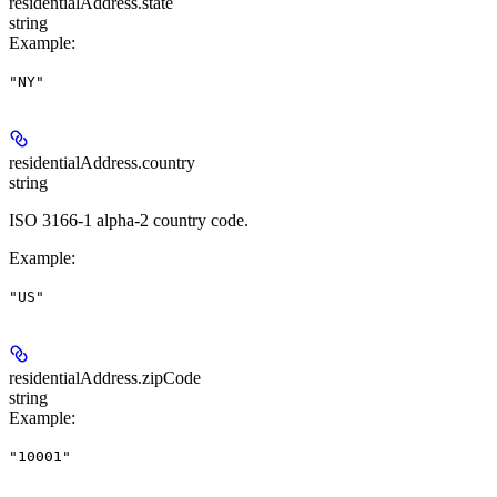
residentialAddress.
state
string
Example
:
"NY"
residentialAddress.
country
string
ISO 3166-1 alpha-2 country code.
Example
:
"US"
residentialAddress.
zipCode
string
Example
:
"10001"