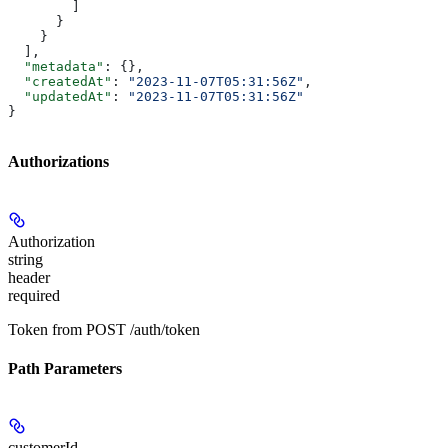
        ]
      }
    }
  ],
  "metadata"
: {},
  "createdAt"
: 
"2023-11-07T05:31:56Z"
,
  "updatedAt"
: 
"2023-11-07T05:31:56Z"
}
Authorizations
Authorization
string
header
required
Token from POST /auth/token
Path Parameters
customerId