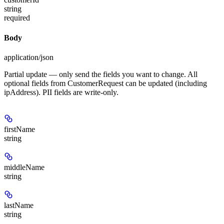
string
required
Body
application/json
Partial update — only send the fields you want to change. All
optional fields from CustomerRequest can be updated (including
ipAddress). PII fields are write-only.
firstName
string
middleName
string
lastName
string