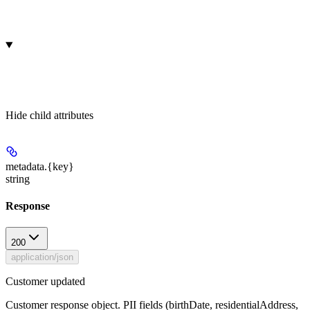
Hide
child attributes
metadata.
{key}
string
Response
200
application/json
Customer updated
Customer response object. PII fields (birthDate, residentialAddress,