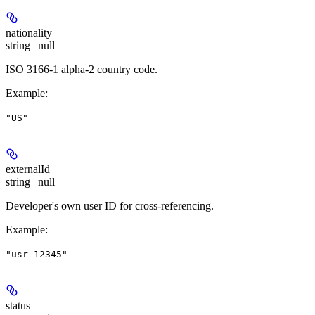
nationality
string | null
ISO 3166-1 alpha-2 country code.
Example
:
"US"
externalId
string | null
Developer's own user ID for cross-referencing.
Example
:
"usr_12345"
status