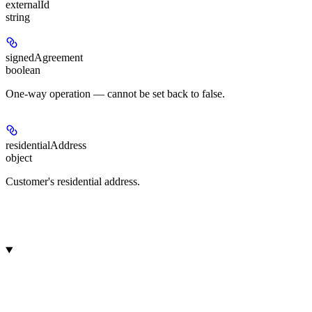
externalId
string
signedAgreement
boolean
One-way operation — cannot be set back to false.
residentialAddress
object
Customer's residential address.