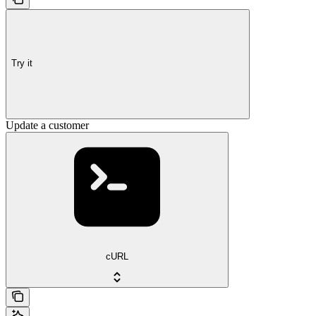
Try it
Update a customer
cURL