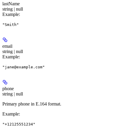
lastName
string | null
Example
:
"Smith"
email
string | null
Example
:
"jane@example.com"
phone
string | null
Primary phone in E.164 format.
Example
:
"+12125551234"