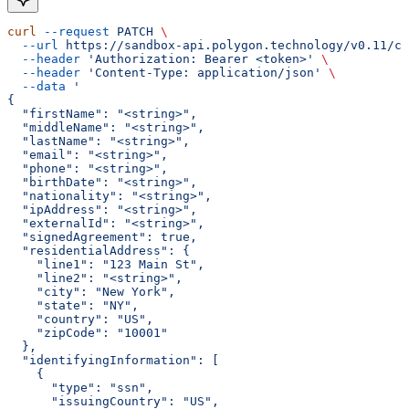
curl
 --request
 PATCH
 \
  --url
 https://sandbox-api.polygon.technology/v0.11/cu
  --header
 'Authorization: Bearer <token>'
 \
  --header
 'Content-Type: application/json'
 \
  --data
 '
{
  "firstName": "<string>",
  "middleName": "<string>",
  "lastName": "<string>",
  "email": "<string>",
  "phone": "<string>",
  "birthDate": "<string>",
  "nationality": "<string>",
  "ipAddress": "<string>",
  "externalId": "<string>",
  "signedAgreement": true,
  "residentialAddress": {
    "line1": "123 Main St",
    "line2": "<string>",
    "city": "New York",
    "state": "NY",
    "country": "US",
    "zipCode": "10001"
  },
  "identifyingInformation": [
    {
      "type": "ssn",
      "issuingCountry": "US",