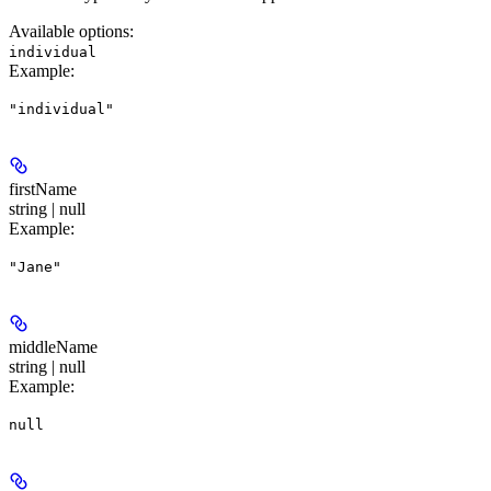
Available options
:
individual
Example
:
"individual"
firstName
string | null
Example
:
"Jane"
middleName
string | null
Example
:
null