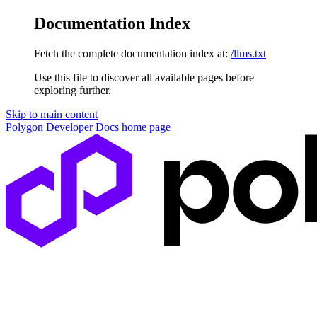
Documentation Index
Fetch the complete documentation index at:
/llms.txt
Use this file to discover all available pages before
exploring further.
Skip to main content
Polygon Developer Docs
home page