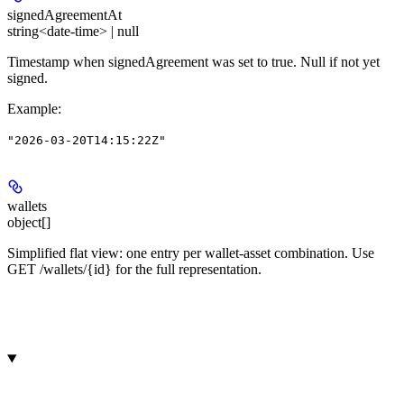
signedAgreementAt
string<date-time> | null
Timestamp when signedAgreement was set to true. Null if not yet
signed.
Example
:
"2026-03-20T14:15:22Z"
wallets
object[]
Simplified flat view: one entry per wallet-asset combination. Use
GET /wallets/{id} for the full representation.