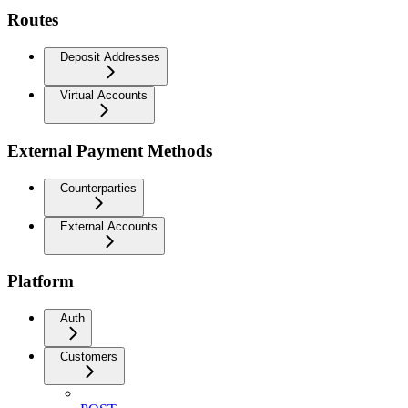
Routes
Deposit Addresses
Virtual Accounts
External Payment Methods
Counterparties
External Accounts
Platform
Auth
Customers