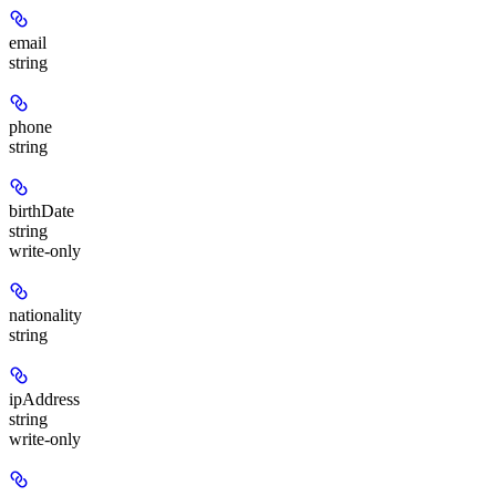
email
string
phone
string
birthDate
string
write-only
nationality
string
ipAddress
string
write-only