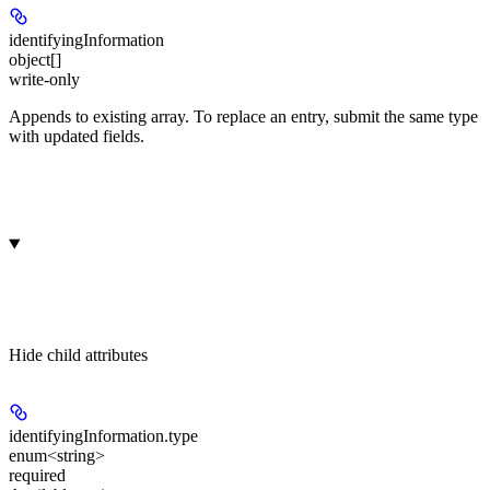
identifyingInformation
object[]
write-only
Appends to existing array. To replace an entry, submit the same type
with updated fields.
Hide
child attributes
identifyingInformation.
type
enum<string>
required