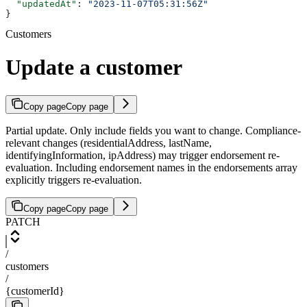
  "updatedAt"
: 
"2023-11-07T05:31:56Z"
}
Customers
Update a customer
Copy page
Copy page
Partial update. Only include fields you want to change. Compliance-
relevant changes (residentialAddress, lastName,
identifyingInformation, ipAddress) may trigger endorsement re-
evaluation. Including endorsement names in the endorsements array
explicitly triggers re-evaluation.
Copy page
Copy page
PATCH
/
customers
/
{customerId}