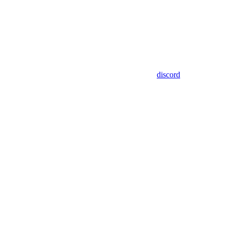
discord