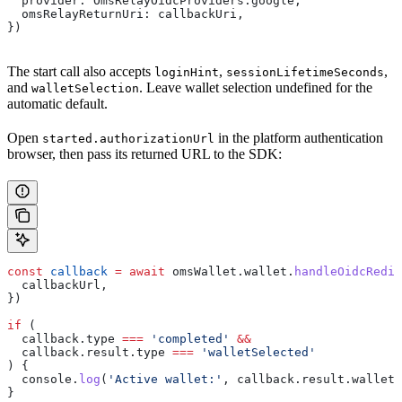
  provider:
 OmsRelayOidcProviders
.
google
,
  omsRelayReturnUri:
 callbackUri
,
})
The start call also accepts
,
,
loginHint
sessionLifetimeSeconds
and
. Leave wallet selection undefined for the
walletSelection
automatic default.
Open
in the platform authentication
started.authorizationUrl
browser, then pass its returned URL to the SDK:
const
 callback
 =
 await
 omsWallet
.
wallet
.
handleOidcRedi
  callbackUrl
,
})
if
 (
  callback
.
type
 ===
 'completed'
 &&
  callback
.
result
.
type
 ===
 'walletSelected'
) {
  console
.
log
(
'Active wallet:'
, 
callback
.
result
.
walletA
}