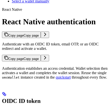
Select a wallet manually
React Native
React Native authentication
Copy page
Copy page
Authenticate with an OIDC ID token, email OTP, or an OIDC
redirect and activate a wallet.
Copy page
Copy page
Authentication establishes an access credential. Wallet selection then
activates a wallet and completes the wallet session. Reuse the single
instance created in the
quickstart
throughout every flow.
omsWallet
OIDC ID token