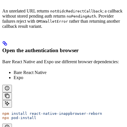
An unrelated URL returns
; a callback
notOidcRedirectCallback
without stored pending auth returns
. Provider
noPendingAuth
failures reject with
rather than returning another
OMSWalletError
callback result variant.
Open the authentication browser
Bare React Native and Expo use different browser dependencies:
Bare React Native
Expo
npm
 install
 react-native-inappbrowser-reborn
npx
 pod-install