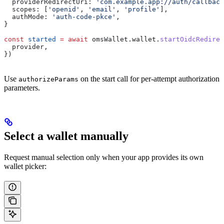
  providerRedirectUri:
 'com.example.app://auth/callback
  scopes:
 [
'openid'
, 
'email'
, 
'profile'
],
  authMode:
 'auth-code-pkce'
,
}
const
 started
 =
 await
 omsWallet
.
wallet
.
startOidcRedirec
  provider
,
})
Use
on the start call for per-attempt authorization
authorizeParams
parameters.
Select a wallet manually
Request manual selection only when your app provides its own
wallet picker: