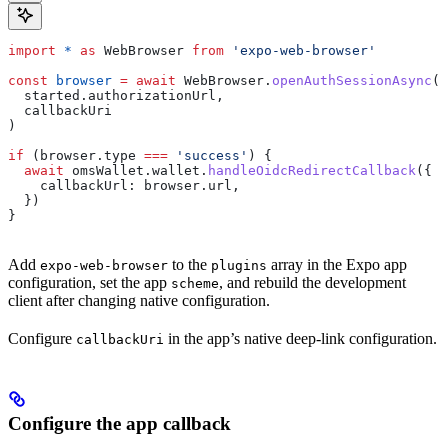
import
 *
 as
 WebBrowser
 from
 'expo-web-browser'
const
 browser
 =
 await
 WebBrowser
.
openAuthSessionAsync
(
  started
.
authorizationUrl
,
  callbackUri
)
if
 (
browser
.
type
 ===
 'success'
) {
  await
 omsWallet
.
wallet
.
handleOidcRedirectCallback
({
    callbackUrl:
 browser
.
url
,
  })
}
Add
to the
array in the Expo app
expo-web-browser
plugins
configuration, set the app
, and rebuild the development
scheme
client after changing native configuration.
Configure
in the app’s native deep-link configuration.
callbackUri
Configure the app callback