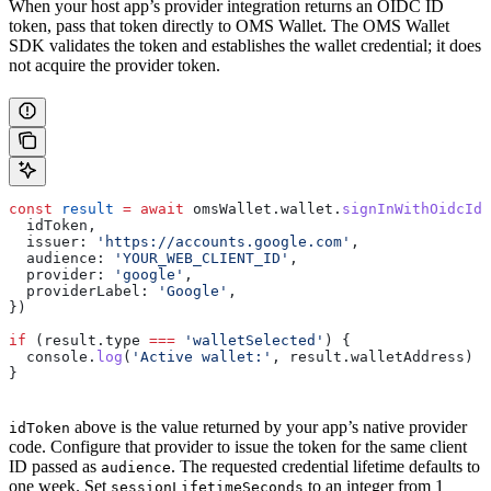
When your host app’s provider integration returns an OIDC ID
token, pass that token directly to OMS Wallet. The OMS Wallet
SDK validates the token and establishes the wallet credential; it does
not acquire the provider token.
const
 result
 =
 await
 omsWallet
.
wallet
.
signInWithOidcIdT
  idToken
,
  issuer:
 'https://accounts.google.com'
,
  audience:
 'YOUR_WEB_CLIENT_ID'
,
  provider:
 'google'
,
  providerLabel:
 'Google'
,
})
if
 (
result
.
type
 ===
 'walletSelected'
) {
  console
.
log
(
'Active wallet:'
, 
result
.
walletAddress
)
}
above is the value returned by your app’s native provider
idToken
code. Configure that provider to issue the token for the same client
ID passed as
. The requested credential lifetime defaults to
audience
one week. Set
to an integer from 1
sessionLifetimeSeconds