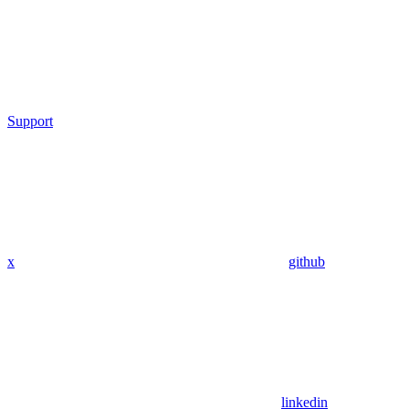
Support
x
github
linkedin