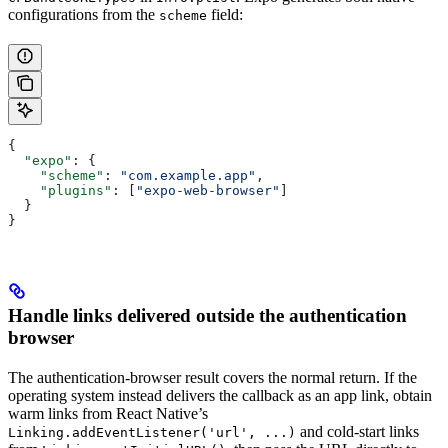
configurations from the
field:
scheme
{
  "expo"
: {
    "scheme"
: 
"com.example.app"
,
    "plugins"
: [
"expo-web-browser"
]
  }
}
Handle links delivered outside the authentication
browser
The authentication-browser result covers the normal return. If the
operating system instead delivers the callback as an app link, obtain
warm links from React Native’s
and cold-start links
Linking.addEventListener('url', ...)