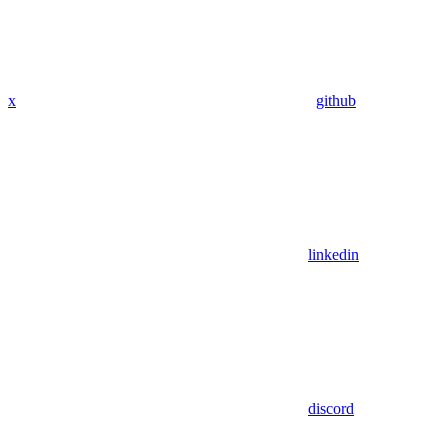
x
github
linkedin
discord