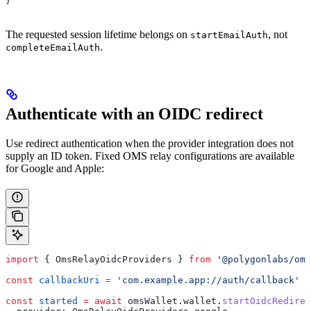
}
The requested session lifetime belongs on
, not
startEmailAuth
.
completeEmailAuth
Authenticate with an OIDC redirect
Use redirect authentication when the provider integration does not
supply an ID token. Fixed OMS relay configurations are available
for Google and Apple:
import
 { 
OmsRelayOidcProviders
 } 
from
 '@polygonlabs/oms
const
 callbackUri
 =
 'com.example.app://auth/callback'
const
 started
 =
 await
 omsWallet
.
wallet
.
startOidcRedirec