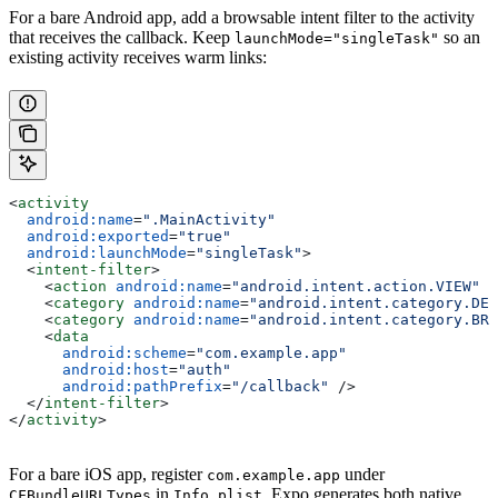
For a bare Android app, add a browsable intent filter to the activity
that receives the callback. Keep
so an
launchMode="singleTask"
existing activity receives warm links:
<
activity
  android:name
=
".MainActivity"
  android:exported
=
"true"
  android:launchMode
=
"singleTask"
>
  <
intent-filter
>
    <
action
 android:name
=
"android.intent.action.VIEW"
 /
    <
category
 android:name
=
"android.intent.category.DEF
    <
category
 android:name
=
"android.intent.category.BRO
    <
data
      android:scheme
=
"com.example.app"
      android:host
=
"auth"
      android:pathPrefix
=
"/callback"
 />
  </
intent-filter
>
</
activity
>
For a bare iOS app, register
under
com.example.app
in
. Expo generates both native
CFBundleURLTypes
Info.plist