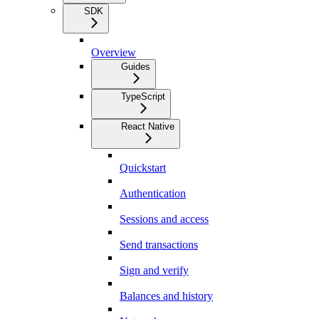
SDK
Overview
Guides
TypeScript
React Native
Quickstart
Authentication
Sessions and access
Send transactions
Sign and verify
Balances and history