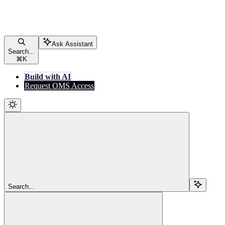
Ask Assistant
Search...
⌘
K
Build with AI
Request OMS Access
Search...