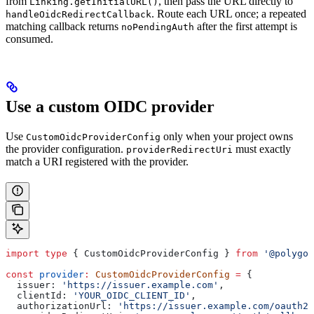
from
, then pass the URL directly to
Linking.getInitialURL()
. Route each URL once; a repeated
handleOidcRedirectCallback
matching callback returns
after the first attempt is
noPendingAuth
consumed.
Use a custom OIDC provider
Use
only when your project owns
CustomOidcProviderConfig
the provider configuration.
must exactly
providerRedirectUri
match a URI registered with the provider.
import
 type
 { 
CustomOidcProviderConfig
 } 
from
 '@polygon
const
 provider
:
 CustomOidcProviderConfig
 =
 {
  issuer:
 'https://issuer.example.com'
,
  clientId:
 'YOUR_OIDC_CLIENT_ID'
,
  authorizationUrl:
 'https://issuer.example.com/oauth2/