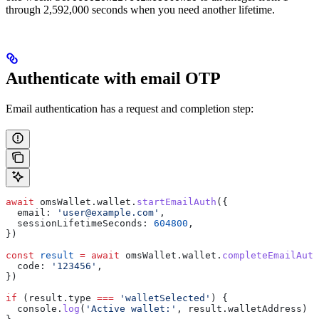
through 2,592,000 seconds when you need another lifetime.
Authenticate with email OTP
Email authentication has a request and completion step:
await
 omsWallet
.
wallet
.
startEmailAuth
({
  email:
 'user@example.com'
,
  sessionLifetimeSeconds:
 604800
,
})
const
 result
 =
 await
 omsWallet
.
wallet
.
completeEmailAuth
  code:
 '123456'
,
})
if
 (
result
.
type
 ===
 'walletSelected'
) {
  console
.
log
(
'Active wallet:'
, 
result
.
walletAddress
)