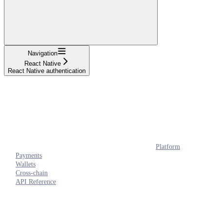
Navigation
React Native
React Native authentication
Platform
Payments
Wallets
Cross-chain
API Reference