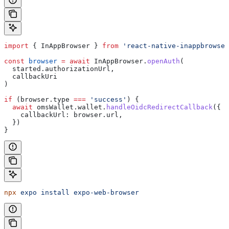
import
 { 
InAppBrowser
 } 
from
 'react-native-inappbrowser
const
 browser
 =
 await
 InAppBrowser
.
openAuth
(
  started
.
authorizationUrl
,
  callbackUri
)
if
 (
browser
.
type
 ===
 'success'
) {
  await
 omsWallet
.
wallet
.
handleOidcRedirectCallback
({
    callbackUrl:
 browser
.
url
,
  })
}
npx
 expo
 install
 expo-web-browser