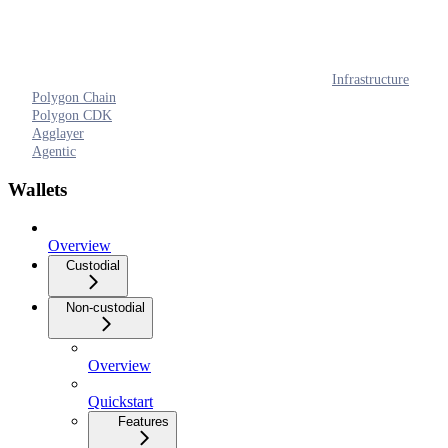
Infrastructure
Polygon Chain
Polygon CDK
Agglayer
Agentic
Wallets
Overview
Custodial
Non-custodial
Overview
Quickstart
Features