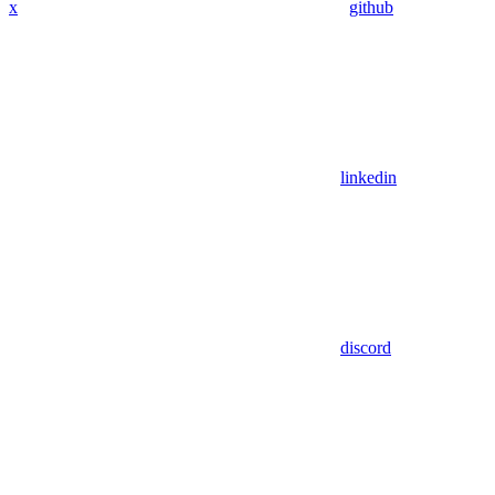
x
github
linkedin
discord