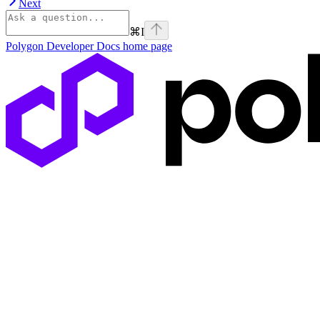
Next
⌘
I
Polygon Developer Docs
home page