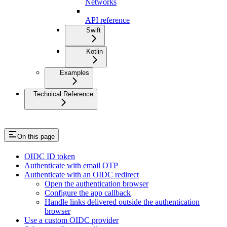
Networks
API reference
Swift
Kotlin
Examples
Technical Reference
On this page
OIDC ID token
Authenticate with email OTP
Authenticate with an OIDC redirect
Open the authentication browser
Configure the app callback
Handle links delivered outside the authentication
browser
Use a custom OIDC provider