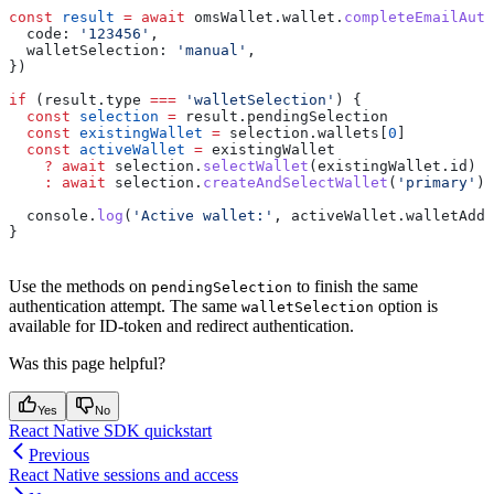
const
 result
 =
 await
 omsWallet
.
wallet
.
completeEmailAuth
  code:
 '123456'
,
  walletSelection:
 'manual'
,
})
if
 (
result
.
type
 ===
 'walletSelection'
) {
  const
 selection
 =
 result
.
pendingSelection
  const
 existingWallet
 =
 selection
.
wallets
[
0
]
  const
 activeWallet
 =
 existingWallet
    ?
 await
 selection
.
selectWallet
(
existingWallet
.
id
)
    :
 await
 selection
.
createAndSelectWallet
(
'primary'
)
  console
.
log
(
'Active wallet:'
, 
activeWallet
.
walletAddr
}
Use the methods on
to finish the same
pendingSelection
authentication attempt. The same
option is
walletSelection
available for ID-token and redirect authentication.
Was this page helpful?
Yes
No
React Native SDK quickstart
Previous
React Native sessions and access