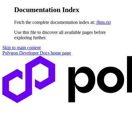
Documentation Index
Fetch the complete documentation index at:
/llms.txt
Use this file to discover all available pages before
exploring further.
Skip to main content
Polygon Developer Docs
home page