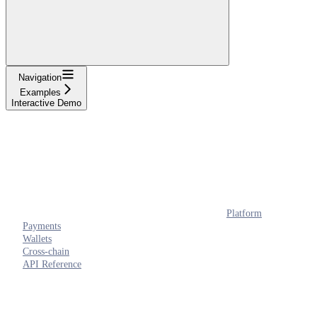
Navigation
Examples
Interactive Demo
Platform
Payments
Wallets
Cross-chain
API Reference