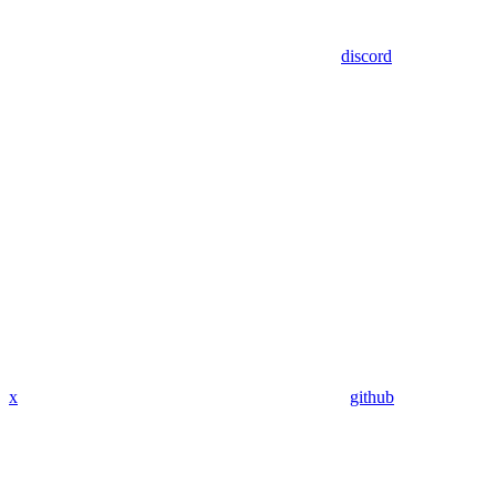
discord
x
github