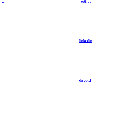
x
github
linkedin
discord