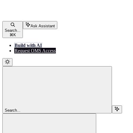
Ask Assistant
Search...
⌘
K
Build with AI
Request OMS Access
Search...