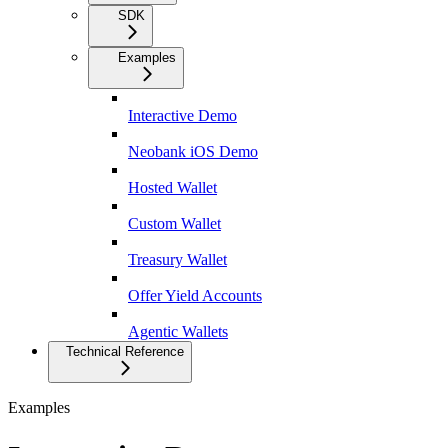
SDK
Examples
Interactive Demo
Neobank iOS Demo
Hosted Wallet
Custom Wallet
Treasury Wallet
Offer Yield Accounts
Agentic Wallets
Technical Reference
Examples