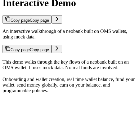
Interactive Demo
Copy page
Copy page
An interactive walkthrough of a neobank built on OMS wallets,
using mock data.
Copy page
Copy page
This demo walks through the key flows of a neobank built on an
OMS wallet. It uses mock data. No real funds are involved.
Onboarding and wallet creation, real-time wallet balance, fund your
wallet, send money globally, earn on your balance, and
programmable policies.