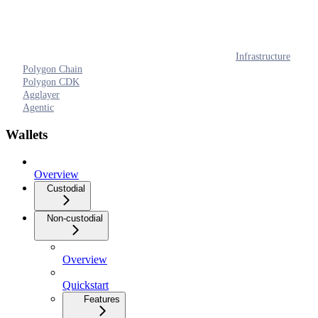
Infrastructure
Polygon Chain
Polygon CDK
Agglayer
Agentic
Wallets
Overview
Custodial
Non-custodial
Overview
Quickstart
Features