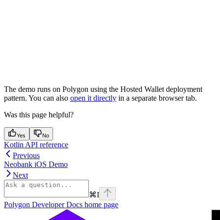
The demo runs on Polygon using the Hosted Wallet deployment
pattern. You can also
open it directly
in a separate browser tab.
Was this page helpful?
Yes
No
Kotlin API reference
Previous
Neobank iOS Demo
Next
⌘
I
Polygon Developer Docs
home page