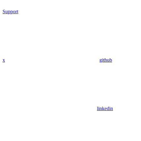
Support
x
github
linkedin