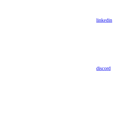
linkedin
discord
Assistant