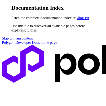
Documentation Index
Fetch the complete documentation index at:
/llms.txt
Use this file to discover all available pages before
exploring further.
Skip to main content
Polygon Developer Docs
home page