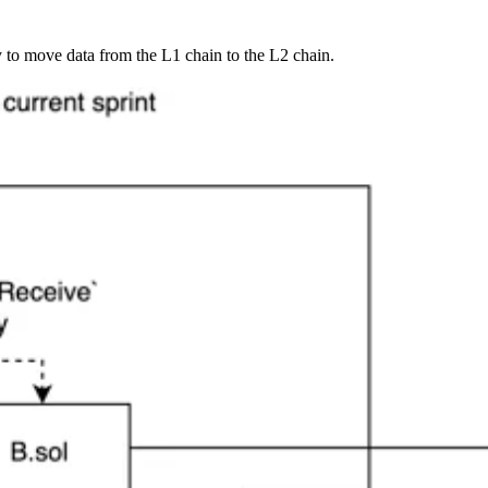
 to move data from the L1 chain to the L2 chain.