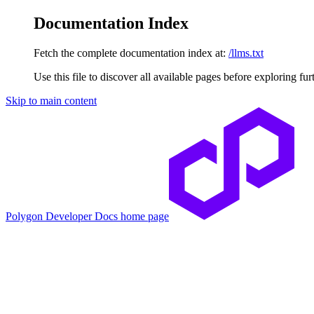
Documentation Index
Fetch the complete documentation index at:
/llms.txt
Use this file to discover all available pages before exploring fur
Skip to main content
Polygon Developer Docs
home page