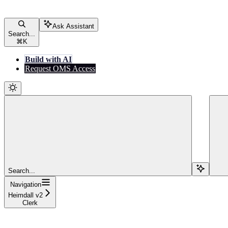
Ask Assistant
Search...
⌘
K
Build with AI
Request OMS Access
Search...
Navigation
Heimdall v2
Clerk