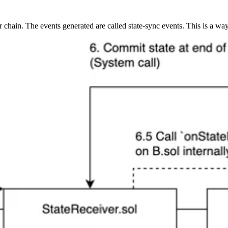
hain. The events generated are called state-sync events. This is a way