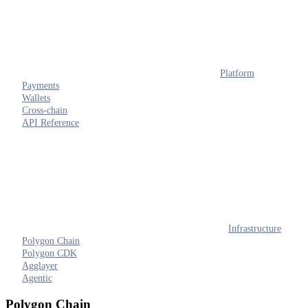
Platform
Payments
Wallets
Cross-chain
API Reference
Infrastructure
Polygon Chain
Polygon CDK
Agglayer
Agentic
Polygon Chain