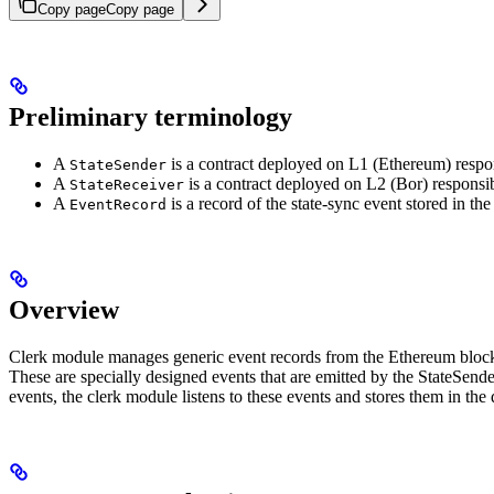
Copy page
Copy page
Preliminary terminology
A
is a contract deployed on L1 (Ethereum) respons
StateSender
A
is a contract deployed on L2 (Bor) responsib
StateReceiver
A
is a record of the state-sync event stored in the
EventRecord
Overview
Clerk module manages generic event records from the Ethereum blockc
These are specially designed events that are emitted by the StateSende
events, the clerk module listens to these events and stores them in the 