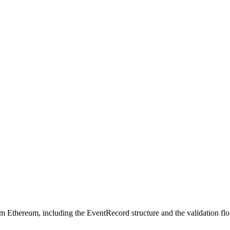
 Ethereum, including the EventRecord structure and the validation fl