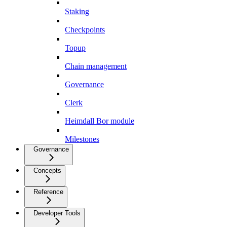
Staking
Checkpoints
Topup
Chain management
Governance
Clerk
Heimdall Bor module
Milestones
Governance
Concepts
Reference
Developer Tools