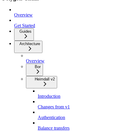
Overview
Get Started
Guides
Architecture
Overview
Bor
Heimdall v2
Introduction
Changes from v1
Authentication
Balance transfers