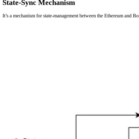
State-Sync Mechanism
It’s a mechanism for state-management between the Ethereum and Bor c