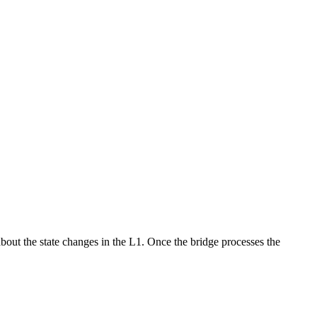
about the state changes in the L1. Once the bridge processes the