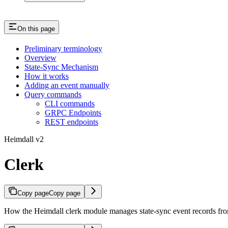
On this page
Preliminary terminology
Overview
State-Sync Mechanism
How it works
Adding an event manually
Query commands
CLI commands
GRPC Endpoints
REST endpoints
Heimdall v2
Clerk
Copy page
Copy page
How the Heimdall clerk module manages state-sync event records from