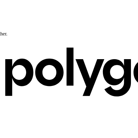
ther.