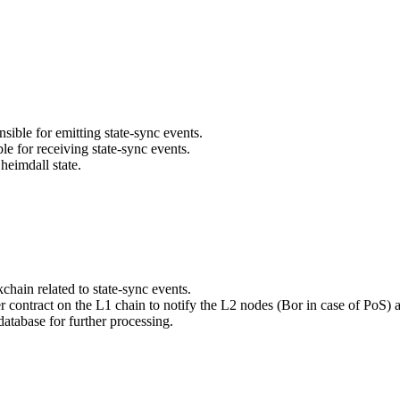
ible for emitting state-sync events.
le for receiving state-sync events.
 heimdall state.
hain related to state-sync events.
r contract on the L1 chain to notify the L2 nodes (Bor in case of PoS) 
database for further processing.