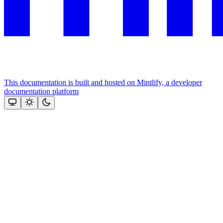
This documentation is built and hosted on Mintlify, a developer
documentation platform