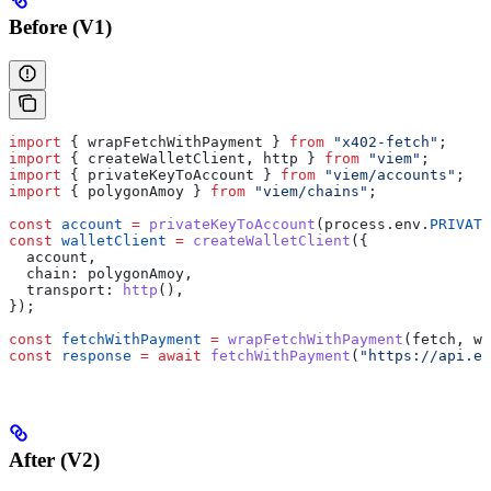
Before (V1)
import
 { 
wrapFetchWithPayment
 } 
from
 "x402-fetch"
;
import
 { 
createWalletClient
, 
http
 } 
from
 "viem"
;
import
 { 
privateKeyToAccount
 } 
from
 "viem/accounts"
;
import
 { 
polygonAmoy
 } 
from
 "viem/chains"
;
const
 account
 =
 privateKeyToAccount
(
process
.
env
.
PRIVATE
const
 walletClient
 =
 createWalletClient
({
  account
,
  chain:
 polygonAmoy
,
  transport:
 http
(),
});
const
 fetchWithPayment
 =
 wrapFetchWithPayment
(
fetch
, 
wa
const
 response
 =
 await
 fetchWithPayment
(
"https://api.ex
After (V2)