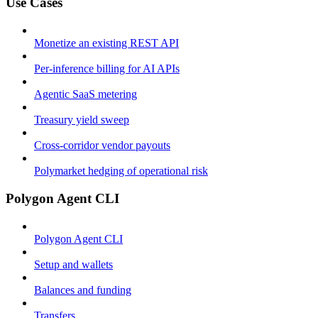
Use Cases
Monetize an existing REST API
Per-inference billing for AI APIs
Agentic SaaS metering
Treasury yield sweep
Cross-corridor vendor payouts
Polymarket hedging of operational risk
Polygon Agent CLI
Polygon Agent CLI
Setup and wallets
Balances and funding
Transfers