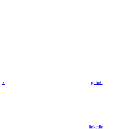
x
github
linkedin