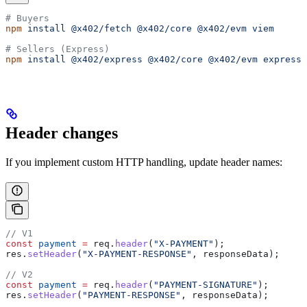
# Buyers
npm
 install
 @x402/fetch
 @x402/core
 @x402/evm
 viem
# Sellers (Express)
npm
 install
 @x402/express
 @x402/core
 @x402/evm
 express
Header changes
If you implement custom HTTP handling, update header names:
// V1
const
 payment
 =
 req
.
header
(
"X-PAYMENT"
);
res
.
setHeader
(
"X-PAYMENT-RESPONSE"
, 
responseData
);
// V2
const
 payment
 =
 req
.
header
(
"PAYMENT-SIGNATURE"
);
res
.
setHeader
(
"PAYMENT-RESPONSE"
, 
responseData
);