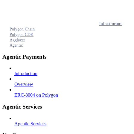
Infrastructure
Polygon Chain
Polygon CDK
Agglayer
Agentic
Agentic Payments
Introduction
Overview
ERC-8004 on Polygon
Agentic Services
Agentic Services