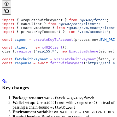
import
 { 
wrapFetchWithPayment
 } 
from
 "@x402/fetch"
;
import
 { 
x402Client
 } 
from
 "@x402/core/client"
;
import
 { 
ExactEvmScheme
 } 
from
 "@x402/evm/exact/client"
import
 { 
privateKeyToAccount
 } 
from
 "viem/accounts"
;
const
 signer
 =
 privateKeyToAccount
(
process
.
env
.
EVM_PRIV
const
 client
 =
 new
 x402Client
();
client
.
register
(
"eip155:*"
, 
new
 ExactEvmScheme
(
signer
))
const
 fetchWithPayment
 =
 wrapFetchWithPayment
(
fetch
, 
cl
const
 response
 =
 await
 fetchWithPayment
(
"https://api.ex
Key changes
Package rename:
→
x402-fetch
@x402/fetch
Wallet setup:
Use
with
instead of
x402Client
.register()
passing a chain-bound
walletClient
Environment variable:
→
PRIVATE_KEY
EVM_PRIVATE_KEY
Receipt header:
Read
via
PAYMENT-RESPONSE