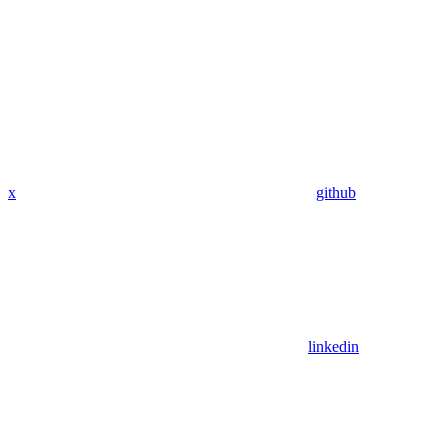
x
github
linkedin