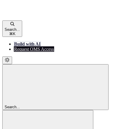
Search...
⌘
K
Build with AI
Request OMS Access
Search...