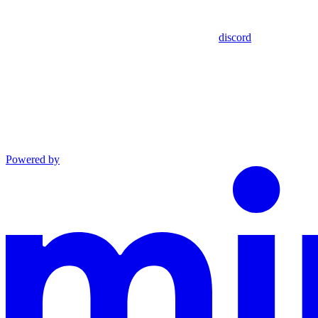
discord
Powered by