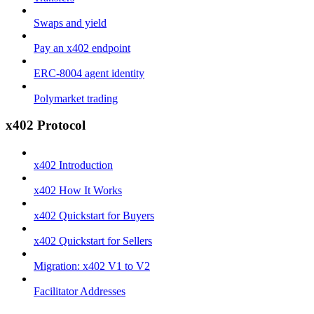
Swaps and yield
Pay an x402 endpoint
ERC-8004 agent identity
Polymarket trading
x402 Protocol
x402 Introduction
x402 How It Works
x402 Quickstart for Buyers
x402 Quickstart for Sellers
Migration: x402 V1 to V2
Facilitator Addresses