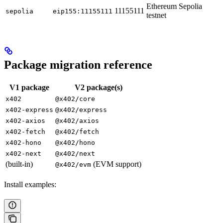
Ethereum Sepolia
11155111
sepolia
eip155:11155111
testnet
Package migration reference
V1 package
V2 package(s)
x402
@x402/core
x402-express
@x402/express
x402-axios
@x402/axios
x402-fetch
@x402/fetch
x402-hono
@x402/hono
x402-next
@x402/next
(built-in)
(EVM support)
@x402/evm
Install examples: