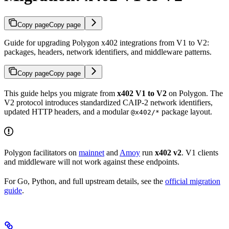
Copy page
Copy page
Guide for upgrading Polygon x402 integrations from V1 to V2:
packages, headers, network identifiers, and middleware patterns.
Copy page
Copy page
This guide helps you migrate from
x402 V1 to V2
on Polygon. The
V2 protocol introduces standardized CAIP-2 network identifiers,
updated HTTP headers, and a modular
package layout.
@x402/*
Polygon facilitators on
mainnet
and
Amoy
run
x402 v2
. V1 clients
and middleware will not work against these endpoints.
For Go, Python, and full upstream details, see the
official migration
guide
.