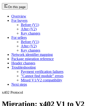
On this page
Overview
For buyers
Before (V1)
After (V2)
Key changes
For sellers
Before (V1)
After (V2)
Key changes
Network identifier mapping
Package migration reference
Header changes
Troubleshooting
Payment verification failures
”Cannot find module” errors
Mixed V1/V2 compatibility
Next steps
x402 Protocol
Migration: x402 V1 to V2