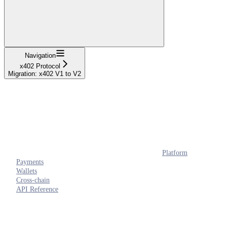
Navigation
x402 Protocol
Migration: x402 V1 to V2
Platform
Payments
Wallets
Cross-chain
API Reference