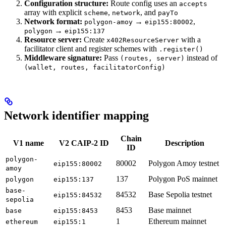
Configuration structure:
Route config uses an
accepts
array with explicit
,
, and
scheme
network
payTo
Network format:
→
,
polygon-amoy
eip155:80002
→
polygon
eip155:137
Resource server:
Create
with a
x402ResourceServer
facilitator client and register schemes with
.register()
Middleware signature:
Pass
instead of
(routes, server)
(wallet, routes, facilitatorConfig)
Network identifier mapping
Chain
V1 name
V2 CAIP-2 ID
Description
ID
polygon-
80002
Polygon Amoy testnet
eip155:80002
amoy
137
Polygon PoS mainnet
polygon
eip155:137
base-
84532
Base Sepolia testnet
eip155:84532
sepolia
8453
Base mainnet
base
eip155:8453
1
Ethereum mainnet
ethereum
eip155:1