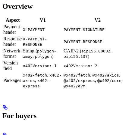
Overview
Aspect
V1
V2
Payment
X-PAYMENT
PAYMENT-SIGNATURE
header
Response
X-PAYMENT-
PAYMENT-RESPONSE
header
RESPONSE
Network
String (
CAIP-2 (
,
polygon-
eip155:80002
format
,
)
)
amoy
polygon
eip155:137
Version
x402Version: 1
x402Version: 2
field
,
,
,
x402-fetch
x402-
@x402/fetch
@x402/axios
Packages
,
,
,
axios
x402-
@x402/express
@x402/core
express
@x402/evm
For buyers