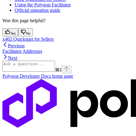
Using the Polygon Facilitator
Official migration guide
Was this page helpful?
Yes
No
x402 Quickstart for Sellers
Previous
Facilitator Addresses
Next
⌘
I
Polygon Developer Docs
home page