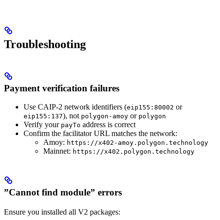
Troubleshooting
Payment verification failures
Use CAIP-2 network identifiers (
or
eip155:80002
), not
or
eip155:137
polygon-amoy
polygon
Verify your
address is correct
payTo
Confirm the facilitator URL matches the network:
Amoy:
https://x402-amoy.polygon.technology
Mainnet:
https://x402.polygon.technology
”Cannot find module” errors
Ensure you installed all V2 packages: