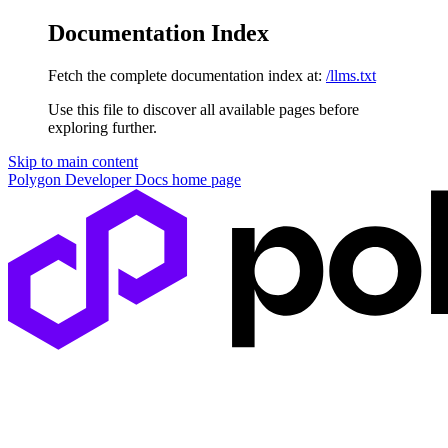
Documentation Index
Fetch the complete documentation index at:
/llms.txt
Use this file to discover all available pages before
exploring further.
Skip to main content
Polygon Developer Docs
home page