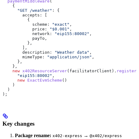
  paymentMiddleware
(
    {
      "GET /weather"
:
 {
        accepts:
 [
          {
            scheme:
 "exact"
,
            price:
 "$0.001"
,
            network:
 "eip155:80002"
,
            payTo
,
          },
        ],
        description:
 "Weather data"
,
        mimeType:
 "application/json"
,
      },
    },
    new
 x402ResourceServer
(
facilitatorClient
).
register
(
      "eip155:80002"
,
      new
 ExactEvmScheme
()
    )
  )
);
Key changes
Package rename:
→
x402-express
@x402/express