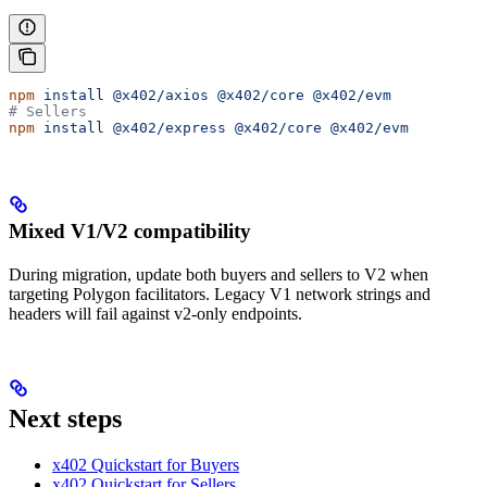
npm
 install
 @x402/axios
 @x402/core
 @x402/evm
# Sellers
npm
 install
 @x402/express
 @x402/core
 @x402/evm
Mixed V1/V2 compatibility
During migration, update both buyers and sellers to V2 when
targeting Polygon facilitators. Legacy V1 network strings and
headers will fail against v2-only endpoints.
Next steps
x402 Quickstart for Buyers
x402 Quickstart for Sellers