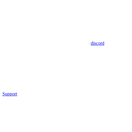
discord
Support