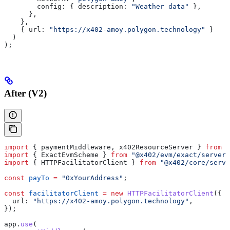
        config:
 { 
description:
 "Weather data"
 },
      },
    },
    { 
url:
 "https://x402-amoy.polygon.technology"
 }
  )
);
After (V2)
import
 { 
paymentMiddleware
, 
x402ResourceServer
 } 
from
 "
import
 { 
ExactEvmScheme
 } 
from
 "@x402/evm/exact/server"
import
 { 
HTTPFacilitatorClient
 } 
from
 "@x402/core/serve
const
 payTo
 =
 "0xYourAddress"
;
const
 facilitatorClient
 =
 new
 HTTPFacilitatorClient
({
  url:
 "https://x402-amoy.polygon.technology"
,
});
app
.
use
(