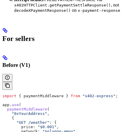
, not
x402HTTPClient.getPaymentSettleResponse()
on
decodeXPaymentResponse()
x-payment-response
For sellers
Before (V1)
import
 { 
paymentMiddleware
 } 
from
 "x402-express"
;
app
.
use
(
  paymentMiddleware
(
    "0xYourAddress"
,
    {
      "GET /weather"
:
 {
        price:
 "$0.001"
,
        network:
 "polygon-amoy"
,