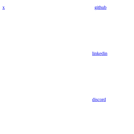
x
github
linkedin
discord