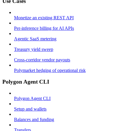
Use Cases
Monetize an existing REST API
Per-inference billing for AI APIs
Agentic SaaS metering
Treasury yield sweep
Cross-corridor vendor payouts
Polymarket hedging of operational risk
Polygon Agent CLI
Polygon Agent CLI
Setup and wallets
Balances and funding
Transfers