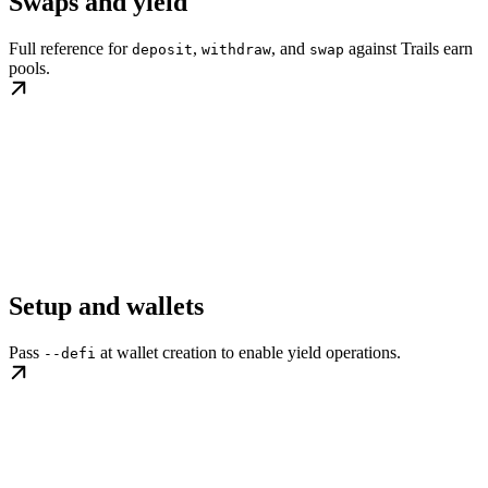
Swaps and yield
Full reference for
,
, and
against Trails earn
deposit
withdraw
swap
pools.
Setup and wallets
Pass
at wallet creation to enable yield operations.
--defi