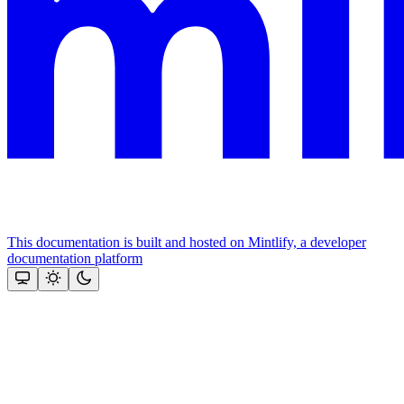
This documentation is built and hosted on Mintlify, a developer
documentation platform