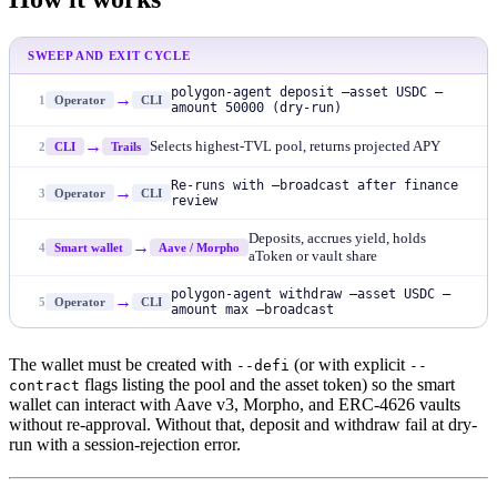
SWEEP AND EXIT CYCLE
polygon-agent deposit —asset USDC —
→
1
Operator
CLI
amount 50000 (dry-run)
→
Selects highest-TVL pool, returns projected APY
2
CLI
Trails
Re-runs with —broadcast after finance
→
3
Operator
CLI
review
Deposits, accrues yield, holds
→
4
Smart wallet
Aave / Morpho
aToken or vault share
polygon-agent withdraw —asset USDC —
→
5
Operator
CLI
amount max —broadcast
The wallet must be created with
(or with explicit
--defi
--
flags listing the pool and the asset token) so the smart
contract
wallet can interact with Aave v3, Morpho, and ERC-4626 vaults
without re-approval. Without that, deposit and withdraw fail at dry-
run with a session-rejection error.