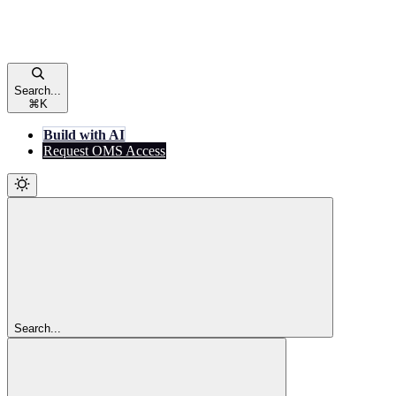
Search...
⌘
K
Build with AI
Request OMS Access
Search...