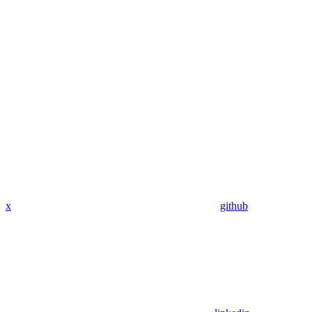
x
github