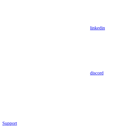
linkedin
discord
Support