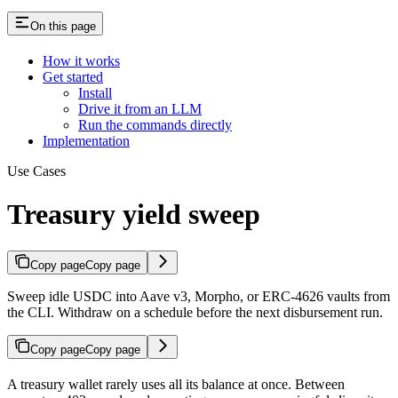
On this page
How it works
Get started
Install
Drive it from an LLM
Run the commands directly
Implementation
Use Cases
Treasury yield sweep
Copy page
Copy page
Sweep idle USDC into Aave v3, Morpho, or ERC-4626 vaults from
the CLI. Withdraw on a schedule before the next disbursement run.
Copy page
Copy page
A treasury wallet rarely uses all its balance at once. Between