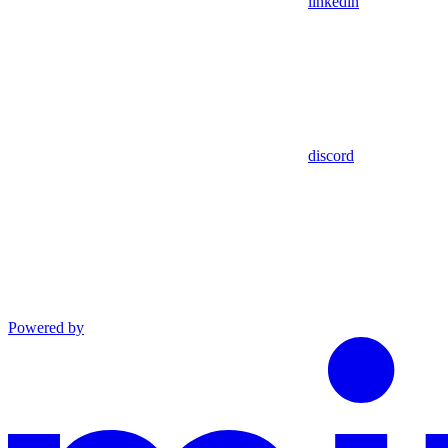
linkedin
discord
Powered by