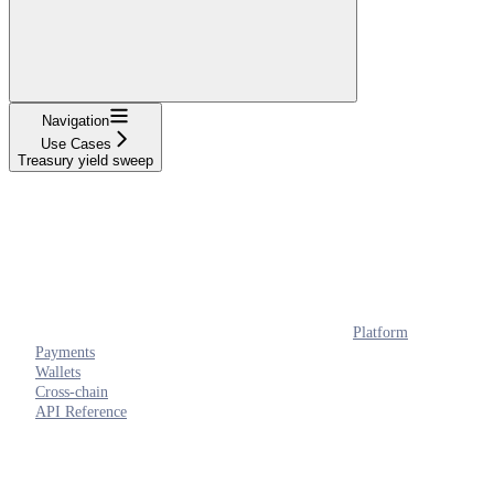
Navigation
Use Cases
Treasury yield sweep
Platform
Payments
Wallets
Cross-chain
API Reference