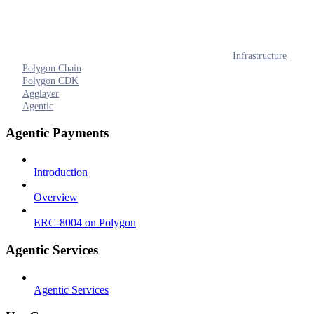
Infrastructure
Polygon Chain
Polygon CDK
Agglayer
Agentic
Agentic Payments
Introduction
Overview
ERC-8004 on Polygon
Agentic Services
Agentic Services