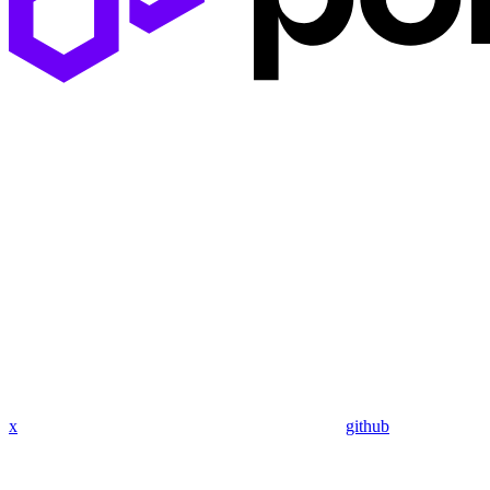
x
github