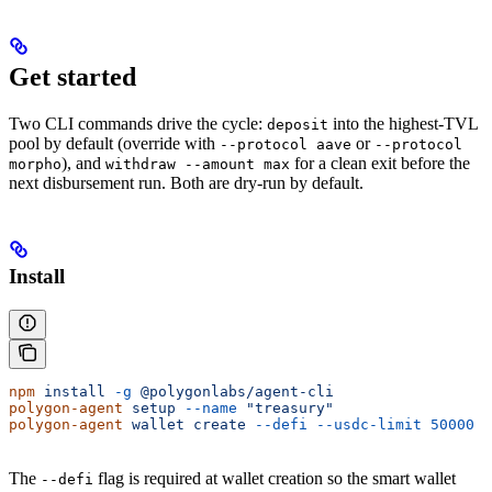
Get started
Two CLI commands drive the cycle:
into the highest-TVL
deposit
pool by default (override with
or
--protocol aave
--protocol
), and
for a clean exit before the
morpho
withdraw --amount max
next disbursement run. Both are dry-run by default.
Install
npm
 install
 -g
 @polygonlabs/agent-cli
polygon-agent
 setup
 --name
 "treasury"
polygon-agent
 wallet
 create
 --defi
 --usdc-limit
 50000
The
flag is required at wallet creation so the smart wallet
--defi