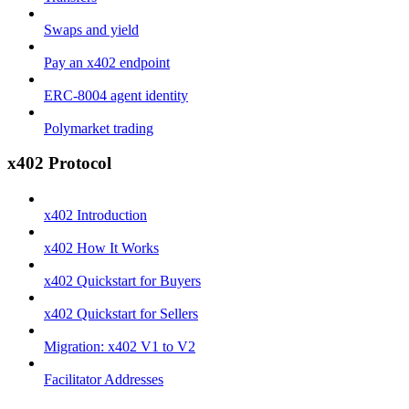
Swaps and yield
Pay an x402 endpoint
ERC-8004 agent identity
Polymarket trading
x402 Protocol
x402 Introduction
x402 How It Works
x402 Quickstart for Buyers
x402 Quickstart for Sellers
Migration: x402 V1 to V2
Facilitator Addresses