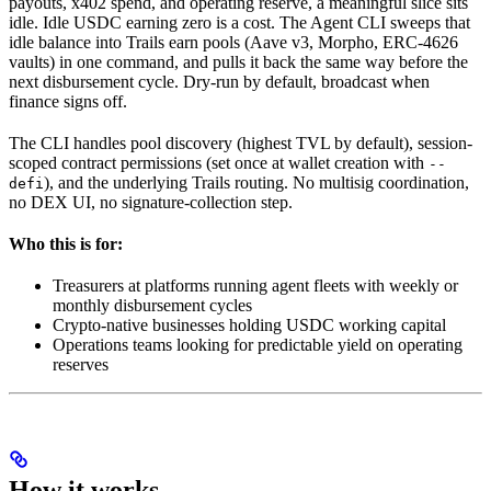
payouts, x402 spend, and operating reserve, a meaningful slice sits
idle. Idle USDC earning zero is a cost. The Agent CLI sweeps that
idle balance into Trails earn pools (Aave v3, Morpho, ERC-4626
vaults) in one command, and pulls it back the same way before the
next disbursement cycle. Dry-run by default, broadcast when
finance signs off.
The CLI handles pool discovery (highest TVL by default), session-
scoped contract permissions (set once at wallet creation with
--
), and the underlying Trails routing. No multisig coordination,
defi
no DEX UI, no signature-collection step.
Who this is for:
Treasurers at platforms running agent fleets with weekly or
monthly disbursement cycles
Crypto-native businesses holding USDC working capital
Operations teams looking for predictable yield on operating
reserves
How it works