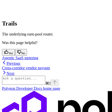
Trails
The underlying earn-pool router.
Was this page helpful?
Yes
No
Agentic SaaS metering
Previous
Cross-corridor vendor payouts
Next
⌘
I
Polygon Developer Docs
home page