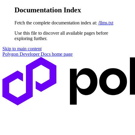
Documentation Index
Fetch the complete documentation index at:
/llms.txt
Use this file to discover all available pages before
exploring further.
Skip to main content
Polygon Developer Docs
home page