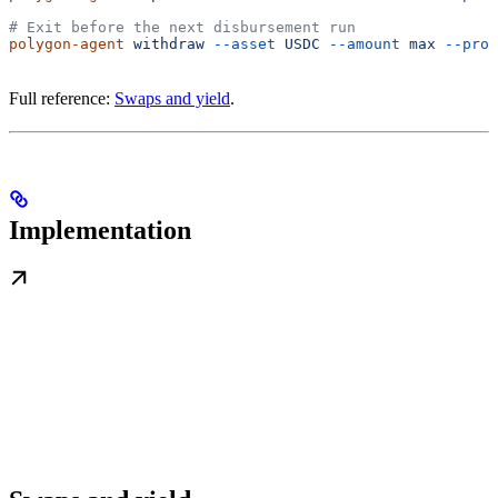
# Exit before the next disbursement run
polygon-agent
 withdraw
 --asset
 USDC
 --amount
 max
 --prot
Full reference:
Swaps and yield
.
Implementation