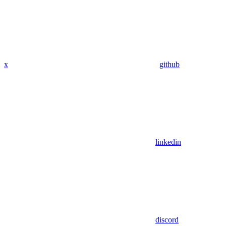
x
github
linkedin
discord