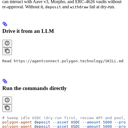
can interact with Aave v3, Morpho, and ERC-4626 vaults without
re-approval. Without it,
and
fail at dry-run.
deposit
withdraw
Drive it from an LLM
Read https://agentconnect.polygon.technology/SKILL.md a
Run the commands directly
# Sweep idle USDC (dry-run first, review APY and pool, 
polygon-agent
 deposit
 --asset
 USDC
 --amount
 5000
 --prot
polygon-agent
 deposit
 --asset
 USDC
 --amount
 5000
 --prot