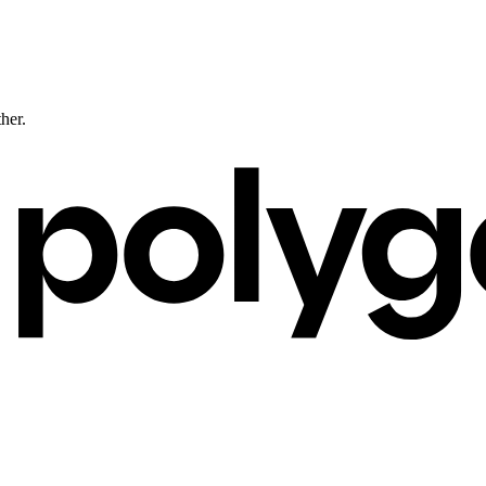
ther.