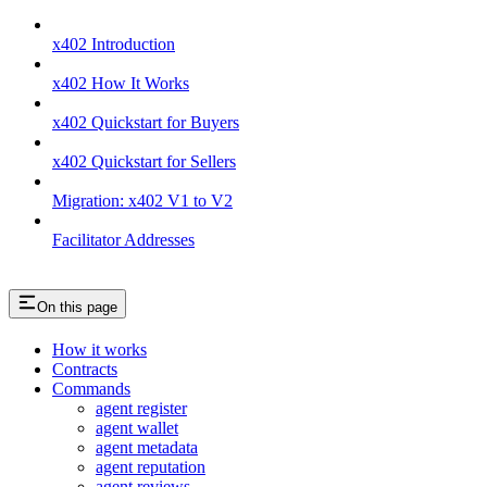
x402 Introduction
x402 How It Works
x402 Quickstart for Buyers
x402 Quickstart for Sellers
Migration: x402 V1 to V2
Facilitator Addresses
On this page
How it works
Contracts
Commands
agent register
agent wallet
agent metadata
agent reputation
agent reviews