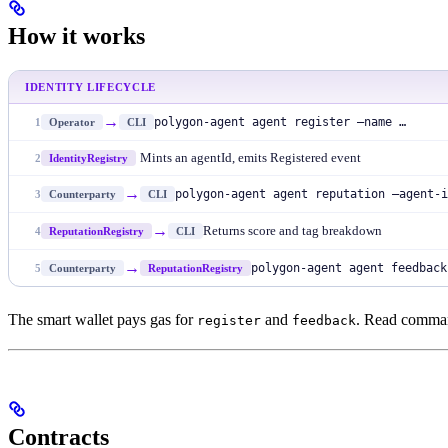
How it works
IDENTITY LIFECYCLE
→
polygon-agent agent register —name …
1
Operator
CLI
Mints an agentId, emits Registered event
2
IdentityRegistry
→
polygon-agent agent reputation —agent-i
3
Counterparty
CLI
→
Returns score and tag breakdown
4
ReputationRegistry
CLI
→
polygon-agent agent feedback
5
Counterparty
ReputationRegistry
The smart wallet pays gas for
and
. Read comma
register
feedback
Contracts