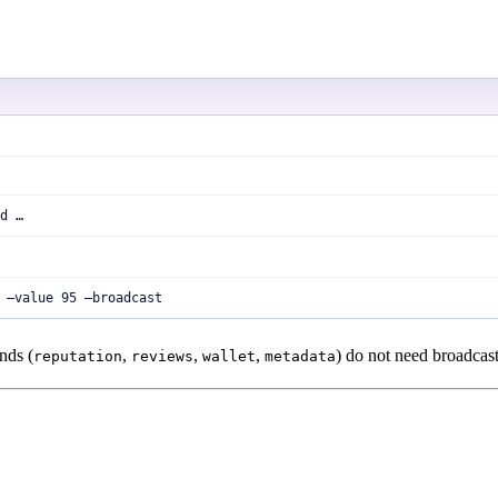
d …
 —value 95 —broadcast
nds (
,
,
,
) do not need broadcast
reputation
reviews
wallet
metadata