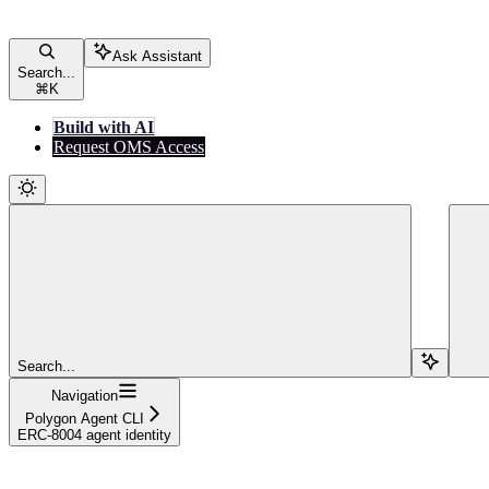
Ask Assistant
Search...
⌘
K
Build with AI
Request OMS Access
Search...
Navigation
Polygon Agent CLI
ERC-8004 agent identity