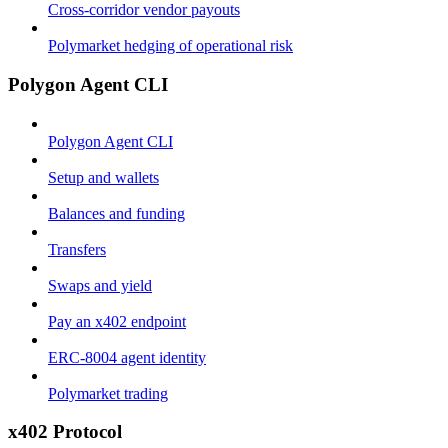
Cross-corridor vendor payouts
Polymarket hedging of operational risk
Polygon Agent CLI
Polygon Agent CLI
Setup and wallets
Balances and funding
Transfers
Swaps and yield
Pay an x402 endpoint
ERC-8004 agent identity
Polymarket trading
x402 Protocol