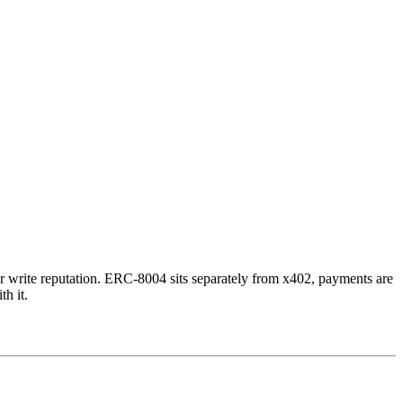
or write reputation. ERC-8004 sits separately from x402, payments are
th it.