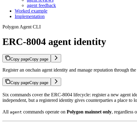
agent feedback
Worked example
Implementation
Polygon Agent CLI
ERC-8004 agent identity
Copy page
Copy page
Register an onchain agent identity and manage reputation through th
Copy page
Copy page
Six commands cover the ERC-8004 lifecycle: register a new agent ident
independent, but a registered identity gives counterparties a place to l
All
commands operate on
Polygon mainnet only
, regardless o
agent