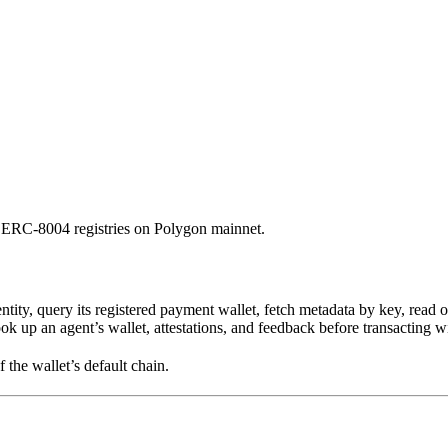
e ERC-8004 registries on Polygon mainnet.
ity, query its registered payment wallet, fetch metadata by key, read 
ook up an agent’s wallet, attestations, and feedback before transacting wi
f the wallet’s default chain.