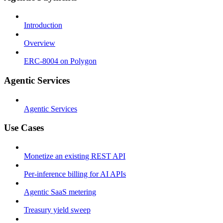
Introduction
Overview
ERC-8004 on Polygon
Agentic Services
Agentic Services
Use Cases
Monetize an existing REST API
Per-inference billing for AI APIs
Agentic SaaS metering
Treasury yield sweep