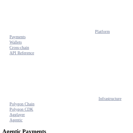
Platform
Payments
Wallets
Cross-chain
API Reference
Infrastructure
Polygon Chain
Polygon CDK
Agglayer
Agentic
Agentic Payments