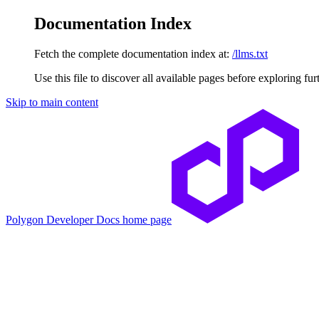
Documentation Index
Fetch the complete documentation index at:
/llms.txt
Use this file to discover all available pages before exploring fur
Skip to main content
Polygon Developer Docs
home page